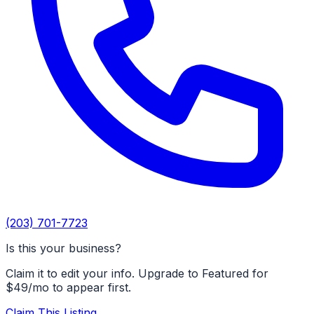
(203) 701-7723
Is this your business?
Claim it to edit your info. Upgrade to Featured for
$49/mo to appear first.
Claim This Listing