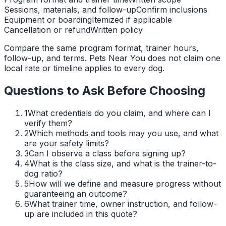
Sessions, materials, and follow-up
Confirm inclusions
Equipment or boarding
Itemized if applicable
Cancellation or refund
Written policy
Compare the same program format, trainer hours,
follow-up, and terms. Pets Near You does not claim one
local rate or timeline applies to every dog.
Questions to Ask Before Choosing
1
What credentials do you claim, and where can I
verify them?
2
Which methods and tools may you use, and what
are your safety limits?
3
Can I observe a class before signing up?
4
What is the class size, and what is the trainer-to-
dog ratio?
5
How will we define and measure progress without
guaranteeing an outcome?
6
What trainer time, owner instruction, and follow-
up are included in this quote?