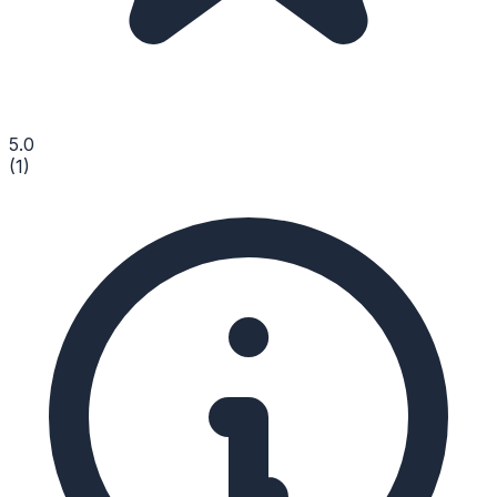
5.0
(
1
)