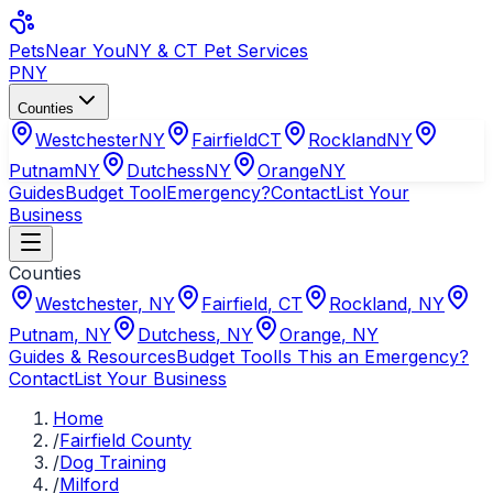
Pets
Near You
NY & CT Pet Services
PNY
Counties
Westchester
NY
Fairfield
CT
Rockland
NY
Putnam
NY
Dutchess
NY
Orange
NY
Guides
Budget Tool
Emergency?
Contact
List Your
Business
Counties
Westchester
,
NY
Fairfield
,
CT
Rockland
,
NY
Putnam
,
NY
Dutchess
,
NY
Orange
,
NY
Guides & Resources
Budget Tool
Is This an Emergency?
Contact
List Your Business
Home
/
Fairfield County
/
Dog Training
/
Milford