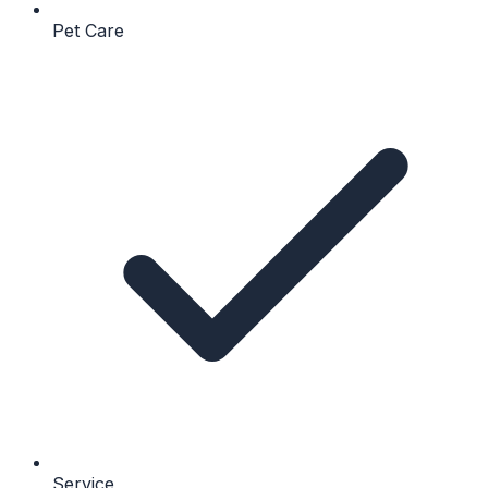
Pet Care
Service