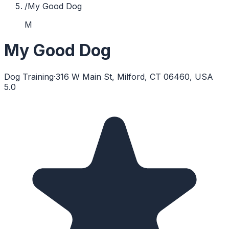
/
My Good Dog
M
My Good Dog
Dog Training
·
316 W Main St, Milford, CT 06460, USA
5.0