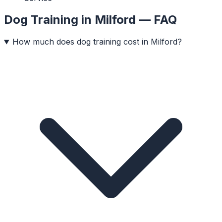
Dog Training
in
Milford
— FAQ
How much does dog training cost in Milford?