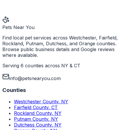
Pets Near You
Find local pet services across Westchester, Fairfield,
Rockland, Putnam, Dutchess, and Orange counties.
Browse public business details and Google reviews
where available.
Serving 6 counties across NY & CT
info@petsnearyou.com
Counties
Westchester County
,
NY
Fairfield County
,
CT
Rockland County
,
NY
Putnam County
,
NY
Dutchess County
,
NY