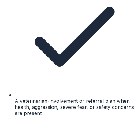
A veterinarian-involvement or referral plan when
health, aggression, severe fear, or safety concerns
are present