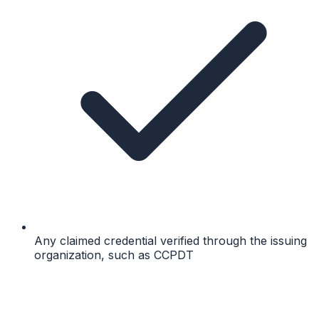
Any claimed credential verified through the issuing
organization, such as CCPDT