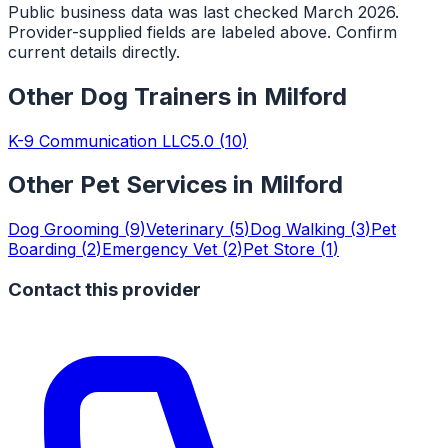
Public business data was last checked March 2026.
Provider-supplied fields are labeled above. Confirm
current details directly.
Other
Dog Trainers
in
Milford
K-9 Communication LLC
5.0
(
10
)
Other Pet Services in
Milford
Dog Grooming
(
9
)
Veterinary
(
5
)
Dog Walking
(
3
)
Pet
Boarding
(
2
)
Emergency Vet
(
2
)
Pet Store
(
1
)
Contact this provider