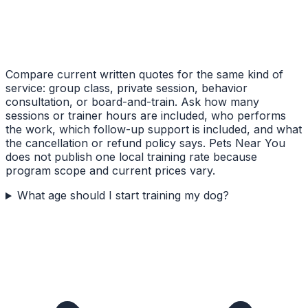
Compare current written quotes for the same kind of
service: group class, private session, behavior
consultation, or board-and-train. Ask how many
sessions or trainer hours are included, who performs
the work, which follow-up support is included, and what
the cancellation or refund policy says. Pets Near You
does not publish one local training rate because
program scope and current prices vary.
What age should I start training my dog?