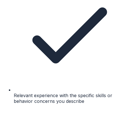
Relevant experience with the specific skills or
behavior concerns you describe