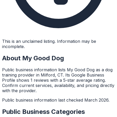
This is an unclaimed listing. Information may be
incomplete.
About
My Good Dog
Public business information lists My Good Dog as a dog
training provider in Milford, CT. Its Google Business
Profile shows 1 reviews with a 5-star average rating.
Confirm current services, availability, and pricing directly
with the provider.
Public business information last checked March 2026.
Public Business Categories