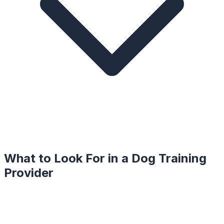
What to Look For in a
Dog Training
Provider