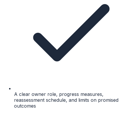
A clear owner role, progress measures,
reassessment schedule, and limits on promised
outcomes