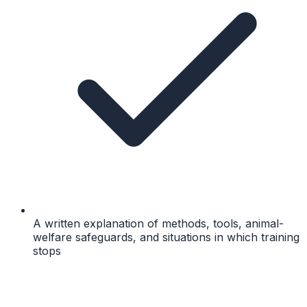
A written explanation of methods, tools, animal-
welfare safeguards, and situations in which training
stops