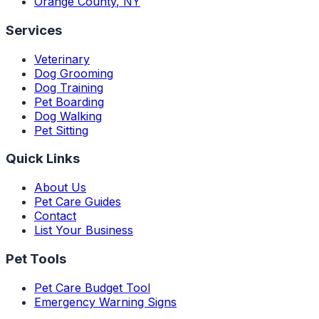
Orange County
,
NY
Services
Veterinary
Dog Grooming
Dog Training
Pet Boarding
Dog Walking
Pet Sitting
Quick Links
About Us
Pet Care Guides
Contact
List Your Business
Pet Tools
Pet Care Budget Tool
Emergency Warning Signs