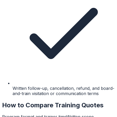
Written follow-up, cancellation, refund, and board-
and-train visitation or communication terms
How to Compare Training Quotes
Program format and trainer time
Written scope