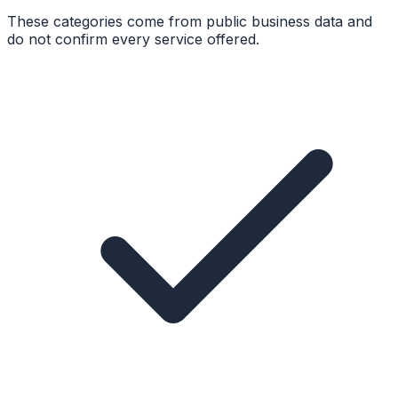
These categories come from public business data and
do not confirm every service offered.