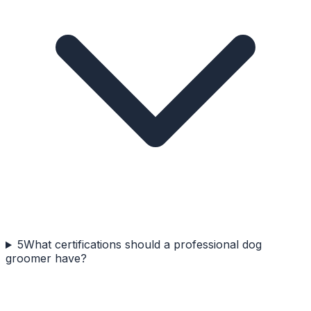
5
What certifications should a professional dog
groomer have?