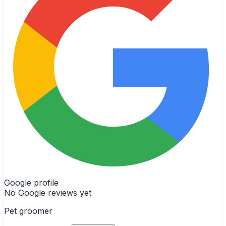
Google profile
No Google reviews yet
Pet groomer