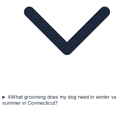
4
What grooming does my dog need in winter vs
summer in Connecticut?