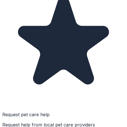
Request pet care help
Request help from local pet care providers