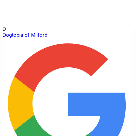
D
Dogtopia of Milford