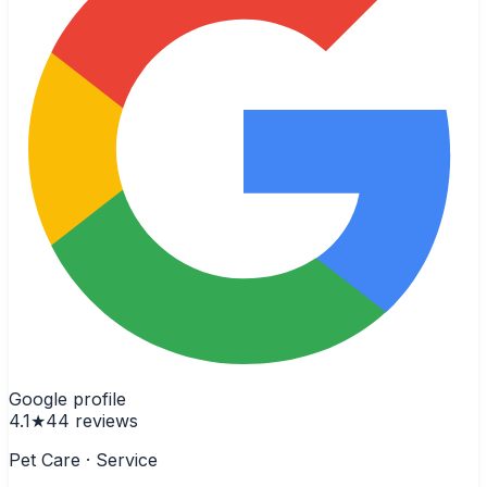
Google profile
4.1
★
44
reviews
Pet Care · Service