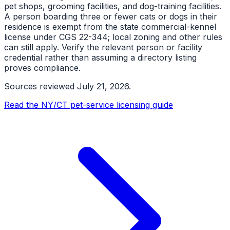
pet shops, grooming facilities, and dog-training facilities.
A person boarding three or fewer cats or dogs in their
residence is exempt from the state commercial-kennel
license under CGS 22-344; local zoning and other rules
can still apply. Verify the relevant person or facility
credential rather than assuming a directory listing
proves compliance.
Sources reviewed
July 21, 2026
.
Read the NY/CT pet-service licensing guide