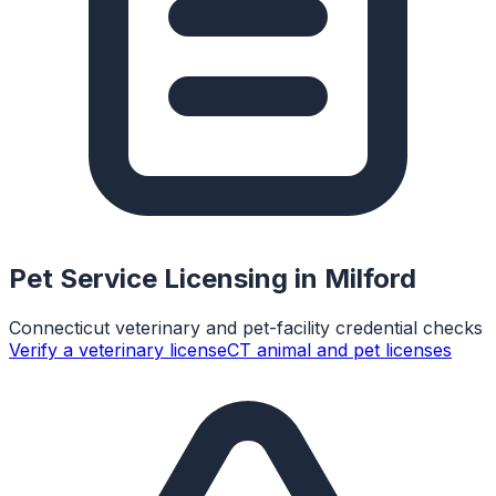
Pet Service Licensing in
Milford
Connecticut veterinary and pet-facility credential checks
Verify a veterinary license
CT animal and pet licenses