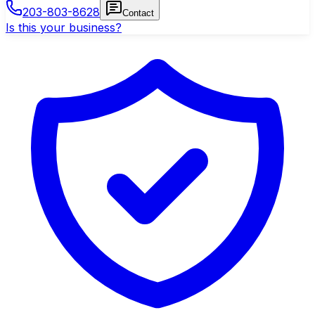
203-803-8628
Contact
Is this your business?