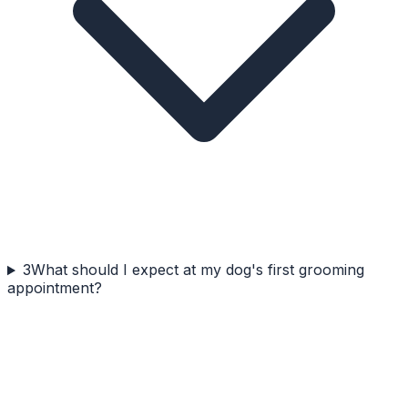
3
What should I expect at my dog's first grooming
appointment?