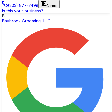
(203) 877-7498
Contact
Is this your business?
B
Baybrook Grooming, LLC