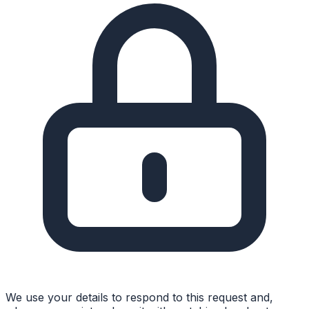
We use your details to respond to this request and,