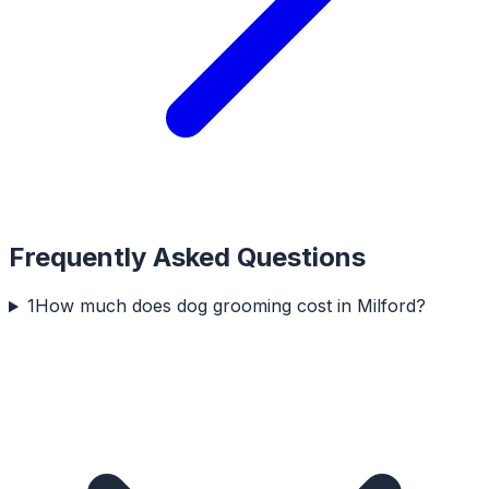
Frequently Asked Questions
1
How much does dog grooming cost in Milford?