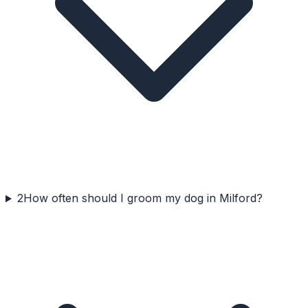
2
How often should I groom my dog in Milford?