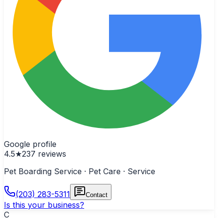
Google profile
4.5
★
237
reviews
Pet Boarding Service · Pet Care · Service
(203) 283-5311
Contact
Is this your business?
C