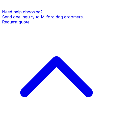
Need help choosing?
Send one inquiry to
Milford
dog groomers
.
Request quote