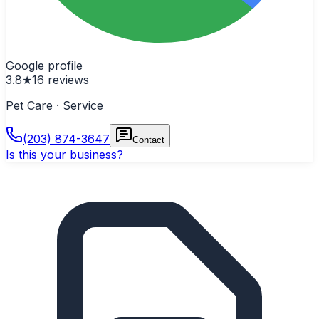
Google profile
3.8
★
16
reviews
Pet Care · Service
(203) 874-3647
Contact
Is this your business?