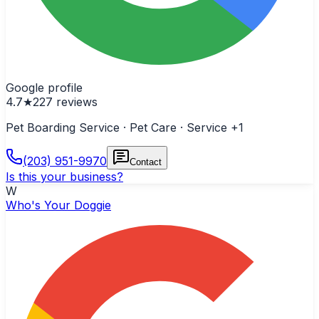
Google profile
4.7
★
227
reviews
Pet Boarding Service · Pet Care · Service
+1
(203) 951-9970
Contact
Is this your business?
W
Who's Your Doggie