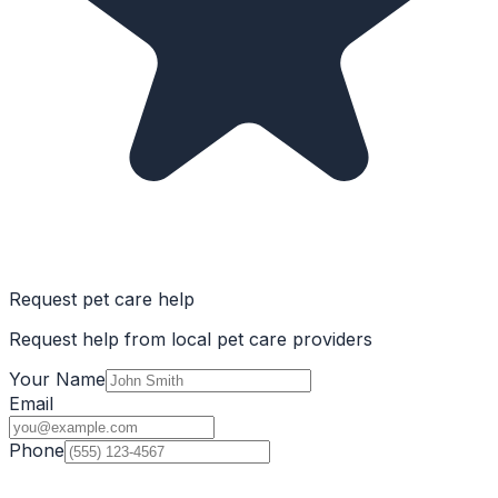
Request pet care help
Request help from local pet care providers
Your Name
Email
Phone