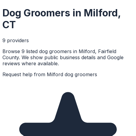
Dog Groomers
in
Milford
,
CT
9
provider
s
Browse 9 listed dog groomers in Milford, Fairfield
County. We show public business details and Google
reviews where available.
Request help from
Milford
dog groomers