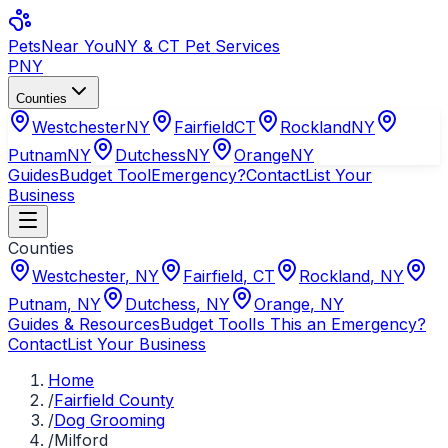
Pets
Near You
NY & CT Pet Services
PNY
Counties
Westchester
NY
Fairfield
CT
Rockland
NY
Putnam
NY
Dutchess
NY
Orange
NY
Guides
Budget Tool
Emergency?
Contact
List Your
Business
Counties
Westchester
,
NY
Fairfield
,
CT
Rockland
,
NY
Putnam
,
NY
Dutchess
,
NY
Orange
,
NY
Guides & Resources
Budget Tool
Is This an Emergency?
Contact
List Your Business
Home
/
Fairfield County
/
Dog Grooming
/
Milford