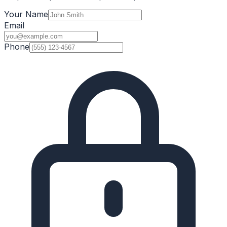
Your Name
Email
Phone