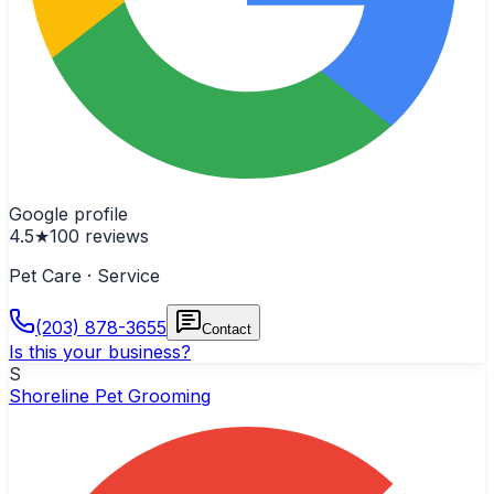
Google profile
4.5
★
100
reviews
Pet Care · Service
(203) 878-3655
Contact
Is this your business?
S
Shoreline Pet Grooming