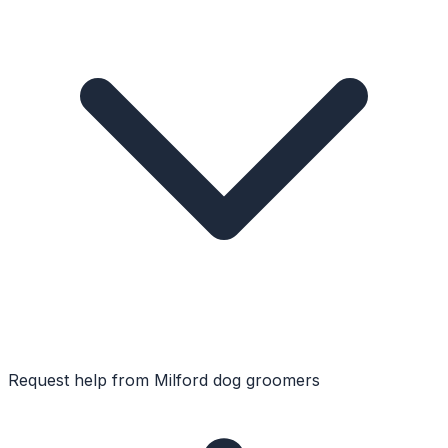
Request help from
Milford
dog groomers