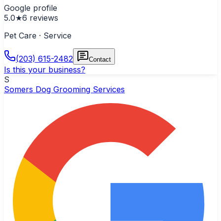
Google profile
5.0
★
6
reviews
Pet Care · Service
(203) 615-2482
Contact
Is this your business?
S
Somers Dog Grooming Services