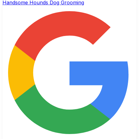
Handsome Hounds Dog Grooming