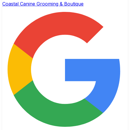
Coastal Canine Grooming & Boutique