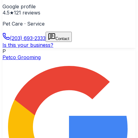
Google profile
4.5
★
121
reviews
Pet Care · Service
(203) 693-2333
Contact
Is this your business?
P
Petco Grooming