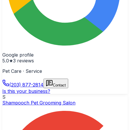
Google profile
5.0
★
3
reviews
Pet Care · Service
(203) 877-2814
Contact
Is this your business?
S
Shampooch Pet Grooming Salon