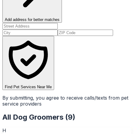
Add address for better matches
Find Pet Services Near Me
By submitting, you agree to receive calls/texts from pet
service providers
All
Dog Groomers
(
9
)
H