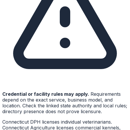
Credential or facility rules may apply.
Requirements
depend on the exact service, business model, and
location. Check the linked state authority and local rules;
directory presence does not prove licensure.
Connecticut DPH licenses individual veterinarians.
Connecticut Agriculture licenses commercial kennels,