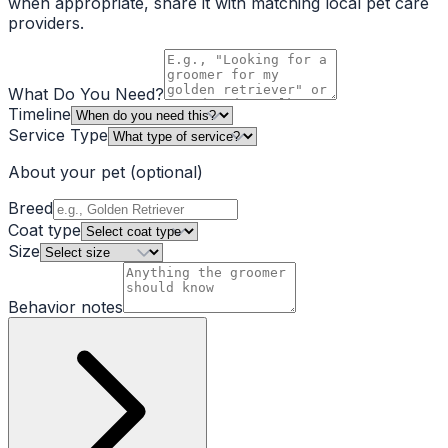
when appropriate, share it with matching local pet care
providers.
What Do You Need?
Timeline
Service Type
About your pet
(optional)
Breed
Coat type
Size
Behavior notes