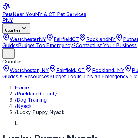
Pets
Near You
NY & CT Pet Services
PNY
Counties
Westchester
NY
Fairfield
CT
Rockland
NY
Putn
Guides
Budget Tool
Emergency?
Contact
List Your Business
Counties
Westchester
,
NY
Fairfield
,
CT
Rockland
,
NY
Pu
Guides & Resources
Budget Tool
Is This an Emergency?
Co
Home
/
Rockland County
/
Dog Training
/
Nyack
/
Lucky Puppy Nyack
L