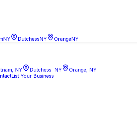
am
NY
Dutchess
NY
Orange
NY
tnam
,
NY
Dutchess
,
NY
Orange
,
NY
ntact
List Your Business