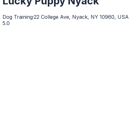
Lucky Puppy Nyack
Dog Training
·
22 College Ave, Nyack, NY 10960, USA
5.0