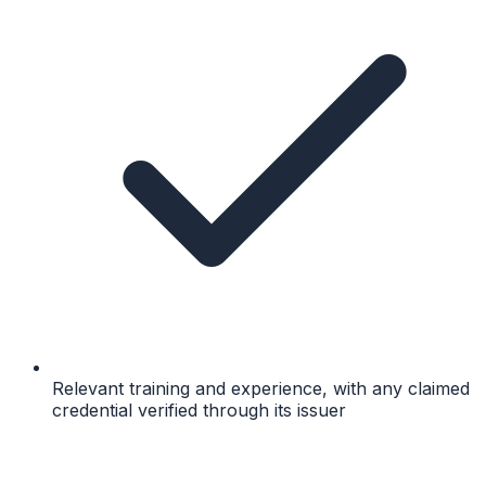
Relevant training and experience, with any claimed
credential verified through its issuer