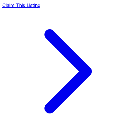
Claim This Listing