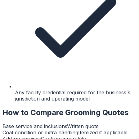
Any facility credential required for the business's
jurisdiction and operating model
How to Compare Grooming Quotes
Base service and inclusions
Written quote
Coat condition or extra handling
Itemized if applicable
Add-on services
Confirm separately