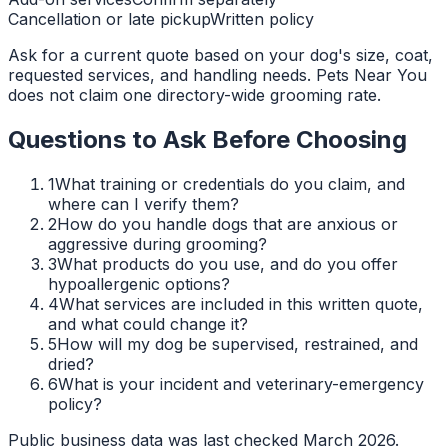
Cancellation or late pickup
Written policy
Ask for a current quote based on your dog's size, coat,
requested services, and handling needs. Pets Near You
does not claim one directory-wide grooming rate.
Questions to Ask Before Choosing
1
What training or credentials do you claim, and
where can I verify them?
2
How do you handle dogs that are anxious or
aggressive during grooming?
3
What products do you use, and do you offer
hypoallergenic options?
4
What services are included in this written quote,
and what could change it?
5
How will my dog be supervised, restrained, and
dried?
6
What is your incident and veterinary-emergency
policy?
Public business data was last checked March 2026.