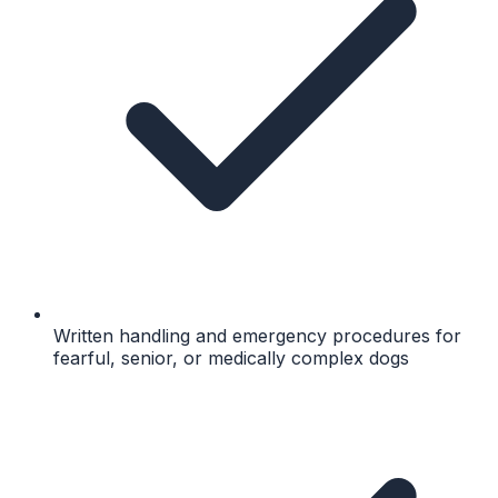
Written handling and emergency procedures for
fearful, senior, or medically complex dogs