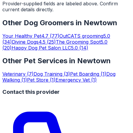
Provider-supplied fields are labeled above. Confirm
current details directly.
Other
Dog Groomers
in
Newtown
Your Healthy Pet
4.7
(
77
)
OutCATS grooming
5.0
(
34
)
Divine Dogs
4.5
(
25
)
The Grooming Spot
5.0
(
20
)
Happy Dog Pet Salon LLC
5.0
(
14
)
Other Pet Services in
Newtown
Veterinary
(
7
)
Dog Training
(
3
)
Pet Boarding
(
1
)
Dog
Walking
(
1
)
Pet Store
(
1
)
Emergency Vet
(
1
)
Contact this provider