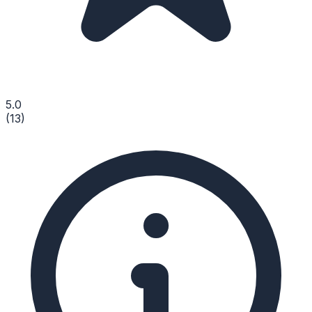
5.0
(
13
)