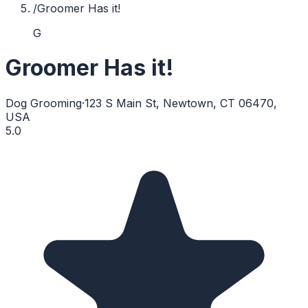
/
Groomer Has it!
G
Groomer Has it!
Dog Grooming
·
123 S Main St, Newtown, CT 06470,
USA
5.0