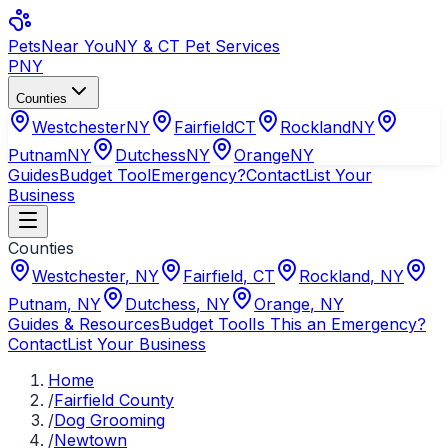
Pets
Near You
NY & CT Pet Services
PNY
Counties
Westchester
NY
Fairfield
CT
Rockland
NY
Putnam
NY
Dutchess
NY
Orange
NY
Guides
Budget Tool
Emergency?
Contact
List Your
Business
Counties
Westchester
,
NY
Fairfield
,
CT
Rockland
,
NY
Putnam
,
NY
Dutchess
,
NY
Orange
,
NY
Guides & Resources
Budget Tool
Is This an Emergency?
Contact
List Your Business
Home
/
Fairfield County
/
Dog Grooming
/
Newtown