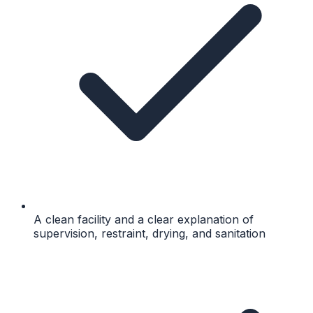
A clean facility and a clear explanation of
supervision, restraint, drying, and sanitation