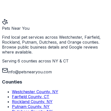
Pets Near You
Find local pet services across Westchester, Fairfield,
Rockland, Putnam, Dutchess, and Orange counties.
Browse public business details and Google reviews
where available.
Serving 6 counties across NY & CT
info@petsnearyou.com
Counties
Westchester County
,
NY
Fairfield County
,
CT
Rockland County
,
NY
Putnam County
,
NY