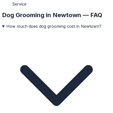
Service
Dog Grooming
in
Newtown
— FAQ
How much does dog grooming cost in Newtown?