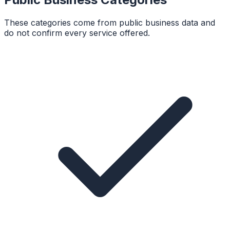
These categories come from public business data and
do not confirm every service offered.