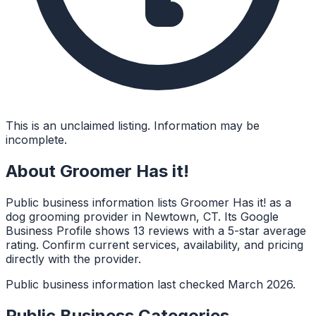
This is an unclaimed listing. Information may be
incomplete.
About
Groomer Has it!
Public business information lists Groomer Has it! as a
dog grooming provider in Newtown, CT. Its Google
Business Profile shows 13 reviews with a 5-star average
rating. Confirm current services, availability, and pricing
directly with the provider.
Public business information last checked March 2026.
Public Business Categories