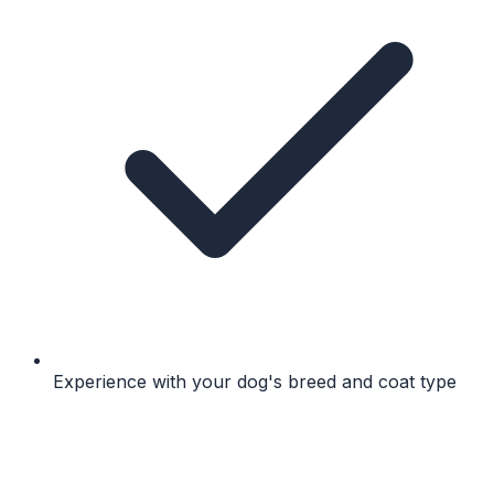
Experience with your dog's breed and coat type