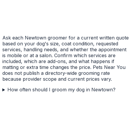
Ask each Newtown groomer for a current written quote
based on your dog's size, coat condition, requested
services, handling needs, and whether the appointment
is mobile or at a salon. Confirm which services are
included, which are add-ons, and what happens if
matting or extra time changes the price. Pets Near You
does not publish a directory-wide grooming rate
because provider scope and current prices vary.
How often should I groom my dog in Newtown?