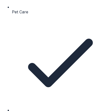
Pet Care