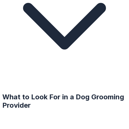
What to Look For in a
Dog Grooming
Provider