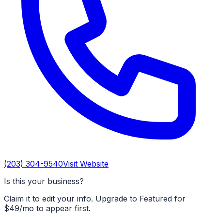
(203) 304-9540
Visit Website
Is this your business?
Claim it to edit your info. Upgrade to Featured for
$49/mo to appear first.