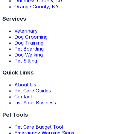
Dutchess County
,
NY
Orange County
,
NY
Services
Veterinary
Dog Grooming
Dog Training
Pet Boarding
Dog Walking
Pet Sitting
Quick Links
About Us
Pet Care Guides
Contact
List Your Business
Pet Tools
Pet Care Budget Tool
Emergency Warning Signs