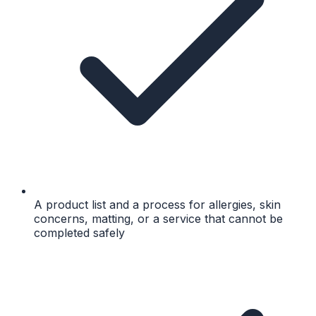
A product list and a process for allergies, skin
concerns, matting, or a service that cannot be
completed safely