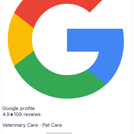
Google profile
4.9
★
109
reviews
Veterinary Care · Pet Care