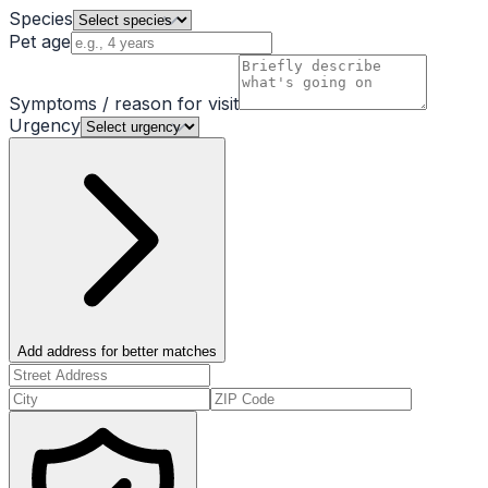
Species
Pet age
Symptoms / reason for visit
Urgency
Add address for better matches