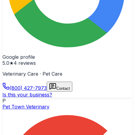
Google profile
5.0
★
4
reviews
Veterinary Care · Pet Care
(800) 427-7973
Contact
Is this your business?
P
Pet Town Veterinary