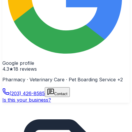
Google profile
4.3
★
18
reviews
Pharmacy · Veterinary Care · Pet Boarding Service
+2
(203) 426-8585
Contact
Is this your business?