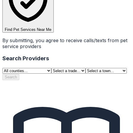
Find Pet Services Near Me
By submitting, you agree to receive calls/texts from pet
service providers
Search Providers
Search