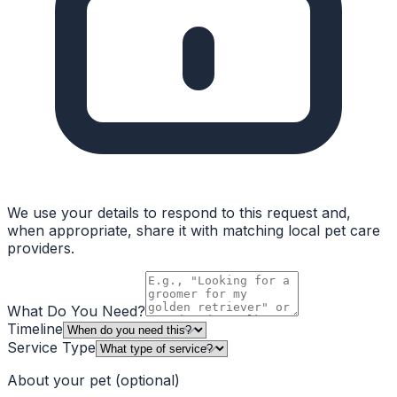
We use your details to respond to this request and,
when appropriate, share it with matching local pet care
providers.
What Do You Need?
Timeline
Service Type
About your pet
(optional)