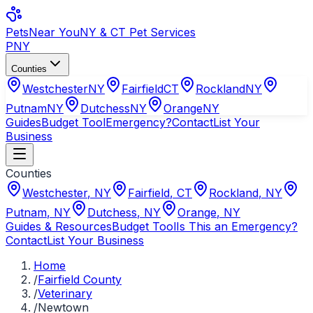
Pets
Near You
NY & CT Pet Services
PNY
Counties
Westchester
NY
Fairfield
CT
Rockland
NY
Putnam
NY
Dutchess
NY
Orange
NY
Guides
Budget Tool
Emergency?
Contact
List Your
Business
Counties
Westchester
,
NY
Fairfield
,
CT
Rockland
,
NY
Putnam
,
NY
Dutchess
,
NY
Orange
,
NY
Guides & Resources
Budget Tool
Is This an Emergency?
Contact
List Your Business
Home
/
Fairfield County
/
Veterinary
/
Newtown