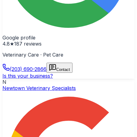
Google profile
4.8
★
187
reviews
Veterinary Care · Pet Care
(203) 690-2866
Contact
Is this your business?
N
Newtown Veterinary Specialists