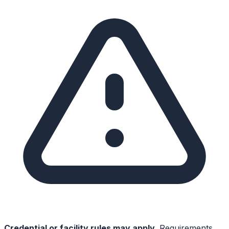
Credential or facility rules may apply.
Requirements