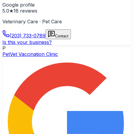
Google profile
5.0
★
18
reviews
Veterinary Care · Pet Care
(203) 733-0789
Contact
Is this your business?
P
PetVet Vaccination Clinic