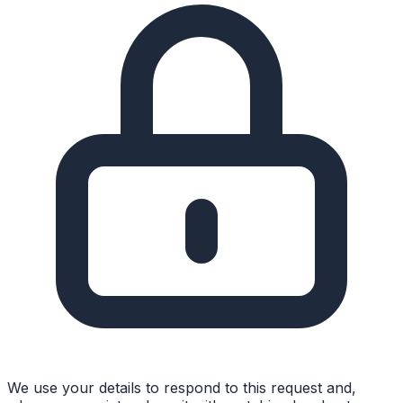
We use your details to respond to this request and,