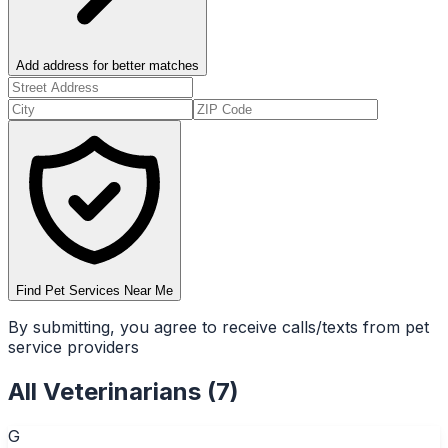
Add address for better matches
Find Pet Services Near Me
By submitting, you agree to receive calls/texts from pet
service providers
All
Veterinarians
(
7
)
G