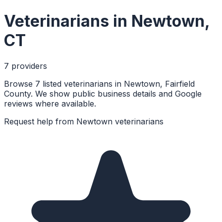
Veterinarians
in
Newtown
,
CT
7
provider
s
Browse 7 listed veterinarians in Newtown, Fairfield
County. We show public business details and Google
reviews where available.
Request help from
Newtown
veterinarians