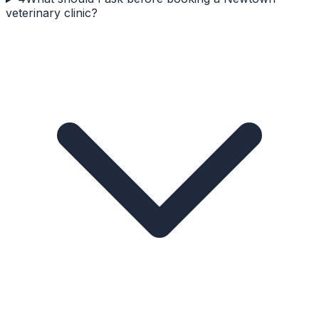
veterinary clinic?