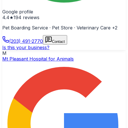
Google profile
4.4
★
194
reviews
Pet Boarding Service · Pet Store · Veterinary Care
+2
(203) 491-2770
Contact
Is this your business?
M
Mt Pleasant Hospital for Animals