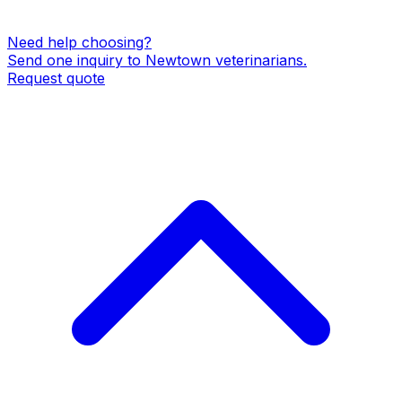
Need help choosing?
Send one inquiry to
Newtown
veterinarians
.
Request quote