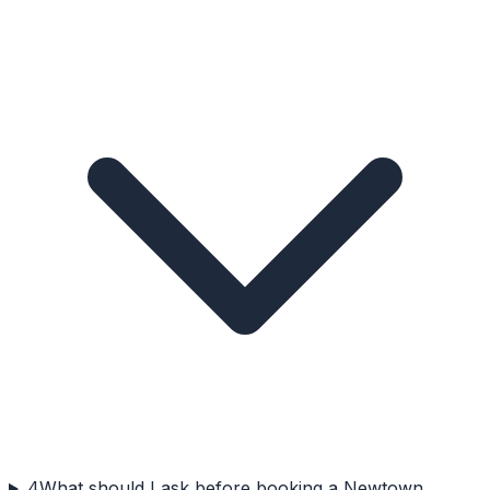
4
What should I ask before booking a Newtown