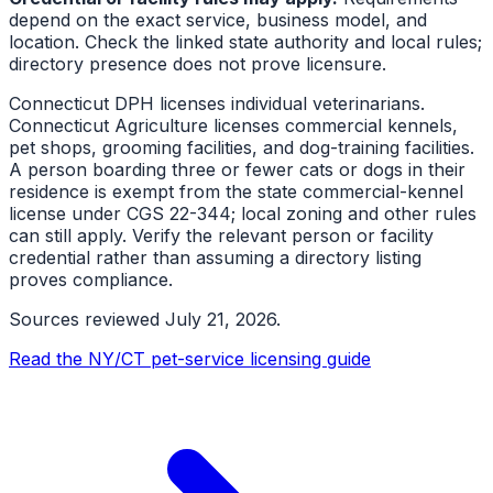
depend on the exact service, business model, and
location. Check the linked state authority and local rules;
directory presence does not prove licensure.
Connecticut DPH licenses individual veterinarians.
Connecticut Agriculture licenses commercial kennels,
pet shops, grooming facilities, and dog-training facilities.
A person boarding three or fewer cats or dogs in their
residence is exempt from the state commercial-kennel
license under CGS 22-344; local zoning and other rules
can still apply. Verify the relevant person or facility
credential rather than assuming a directory listing
proves compliance.
Sources reviewed
July 21, 2026
.
Read the NY/CT pet-service licensing guide