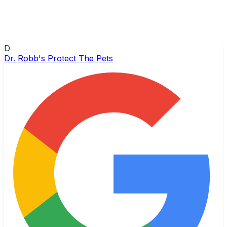
D
Dr. Robb's Protect The Pets