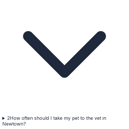
2
How often should I take my pet to the vet in
Newtown?