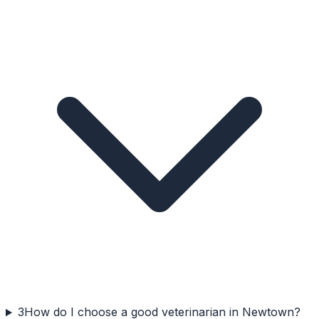
3
How do I choose a good veterinarian in Newtown?