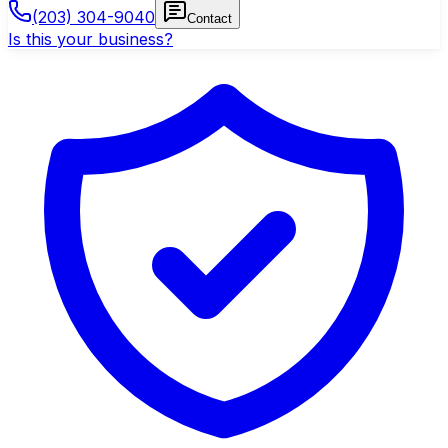
(203) 304-9040
Contact
Is this your business?