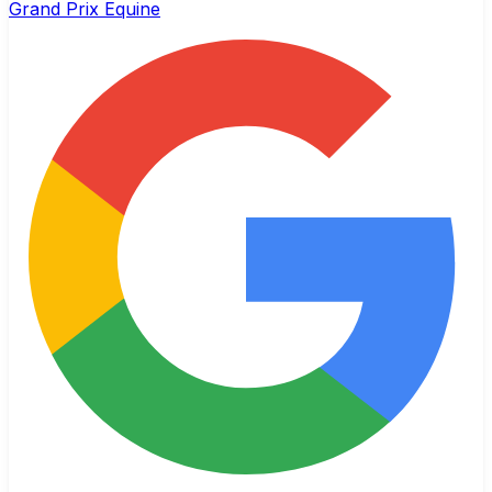
Grand Prix Equine