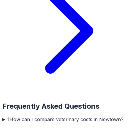
Frequently Asked Questions
1
How can I compare veterinary costs in Newtown?