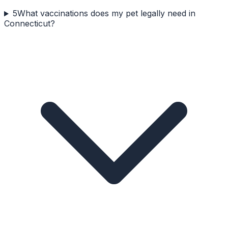
5
What vaccinations does my pet legally need in
Connecticut?