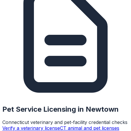
Pet Service Licensing in
Newtown
Connecticut veterinary and pet-facility credential checks
Verify a veterinary license
CT animal and pet licenses