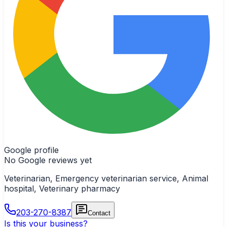
Google profile
No Google reviews yet
Veterinarian, Emergency veterinarian service, Animal
hospital, Veterinary pharmacy
203-270-8387
Contact
Is this your business?