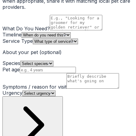
when appropriate, share it with matching local pet care
providers.
What Do You Need?
Timeline
Service Type
About your pet
(optional)
Species
Pet age
Symptoms / reason for visit
Urgency