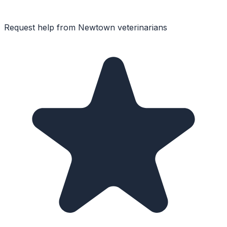
Request help from
Newtown
veterinarians