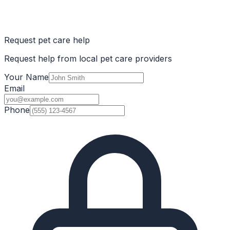
Request pet care help
Request help from local pet care providers
Your Name
Email
Phone