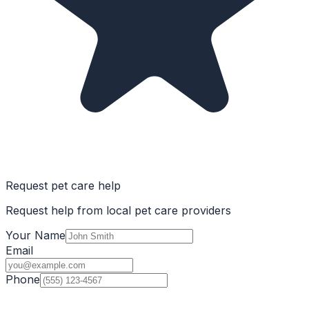
Request pet care help
Request help from local pet care providers
Your Name
Email
Phone