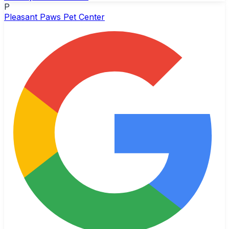
P
Pleasant Paws Pet Center