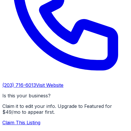
(203) 716-6013
Visit Website
Is this your business?
Claim it to edit your info. Upgrade to Featured for
$49/mo to appear first.
Claim This Listing