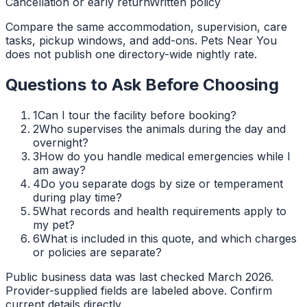
Cancellation or early return
Written policy
Compare the same accommodation, supervision, care
tasks, pickup windows, and add-ons. Pets Near You
does not publish one directory-wide nightly rate.
Questions to Ask Before Choosing
1
Can I tour the facility before booking?
2
Who supervises the animals during the day and
overnight?
3
How do you handle medical emergencies while I
am away?
4
Do you separate dogs by size or temperament
during play time?
5
What records and health requirements apply to
my pet?
6
What is included in this quote, and which charges
or policies are separate?
Public business data was last checked March 2026.
Provider-supplied fields are labeled above. Confirm
current details directly.