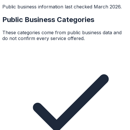
Public business information last checked March 2026.
Public Business Categories
These categories come from public business data and
do not confirm every service offered.