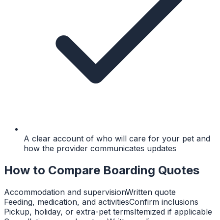
A clear account of who will care for your pet and
how the provider communicates updates
How to Compare Boarding Quotes
Accommodation and supervision
Written quote
Feeding, medication, and activities
Confirm inclusions
Pickup, holiday, or extra-pet terms
Itemized if applicable