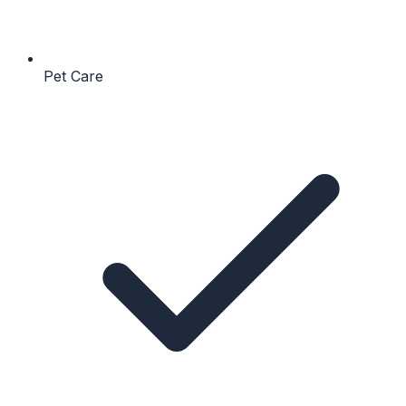
Pet Care