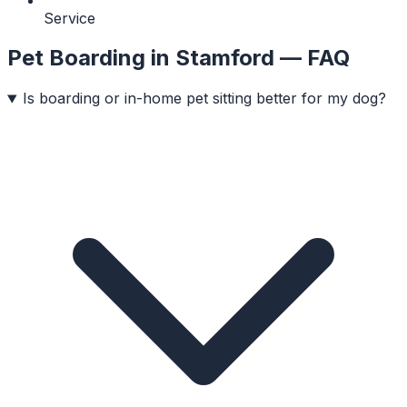
Service
Pet Boarding
in
Stamford
— FAQ
Is boarding or in-home pet sitting better for my dog?