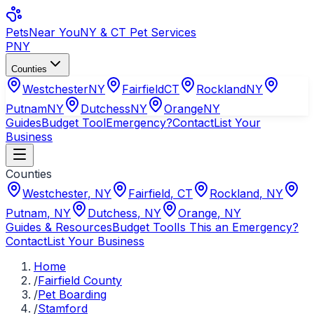
Pets
Near You
NY & CT Pet Services
PNY
Counties
Westchester
NY
Fairfield
CT
Rockland
NY
Putnam
NY
Dutchess
NY
Orange
NY
Guides
Budget Tool
Emergency?
Contact
List Your
Business
Counties
Westchester
,
NY
Fairfield
,
CT
Rockland
,
NY
Putnam
,
NY
Dutchess
,
NY
Orange
,
NY
Guides & Resources
Budget Tool
Is This an Emergency?
Contact
List Your Business
Home
/
Fairfield County
/
Pet Boarding
/
Stamford