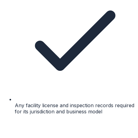
Any facility license and inspection records required
for its jurisdiction and business model