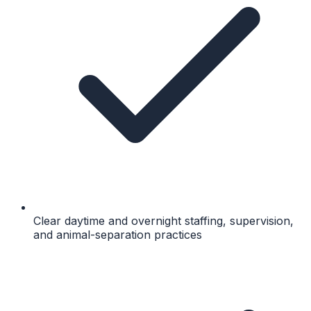
Clear daytime and overnight staffing, supervision,
and animal-separation practices