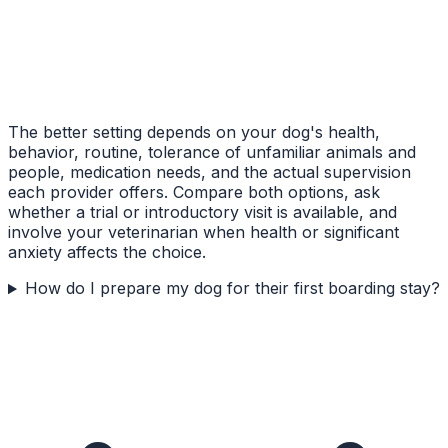
The better setting depends on your dog's health,
behavior, routine, tolerance of unfamiliar animals and
people, medication needs, and the actual supervision
each provider offers. Compare both options, ask
whether a trial or introductory visit is available, and
involve your veterinarian when health or significant
anxiety affects the choice.
How do I prepare my dog for their first boarding stay?