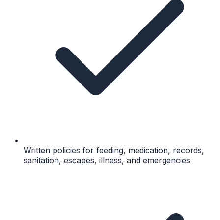
Written policies for feeding, medication, records,
sanitation, escapes, illness, and emergencies