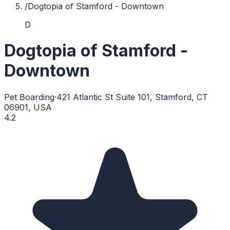
/
Dogtopia of Stamford - Downtown
D
Dogtopia of Stamford -
Downtown
Pet Boarding
·
421 Atlantic St Suite 101, Stamford, CT
06901, USA
4.2