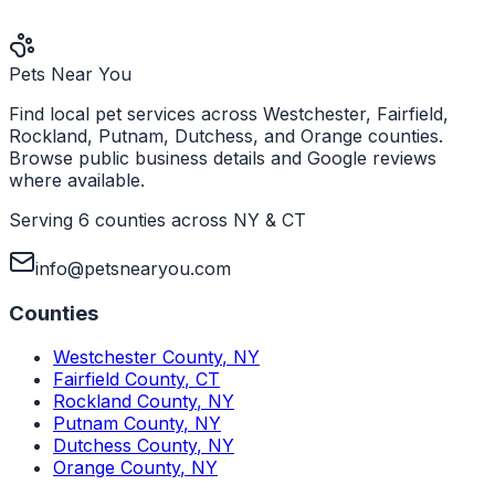
Pets Near You
Find local pet services across Westchester, Fairfield,
Rockland, Putnam, Dutchess, and Orange counties.
Browse public business details and Google reviews
where available.
Serving 6 counties across NY & CT
info@petsnearyou.com
Counties
Westchester County
,
NY
Fairfield County
,
CT
Rockland County
,
NY
Putnam County
,
NY
Dutchess County
,
NY
Orange County
,
NY