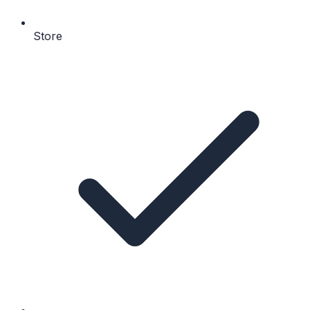
Store