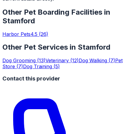
Other
Pet Boarding Facilities
in
Stamford
Harbor Pets
4.5
(
26
)
Other Pet Services in
Stamford
Dog Grooming
(
13
)
Veterinary
(
12
)
Dog Walking
(
7
)
Pet
Store
(
7
)
Dog Training
(
5
)
Contact this provider