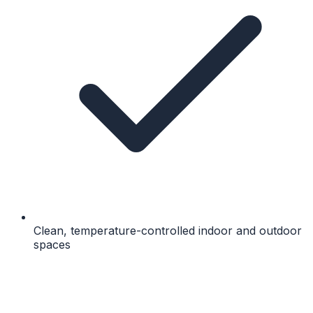
Clean, temperature-controlled indoor and outdoor
spaces