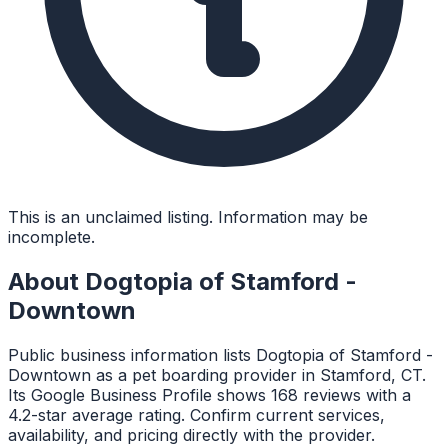
This is an unclaimed listing. Information may be
incomplete.
About
Dogtopia of Stamford -
Downtown
Public business information lists Dogtopia of Stamford -
Downtown as a pet boarding provider in Stamford, CT.
Its Google Business Profile shows 168 reviews with a
4.2-star average rating. Confirm current services,
availability, and pricing directly with the provider.