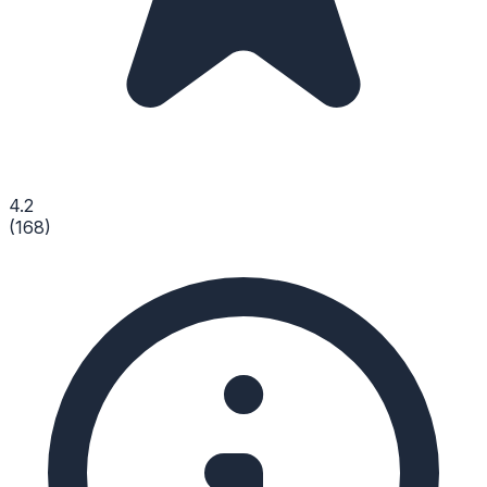
4.2
(
168
)