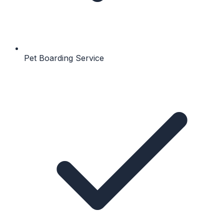
Pet Boarding Service