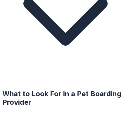
What to Look For in a
Pet Boarding
Provider