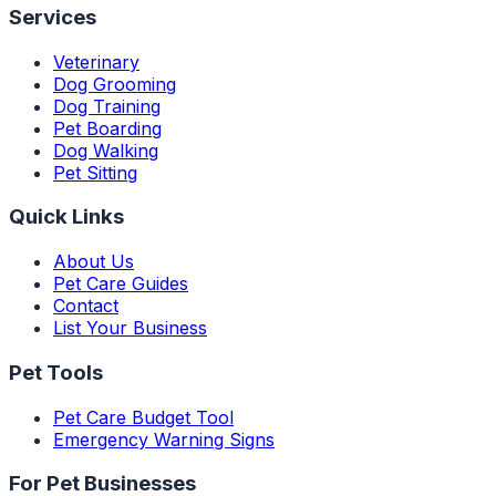
Services
Veterinary
Dog Grooming
Dog Training
Pet Boarding
Dog Walking
Pet Sitting
Quick Links
About Us
Pet Care Guides
Contact
List Your Business
Pet Tools
Pet Care Budget Tool
Emergency Warning Signs
For Pet Businesses