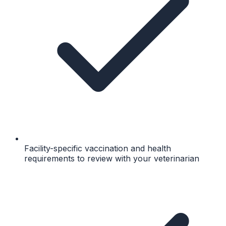
Facility-specific vaccination and health
requirements to review with your veterinarian