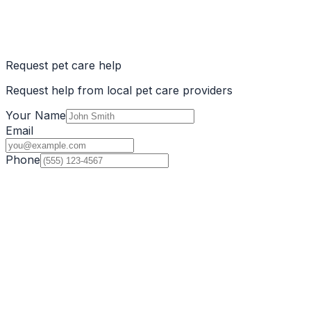
Request pet care help
Request help from local pet care providers
Your Name
Email
Phone