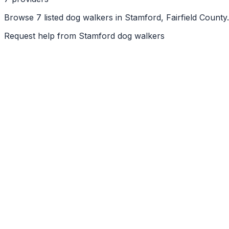
Browse 7 listed dog walkers in Stamford, Fairfield County
Request help from
Stamford
dog walkers