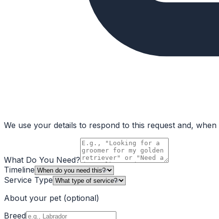
We use your details to respond to this request and, when a
What Do You Need?
Timeline
Service Type
About your pet
(optional)
Breed