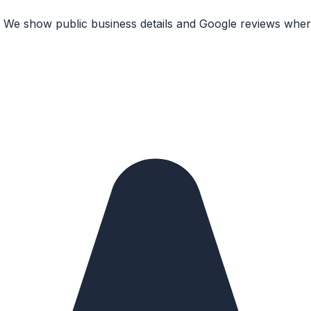
. We show public business details and Google reviews where