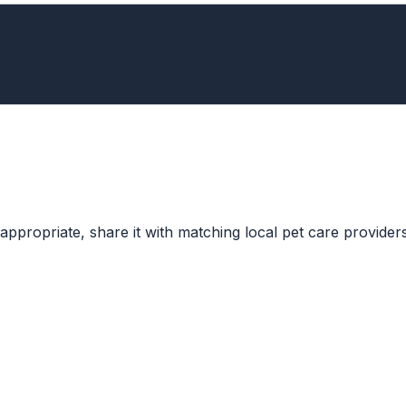
ppropriate, share it with matching local pet care providers