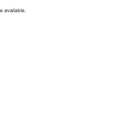
 available.