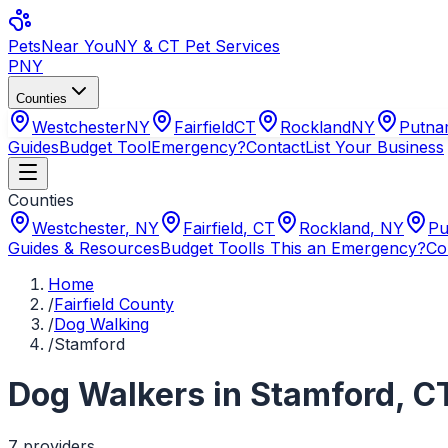
Pets
Near You
NY & CT Pet Services
PNY
Counties
Westchester
NY
Fairfield
CT
Rockland
NY
Putn
Guides
Budget Tool
Emergency?
Contact
List Your Business
Counties
Westchester
,
NY
Fairfield
,
CT
Rockland
,
NY
Pu
Guides & Resources
Budget Tool
Is This an Emergency?
Co
Home
/
Fairfield County
/
Dog Walking
/
Stamford
Dog Walkers
in
Stamford
,
C
7
provider
s