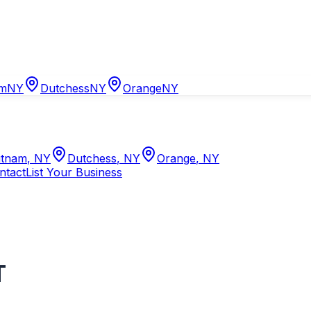
am
NY
Dutchess
NY
Orange
NY
tnam
,
NY
Dutchess
,
NY
Orange
,
NY
ntact
List Your Business
T