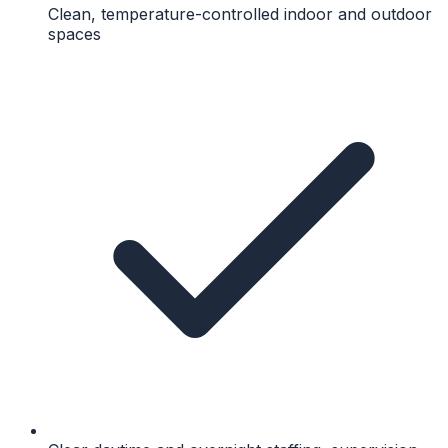
Clean, temperature-controlled indoor and outdoor
spaces