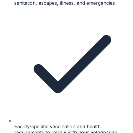
sanitation, escapes, illness, and emergencies
Facility-specific vaccination and health
requirements to review with your veterinarian