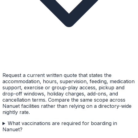
Request a current written quote that states the
accommodation, hours, supervision, feeding, medication
support, exercise or group-play access, pickup and
drop-off windows, holiday charges, add-ons, and
cancellation terms. Compare the same scope across
Nanuet facilities rather than relying on a directory-wide
nightly rate.
What vaccinations are required for boarding in
Nanuet?