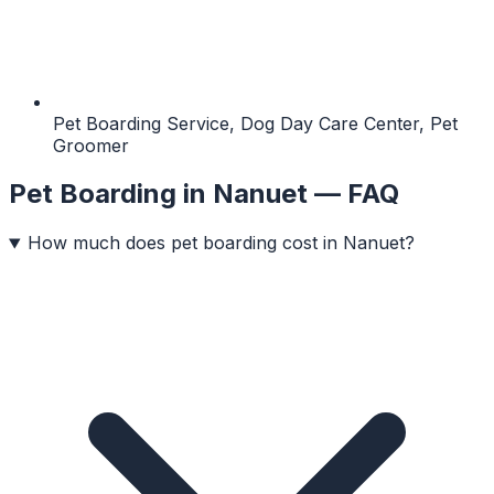
Pet Boarding Service, Dog Day Care Center, Pet
Groomer
Pet Boarding
in
Nanuet
— FAQ
How much does pet boarding cost in Nanuet?