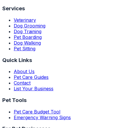
Services
Veterinary
Dog Grooming
Dog Training
Pet Boarding
Dog Walking
Pet Sitting
Quick Links
About Us
Pet Care Guides
Contact
List Your Business
Pet Tools
Pet Care Budget Tool
Emergency Warning Signs