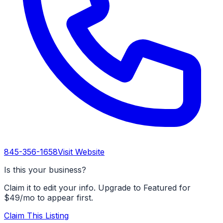
845-356-1658
Visit Website
Is this your business?
Claim it to edit your info. Upgrade to Featured for
$49/mo to appear first.
Claim This Listing