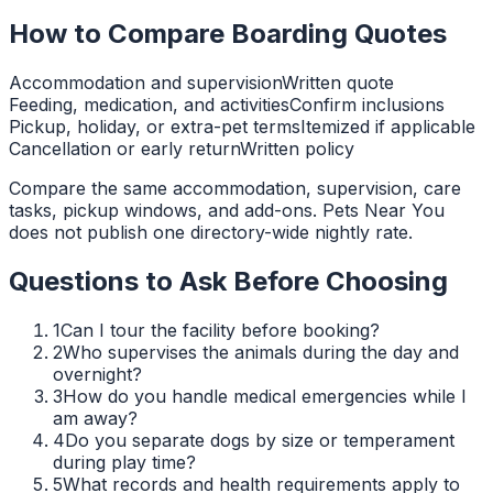
How to Compare Boarding Quotes
Accommodation and supervision
Written quote
Feeding, medication, and activities
Confirm inclusions
Pickup, holiday, or extra-pet terms
Itemized if applicable
Cancellation or early return
Written policy
Compare the same accommodation, supervision, care
tasks, pickup windows, and add-ons. Pets Near You
does not publish one directory-wide nightly rate.
Questions to Ask Before Choosing
1
Can I tour the facility before booking?
2
Who supervises the animals during the day and
overnight?
3
How do you handle medical emergencies while I
am away?
4
Do you separate dogs by size or temperament
during play time?
5
What records and health requirements apply to