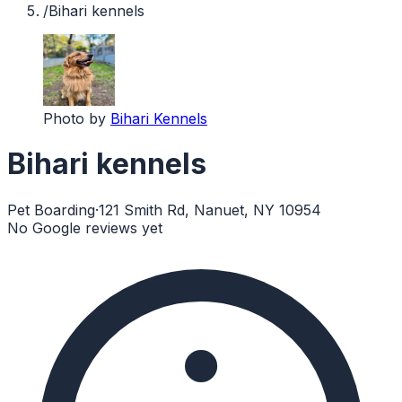
/
Bihari kennels
Photo by
Bihari Kennels
Bihari kennels
Pet Boarding
·
121 Smith Rd, Nanuet, NY 10954
No Google reviews yet