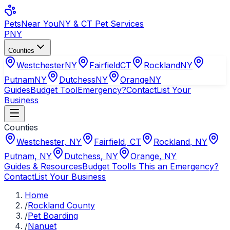
Pets
Near You
NY & CT Pet Services
PNY
Counties
Westchester
NY
Fairfield
CT
Rockland
NY
Putnam
NY
Dutchess
NY
Orange
NY
Guides
Budget Tool
Emergency?
Contact
List Your
Business
Counties
Westchester
,
NY
Fairfield
,
CT
Rockland
,
NY
Putnam
,
NY
Dutchess
,
NY
Orange
,
NY
Guides & Resources
Budget Tool
Is This an Emergency?
Contact
List Your Business
Home
/
Rockland County
/
Pet Boarding
/
Nanuet