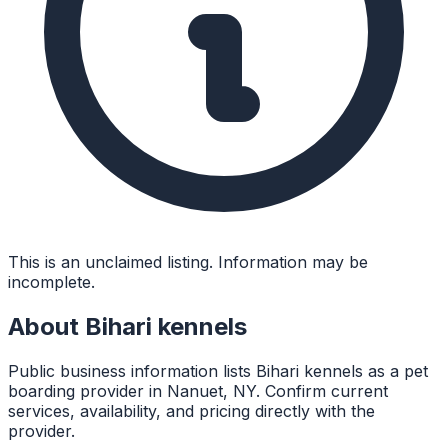
This is an unclaimed listing. Information may be
incomplete.
About
Bihari kennels
Public business information lists Bihari kennels as a pet
boarding provider in Nanuet, NY. Confirm current
services, availability, and pricing directly with the
provider.