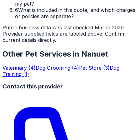
my pet?
6
What is included in this quote, and which charges
or policies are separate?
Public business data was last checked March 2026.
Provider-supplied fields are labeled above. Confirm
current details directly.
Other Pet Services in
Nanuet
Veterinary
(
4
)
Dog Grooming
(
4
)
Pet Store
(
3
)
Dog
Training
(
1
)
Contact this provider