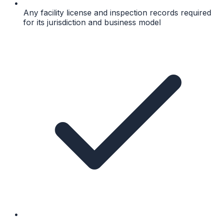
Any facility license and inspection records required
for its jurisdiction and business model