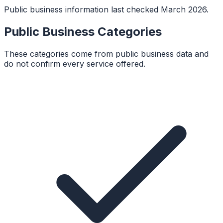
Public business information last checked March 2026.
Public Business Categories
These categories come from public business data and
do not confirm every service offered.