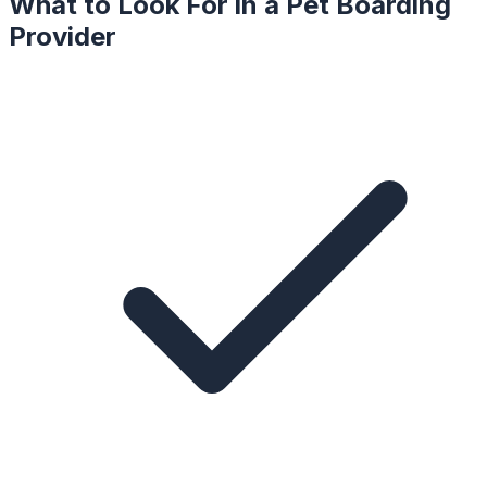
What to Look For in a
Pet Boarding
Provider