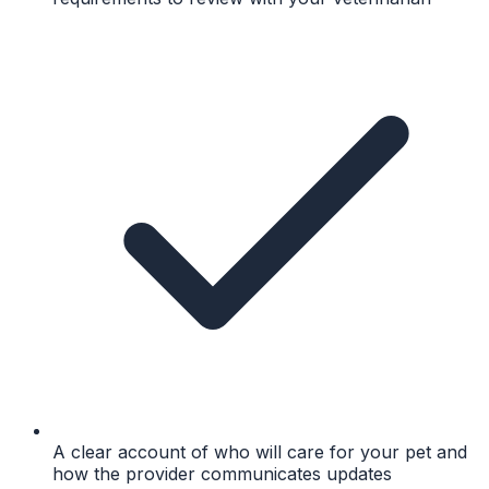
A clear account of who will care for your pet and
how the provider communicates updates