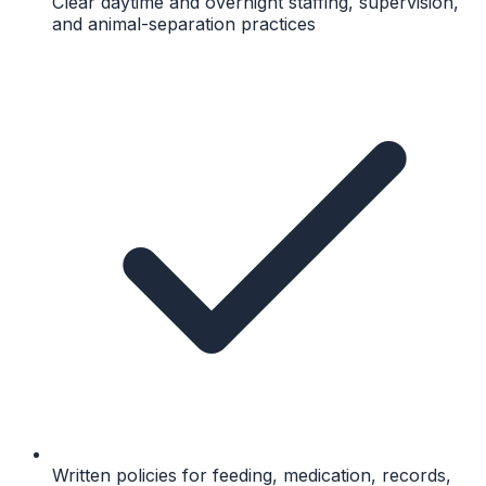
Clear daytime and overnight staffing, supervision,
and animal-separation practices
Written policies for feeding, medication, records,