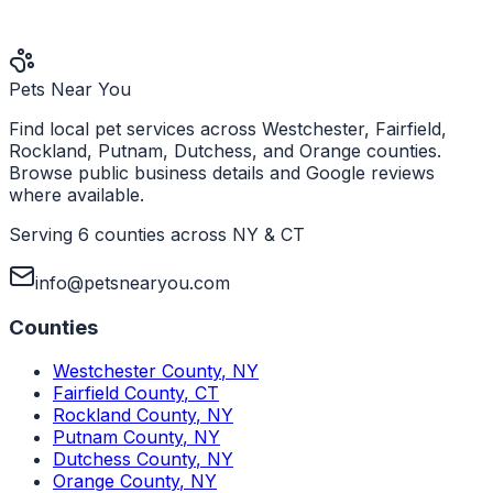
Pets Near You
Find local pet services across Westchester, Fairfield,
Rockland, Putnam, Dutchess, and Orange counties.
Browse public business details and Google reviews
where available.
Serving 6 counties across NY & CT
info@petsnearyou.com
Counties
Westchester County
,
NY
Fairfield County
,
CT
Rockland County
,
NY
Putnam County
,
NY
Dutchess County
,
NY
Orange County
,
NY