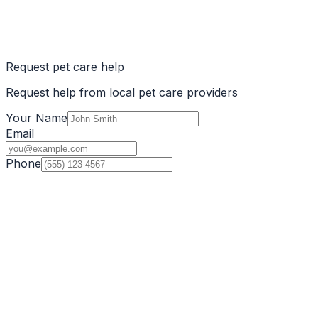
Request pet care help
Request help from local pet care providers
Your Name
Email
Phone