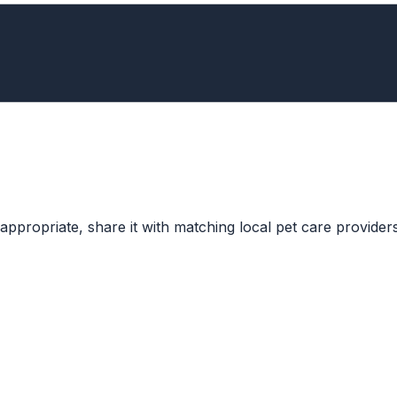
ppropriate, share it with matching local pet care providers