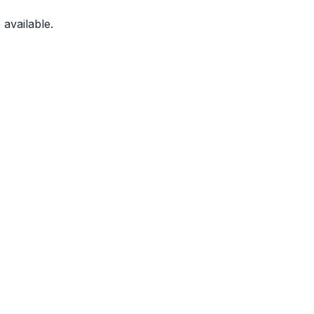
available.