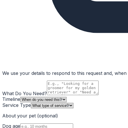
We use your details to respond to this request and, when a
What Do You Need?
Timeline
Service Type
About your pet
(optional)
Dog age