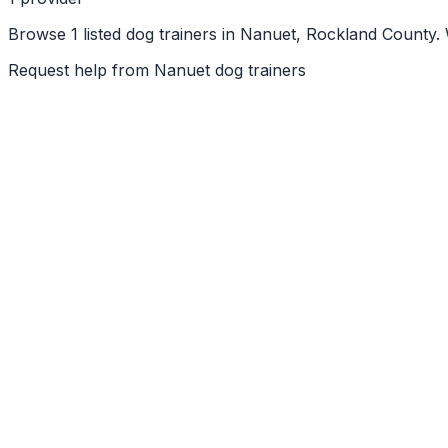
Browse 1 listed dog trainers in Nanuet, Rockland County.
Request help from
Nanuet
dog trainers