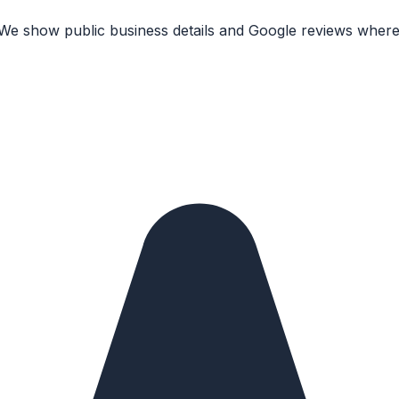
 We show public business details and Google reviews where 