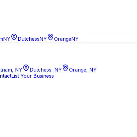
am
NY
Dutchess
NY
Orange
NY
tnam
,
NY
Dutchess
,
NY
Orange
,
NY
ntact
List Your Business