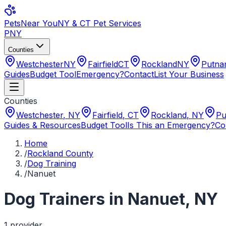
Pets
Near You
NY & CT Pet Services
PNY
Counties
Westchester
NY
Fairfield
CT
Rockland
NY
Putn
Guides
Budget Tool
Emergency?
Contact
List Your Business
Counties
Westchester
,
NY
Fairfield
,
CT
Rockland
,
NY
Pu
Guides & Resources
Budget Tool
Is This an Emergency?
Co
Home
/
Rockland County
/
Dog Training
/
Nanuet
Dog Trainers
in
Nanuet
,
NY
1
provider