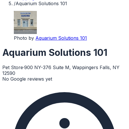
/
Aquarium Solutions 101
Photo by
Aquarium Solutions 101
Aquarium Solutions 101
Pet Store
·
900 NY-376 Suite M, Wappingers Falls, NY
12590
No Google reviews yet