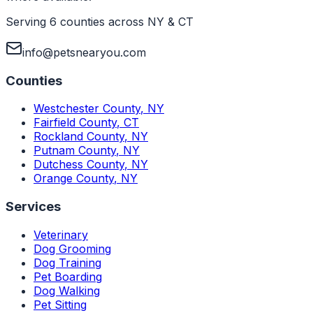
Serving 6 counties across NY & CT
info@petsnearyou.com
Counties
Westchester County
,
NY
Fairfield County
,
CT
Rockland County
,
NY
Putnam County
,
NY
Dutchess County
,
NY
Orange County
,
NY
Services
Veterinary
Dog Grooming
Dog Training
Pet Boarding
Dog Walking
Pet Sitting