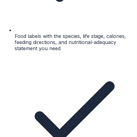
Food labels with the species, life stage, calories,
feeding directions, and nutritional-adequacy
statement you need