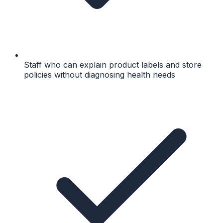
Staff who can explain product labels and store
policies without diagnosing health needs