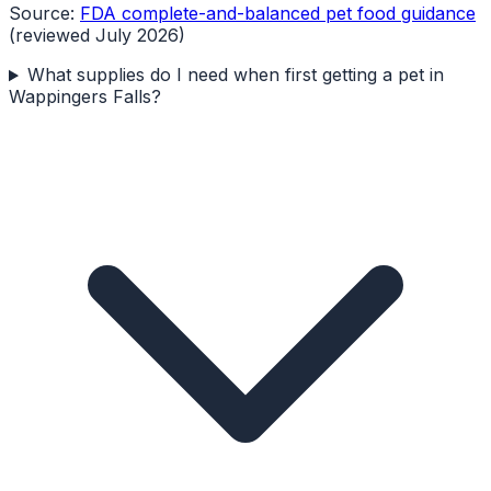
Source:
FDA complete-and-balanced pet food guidance
(reviewed July 2026)
What supplies do I need when first getting a pet in
Wappingers Falls?