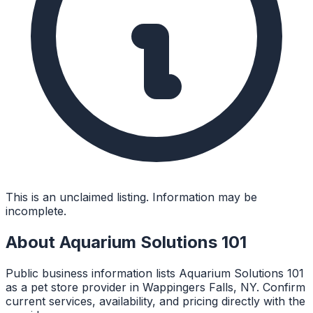
This is an unclaimed listing. Information may be
incomplete.
About
Aquarium Solutions 101
Public business information lists Aquarium Solutions 101
as a pet store provider in Wappingers Falls, NY. Confirm
current services, availability, and pricing directly with the