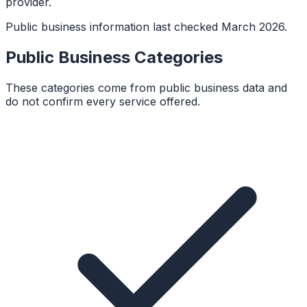
provider.
Public business information last checked March 2026.
Public Business Categories
These categories come from public business data and
do not confirm every service offered.