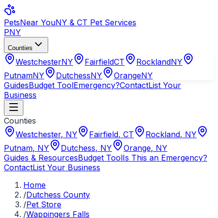
Pets
Near You
NY & CT Pet Services
PNY
Counties
Westchester
NY
Fairfield
CT
Rockland
NY
Putnam
NY
Dutchess
NY
Orange
NY
Guides
Budget Tool
Emergency?
Contact
List Your
Business
Counties
Westchester
,
NY
Fairfield
,
CT
Rockland
,
NY
Putnam
,
NY
Dutchess
,
NY
Orange
,
NY
Guides & Resources
Budget Tool
Is This an Emergency?
Contact
List Your Business
Home
/
Dutchess County
/
Pet Store
/
Wappingers Falls