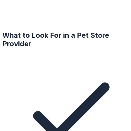
What to Look For in a
Pet Store
Provider