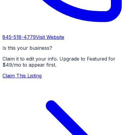
845-518-4779
Visit Website
Is this your business?
Claim it to edit your info. Upgrade to Featured for
$49/mo to appear first.
Claim This Listing