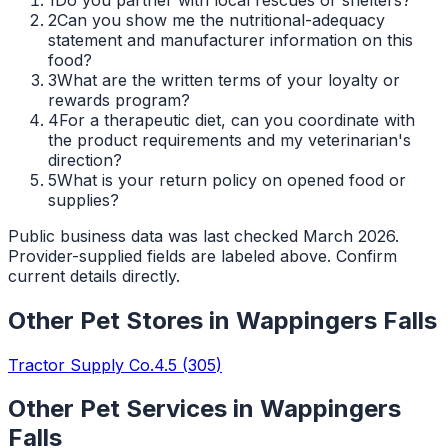
2
Can you show me the nutritional-adequacy
statement and manufacturer information on this
food?
3
What are the written terms of your loyalty or
rewards program?
4
For a therapeutic diet, can you coordinate with
the product requirements and my veterinarian's
direction?
5
What is your return policy on opened food or
supplies?
Public business data was last checked March 2026.
Provider-supplied fields are labeled above. Confirm
current details directly.
Other
Pet Stores
in
Wappingers Falls
Tractor Supply Co.
4.5
(
305
)
Other Pet Services in
Wappingers
Falls