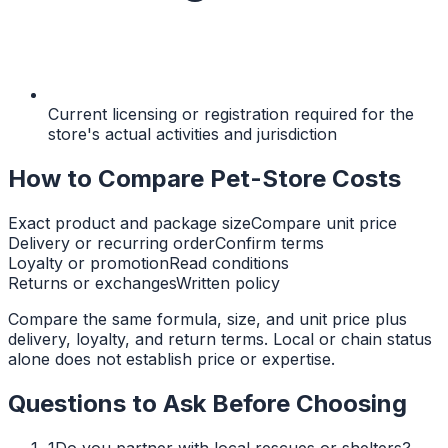
Current licensing or registration required for the
store's actual activities and jurisdiction
How to Compare Pet-Store Costs
Exact product and package size
Compare unit price
Delivery or recurring order
Confirm terms
Loyalty or promotion
Read conditions
Returns or exchanges
Written policy
Compare the same formula, size, and unit price plus
delivery, loyalty, and return terms. Local or chain status
alone does not establish price or expertise.
Questions to Ask Before Choosing
1
Do you partner with local rescues or shelters?