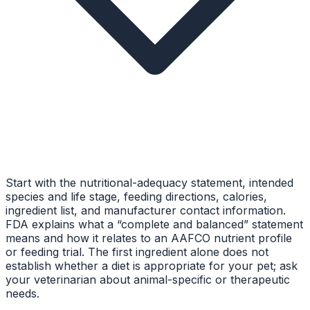
Start with the nutritional-adequacy statement, intended
species and life stage, feeding directions, calories,
ingredient list, and manufacturer contact information.
FDA explains what a “complete and balanced” statement
means and how it relates to an AAFCO nutrient profile
or feeding trial. The first ingredient alone does not
establish whether a diet is appropriate for your pet; ask
your veterinarian about animal-specific or therapeutic
needs.