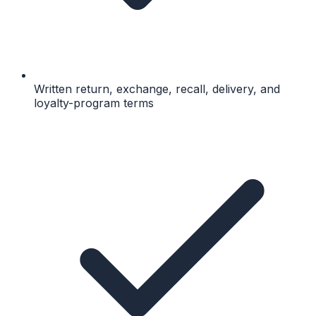
Written return, exchange, recall, delivery, and
loyalty-program terms