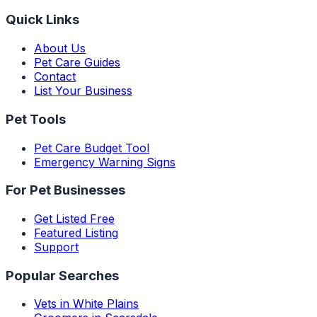
Quick Links
About Us
Pet Care Guides
Contact
List Your Business
Pet Tools
Pet Care Budget Tool
Emergency Warning Signs
For Pet Businesses
Get Listed Free
Featured Listing
Support
Popular Searches
Vets in White Plains