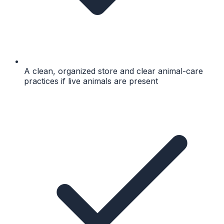
A clean, organized store and clear animal-care
practices if live animals are present