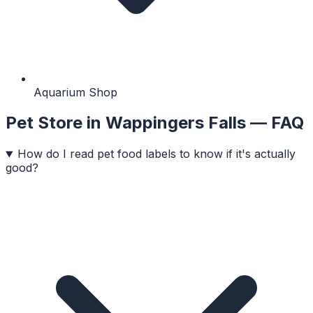
Aquarium Shop
Pet Store
in
Wappingers Falls
— FAQ
How do I read pet food labels to know if it's actually
good?