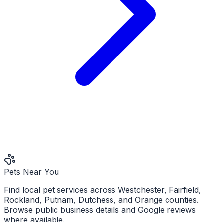
Pets Near You
Find local pet services across Westchester, Fairfield,
Rockland, Putnam, Dutchess, and Orange counties.
Browse public business details and Google reviews
where available.