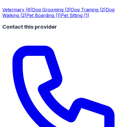
Veterinary
(
6
)
Dog Grooming
(
3
)
Dog Training
(
2
)
Dog
Walking
(
2
)
Pet Boarding
(
1
)
Pet Sitting
(
1
)
Contact this provider