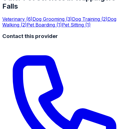
Falls
Veterinary
(
6
)
Dog Grooming
(
3
)
Dog Training
(
2
)
Dog
Walking
(
2
)
Pet Boarding
(
1
)
Pet Sitting
(
1
)
Contact this provider