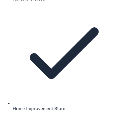
Home Improvement Store