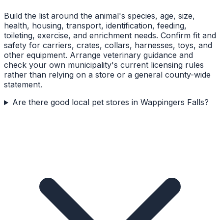
Build the list around the animal's species, age, size,
health, housing, transport, identification, feeding,
toileting, exercise, and enrichment needs. Confirm fit and
safety for carriers, crates, collars, harnesses, toys, and
other equipment. Arrange veterinary guidance and
check your own municipality's current licensing rules
rather than relying on a store or a general county-wide
statement.
Are there good local pet stores in Wappingers Falls?