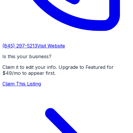
(845) 297-5213
Visit Website
Is this your business?
Claim it to edit your info. Upgrade to Featured for
$49/mo to appear first.
Claim This Listing