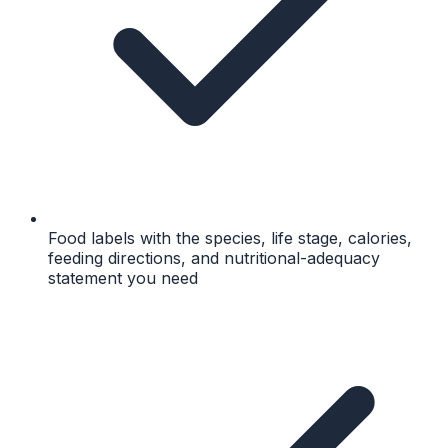
Food labels with the species, life stage, calories,
feeding directions, and nutritional-adequacy
statement you need