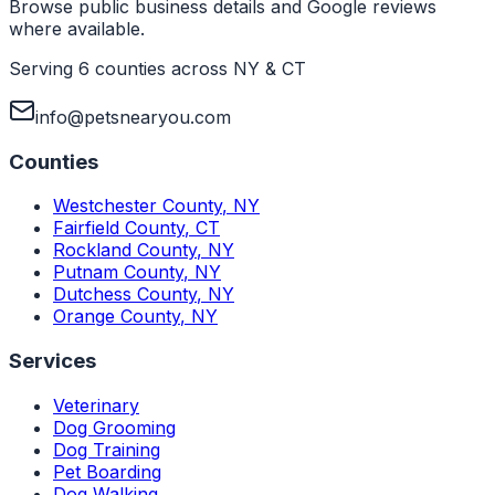
Browse public business details and Google reviews
where available.
Serving 6 counties across NY & CT
info@petsnearyou.com
Counties
Westchester County
,
NY
Fairfield County
,
CT
Rockland County
,
NY
Putnam County
,
NY
Dutchess County
,
NY
Orange County
,
NY
Services
Veterinary
Dog Grooming
Dog Training
Pet Boarding
Dog Walking