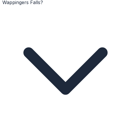
Wappingers Falls?