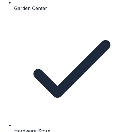
Garden Center
Hardware Store