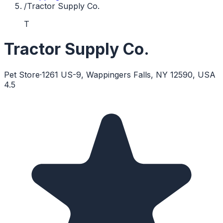
/
Tractor Supply Co.
T
Tractor Supply Co.
Pet Store
·
1261 US-9, Wappingers Falls, NY 12590, USA
4.5