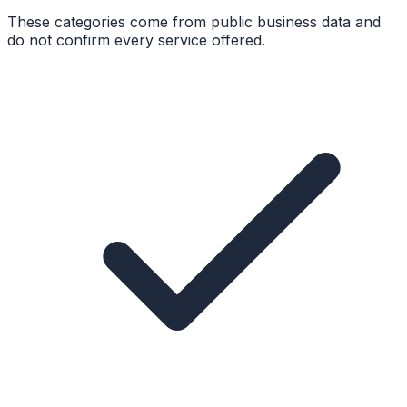
These categories come from public business data and
do not confirm every service offered.