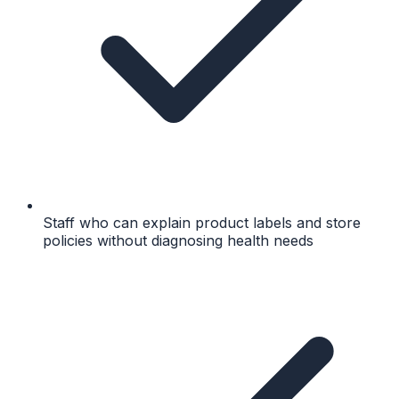
Staff who can explain product labels and store
policies without diagnosing health needs