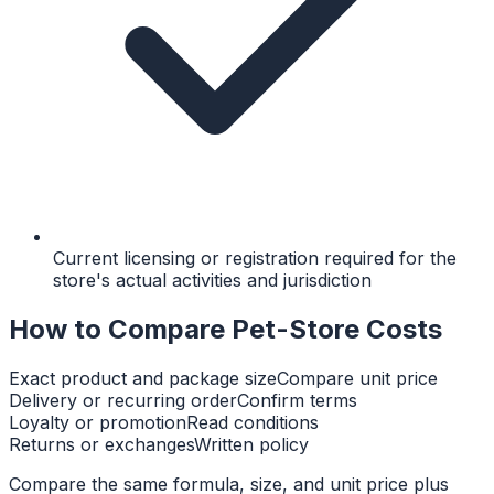
Current licensing or registration required for the
store's actual activities and jurisdiction
How to Compare Pet-Store Costs
Exact product and package size
Compare unit price
Delivery or recurring order
Confirm terms
Loyalty or promotion
Read conditions
Returns or exchanges
Written policy
Compare the same formula, size, and unit price plus