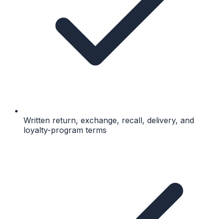
Written return, exchange, recall, delivery, and
loyalty-program terms