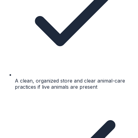
A clean, organized store and clear animal-care
practices if live animals are present