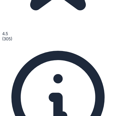
4.5
(
305
)