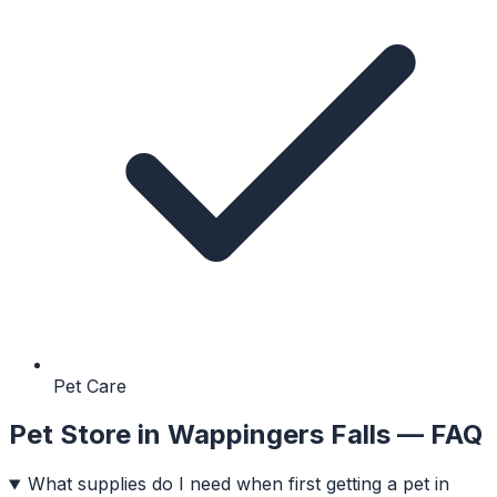
Pet Care
Pet Store
in
Wappingers Falls
— FAQ
What supplies do I need when first getting a pet in