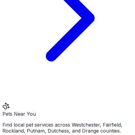
Pets Near You
Find local pet services across Westchester, Fairfield,
Rockland, Putnam, Dutchess, and Orange counties.