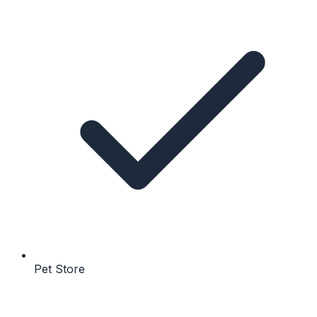
Pet Store