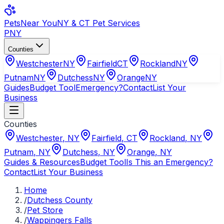
Pets
Near You
NY & CT Pet Services
PNY
Counties
Westchester
NY
Fairfield
CT
Rockland
NY
Putnam
NY
Dutchess
NY
Orange
NY
Guides
Budget Tool
Emergency?
Contact
List Your
Business
Counties
Westchester
,
NY
Fairfield
,
CT
Rockland
,
NY
Putnam
,
NY
Dutchess
,
NY
Orange
,
NY
Guides & Resources
Budget Tool
Is This an Emergency?
Contact
List Your Business
Home
/
Dutchess County
/
Pet Store
/
Wappingers Falls