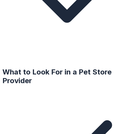
What to Look For in a
Pet Store
Provider