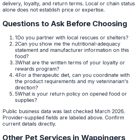
delivery, loyalty, and return terms. Local or chain status
alone does not establish price or expertise.
Questions to Ask Before Choosing
1
Do you partner with local rescues or shelters?
2
Can you show me the nutritional-adequacy
statement and manufacturer information on this
food?
3
What are the written terms of your loyalty or
rewards program?
4
For a therapeutic diet, can you coordinate with
the product requirements and my veterinarian's
direction?
5
What is your return policy on opened food or
supplies?
Public business data was last checked March 2026.
Provider-supplied fields are labeled above. Confirm
current details directly.
Other Pet Services in
Wappingers