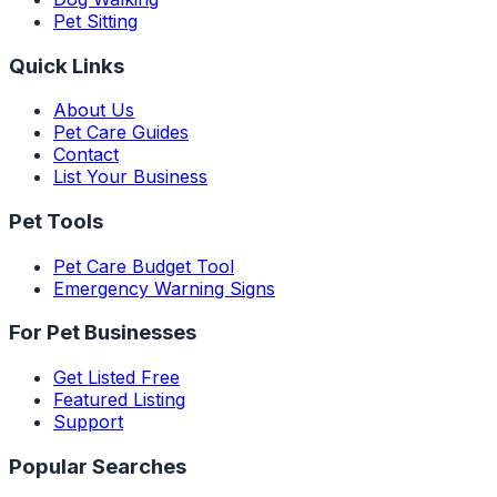
Pet Sitting
Quick Links
About Us
Pet Care Guides
Contact
List Your Business
Pet Tools
Pet Care Budget Tool
Emergency Warning Signs
For Pet Businesses
Get Listed Free
Featured Listing
Support
Popular Searches