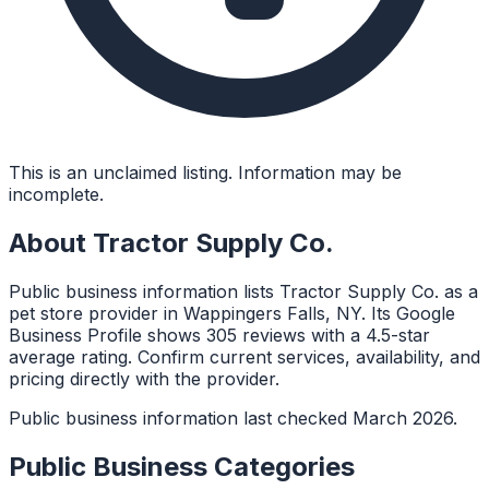
This is an unclaimed listing. Information may be
incomplete.
About
Tractor Supply Co.
Public business information lists Tractor Supply Co. as a
pet store provider in Wappingers Falls, NY. Its Google
Business Profile shows 305 reviews with a 4.5-star
average rating. Confirm current services, availability, and
pricing directly with the provider.
Public business information last checked March 2026.
Public Business Categories