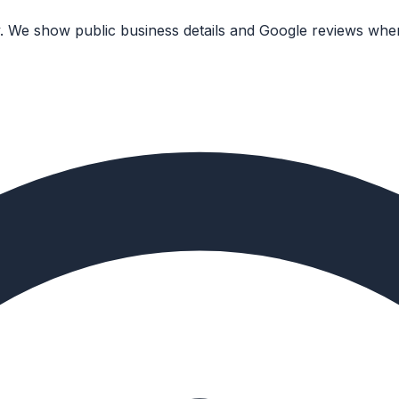
. We show public business details and Google reviews wher