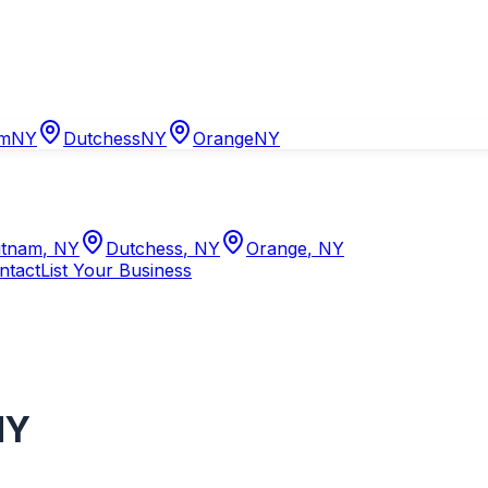
am
NY
Dutchess
NY
Orange
NY
tnam
,
NY
Dutchess
,
NY
Orange
,
NY
ntact
List Your Business
NY