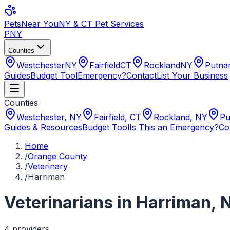
Pets
Near You
NY & CT Pet Services
PNY
Counties
Westchester
NY
Fairfield
CT
Rockland
NY
Putn
Guides
Budget Tool
Emergency?
Contact
List Your Business
Counties
Westchester
,
NY
Fairfield
,
CT
Rockland
,
NY
Pu
Guides & Resources
Budget Tool
Is This an Emergency?
Co
Home
/
Orange County
/
Veterinary
/
Harriman
Veterinarians
in
Harriman
,
4
provider
s