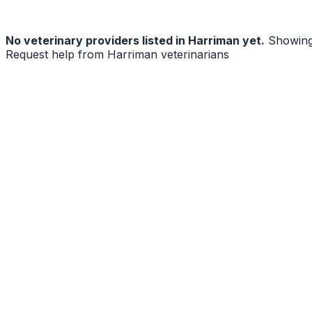
No
veterinary
providers listed in
Harriman
yet.
Showing
Request help from
Harriman
veterinarians