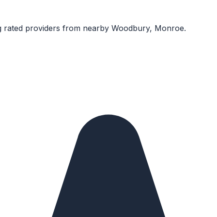
 rated providers from nearby
Woodbury, Monroe
.