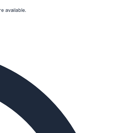
e available.