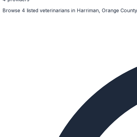
Browse 4 listed veterinarians in Harriman, Orange County