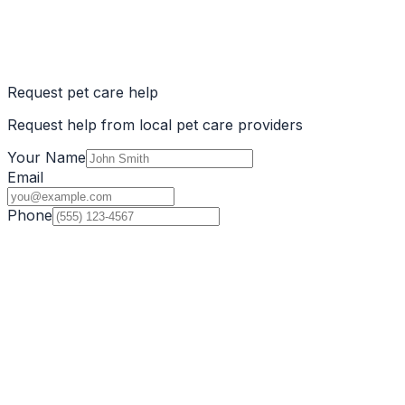
Request pet care help
Request help from local pet care providers
Your Name
Email
Phone