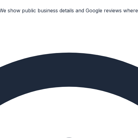
 We show public business details and Google reviews where 