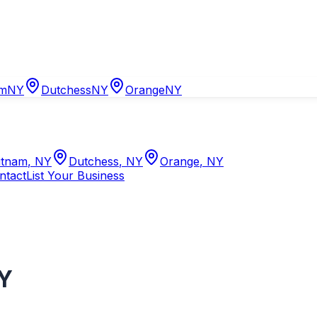
am
NY
Dutchess
NY
Orange
NY
tnam
,
NY
Dutchess
,
NY
Orange
,
NY
ntact
List Your Business
Y