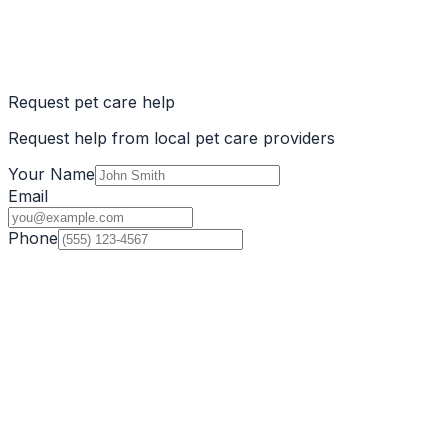
Request pet care help
Request help from local pet care providers
Your Name
Email
Phone