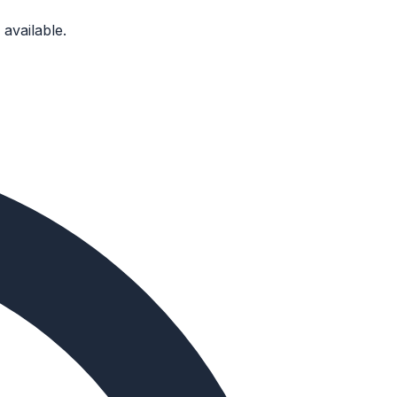
available.