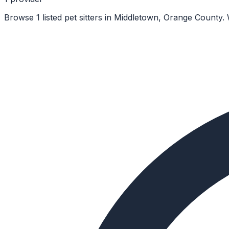
Browse 1 listed pet sitters in Middletown, Orange County.