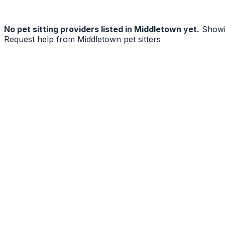
No
pet sitting
providers listed in
Middletown
yet.
Showi
Request help from
Middletown
pet sitters