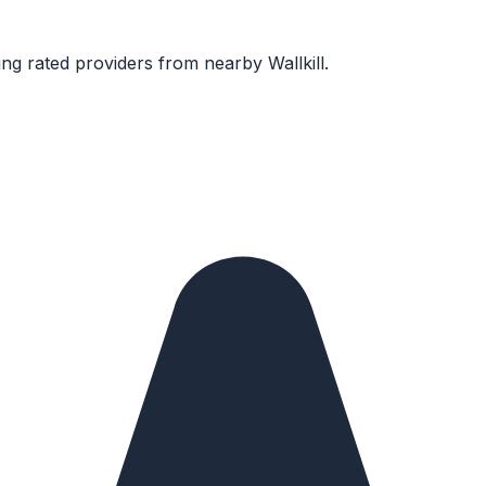
ng rated providers from nearby
Wallkill
.