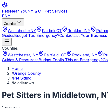
Pets
Near You
NY & CT Pet Services
PNY
Counties
Westchester
NY
Fairfield
CT
Rockland
NY
Putn
Guides
Budget Tool
Emergency?
Contact
List Your Business
Counties
Westchester
,
NY
Fairfield
,
CT
Rockland
,
NY
Pu
Guides & Resources
Budget Tool
Is This an Emergency?
Co
Home
/
Orange County
/
Pet Sitting
/
Middletown
Pet Sitters
in
Middletown
,
N
1
provider