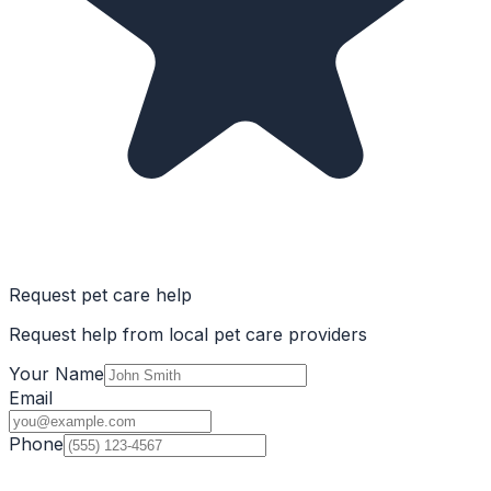
Request pet care help
Request help from local pet care providers
Your Name
Email
Phone