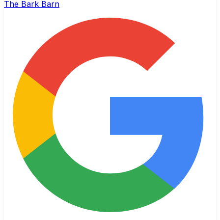
The Bark Barn