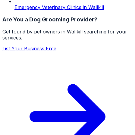
Emergency Veterinary Clinics
in
Wallkill
Are You a
Dog Grooming
Provider?
Get found by pet owners in
Wallkill
searching for your
services.
List Your Business Free