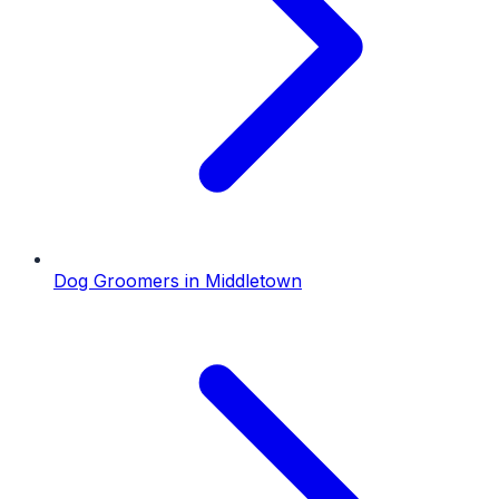
Dog Groomers
in
Middletown