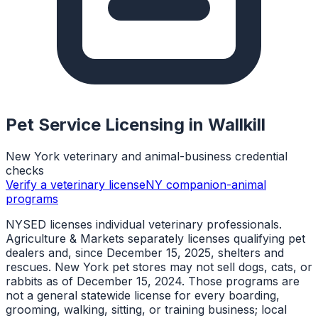
Pet Service Licensing in
Wallkill
New York veterinary and animal-business credential
checks
Verify a veterinary license
NY companion-animal
programs
NYSED licenses individual veterinary professionals.
Agriculture & Markets separately licenses qualifying pet
dealers and, since December 15, 2025, shelters and
rescues. New York pet stores may not sell dogs, cats, or
rabbits as of December 15, 2024. Those programs are
not a general statewide license for every boarding,
grooming, walking, sitting, or training business; local