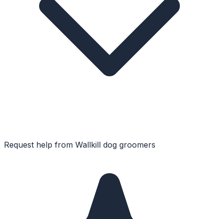
Request help from
Wallkill
dog groomers