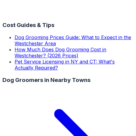
Cost Guides & Tips
Dog Grooming Prices Guide: What to Expect in the
Westchester Area
How Much Does Dog Grooming Cost in
Westchester? (2026 Prices)
Pet Service Licensing in NY and CT: What's
Actually Required?
Dog Groomers
in Nearby Towns