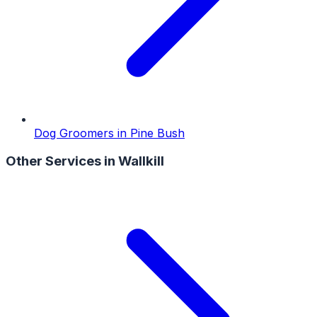
Dog Groomers
in
Pine Bush
Other Services in
Wallkill