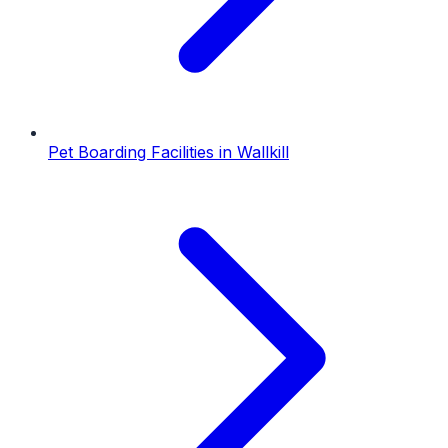
Pet Boarding Facilities
in
Wallkill