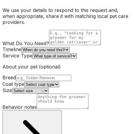
We use your details to respond to this request and,
when appropriate, share it with matching local pet care
providers.
What Do You Need?
Timeline
Service Type
About your pet
(optional)
Breed
Coat type
Size
Behavior notes