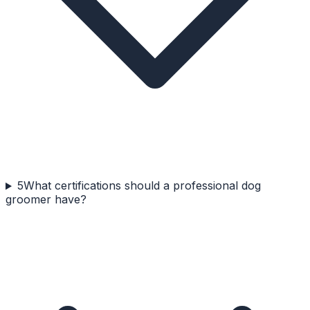
5
What certifications should a professional dog
groomer have?