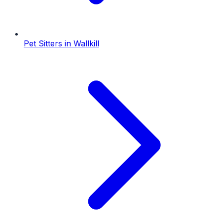
Pet Sitters
in
Wallkill