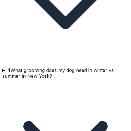
4
What grooming does my dog need in winter vs
summer in New York?