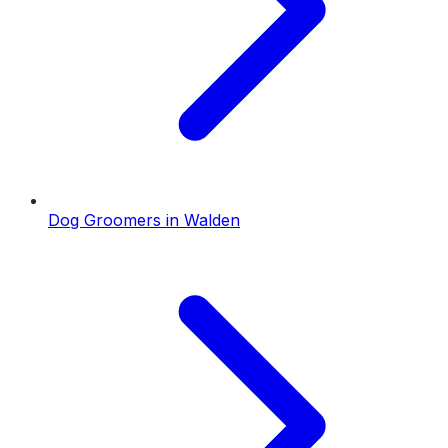
Dog Groomers
in
Walden