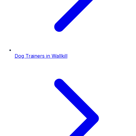
Dog Trainers
in
Wallkill