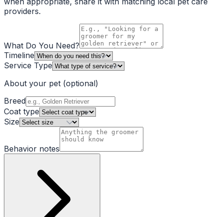
when appropriate, share it with matching local pet care
providers.
What Do You Need?
Timeline
Service Type
About your pet
(optional)
Breed
Coat type
Size
Behavior notes