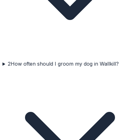
2
How often should I groom my dog in Wallkill?