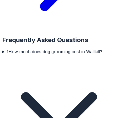
Frequently Asked Questions
1
How much does dog grooming cost in Wallkill?