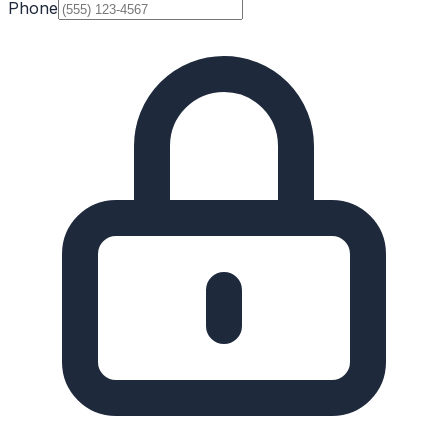
Phone