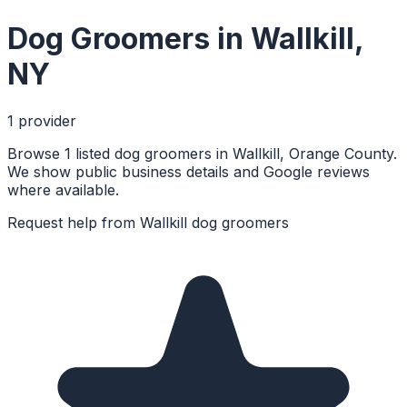
Dog Groomers
in
Wallkill
,
NY
1
provider
Browse 1 listed dog groomers in Wallkill, Orange County.
We show public business details and Google reviews
where available.
Request help from
Wallkill
dog groomers