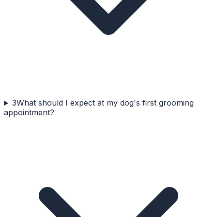
3
What should I expect at my dog's first grooming
appointment?