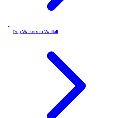
Dog Walkers
in
Wallkill