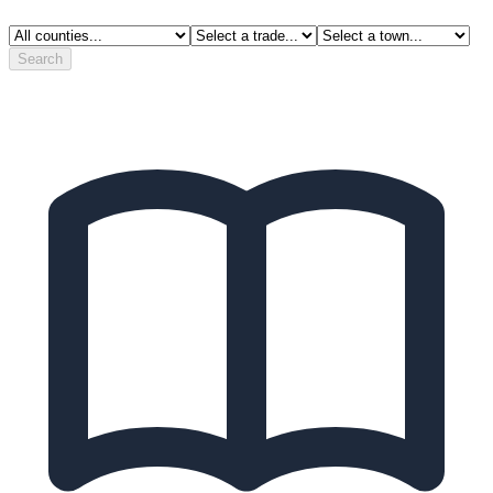
Search