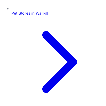
Pet Stores
in
Wallkill