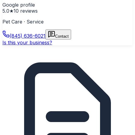
Google profile
5.0
★
10
reviews
Pet Care · Service
(845) 636-6021
Contact
Is this your business?