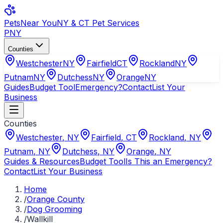
Pets
Near You
NY & CT Pet Services
PNY
Counties
Westchester
NY
Fairfield
CT
Rockland
NY
Putnam
NY
Dutchess
NY
Orange
NY
Guides
Budget Tool
Emergency?
Contact
List Your
Business
Counties
Westchester
,
NY
Fairfield
,
CT
Rockland
,
NY
Putnam
,
NY
Dutchess
,
NY
Orange
,
NY
Guides & Resources
Budget Tool
Is This an Emergency?
Contact
List Your Business
Home
/
Orange County
/
Dog Grooming
/
Wallkill