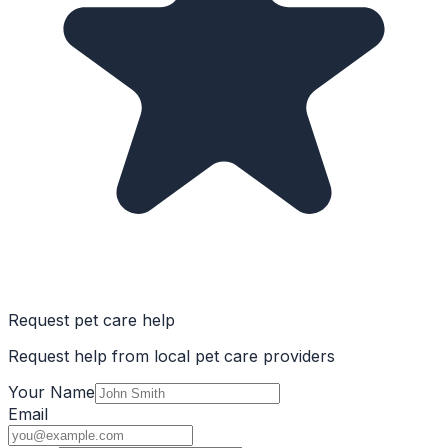
Request pet care help
Request help from local pet care providers
Your Name
Email