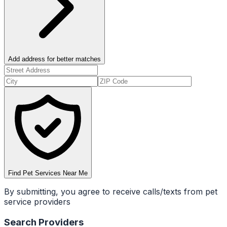
Add address for better matches
Find Pet Services Near Me
By submitting, you agree to receive calls/texts from pet
service providers
Search Providers