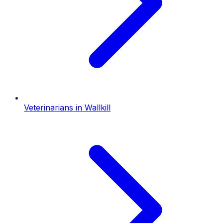
Veterinarians
in
Wallkill