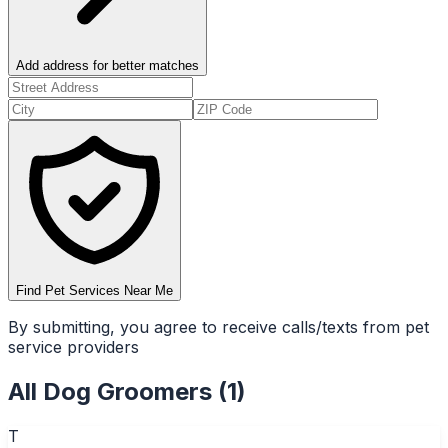
Add address for better matches
Find Pet Services Near Me
By submitting, you agree to receive calls/texts from pet
service providers
All
Dog Groomers
(
1
)
T