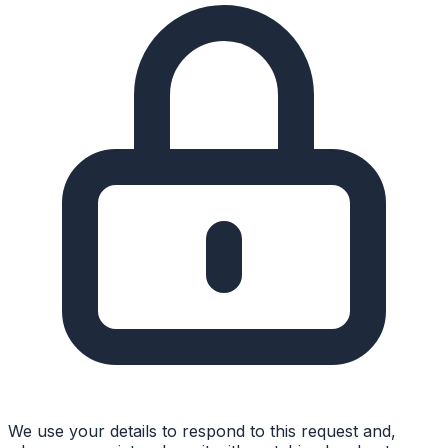
We use your details to respond to this request and,