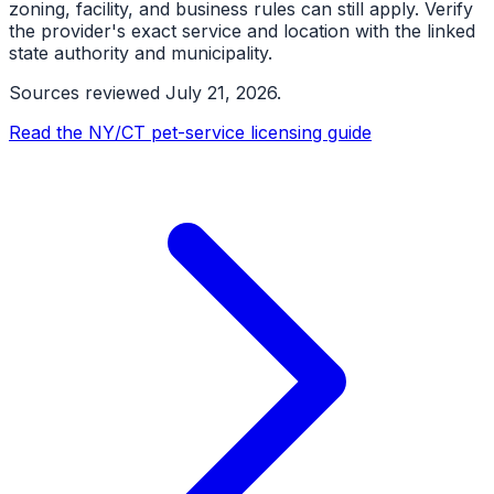
zoning, facility, and business rules can still apply. Verify
the provider's exact service and location with the linked
state authority and municipality.
Sources reviewed
July 21, 2026
.
Read the NY/CT pet-service licensing guide