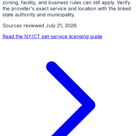
zoning, facility, and business rules can still apply. Verify
the provider's exact service and location with the linked
state authority and municipality.
Sources reviewed
July 21, 2026
.
Read the NY/CT pet-service licensing guide