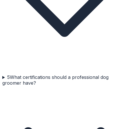
5
What certifications should a professional dog
groomer have?