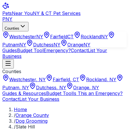
Pets
Near You
NY & CT Pet Services
PNY
Counties
Westchester
NY
Fairfield
CT
Rockland
NY
Putnam
NY
Dutchess
NY
Orange
NY
Guides
Budget Tool
Emergency?
Contact
List Your
Business
Counties
Westchester
,
NY
Fairfield
,
CT
Rockland
,
NY
Putnam
,
NY
Dutchess
,
NY
Orange
,
NY
Guides & Resources
Budget Tool
Is This an Emergency?
Contact
List Your Business
Home
/
Orange County
/
Dog Grooming
/
Slate Hill