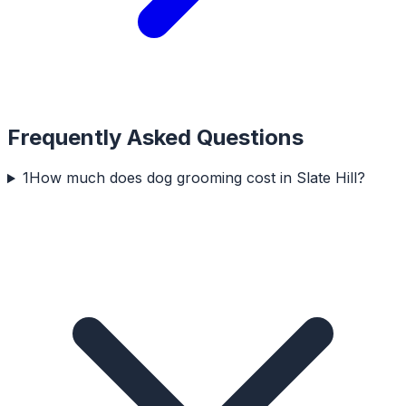
Frequently Asked Questions
1
How much does dog grooming cost in Slate Hill?