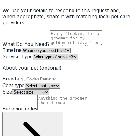
We use your details to respond to this request and,
when appropriate, share it with matching local pet care
providers.
What Do You Need?
Timeline
Service Type
About your pet
(optional)
Breed
Coat type
Size
Behavior notes