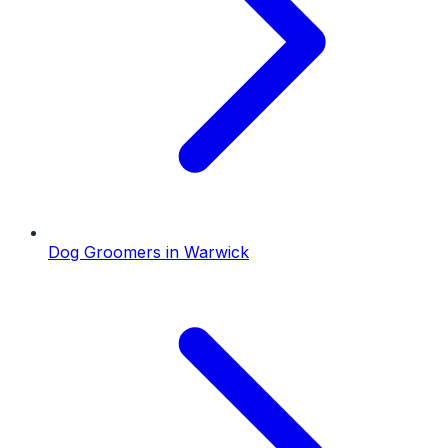
Dog Groomers
in
Warwick