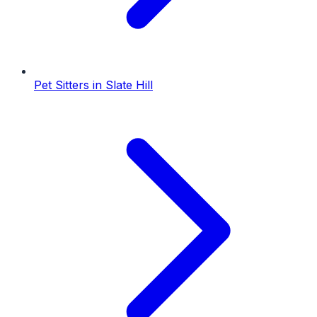
Pet Sitters
in
Slate Hill