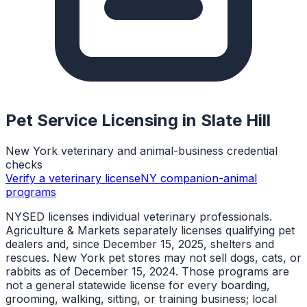
Pet Service Licensing in
Slate Hill
New York veterinary and animal-business credential
checks
Verify a veterinary license
NY companion-animal
programs
NYSED licenses individual veterinary professionals.
Agriculture & Markets separately licenses qualifying pet
dealers and, since December 15, 2025, shelters and
rescues. New York pet stores may not sell dogs, cats, or
rabbits as of December 15, 2024. Those programs are
not a general statewide license for every boarding,
grooming, walking, sitting, or training business; local