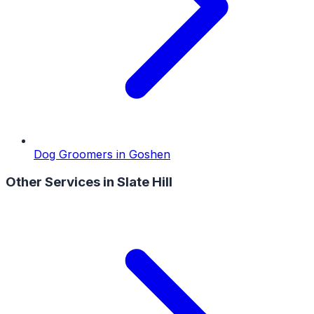
Dog Groomers
in
Goshen
Other Services in
Slate Hill