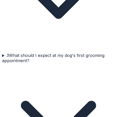
3
What should I expect at my dog's first grooming
appointment?