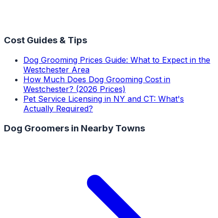
Cost Guides & Tips
Dog Grooming Prices Guide: What to Expect in the
Westchester Area
How Much Does Dog Grooming Cost in
Westchester? (2026 Prices)
Pet Service Licensing in NY and CT: What's
Actually Required?
Dog Groomers
in Nearby Towns