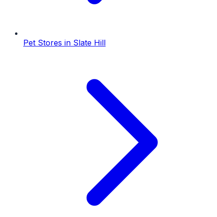
Pet Stores
in
Slate Hill