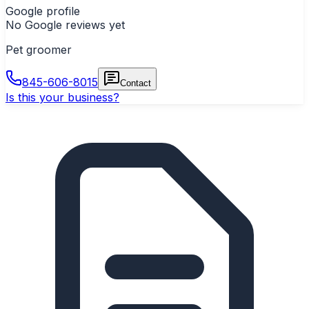
Google profile
No Google reviews yet
Pet groomer
845-606-8015
Contact
Is this your business?