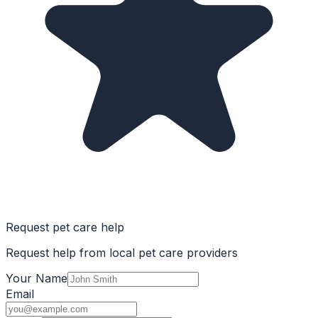
Request pet care help
Request help from local pet care providers
Your Name
Email