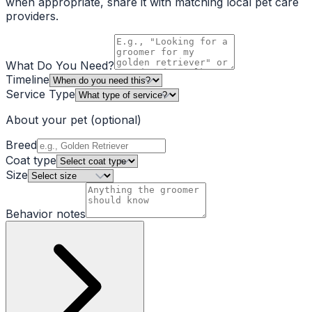
when appropriate, share it with matching local pet care
providers.
What Do You Need?
Timeline
Service Type
About your pet
(optional)
Breed
Coat type
Size
Behavior notes