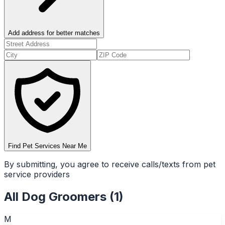
Add address for better matches
Find Pet Services Near Me
By submitting, you agree to receive calls/texts from pet
service providers
All
Dog Groomers
(
1
)
M