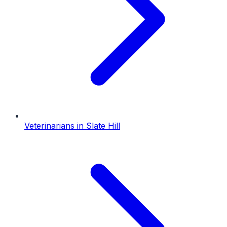
Veterinarians
in
Slate Hill