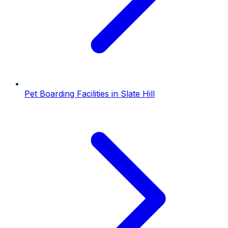
Pet Boarding Facilities
in
Slate Hill