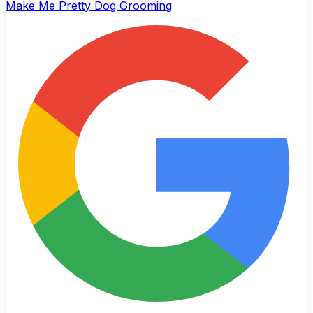
Make Me Pretty Dog Grooming