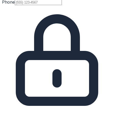
Phone