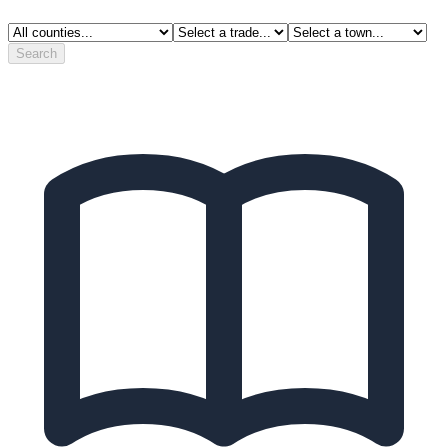
Search