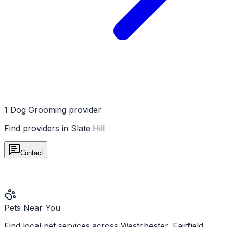
1
Dog Grooming
provider
Find providers in
Slate Hill
Contact
Pets Near You
Find local pet services across Westchester, Fairfield,