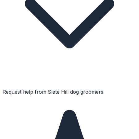
Request help from
Slate Hill
dog groomers