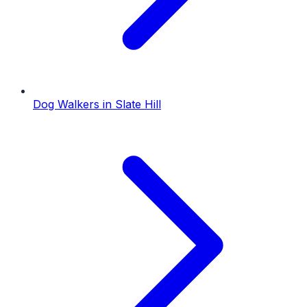
Dog Walkers
in
Slate Hill