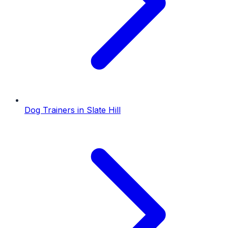
Dog Trainers
in
Slate Hill