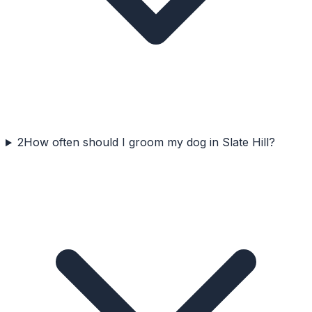
2
How often should I groom my dog in Slate Hill?