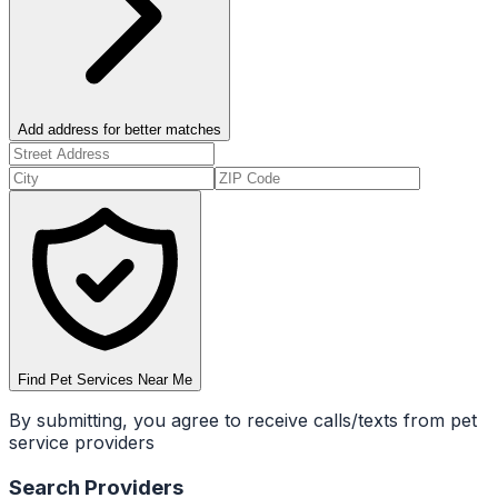
Add address for better matches
Find Pet Services Near Me
By submitting, you agree to receive calls/texts from pet
service providers
Search Providers