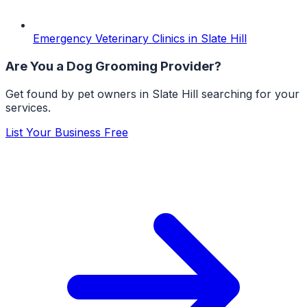
Emergency Veterinary Clinics
in
Slate Hill
Are You a
Dog Grooming
Provider?
Get found by pet owners in
Slate Hill
searching for your
services.
List Your Business Free