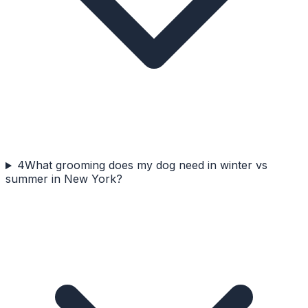
4
What grooming does my dog need in winter vs
summer in New York?