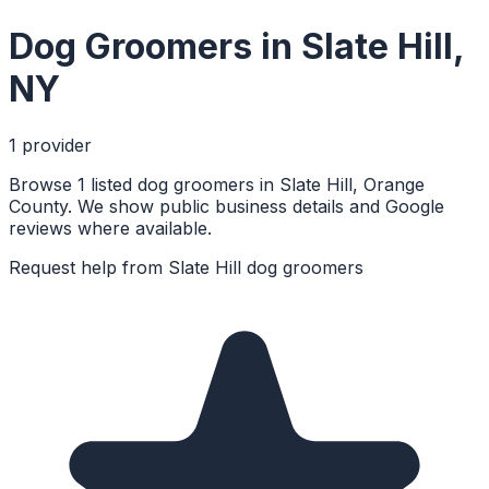
Dog Groomers
in
Slate Hill
,
NY
1
provider
Browse 1 listed dog groomers in Slate Hill, Orange
County. We show public business details and Google
reviews where available.
Request help from
Slate Hill
dog groomers