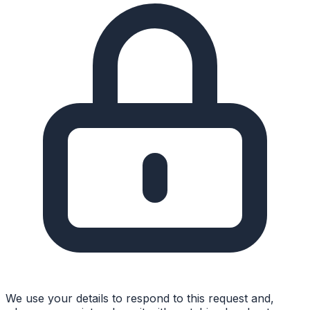
We use your details to respond to this request and,