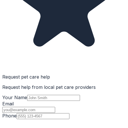
Request pet care help
Request help from local pet care providers
Your Name
Email
Phone