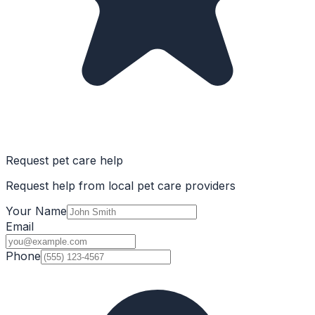
Request pet care help
Request help from local pet care providers
Your Name
Email
Phone