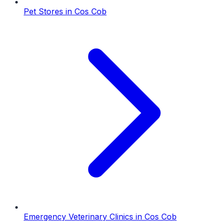
Pet Stores
in
Cos Cob
Emergency Veterinary Clinics
in
Cos Cob