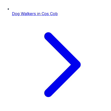
Dog Walkers
in
Cos Cob