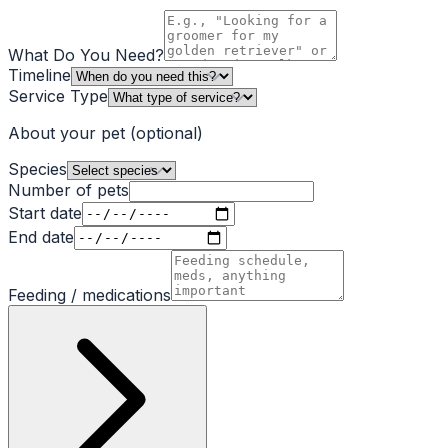
What Do You Need?
Timeline
Service Type
About your pet
(optional)
Species
Number of pets
Start date
End date
Feeding / medications