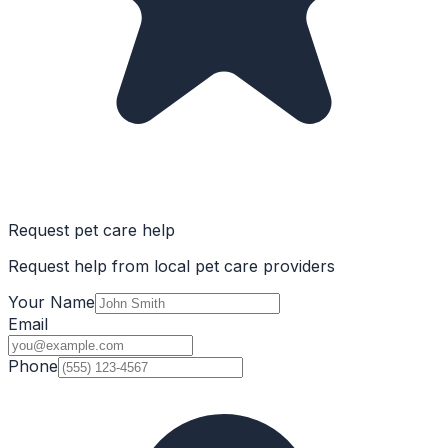
Request pet care help
Request help from local pet care providers
Your Name
Email
Phone