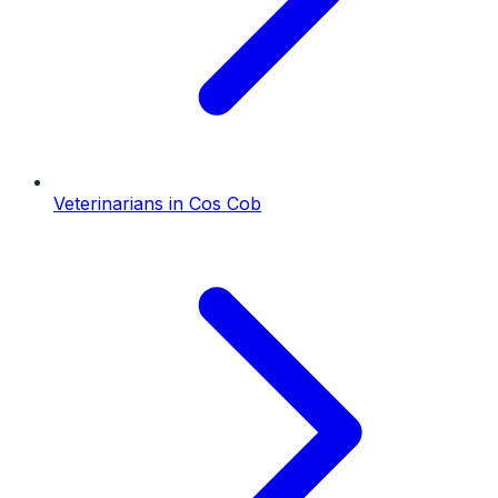
Veterinarians
in
Cos Cob