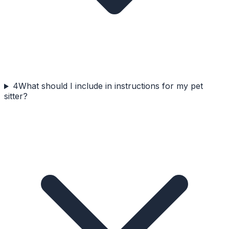
4
What should I include in instructions for my pet
sitter?