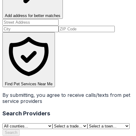
Add address for better matches
Find Pet Services Near Me
By submitting, you agree to receive calls/texts from pet
service providers
Search Providers
Search