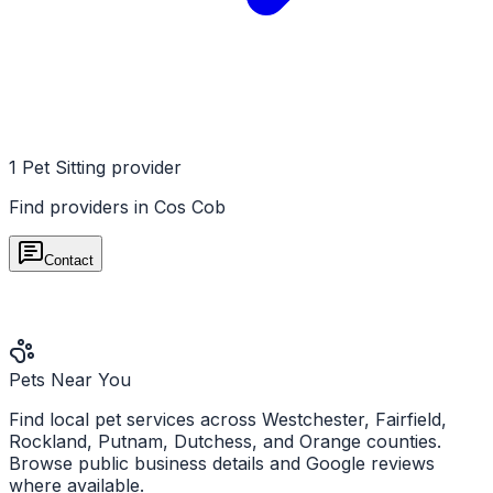
1
Pet Sitting
provider
Find providers in
Cos Cob
Contact
Pets Near You
Find local pet services across Westchester, Fairfield,
Rockland, Putnam, Dutchess, and Orange counties.
Browse public business details and Google reviews
where available.