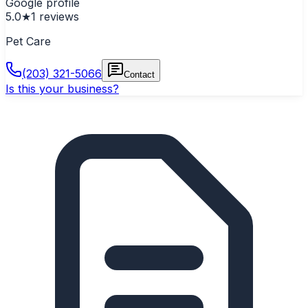
Google profile
5.0
★
1
reviews
Pet Care
(203) 321-5066
Contact
Is this your business?