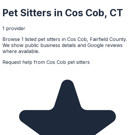
Pet Sitters
in
Cos Cob
,
CT
1
provider
Browse 1 listed pet sitters in Cos Cob, Fairfield County.
We show public business details and Google reviews
where available.
Request help from
Cos Cob
pet sitters