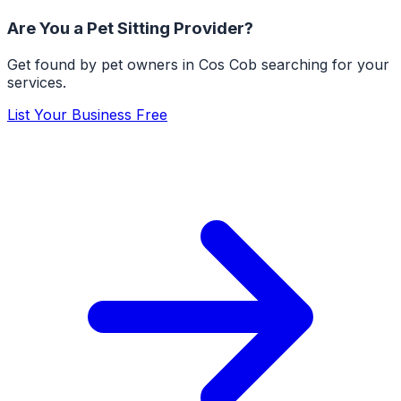
Are You a
Pet Sitting
Provider?
Get found by pet owners in
Cos Cob
searching for your
services.
List Your Business Free