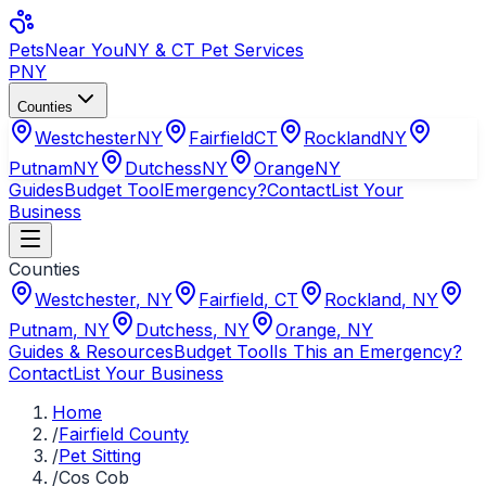
Pets
Near You
NY & CT Pet Services
PNY
Counties
Westchester
NY
Fairfield
CT
Rockland
NY
Putnam
NY
Dutchess
NY
Orange
NY
Guides
Budget Tool
Emergency?
Contact
List Your
Business
Counties
Westchester
,
NY
Fairfield
,
CT
Rockland
,
NY
Putnam
,
NY
Dutchess
,
NY
Orange
,
NY
Guides & Resources
Budget Tool
Is This an Emergency?
Contact
List Your Business
Home
/
Fairfield County
/
Pet Sitting
/
Cos Cob