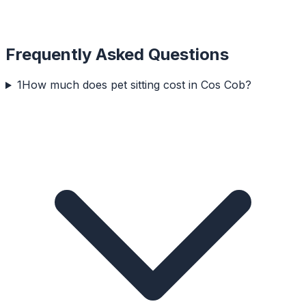
Frequently Asked Questions
1
How much does pet sitting cost in Cos Cob?