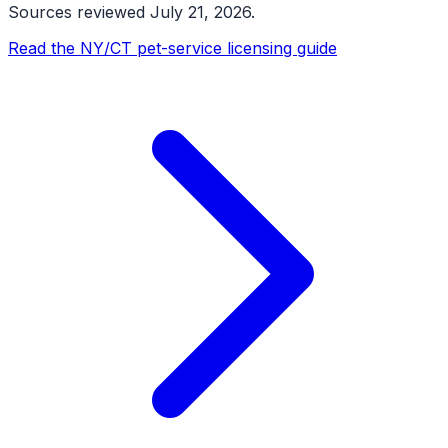
Sources reviewed
July 21, 2026
.
Read the NY/CT pet-service licensing guide