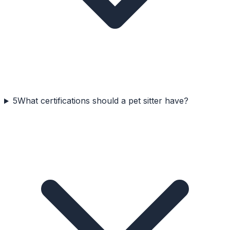
5
What certifications should a pet sitter have?