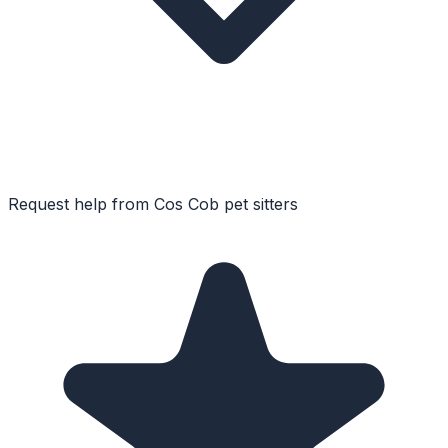
Request help from
Cos Cob
pet sitters