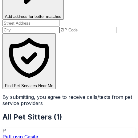
Add address for better matches
Find Pet Services Near Me
By submitting, you agree to receive calls/texts from pet
service providers
All
Pet Sitters
(
1
)
P
PetLuvin Casita