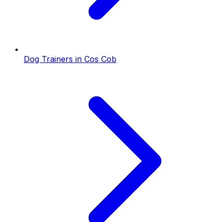
Dog Trainers
in
Cos Cob