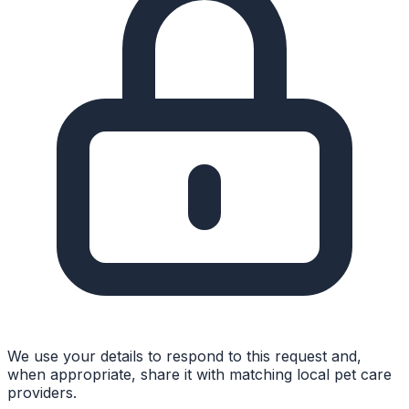
We use your details to respond to this request and,
when appropriate, share it with matching local pet care
providers.