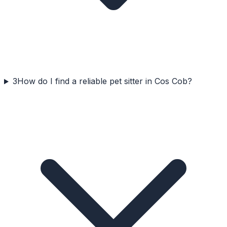
3
How do I find a reliable pet sitter in Cos Cob?