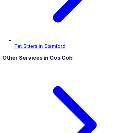
Pet Sitters
in
Stamford
Other Services in
Cos Cob