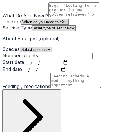
What Do You Need?
Timeline
Service Type
About your pet
(optional)
Species
Number of pets
Start date
End date
Feeding / medications