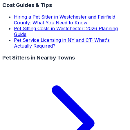
Cost Guides & Tips
Hiring a Pet Sitter in Westchester and Fairfield
County: What You Need to Know
Pet Sitting Costs in Westchester: 2026 Planning
Guide
Pet Service Licensing in NY and CT: What's
Actually Required?
Pet Sitters
in Nearby Towns