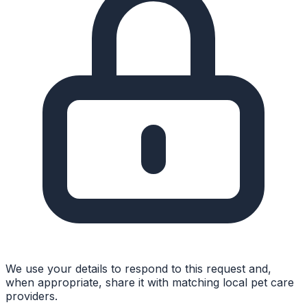
We use your details to respond to this request and,
when appropriate, share it with matching local pet care
providers.