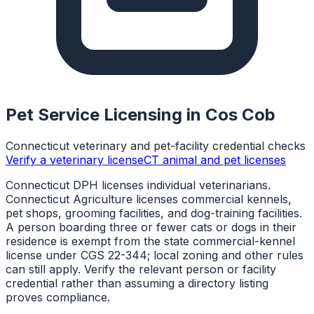
Pet Service Licensing in
Cos Cob
Connecticut veterinary and pet-facility credential checks
Verify a veterinary license
CT animal and pet licenses
Connecticut DPH licenses individual veterinarians.
Connecticut Agriculture licenses commercial kennels,
pet shops, grooming facilities, and dog-training facilities.
A person boarding three or fewer cats or dogs in their
residence is exempt from the state commercial-kennel
license under CGS 22-344; local zoning and other rules
can still apply. Verify the relevant person or facility
credential rather than assuming a directory listing
proves compliance.