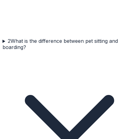
2
What is the difference between pet sitting and
boarding?