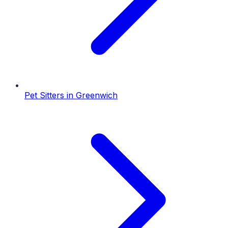
Pet Sitters
in
Greenwich