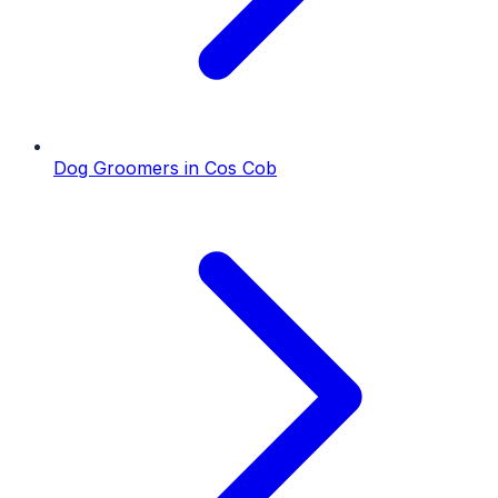
Dog Groomers
in
Cos Cob