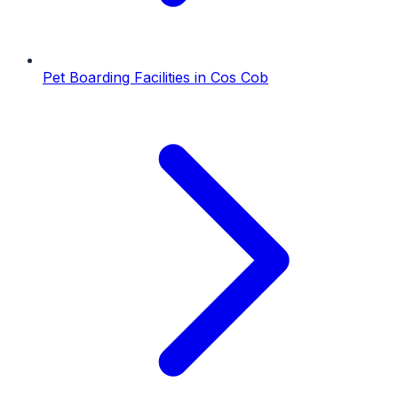
Pet Boarding Facilities
in
Cos Cob