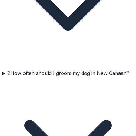
2
How often should I groom my dog in New Canaan?