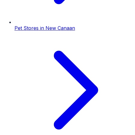
Pet Stores
in
New Canaan