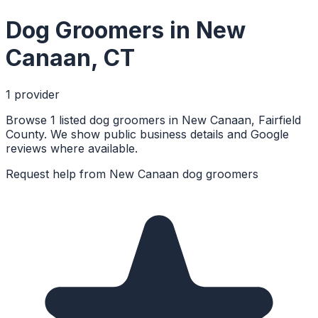
Dog Groomers
in
New
Canaan
,
CT
1
provider
Browse 1 listed dog groomers in New Canaan, Fairfield
County. We show public business details and Google
reviews where available.
Request help from
New Canaan
dog groomers