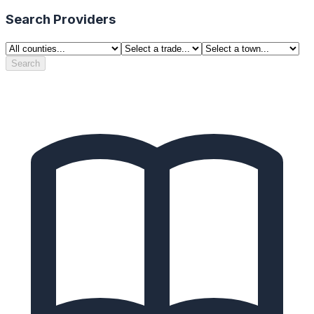
Search Providers
Search