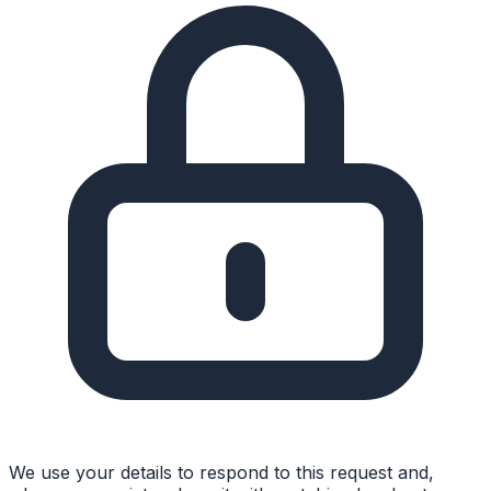
We use your details to respond to this request and,