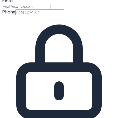
Email
Phone