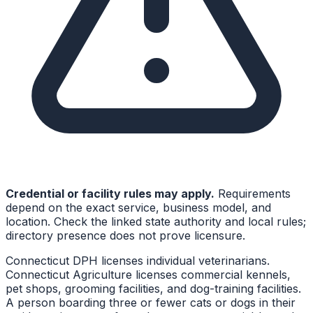
Credential or facility rules may apply.
Requirements
depend on the exact service, business model, and
location. Check the linked state authority and local rules;
directory presence does not prove licensure.
Connecticut DPH licenses individual veterinarians.
Connecticut Agriculture licenses commercial kennels,
pet shops, grooming facilities, and dog-training facilities.
A person boarding three or fewer cats or dogs in their