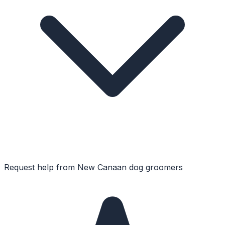
Request help from
New Canaan
dog groomers