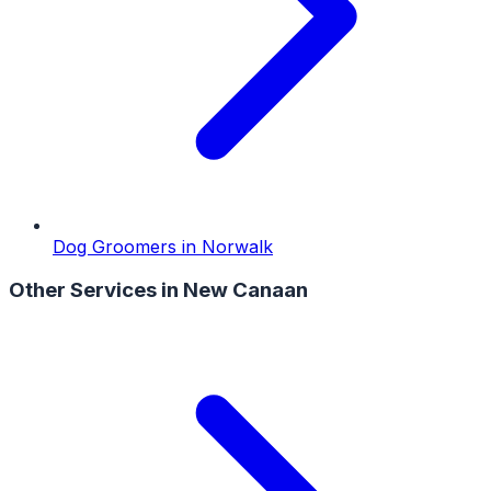
Dog Groomers
in
Norwalk
Other Services in
New Canaan