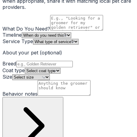
when appropriate, share it with matching local pet care
providers.
What Do You Need?
Timeline
Service Type
About your pet
(optional)
Breed
Coat type
Size
Behavior notes