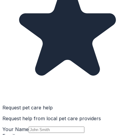
Request pet care help
Request help from local pet care providers
Your Name