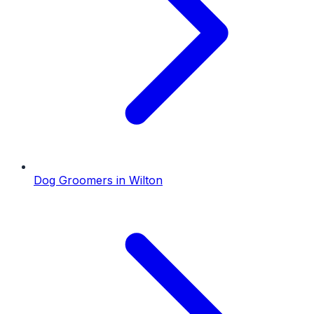
Dog Groomers
in
Wilton