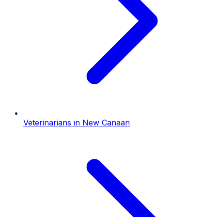
Veterinarians
in
New Canaan