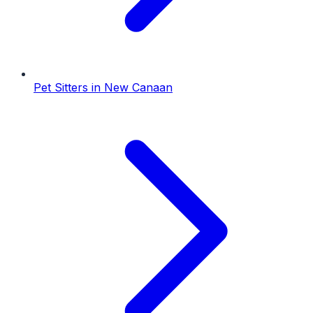
Pet Sitters
in
New Canaan