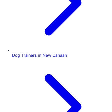
Dog Trainers
in
New Canaan