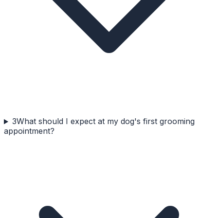
3
What should I expect at my dog's first grooming
appointment?