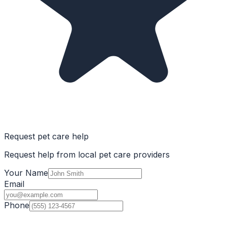
Request pet care help
Request help from local pet care providers
Your Name
Email
Phone