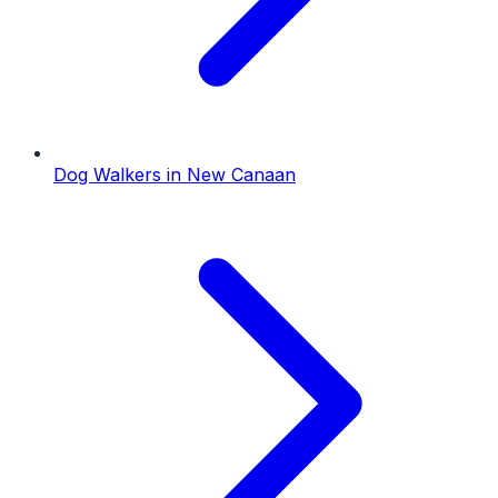
Dog Walkers
in
New Canaan