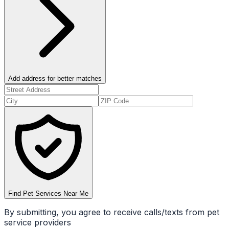
Add address for better matches
Find Pet Services Near Me
By submitting, you agree to receive calls/texts from pet
service providers