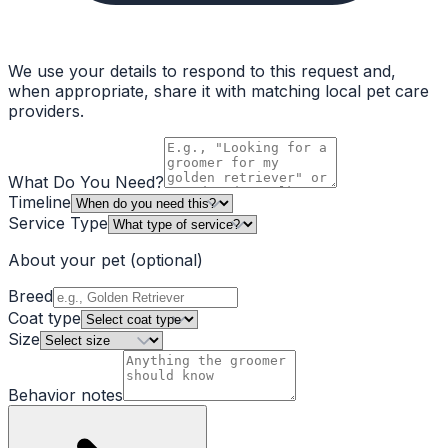
We use your details to respond to this request and,
when appropriate, share it with matching local pet care
providers.
What Do You Need?
Timeline
Service Type
About your pet
(optional)
Breed
Coat type
Size
Behavior notes