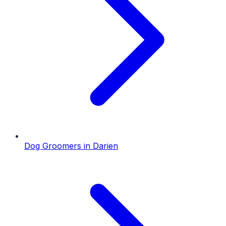
Dog Groomers
in
Darien