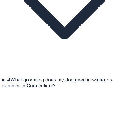
4
What grooming does my dog need in winter vs
summer in Connecticut?