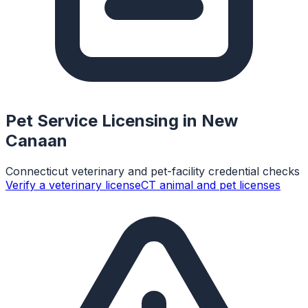
Pet Service Licensing in
New
Canaan
Connecticut veterinary and pet-facility credential checks
Verify a veterinary license
CT animal and pet licenses