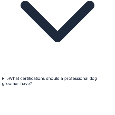
5
What certifications should a professional dog
groomer have?