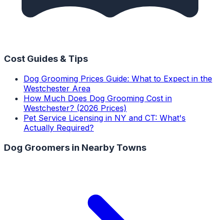
Cost Guides & Tips
Dog Grooming Prices Guide: What to Expect in the
Westchester Area
How Much Does Dog Grooming Cost in
Westchester? (2026 Prices)
Pet Service Licensing in NY and CT: What's
Actually Required?
Dog Groomers
in Nearby Towns