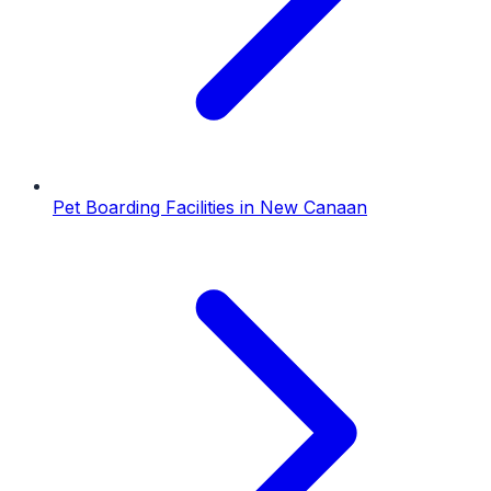
Pet Boarding Facilities
in
New Canaan