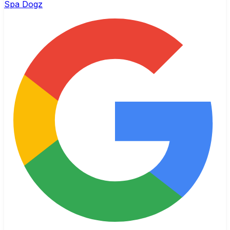
Spa Dogz