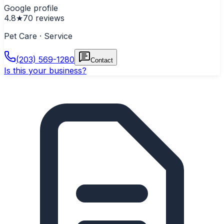
Google profile
4.8
★
70
reviews
Pet Care · Service
(203) 569-1280
Contact
Is this your business?