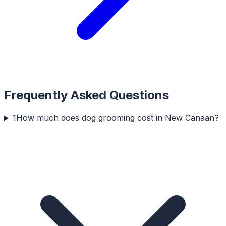
Frequently Asked Questions
1
How much does dog grooming cost in New Canaan?