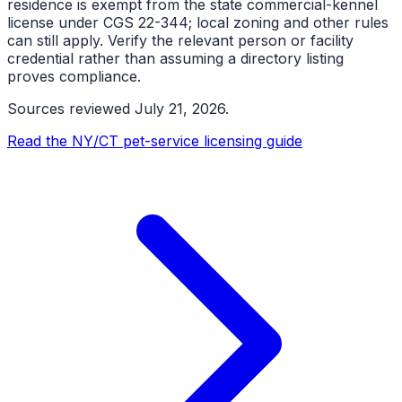
residence is exempt from the state commercial-kennel
license under CGS 22-344; local zoning and other rules
can still apply. Verify the relevant person or facility
credential rather than assuming a directory listing
proves compliance.
Sources reviewed
July 21, 2026
.
Read the NY/CT pet-service licensing guide