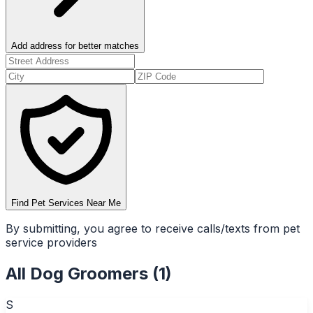
Add address for better matches
Find Pet Services Near Me
By submitting, you agree to receive calls/texts from pet
service providers
All
Dog Groomers
(
1
)
S