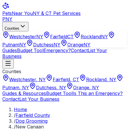
Pets
Near You
NY & CT Pet Services
PNY
Counties
Westchester
NY
Fairfield
CT
Rockland
NY
Putnam
NY
Dutchess
NY
Orange
NY
Guides
Budget Tool
Emergency?
Contact
List Your
Business
Counties
Westchester
,
NY
Fairfield
,
CT
Rockland
,
NY
Putnam
,
NY
Dutchess
,
NY
Orange
,
NY
Guides & Resources
Budget Tool
Is This an Emergency?
Contact
List Your Business
Home
/
Fairfield County
/
Dog Grooming
/
New Canaan