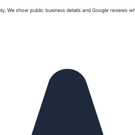
nty. We show public business details and Google reviews wh