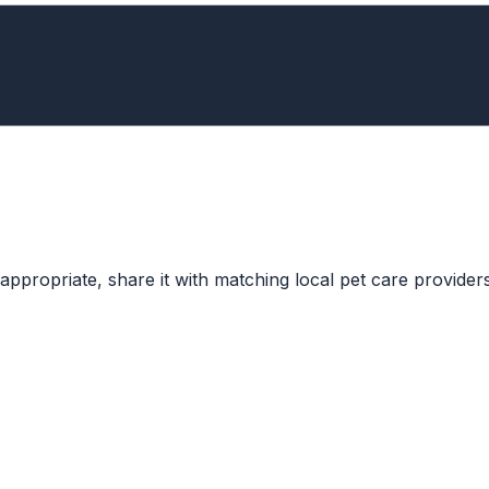
ppropriate, share it with matching local pet care providers