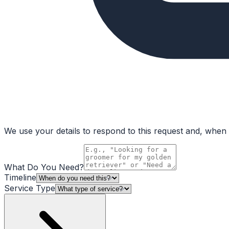
We use your details to respond to this request and, when a
What Do You Need?
Timeline
Service Type