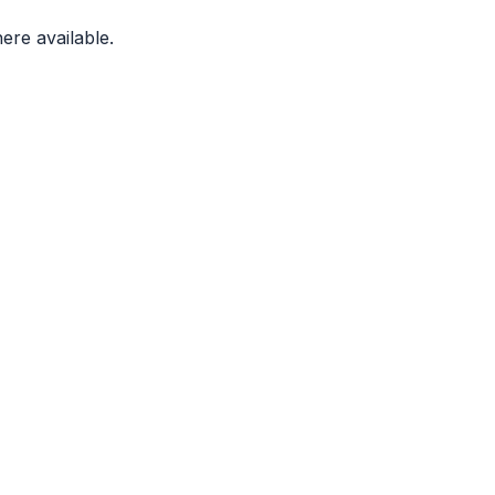
ere available.