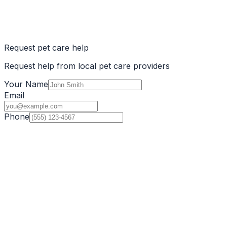
Request pet care help
Request help from local pet care providers
Your Name
Email
Phone