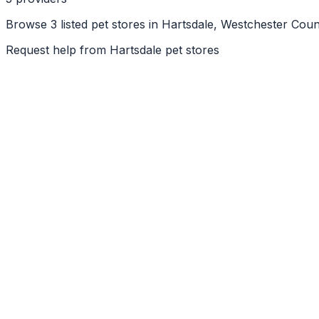
Browse 3 listed pet stores in Hartsdale, Westchester Cou
Request help from
Hartsdale
pet stores