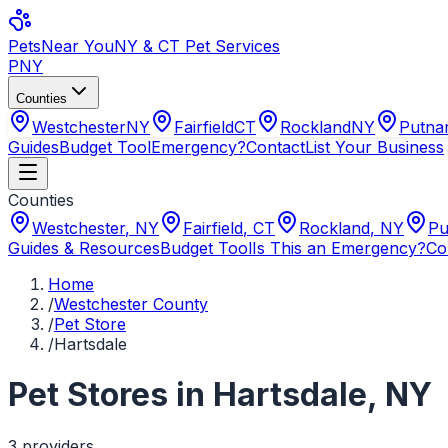
Pets
Near You
NY & CT Pet Services
PNY
Counties
Westchester
NY
Fairfield
CT
Rockland
NY
Putn
Guides
Budget Tool
Emergency?
Contact
List Your Business
Counties
Westchester
,
NY
Fairfield
,
CT
Rockland
,
NY
Pu
Guides & Resources
Budget Tool
Is This an Emergency?
Co
Home
/
Westchester County
/
Pet Store
/
Hartsdale
Pet Stores
in
Hartsdale
,
NY
3
provider
s