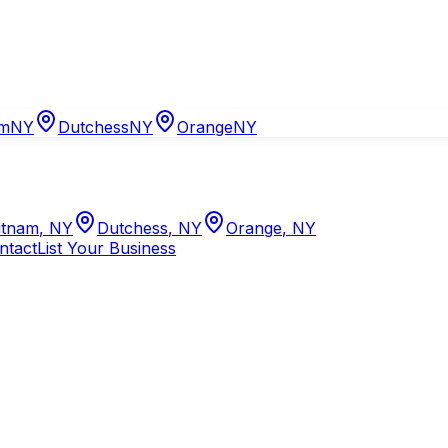
am
NY
Dutchess
NY
Orange
NY
tnam
,
NY
Dutchess
,
NY
Orange
,
NY
ntact
List Your Business