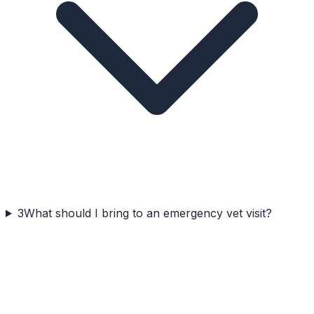
3
What should I bring to an emergency vet visit?