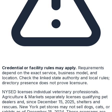
Credential or facility rules may apply.
Requirements
depend on the exact service, business model, and
location. Check the linked state authority and local rules;
directory presence does not prove licensure.
NYSED licenses individual veterinary professionals.
Agriculture & Markets separately licenses qualifying pet
dealers and, since December 15, 2025, shelters and
rescues. New York pet stores may not sell dogs, cats, or
rabbits as of December 15, 2024. Those programs are