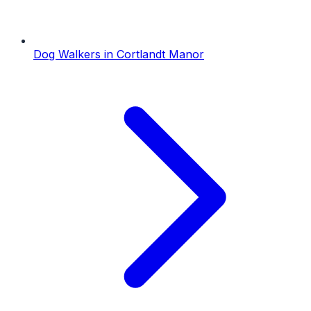
Dog Walkers
in
Cortlandt Manor