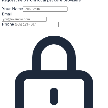
Your Name
Email
Phone