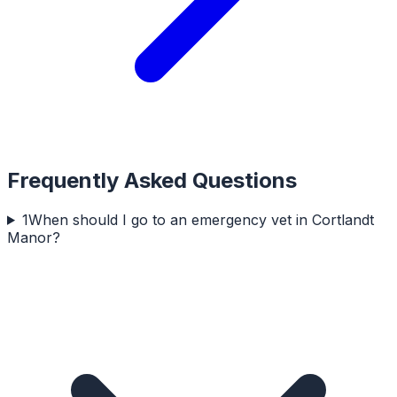
Frequently Asked Questions
1
When should I go to an emergency vet in Cortlandt
Manor?