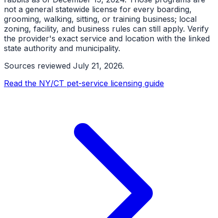
not a general statewide license for every boarding,
grooming, walking, sitting, or training business; local
zoning, facility, and business rules can still apply. Verify
the provider's exact service and location with the linked
state authority and municipality.
Sources reviewed
July 21, 2026
.
Read the NY/CT pet-service licensing guide