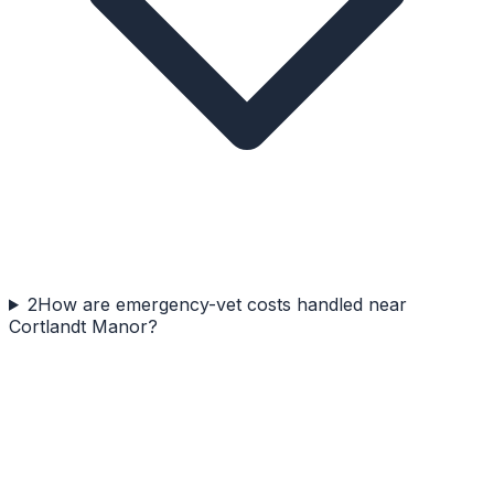
2
How are emergency-vet costs handled near
Cortlandt Manor?