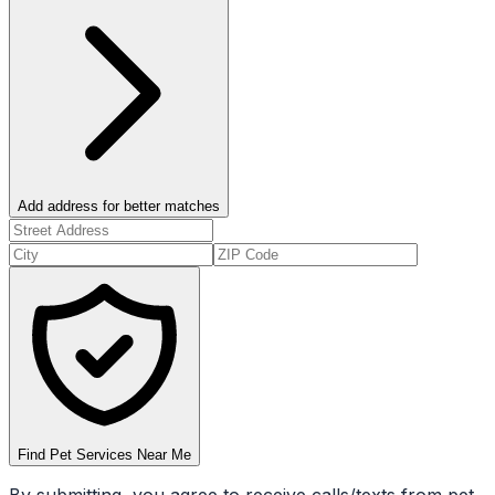
Add address for better matches
Find Pet Services Near Me
By submitting, you agree to receive calls/texts from pet