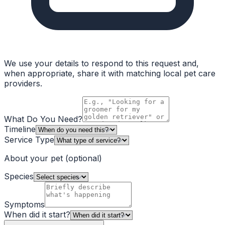
We use your details to respond to this request and,
when appropriate, share it with matching local pet care
providers.
What Do You Need?
Timeline
Service Type
About your pet
(optional)
Species
Symptoms
When did it start?