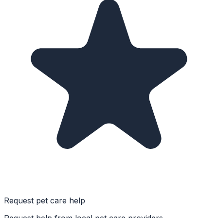
Request pet care help
Request help from local pet care providers