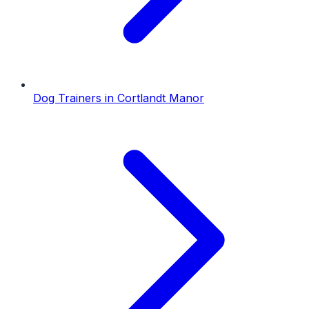
Dog Trainers
in
Cortlandt Manor