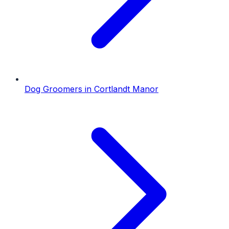
Dog Groomers
in
Cortlandt Manor