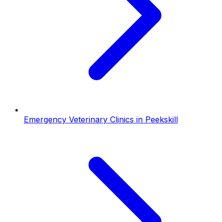
Emergency Veterinary Clinics
in
Peekskill