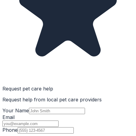
Request pet care help
Request help from local pet care providers
Your Name
Email
Phone