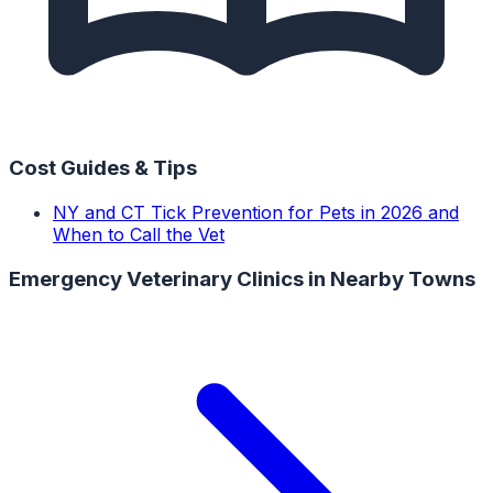
Cost Guides & Tips
NY and CT Tick Prevention for Pets in 2026 and
When to Call the Vet
Emergency Veterinary Clinics
in Nearby Towns