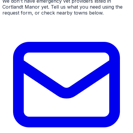
We don't have
emergency vet
providers listed in
Cortlandt Manor
yet. Tell us what you need using the
request form, or check nearby towns below.