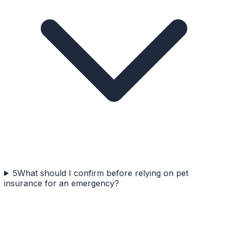
5
What should I confirm before relying on pet
insurance for an emergency?