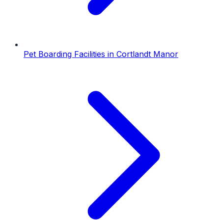
Pet Boarding Facilities
in
Cortlandt Manor