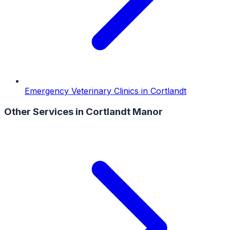
Emergency Veterinary Clinics
in
Cortlandt
Other Services in
Cortlandt Manor