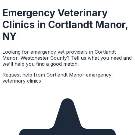
Emergency Veterinary
Clinics
in
Cortlandt Manor
,
NY
Looking for emergency vet providers in Cortlandt
Manor, Westchester County? Tell us what you need and
we'll help you find a good match.
Request help from
Cortlandt Manor
emergency
veterinary clinics