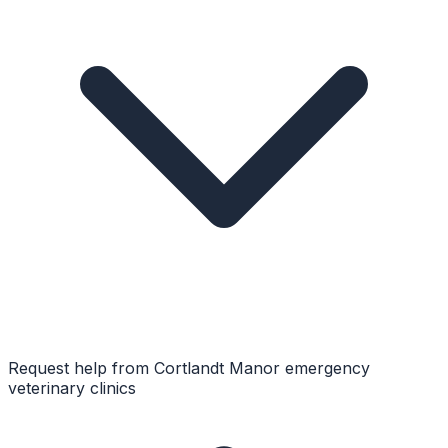
Request help from
Cortlandt Manor
emergency
veterinary clinics