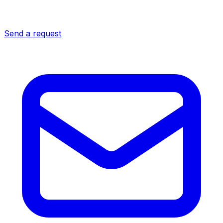
Send a request