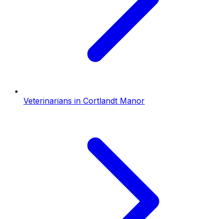
Veterinarians
in
Cortlandt Manor