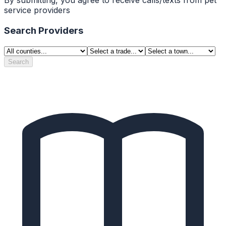
service providers
Search Providers
Search