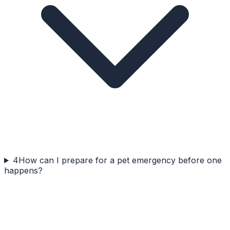
4
How can I prepare for a pet emergency before one
happens?