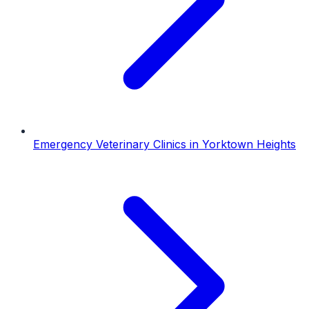
Emergency Veterinary Clinics
in
Yorktown Heights