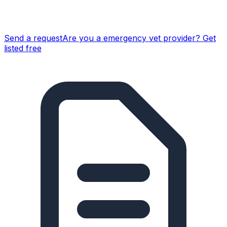
Send a request
Are you a
emergency vet
provider? Get
listed free