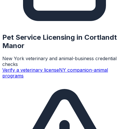
Pet Service Licensing in
Cortlandt
Manor
New York veterinary and animal-business credential
checks
Verify a veterinary license
NY companion-animal
programs