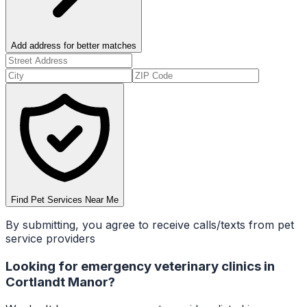
Add address for better matches
Find Pet Services Near Me
By submitting, you agree to receive calls/texts from pet
service providers
Looking for
emergency veterinary clinics
in
Cortlandt Manor
?