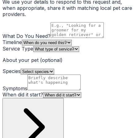
We use your details to respond to this request and,
when appropriate, share it with matching local pet care
providers.
What Do You Need?
Timeline
Service Type
About your pet
(optional)
Species
Symptoms
When did it start?