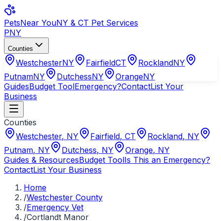
Pets
Near You
NY & CT Pet Services
PNY
Counties
Westchester
NY
Fairfield
CT
Rockland
NY
Putnam
NY
Dutchess
NY
Orange
NY
Guides
Budget Tool
Emergency?
Contact
List Your
Business
Counties
Westchester
,
NY
Fairfield
,
CT
Rockland
,
NY
Putnam
,
NY
Dutchess
,
NY
Orange
,
NY
Guides & Resources
Budget Tool
Is This an Emergency?
Contact
List Your Business
Home
/
Westchester County
/
Emergency Vet
/
Cortlandt Manor