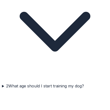
2
What age should I start training my dog?