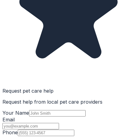
Request pet care help
Request help from local pet care providers
Your Name
Email
Phone