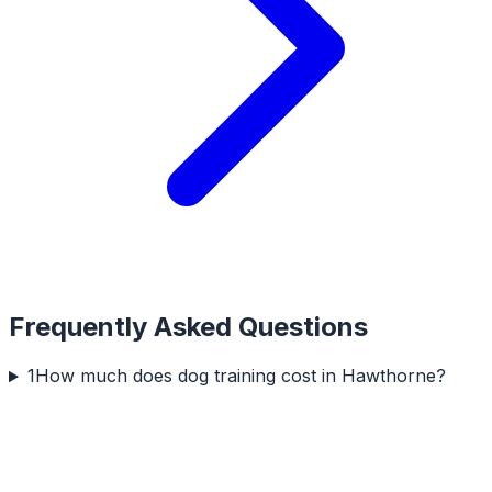
Frequently Asked Questions
1
How much does dog training cost in Hawthorne?