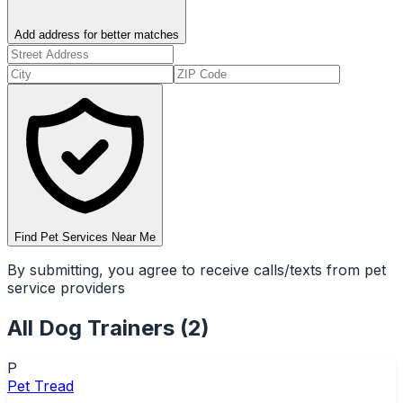
Add address for better matches
Find Pet Services Near Me
By submitting, you agree to receive calls/texts from pet
service providers
All
Dog Trainers
(
2
)
P
Pet Tread