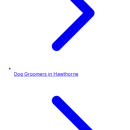
Dog Groomers
in
Hawthorne