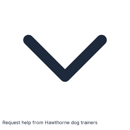
Request help from
Hawthorne
dog trainers