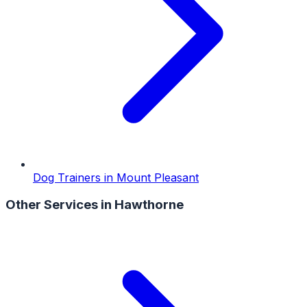
Dog Trainers
in
Mount Pleasant
Other Services in
Hawthorne