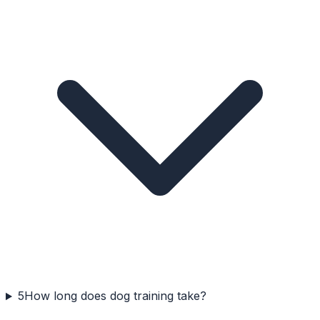
5
How long does dog training take?