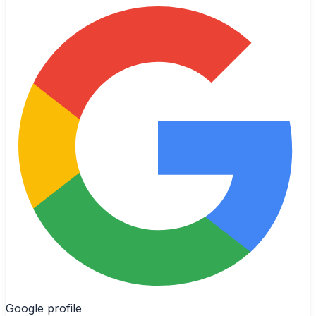
Google profile