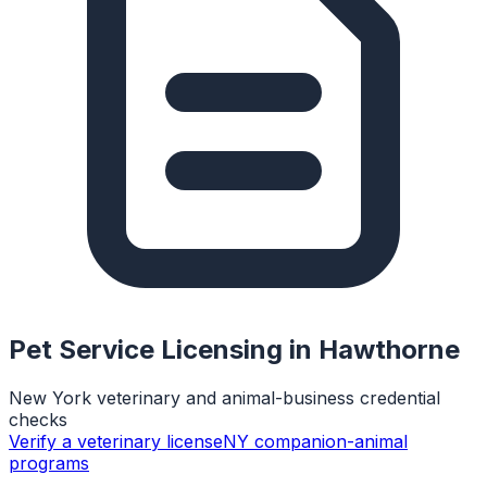
Pet Service Licensing in
Hawthorne
New York veterinary and animal-business credential
checks
Verify a veterinary license
NY companion-animal
programs