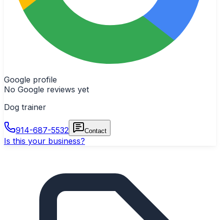
Google profile
No Google reviews yet
Dog trainer
914-687-5532
Contact
Is this your business?