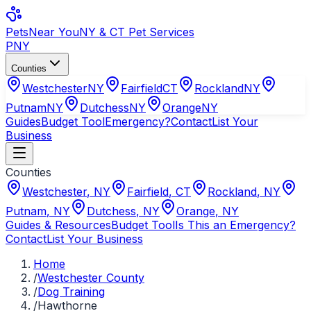
Pets
Near You
NY & CT Pet Services
PNY
Counties
Westchester
NY
Fairfield
CT
Rockland
NY
Putnam
NY
Dutchess
NY
Orange
NY
Guides
Budget Tool
Emergency?
Contact
List Your
Business
Counties
Westchester
,
NY
Fairfield
,
CT
Rockland
,
NY
Putnam
,
NY
Dutchess
,
NY
Orange
,
NY
Guides & Resources
Budget Tool
Is This an Emergency?
Contact
List Your Business
Home
/
Westchester County
/
Dog Training
/
Hawthorne