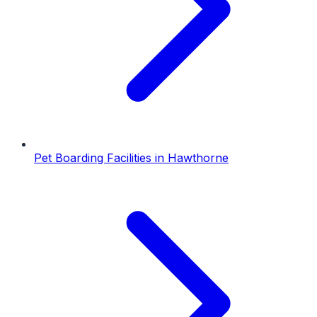
Pet Boarding Facilities
in
Hawthorne