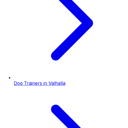
Dog Trainers
in
Valhalla