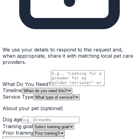
We use your details to respond to this request and,
when appropriate, share it with matching local pet care
providers.
What Do You Need?
Timeline
Service Type
About your pet
(optional)
Dog age
Training goal
Prior training