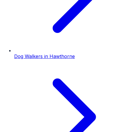
Dog Walkers
in
Hawthorne