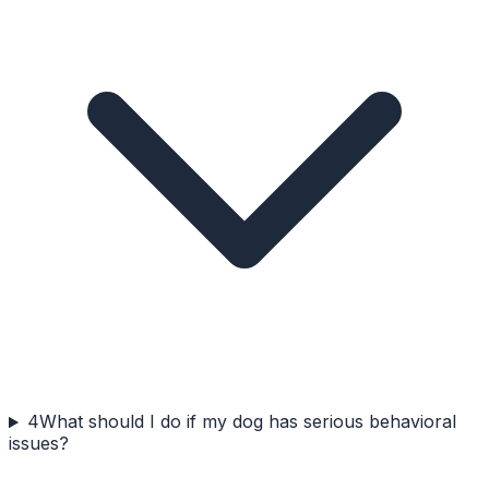
4
What should I do if my dog has serious behavioral
issues?