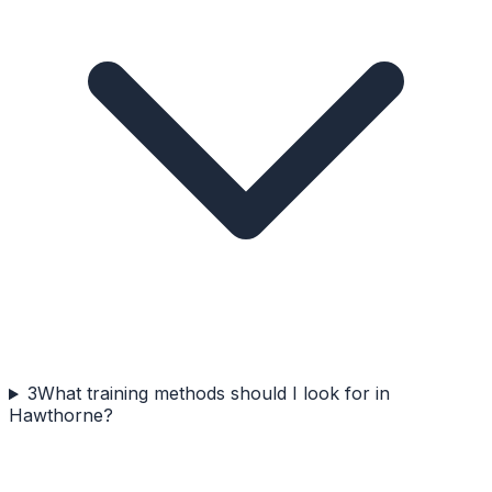
3
What training methods should I look for in
Hawthorne?