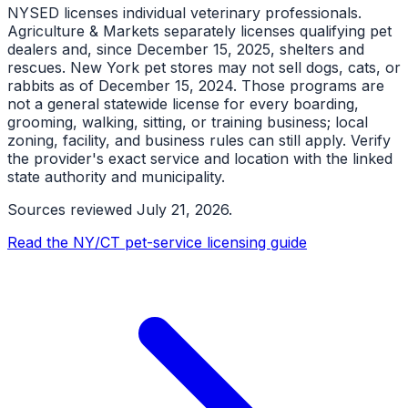
NYSED licenses individual veterinary professionals.
Agriculture & Markets separately licenses qualifying pet
dealers and, since December 15, 2025, shelters and
rescues. New York pet stores may not sell dogs, cats, or
rabbits as of December 15, 2024. Those programs are
not a general statewide license for every boarding,
grooming, walking, sitting, or training business; local
zoning, facility, and business rules can still apply. Verify
the provider's exact service and location with the linked
state authority and municipality.
Sources reviewed
July 21, 2026
.
Read the NY/CT pet-service licensing guide