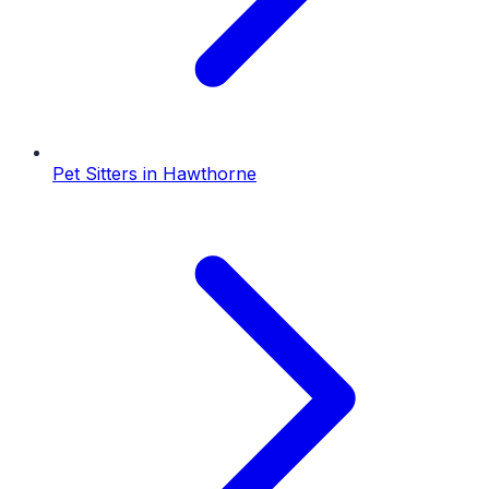
Pet Sitters
in
Hawthorne