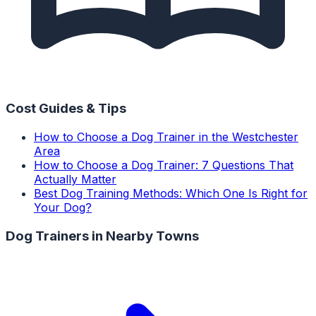
Cost Guides & Tips
How to Choose a Dog Trainer in the Westchester
Area
How to Choose a Dog Trainer: 7 Questions That
Actually Matter
Best Dog Training Methods: Which One Is Right for
Your Dog?
Dog Trainers
in Nearby Towns