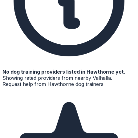
No
dog training
providers listed in
Hawthorne
yet.
Showing rated providers from nearby
Valhalla
.
Request help from
Hawthorne
dog trainers