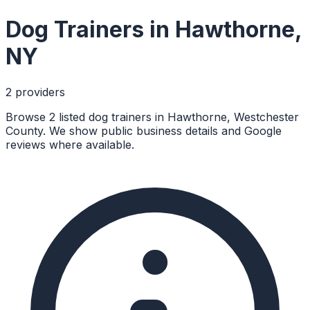
Dog Trainers
in
Hawthorne
,
NY
2
provider
s
Browse 2 listed dog trainers in Hawthorne, Westchester
County. We show public business details and Google
reviews where available.