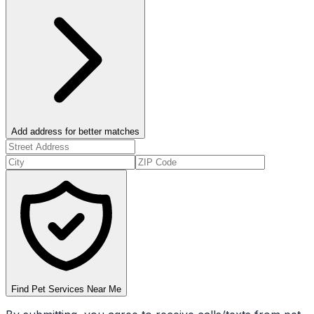
Add address for better matches
Find Pet Services Near Me