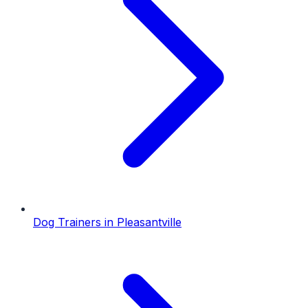
Dog Trainers
in
Pleasantville