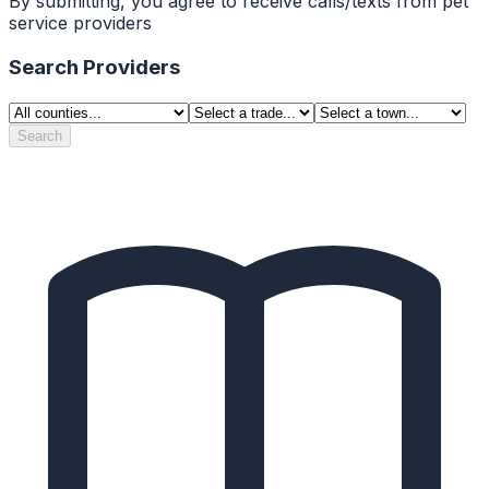
By submitting, you agree to receive calls/texts from pet
service providers
Search Providers
Search