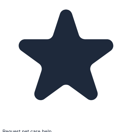
Request pet care help