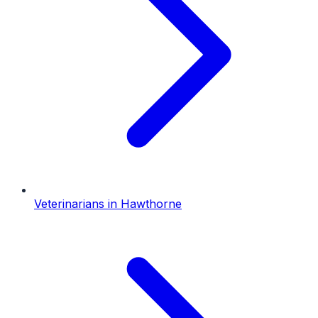
Veterinarians
in
Hawthorne