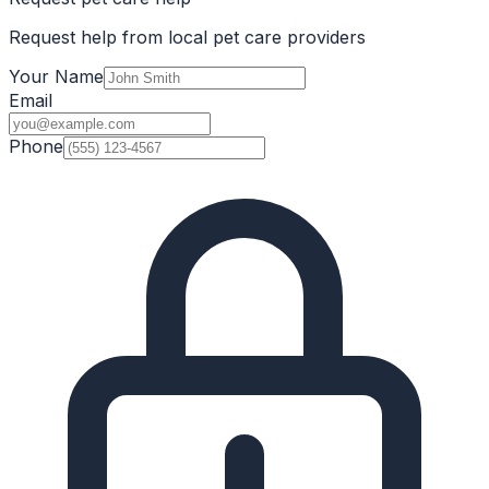
Request help from local pet care providers
Your Name
Email
Phone