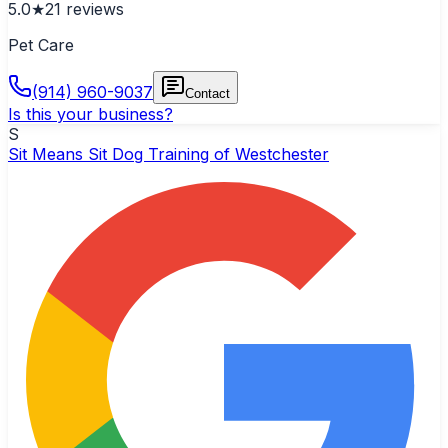
5.0
★
21
reviews
Pet Care
(914) 960-9037
Contact
Is this your business?
S
Sit Means Sit Dog Training of Westchester