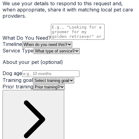
We use your details to respond to this request and,
when appropriate, share it with matching local pet care
providers.
What Do You Need?
Timeline
Service Type
About your pet
(optional)
Dog age
Training goal
Prior training