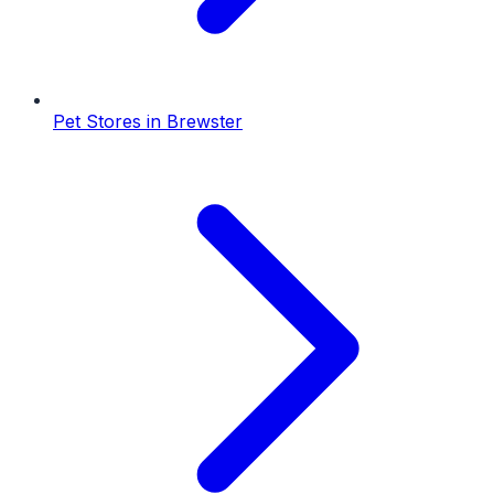
Pet Stores
in
Brewster