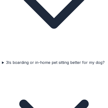
3
Is boarding or in-home pet sitting better for my dog?