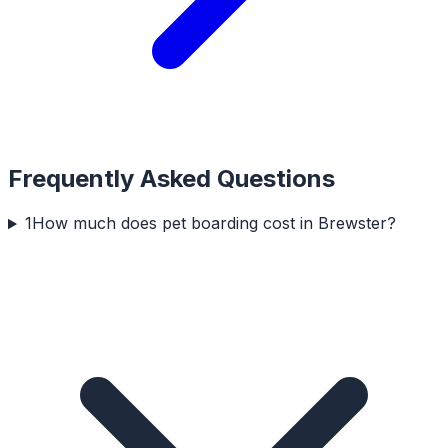
Frequently Asked Questions
1
How much does pet boarding cost in Brewster?