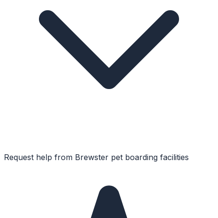
Request help from
Brewster
pet boarding facilities