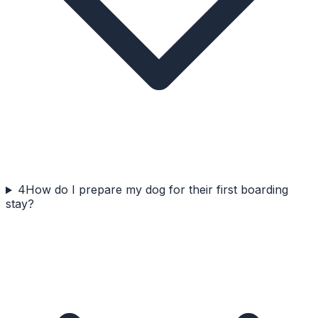
4
How do I prepare my dog for their first boarding
stay?