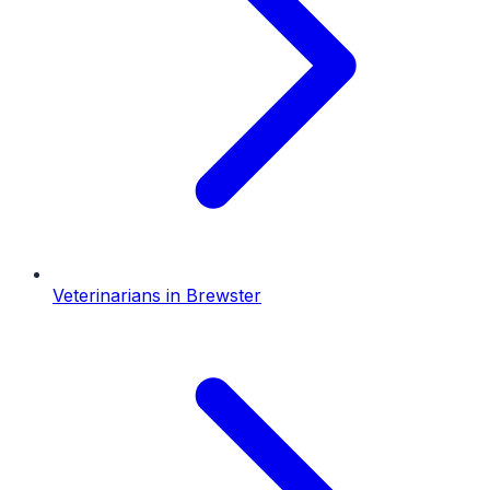
Veterinarians
in
Brewster