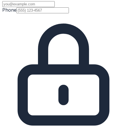
Phone