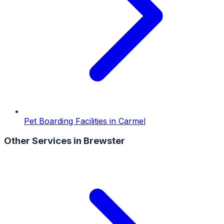
Pet Boarding Facilities
in
Carmel
Other Services in
Brewster