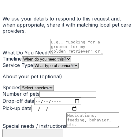
We use your details to respond to this request and,
when appropriate, share it with matching local pet care
providers.
What Do You Need?
Timeline
Service Type
About your pet
(optional)
Species
Number of pets
Drop-off date
Pick-up date
Special needs / instructions