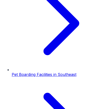
Pet Boarding Facilities
in
Southeast