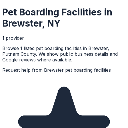
Pet Boarding Facilities
in
Brewster
,
NY
1
provider
Browse 1 listed pet boarding facilities in Brewster,
Putnam County. We show public business details and
Google reviews where available.
Request help from
Brewster
pet boarding facilities