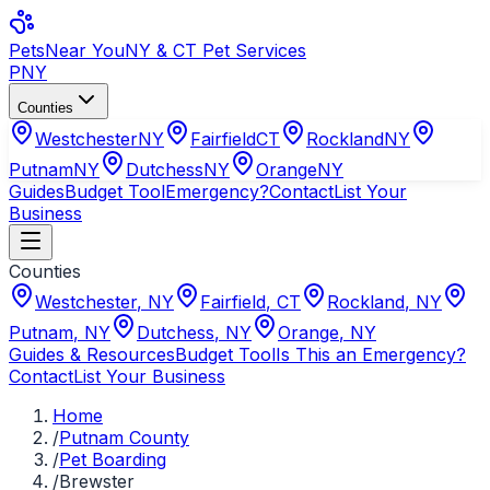
Pets
Near You
NY & CT Pet Services
PNY
Counties
Westchester
NY
Fairfield
CT
Rockland
NY
Putnam
NY
Dutchess
NY
Orange
NY
Guides
Budget Tool
Emergency?
Contact
List Your
Business
Counties
Westchester
,
NY
Fairfield
,
CT
Rockland
,
NY
Putnam
,
NY
Dutchess
,
NY
Orange
,
NY
Guides & Resources
Budget Tool
Is This an Emergency?
Contact
List Your Business
Home
/
Putnam County
/
Pet Boarding
/
Brewster