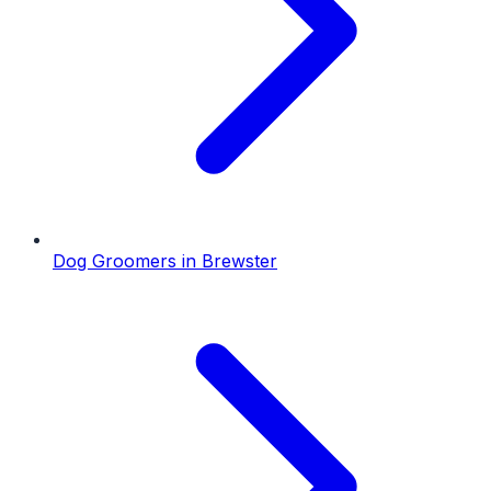
Dog Groomers
in
Brewster