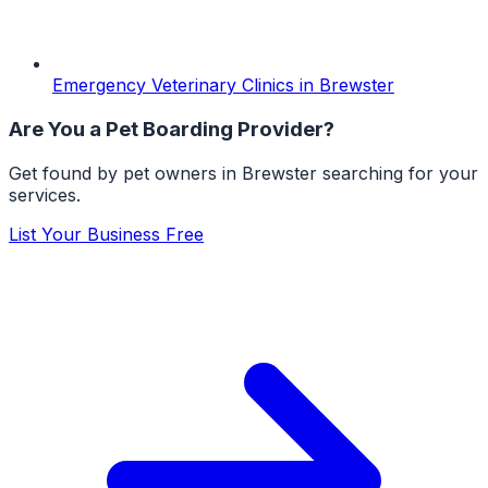
Emergency Veterinary Clinics
in
Brewster
Are You a
Pet Boarding
Provider?
Get found by pet owners in
Brewster
searching for your
services.
List Your Business Free