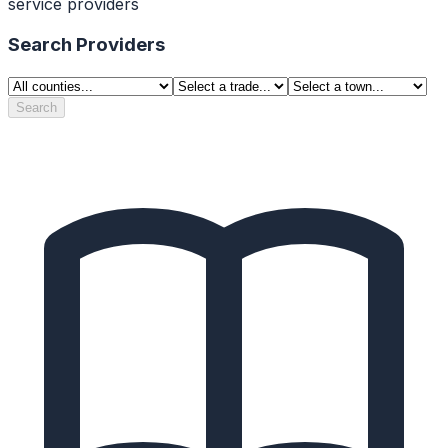
service providers
Search Providers
Search