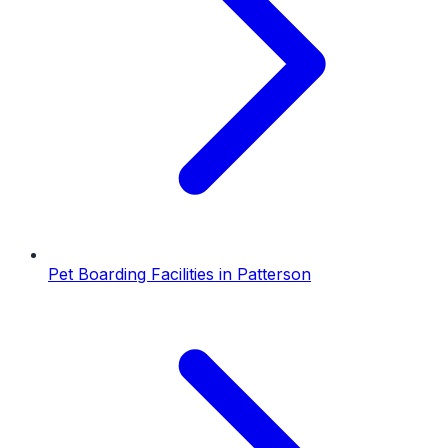
Pet Boarding Facilities
in
Patterson