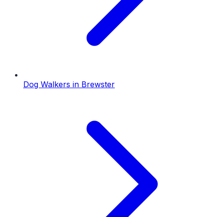
Dog Walkers
in
Brewster