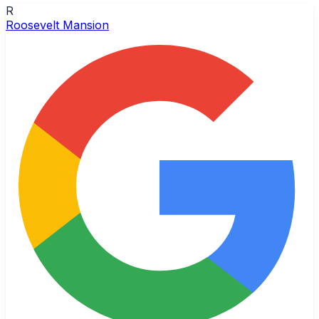
R
Roosevelt Mansion