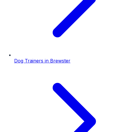
Dog Trainers
in
Brewster