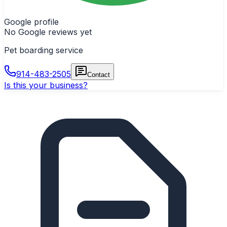
Google profile
No Google reviews yet
Pet boarding service
914-483-2505
Contact
Is this your business?