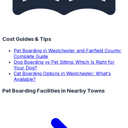
Cost Guides & Tips
Pet Boarding in Westchester and Fairfield County:
Complete Guide
Dog Boarding vs Pet Sitting: Which Is Right for
Your Dog?
Cat Boarding Options in Westchester: What's
Available?
Pet Boarding Facilities
in Nearby Towns