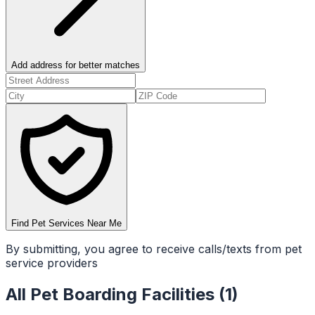
Add address for better matches
Find Pet Services Near Me
By submitting, you agree to receive calls/texts from pet
service providers
All
Pet Boarding Facilities
(
1
)