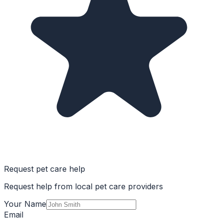
Request pet care help
Request help from local pet care providers
Your Name
Email