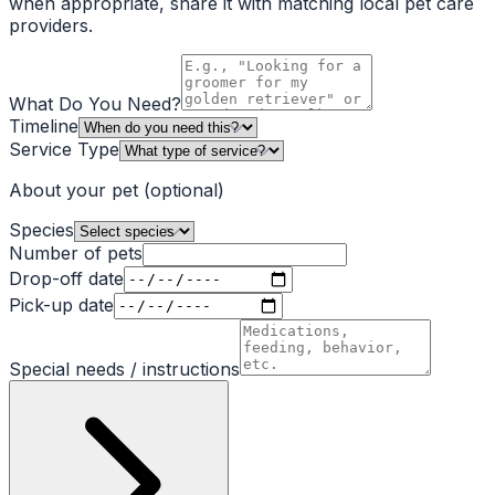
when appropriate, share it with matching local pet care
providers.
What Do You Need?
Timeline
Service Type
About your pet
(optional)
Species
Number of pets
Drop-off date
Pick-up date
Special needs / instructions