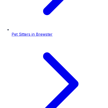
Pet Sitters
in
Brewster