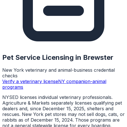
Pet Service Licensing in
Brewster
New York veterinary and animal-business credential
checks
Verify a veterinary license
NY companion-animal
programs
NYSED licenses individual veterinary professionals.
Agriculture & Markets separately licenses qualifying pet
dealers and, since December 15, 2025, shelters and
rescues. New York pet stores may not sell dogs, cats, or
rabbits as of December 15, 2024. Those programs are
not a general statewide license for every boarding,