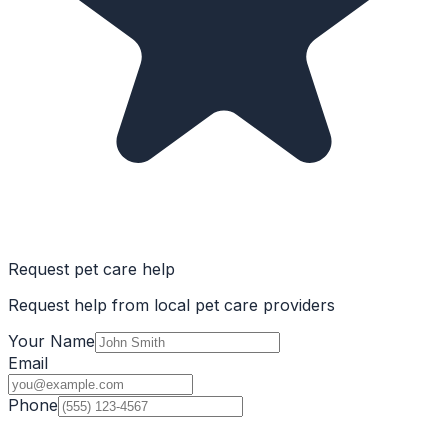
Request pet care help
Request help from local pet care providers
Your Name
Email
Phone