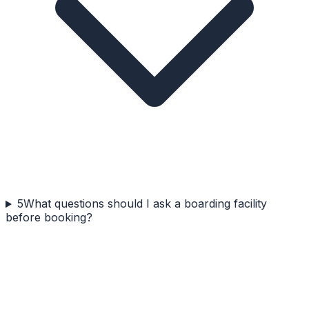
5
What questions should I ask a boarding facility
before booking?