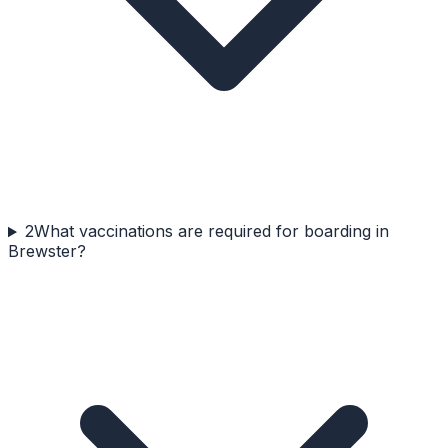
2
What vaccinations are required for boarding in
Brewster?