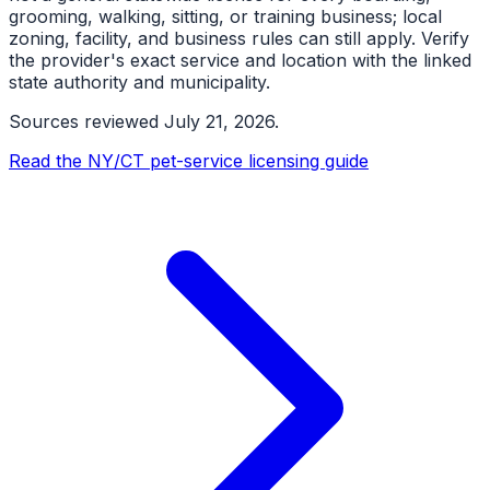
grooming, walking, sitting, or training business; local
zoning, facility, and business rules can still apply. Verify
the provider's exact service and location with the linked
state authority and municipality.
Sources reviewed
July 21, 2026
.
Read the NY/CT pet-service licensing guide