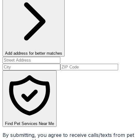
Add address for better matches
Find Pet Services Near Me
By submitting, you agree to receive calls/texts from pet