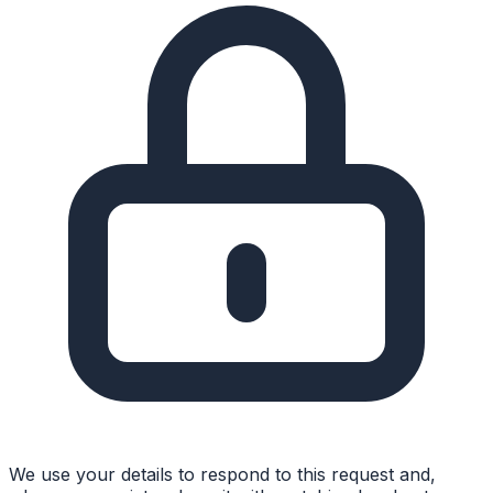
We use your details to respond to this request and,