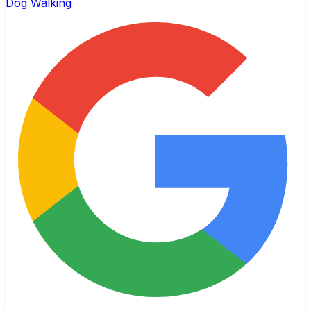
Dog Walking