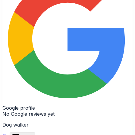
Google profile
No Google reviews yet
Dog walker