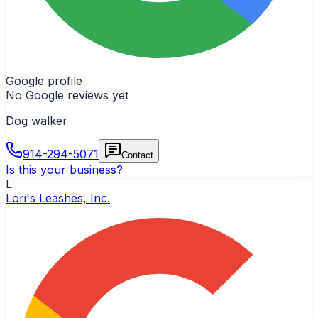
Google profile
No Google reviews yet
Dog walker
914-294-5071
Contact
Is this your business?
L
Lori's Leashes, Inc.