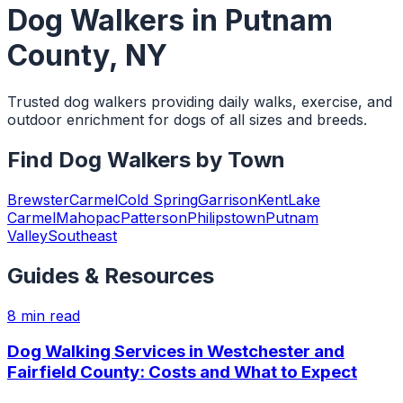
Dog Walkers
in
Putnam
County
,
NY
Trusted dog walkers providing daily walks, exercise, and
outdoor enrichment for dogs of all sizes and breeds.
Find
Dog Walkers
by Town
Brewster
Carmel
Cold Spring
Garrison
Kent
Lake
Carmel
Mahopac
Patterson
Philipstown
Putnam
Valley
Southeast
Guides & Resources
8
min read
Dog Walking Services in Westchester and
Fairfield County: Costs and What to Expect