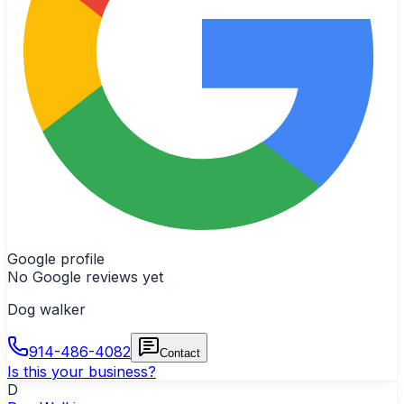
Google profile
No Google reviews yet
Dog walker
914-486-4082
Contact
Is this your business?
D