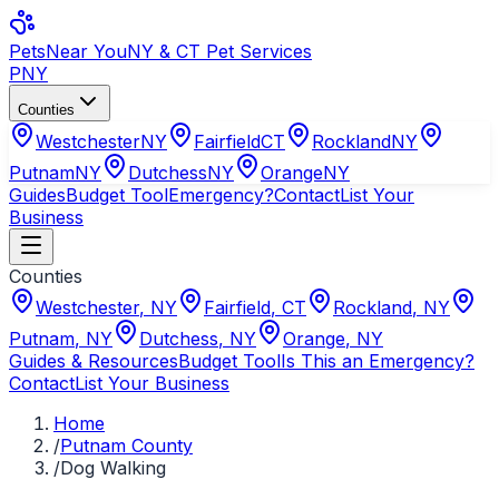
Pets
Near You
NY & CT Pet Services
PNY
Counties
Westchester
NY
Fairfield
CT
Rockland
NY
Putnam
NY
Dutchess
NY
Orange
NY
Guides
Budget Tool
Emergency?
Contact
List Your
Business
Counties
Westchester
,
NY
Fairfield
,
CT
Rockland
,
NY
Putnam
,
NY
Dutchess
,
NY
Orange
,
NY
Guides & Resources
Budget Tool
Is This an Emergency?
Contact
List Your Business
Home
/
Putnam County
/
Dog Walking