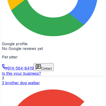
Google profile
No Google reviews yet
Pet sitter
914-564-8419
Contact
Is this your business?
3
3 brother dog walker