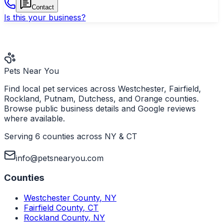
Contact
Is this your business?
Pets Near You
Find local pet services across Westchester, Fairfield,
Rockland, Putnam, Dutchess, and Orange counties.
Browse public business details and Google reviews
where available.
Serving 6 counties across NY & CT
info@petsnearyou.com
Counties
Westchester County
,
NY
Fairfield County
,
CT
Rockland County
,
NY