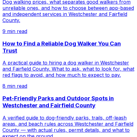
Dog walking prices, what separates good walkers from
unreliable ones, and how to choose between app-based
and independent services in Westchester and Fairfield
County.
9
min read
How to Find a Reliable Dog Walker You Can
Trust
A practical guide to hiring a dog walker in Westchester
and Fairfield County. What to ask, what to look for, what
red flags to avoid, and how much to expect to pay.
8
min read
Pet-Friendly Parks and Outdoor Spots in
Westchester and Fairfield County
A verified guide to dog-friendly parks, trails, off-leash
areas, and beach rules across Westchester and Fairfield
County — with actual rules, permit details, and what to
expect on the ground.