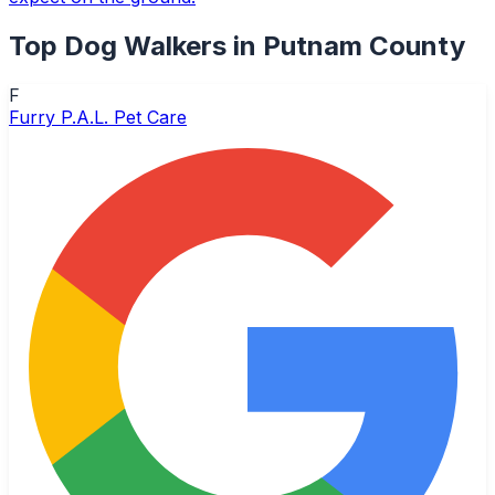
Top
Dog Walkers
in
Putnam County
F
Furry P.A.L. Pet Care