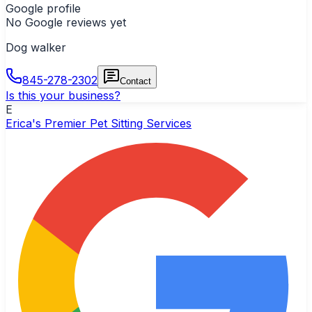
Google profile
No Google reviews yet
Dog walker
845-278-2302
Contact
Is this your business?
E
Erica's Premier Pet Sitting Services