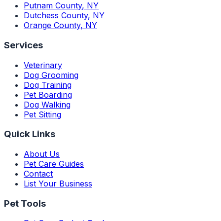
Putnam County
,
NY
Dutchess County
,
NY
Orange County
,
NY
Services
Veterinary
Dog Grooming
Dog Training
Pet Boarding
Dog Walking
Pet Sitting
Quick Links
About Us
Pet Care Guides
Contact
List Your Business
Pet Tools