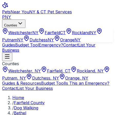
Pets
Near You
NY & CT Pet Services
PNY
Counties
Westchester
NY
Fairfield
CT
Rockland
NY
Putnam
NY
Dutchess
NY
Orange
NY
Guides
Budget Tool
Emergency?
Contact
List Your
Business
Counties
Westchester
,
NY
Fairfield
,
CT
Rockland
,
NY
Putnam
,
NY
Dutchess
,
NY
Orange
,
NY
Guides & Resources
Budget Tool
Is This an Emergency?
Contact
List Your Business
Home
/
Fairfield County
/
Dog Walking
/
Bethel