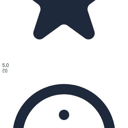
5.0
(
1
)