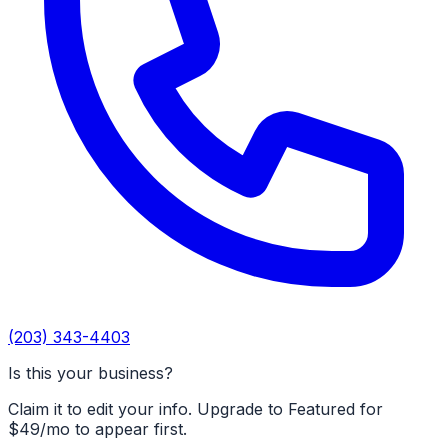
(203) 343-4403
Is this your business?
Claim it to edit your info. Upgrade to Featured for
$49/mo to appear first.