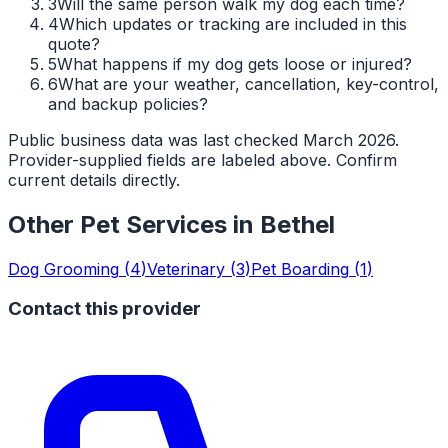
3
Will the same person walk my dog each time?
4
Which updates or tracking are included in this
quote?
5
What happens if my dog gets loose or injured?
6
What are your weather, cancellation, key-control,
and backup policies?
Public business data was last checked March 2026.
Provider-supplied fields are labeled above. Confirm
current details directly.
Other Pet Services in
Bethel
Dog Grooming
(
4
)
Veterinary
(
3
)
Pet Boarding
(
1
)
Contact this provider