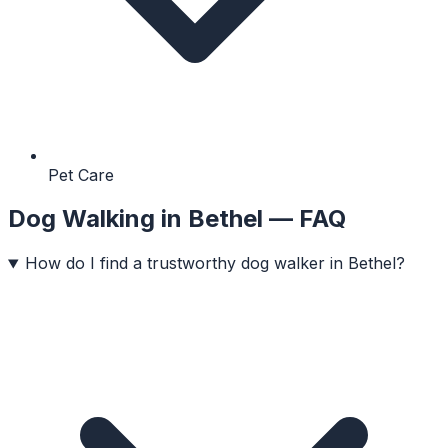
Pet Care
Dog Walking
in
Bethel
— FAQ
How do I find a trustworthy dog walker in Bethel?