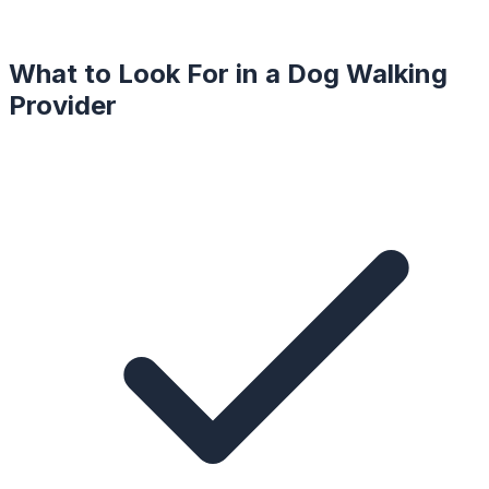
What to Look For in a
Dog Walking
Provider