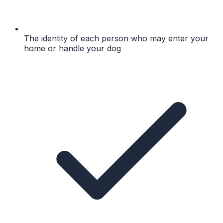
The identity of each person who may enter your
home or handle your dog