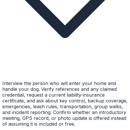
Interview the person who will enter your home and
handle your dog. Verify references and any claimed
credential, request a current liability-insurance
certificate, and ask about key control, backup coverage,
emergencies, leash rules, transportation, group walks,
and incident reporting. Confirm whether an introductory
meeting, GPS record, or photo update is offered instead
of assuming it is included or free.