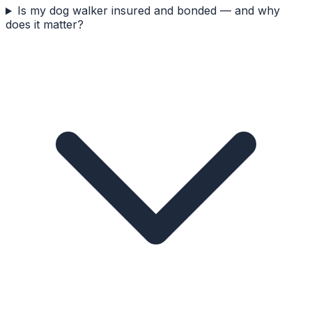
Is my dog walker insured and bonded — and why
does it matter?