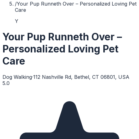
/
Your Pup Runneth Over – Personalized Loving Pet
Care
Y
Your Pup Runneth Over –
Personalized Loving Pet
Care
Dog Walking
·
112 Nashville Rd, Bethel, CT 06801, USA
5.0