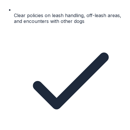
Clear policies on leash handling, off-leash areas,
and encounters with other dogs