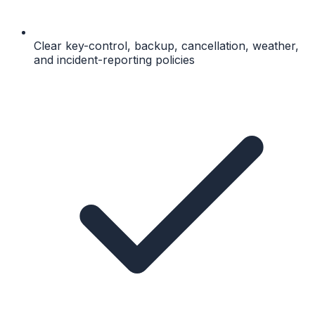
Clear key-control, backup, cancellation, weather,
and incident-reporting policies