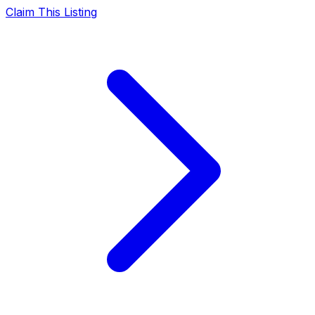
Claim This Listing