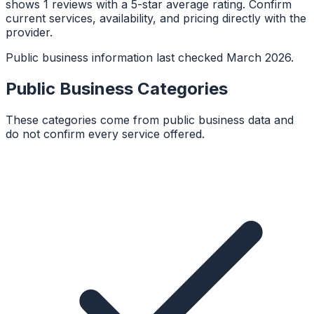
shows 1 reviews with a 5-star average rating. Confirm
current services, availability, and pricing directly with the
provider.
Public business information last checked March 2026.
Public Business Categories
These categories come from public business data and
do not confirm every service offered.