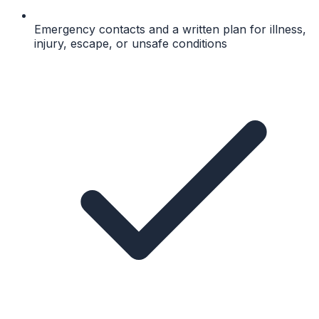
Emergency contacts and a written plan for illness,
injury, escape, or unsafe conditions