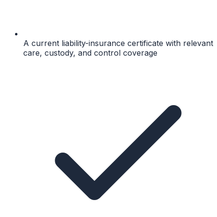
A current liability-insurance certificate with relevant
care, custody, and control coverage