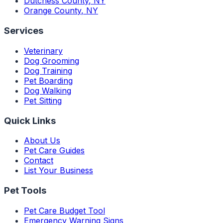
Dutchess County
,
NY
Orange County
,
NY
Services
Veterinary
Dog Grooming
Dog Training
Pet Boarding
Dog Walking
Pet Sitting
Quick Links
About Us
Pet Care Guides
Contact
List Your Business
Pet Tools
Pet Care Budget Tool
Emergency Warning Signs