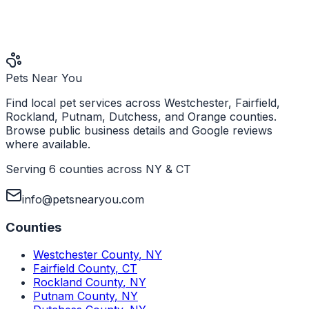
Pets Near You
Find local pet services across Westchester, Fairfield,
Rockland, Putnam, Dutchess, and Orange counties.
Browse public business details and Google reviews
where available.
Serving 6 counties across NY & CT
info@petsnearyou.com
Counties
Westchester County
,
NY
Fairfield County
,
CT
Rockland County
,
NY
Putnam County
,
NY