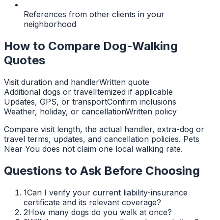
References from other clients in your
neighborhood
How to Compare Dog-Walking
Quotes
Visit duration and handler
Written quote
Additional dogs or travel
Itemized if applicable
Updates, GPS, or transport
Confirm inclusions
Weather, holiday, or cancellation
Written policy
Compare visit length, the actual handler, extra-dog or
travel terms, updates, and cancellation policies. Pets
Near You does not claim one local walking rate.
Questions to Ask Before Choosing
1
Can I verify your current liability-insurance
certificate and its relevant coverage?
2
How many dogs do you walk at once?