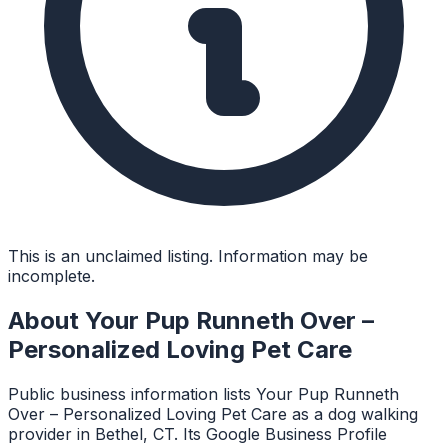
This is an unclaimed listing. Information may be
incomplete.
About
Your Pup Runneth Over –
Personalized Loving Pet Care
Public business information lists Your Pup Runneth
Over – Personalized Loving Pet Care as a dog walking
provider in Bethel, CT. Its Google Business Profile