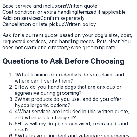
Base service and inclusions
Written quote
Coat condition or extra handling
Itemized if applicable
Add-on services
Confirm separately
Cancellation or late pickup
Written policy
Ask for a current quote based on your dog's size, coat,
requested services, and handling needs. Pets Near You
does not claim one directory-wide grooming rate.
Questions to Ask Before Choosing
1
What training or credentials do you claim, and
where can I verify them?
2
How do you handle dogs that are anxious or
aggressive during grooming?
3
What products do you use, and do you offer
hypoallergenic options?
4
What services are included in this written quote,
and what could change it?
5
How will my dog be supervised, restrained, and
dried?
6
What is your incident and veterinary-emergency