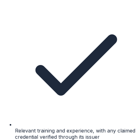
Relevant training and experience, with any claimed
credential verified through its issuer