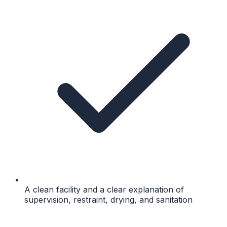
A clean facility and a clear explanation of
supervision, restraint, drying, and sanitation