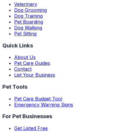
Veterinary
Dog Grooming
Dog Training
Pet Boarding
Dog Walking
Pet Sitting
Quick Links
About Us
Pet Care Guides
Contact
List Your Business
Pet Tools
Pet Care Budget Tool
Emergency Warning Signs
For Pet Businesses
Get Listed Free