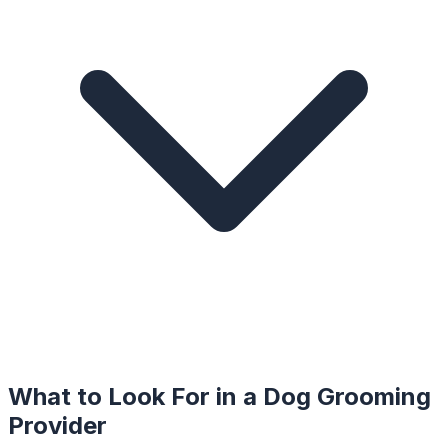
What to Look For in a
Dog Grooming
Provider