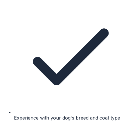
Experience with your dog's breed and coat type