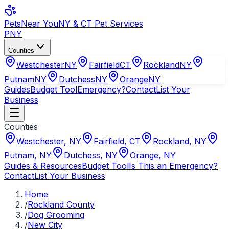
Pets
Near You
NY & CT Pet Services
PNY
Counties
Westchester
NY
Fairfield
CT
Rockland
NY
Putnam
NY
Dutchess
NY
Orange
NY
Guides
Budget Tool
Emergency?
Contact
List Your
Business
Counties
Westchester
,
NY
Fairfield
,
CT
Rockland
,
NY
Putnam
,
NY
Dutchess
,
NY
Orange
,
NY
Guides & Resources
Budget Tool
Is This an Emergency?
Contact
List Your Business
Home
/
Rockland County
/
Dog Grooming
/
New City