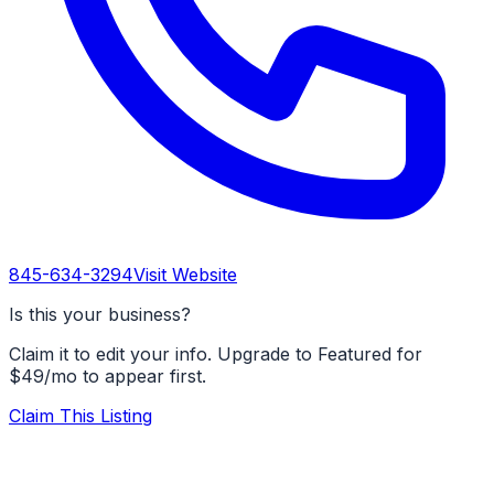
845-634-3294
Visit Website
Is this your business?
Claim it to edit your info. Upgrade to Featured for
$49/mo to appear first.
Claim This Listing