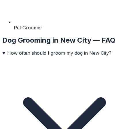
Pet Groomer
Dog Grooming
in
New City
— FAQ
How often should I groom my dog in New City?