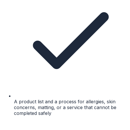
A product list and a process for allergies, skin
concerns, matting, or a service that cannot be
completed safely