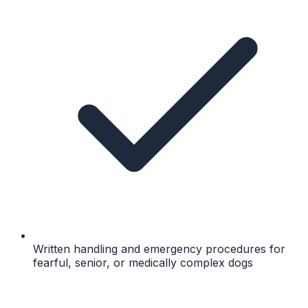
Written handling and emergency procedures for
fearful, senior, or medically complex dogs