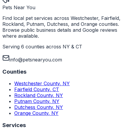
Pets Near You
Find local pet services across Westchester, Fairfield,
Rockland, Putnam, Dutchess, and Orange counties.
Browse public business details and Google reviews
where available.
Serving 6 counties across NY & CT
info@petsnearyou.com
Counties
Westchester County
,
NY
Fairfield County
,
CT
Rockland County
,
NY
Putnam County
,
NY
Dutchess County
,
NY
Orange County
,
NY
Services