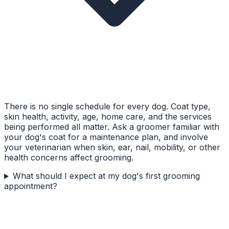
There is no single schedule for every dog. Coat type,
skin health, activity, age, home care, and the services
being performed all matter. Ask a groomer familiar with
your dog's coat for a maintenance plan, and involve
your veterinarian when skin, ear, nail, mobility, or other
health concerns affect grooming.
What should I expect at my dog's first grooming
appointment?