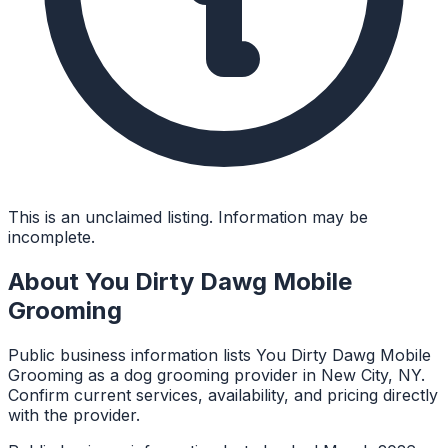
This is an unclaimed listing. Information may be
incomplete.
About
You Dirty Dawg Mobile
Grooming
Public business information lists You Dirty Dawg Mobile
Grooming as a dog grooming provider in New City, NY.
Confirm current services, availability, and pricing directly
with the provider.