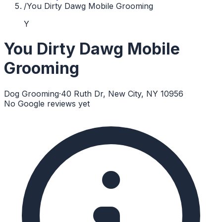
/
You Dirty Dawg Mobile Grooming
Y
You Dirty Dawg Mobile
Grooming
Dog Grooming
·
40 Ruth Dr, New City, NY 10956
No Google reviews yet