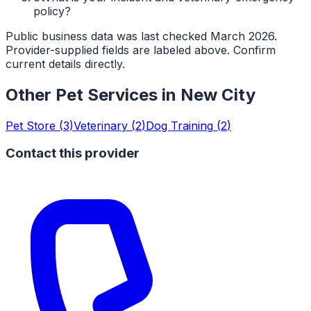
policy?
Public business data was last checked March 2026.
Provider-supplied fields are labeled above. Confirm
current details directly.
Other Pet Services in
New City
Pet Store
(
3
)
Veterinary
(
2
)
Dog Training
(
2
)
Contact this provider