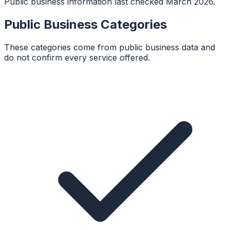
Public business information last checked March 2026.
Public Business Categories
These categories come from public business data and
do not confirm every service offered.