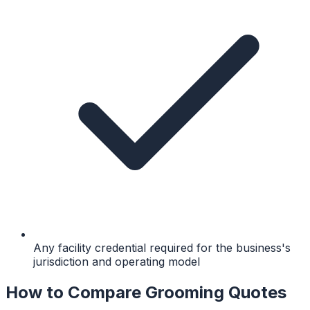
Any facility credential required for the business's
jurisdiction and operating model
How to Compare Grooming Quotes