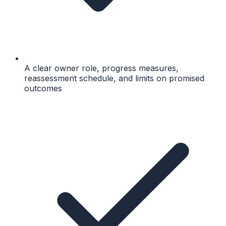
A clear owner role, progress measures,
reassessment schedule, and limits on promised
outcomes