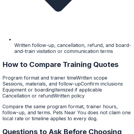
Written follow-up, cancellation, refund, and board-
and-train visitation or communication terms
How to Compare Training Quotes
Program format and trainer time
Written scope
Sessions, materials, and follow-up
Confirm inclusions
Equipment or boarding
Itemized if applicable
Cancellation or refund
Written policy
Compare the same program format, trainer hours,
follow-up, and terms. Pets Near You does not claim one
local rate or timeline applies to every dog.
Questions to Ask Before Choosing