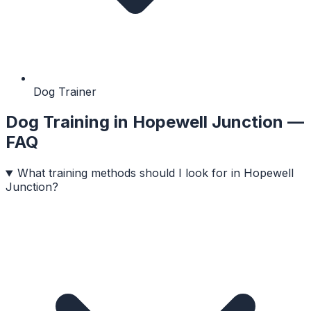
Dog Trainer
Dog Training
in
Hopewell Junction
—
FAQ
What training methods should I look for in Hopewell
Junction?