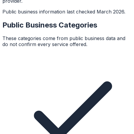
provider.
Public business information last checked March 2026.
Public Business Categories
These categories come from public business data and
do not confirm every service offered.