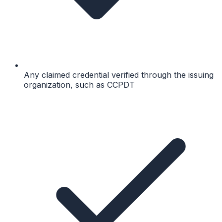
Any claimed credential verified through the issuing
organization, such as CCPDT