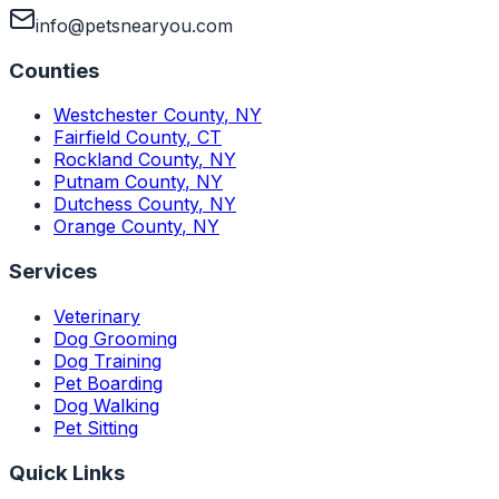
info@petsnearyou.com
Counties
Westchester County
,
NY
Fairfield County
,
CT
Rockland County
,
NY
Putnam County
,
NY
Dutchess County
,
NY
Orange County
,
NY
Services
Veterinary
Dog Grooming
Dog Training
Pet Boarding
Dog Walking
Pet Sitting
Quick Links