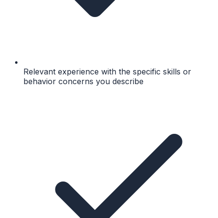
Relevant experience with the specific skills or
behavior concerns you describe