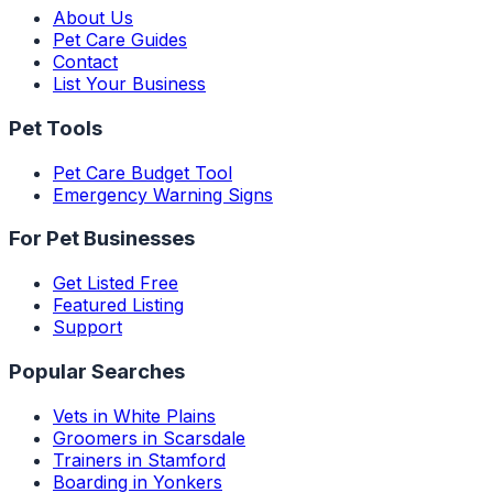
About Us
Pet Care Guides
Contact
List Your Business
Pet Tools
Pet Care Budget Tool
Emergency Warning Signs
For Pet Businesses
Get Listed Free
Featured Listing
Support
Popular Searches
Vets in White Plains
Groomers in Scarsdale
Trainers in Stamford
Boarding in Yonkers