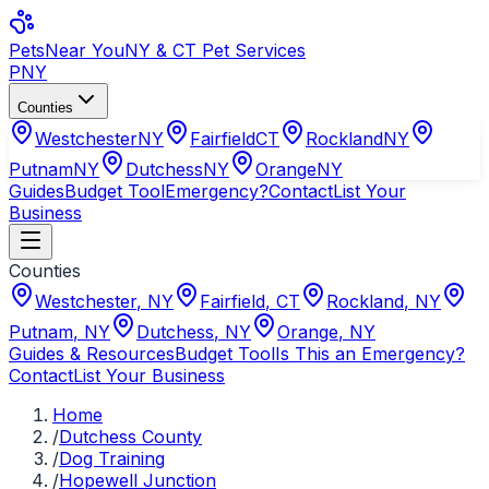
Pets
Near You
NY & CT Pet Services
PNY
Counties
Westchester
NY
Fairfield
CT
Rockland
NY
Putnam
NY
Dutchess
NY
Orange
NY
Guides
Budget Tool
Emergency?
Contact
List Your
Business
Counties
Westchester
,
NY
Fairfield
,
CT
Rockland
,
NY
Putnam
,
NY
Dutchess
,
NY
Orange
,
NY
Guides & Resources
Budget Tool
Is This an Emergency?
Contact
List Your Business
Home
/
Dutchess County
/
Dog Training
/
Hopewell Junction