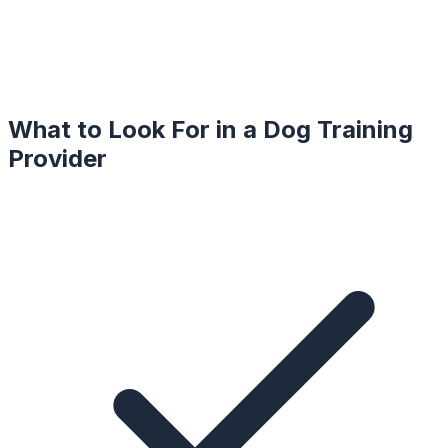
What to Look For in a
Dog Training
Provider