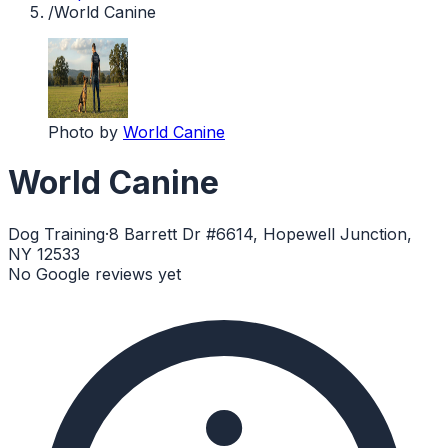
/
World Canine
Photo by
World Canine
World Canine
Dog Training
·
8 Barrett Dr #6614, Hopewell Junction,
NY 12533
No Google reviews yet