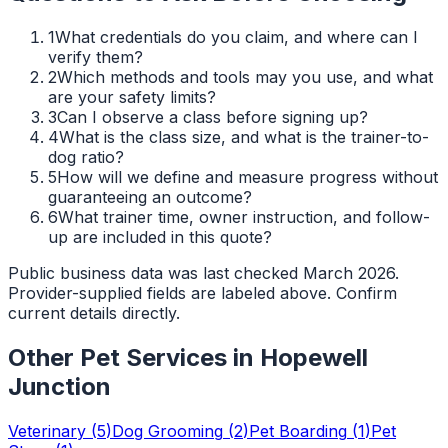
1
What credentials do you claim, and where can I
verify them?
2
Which methods and tools may you use, and what
are your safety limits?
3
Can I observe a class before signing up?
4
What is the class size, and what is the trainer-to-
dog ratio?
5
How will we define and measure progress without
guaranteeing an outcome?
6
What trainer time, owner instruction, and follow-
up are included in this quote?
Public business data was last checked March 2026.
Provider-supplied fields are labeled above. Confirm
current details directly.
Other Pet Services in
Hopewell
Junction
Veterinary
(
5
)
Dog Grooming
(
2
)
Pet Boarding
(
1
)
Pet