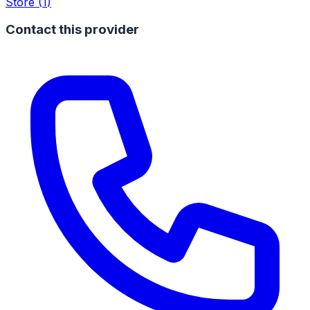
Store
(
1
)
Contact this provider