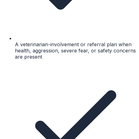
A veterinarian-involvement or referral plan when
health, aggression, severe fear, or safety concerns
are present