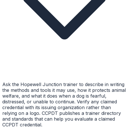
Ask the Hopewell Junction trainer to describe in writing
the methods and tools it may use, how it protects animal
welfare, and what it does when a dog is fearful,
distressed, or unable to continue. Verify any claimed
credential with its issuing organization rather than
relying on a logo. CCPDT publishes a trainer directory
and standards that can help you evaluate a claimed
CCPDT credential.