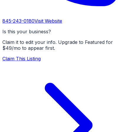
845-243-0180
Visit Website
Is this your business?
Claim it to edit your info. Upgrade to Featured for
$49/mo to appear first.
Claim This Listing