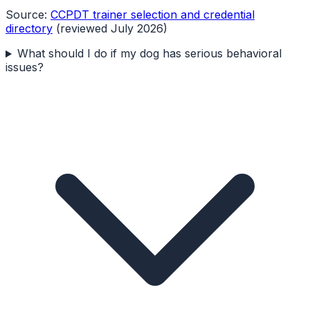
Source:
CCPDT trainer selection and credential
directory
(reviewed July 2026)
What should I do if my dog has serious behavioral
issues?