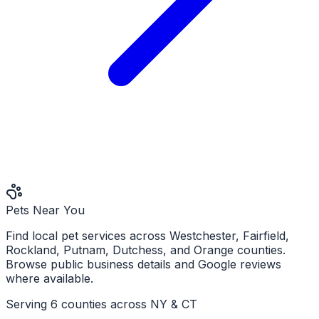
Pets Near You
Find local pet services across Westchester, Fairfield,
Rockland, Putnam, Dutchess, and Orange counties.
Browse public business details and Google reviews
where available.
Serving 6 counties across NY & CT