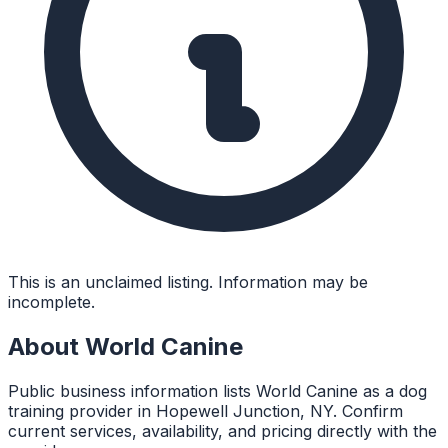
This is an unclaimed listing. Information may be
incomplete.
About
World Canine
Public business information lists World Canine as a dog
training provider in Hopewell Junction, NY. Confirm
current services, availability, and pricing directly with the