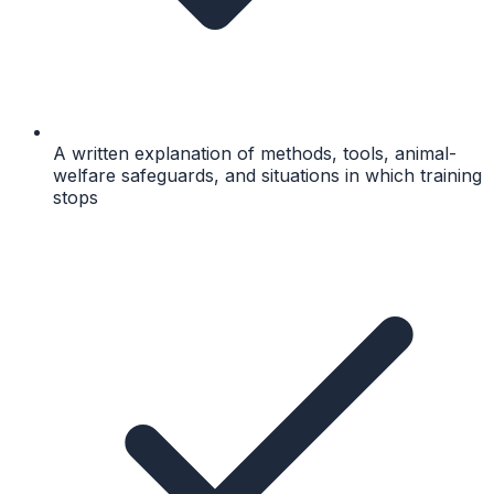
A written explanation of methods, tools, animal-
welfare safeguards, and situations in which training
stops