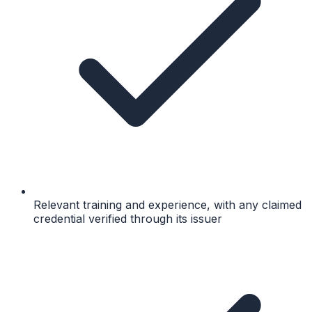
Relevant training and experience, with any claimed
credential verified through its issuer