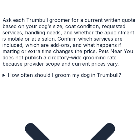
Ask each Trumbull groomer for a current written quote
based on your dog's size, coat condition, requested
services, handling needs, and whether the appointment
is mobile or at a salon. Confirm which services are
included, which are add-ons, and what happens if
matting or extra time changes the price. Pets Near You
does not publish a directory-wide grooming rate
because provider scope and current prices vary.
How often should I groom my dog in Trumbull?