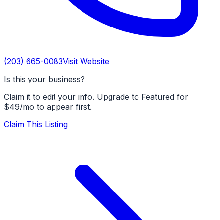
(203) 665-0083
Visit Website
Is this your business?
Claim it to edit your info. Upgrade to Featured for
$49/mo to appear first.
Claim This Listing