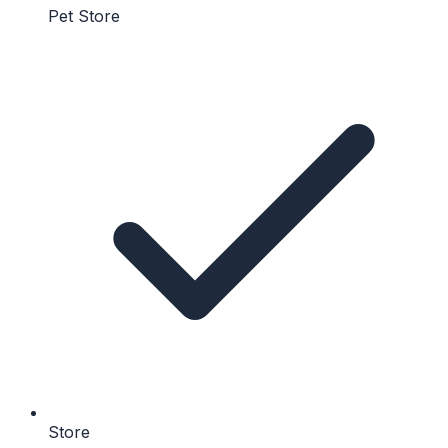
Pet Store
Store