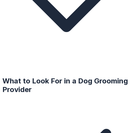
What to Look For in a
Dog Grooming
Provider