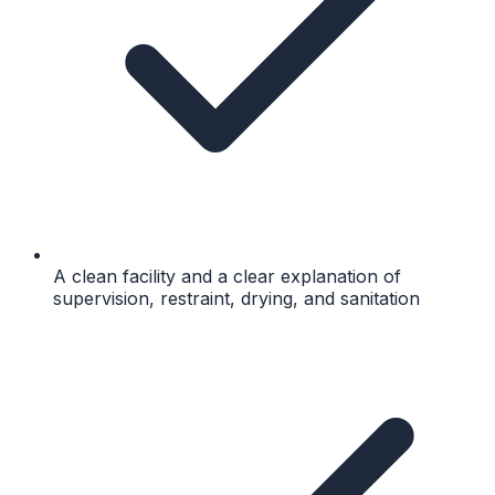
A clean facility and a clear explanation of
supervision, restraint, drying, and sanitation