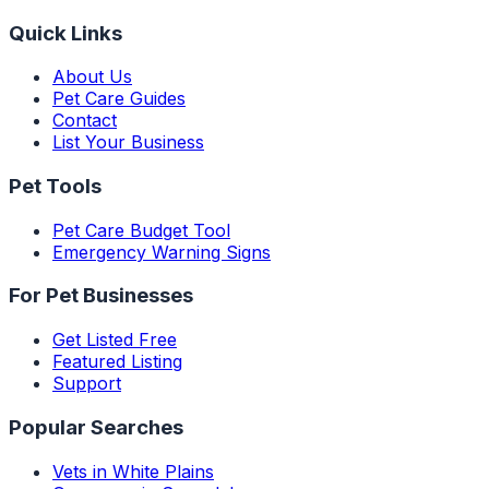
Quick Links
About Us
Pet Care Guides
Contact
List Your Business
Pet Tools
Pet Care Budget Tool
Emergency Warning Signs
For Pet Businesses
Get Listed Free
Featured Listing
Support
Popular Searches
Vets in White Plains