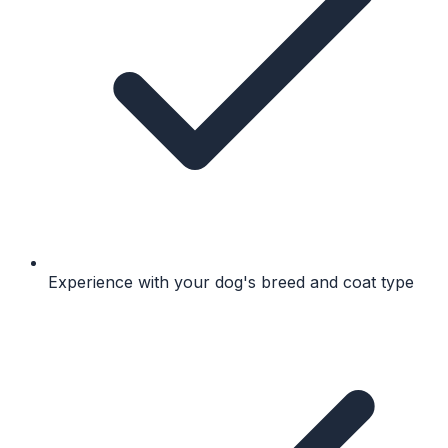
Experience with your dog's breed and coat type