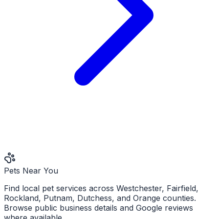
Pets Near You
Find local pet services across Westchester, Fairfield,
Rockland, Putnam, Dutchess, and Orange counties.
Browse public business details and Google reviews
where available.