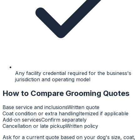
Any facility credential required for the business's
jurisdiction and operating model
How to Compare Grooming Quotes
Base service and inclusions
Written quote
Coat condition or extra handling
Itemized if applicable
Add-on services
Confirm separately
Cancellation or late pickup
Written policy
Ask for a current quote based on your dog's size, coat,