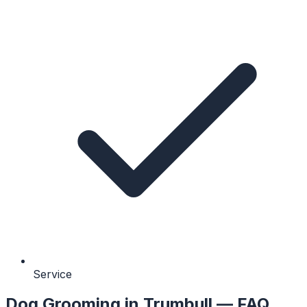
Service
Dog Grooming
in
Trumbull
— FAQ