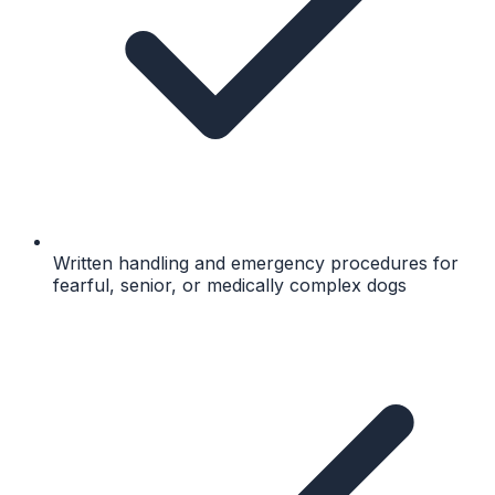
Written handling and emergency procedures for
fearful, senior, or medically complex dogs