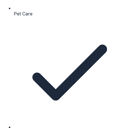
Pet Care