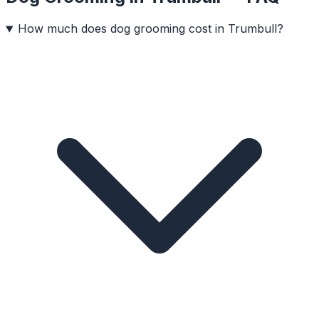
How much does dog grooming cost in Trumbull?