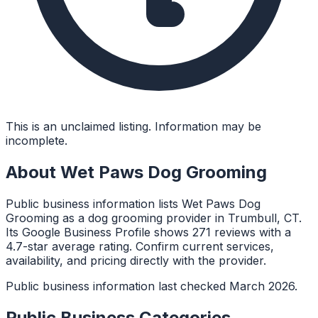
This is an unclaimed listing. Information may be
incomplete.
About
Wet Paws Dog Grooming
Public business information lists Wet Paws Dog
Grooming as a dog grooming provider in Trumbull, CT.
Its Google Business Profile shows 271 reviews with a
4.7-star average rating. Confirm current services,
availability, and pricing directly with the provider.
Public business information last checked March 2026.
Public Business Categories