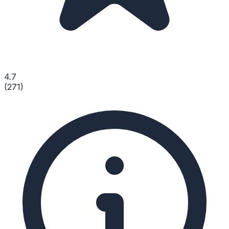
4.7
(
271
)