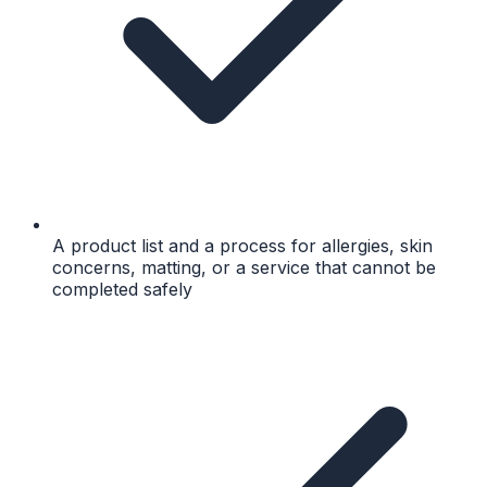
A product list and a process for allergies, skin
concerns, matting, or a service that cannot be
completed safely