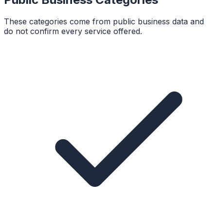
These categories come from public business data and
do not confirm every service offered.