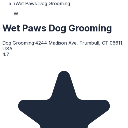
/
Wet Paws Dog Grooming
W
Wet Paws Dog Grooming
Dog Grooming
·
4244 Madison Ave, Trumbull, CT 06611,
USA
4.7