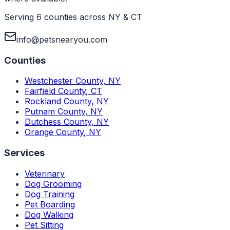
Serving 6 counties across NY & CT
info@petsnearyou.com
Counties
Westchester County
,
NY
Fairfield County
,
CT
Rockland County
,
NY
Putnam County
,
NY
Dutchess County
,
NY
Orange County
,
NY
Services
Veterinary
Dog Grooming
Dog Training
Pet Boarding
Dog Walking
Pet Sitting