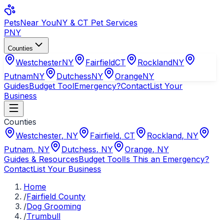
Pets
Near You
NY & CT Pet Services
PNY
Counties
Westchester
NY
Fairfield
CT
Rockland
NY
Putnam
NY
Dutchess
NY
Orange
NY
Guides
Budget Tool
Emergency?
Contact
List Your
Business
Counties
Westchester
,
NY
Fairfield
,
CT
Rockland
,
NY
Putnam
,
NY
Dutchess
,
NY
Orange
,
NY
Guides & Resources
Budget Tool
Is This an Emergency?
Contact
List Your Business
Home
/
Fairfield County
/
Dog Grooming
/
Trumbull