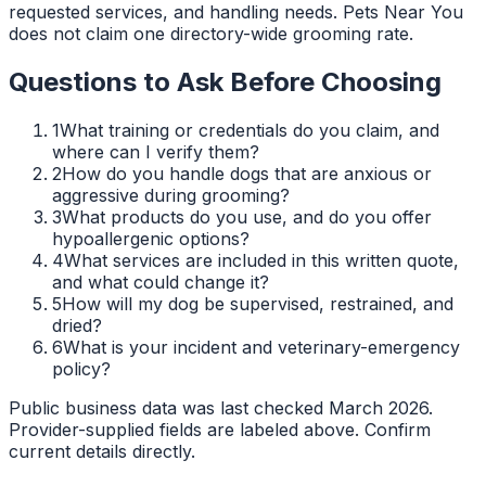
requested services, and handling needs. Pets Near You
does not claim one directory-wide grooming rate.
Questions to Ask Before Choosing
1
What training or credentials do you claim, and
where can I verify them?
2
How do you handle dogs that are anxious or
aggressive during grooming?
3
What products do you use, and do you offer
hypoallergenic options?
4
What services are included in this written quote,
and what could change it?
5
How will my dog be supervised, restrained, and
dried?
6
What is your incident and veterinary-emergency
policy?
Public business data was last checked March 2026.
Provider-supplied fields are labeled above. Confirm
current details directly.