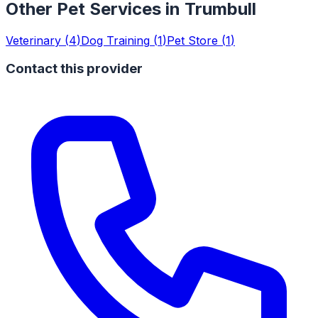
Other Pet Services in
Trumbull
Veterinary
(
4
)
Dog Training
(
1
)
Pet Store
(
1
)
Contact this provider