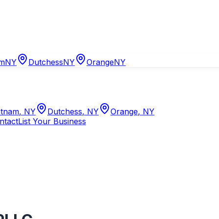
am
NY
Dutchess
NY
Orange
NY
tnam
,
NY
Dutchess
,
NY
Orange
,
NY
ntact
List Your Business