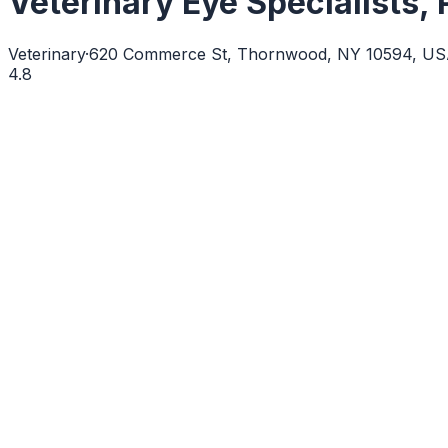
Veterinary Eye Specialists,
Veterinary
·
620 Commerce St, Thornwood, NY 10594, U
4.8