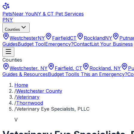
Pets
Near You
NY & CT Pet Services
PNY
Counties
Westchester
NY
Fairfield
CT
Rockland
NY
Putn
Guides
Budget Tool
Emergency?
Contact
List Your Business
Counties
Westchester
,
NY
Fairfield
,
CT
Rockland
,
NY
Pu
Guides & Resources
Budget Tool
Is This an Emergency?
Co
Home
/
Westchester County
/
Veterinary
/
Thornwood
/
Veterinary Eye Specialists, PLLC
V