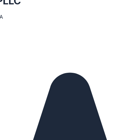
 PLLC
SA