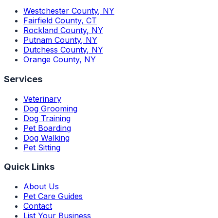
Westchester County
,
NY
Fairfield County
,
CT
Rockland County
,
NY
Putnam County
,
NY
Dutchess County
,
NY
Orange County
,
NY
Services
Veterinary
Dog Grooming
Dog Training
Pet Boarding
Dog Walking
Pet Sitting
Quick Links
About Us
Pet Care Guides
Contact
List Your Business