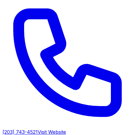
(203) 743-4521
Visit Website