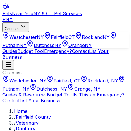
Pets
Near You
NY & CT Pet Services
PNY
Counties
Westchester
NY
Fairfield
CT
Rockland
NY
Putnam
NY
Dutchess
NY
Orange
NY
Guides
Budget Tool
Emergency?
Contact
List Your
Business
Counties
Westchester
,
NY
Fairfield
,
CT
Rockland
,
NY
Putnam
,
NY
Dutchess
,
NY
Orange
,
NY
Guides & Resources
Budget Tool
Is This an Emergency?
Contact
List Your Business
Home
/
Fairfield County
/
Veterinary
/
Danbury