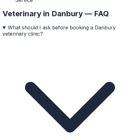
Veterinary
in
Danbury
— FAQ
What should I ask before booking a Danbury
veterinary clinic?