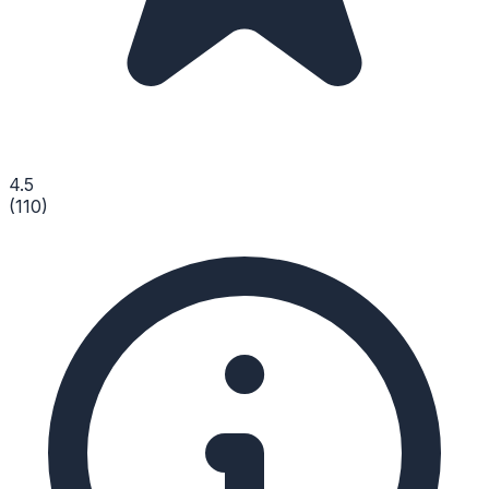
4.5
(
110
)