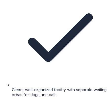
Clean, well-organized facility with separate waiting
areas for dogs and cats