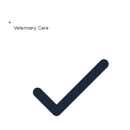
Veterinary Care