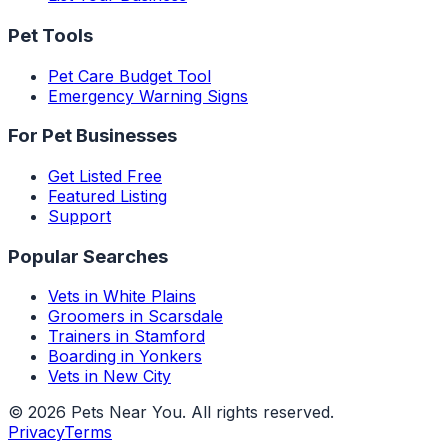
Pet Tools
Pet Care Budget Tool
Emergency Warning Signs
For Pet Businesses
Get Listed Free
Featured Listing
Support
Popular Searches
Vets in White Plains
Groomers in Scarsdale
Trainers in Stamford
Boarding in Yonkers
Vets in New City
©
2026
Pets Near You
. All rights reserved.
Privacy
Terms