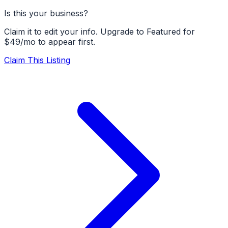
Is this your business?
Claim it to edit your info. Upgrade to Featured for
$49/mo to appear first.
Claim This Listing