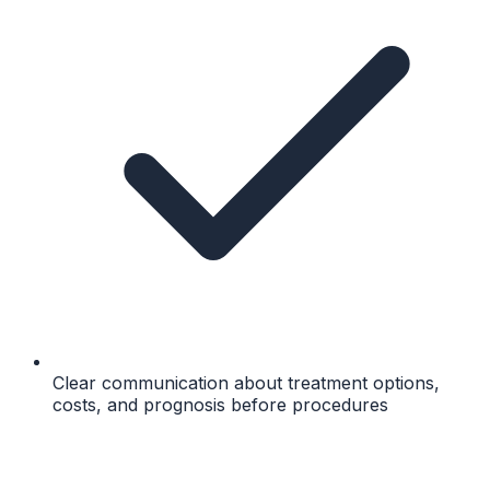
Clear communication about treatment options,
costs, and prognosis before procedures