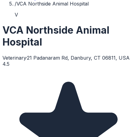
/
VCA Northside Animal Hospital
V
VCA Northside Animal
Hospital
Veterinary
·
21 Padanaram Rd, Danbury, CT 06811, USA
4.5