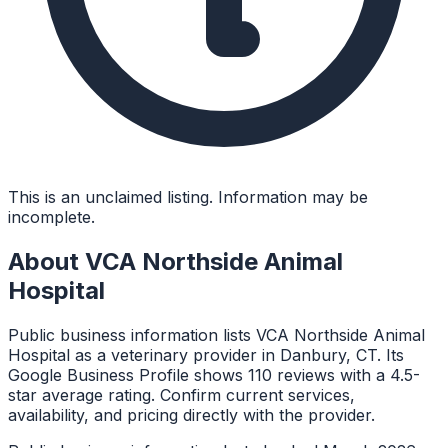
This is an unclaimed listing. Information may be
incomplete.
About
VCA Northside Animal
Hospital
Public business information lists VCA Northside Animal
Hospital as a veterinary provider in Danbury, CT. Its
Google Business Profile shows 110 reviews with a 4.5-
star average rating. Confirm current services,
availability, and pricing directly with the provider.