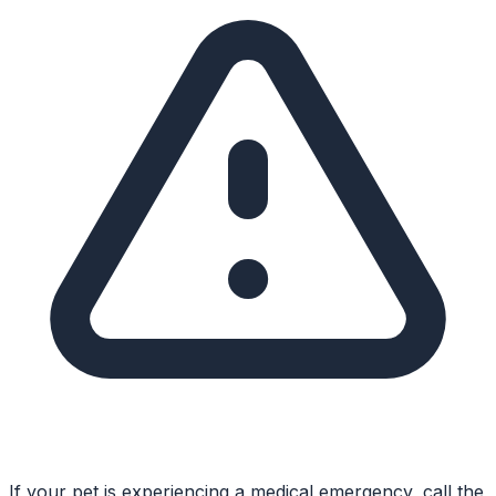
If your pet is experiencing a medical emergency, call the