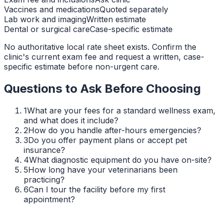
Vaccines and medications
Quoted separately
Lab work and imaging
Written estimate
Dental or surgical care
Case-specific estimate
No authoritative local rate sheet exists. Confirm the
clinic's current exam fee and request a written, case-
specific estimate before non-urgent care.
Questions to Ask Before Choosing
1
What are your fees for a standard wellness exam,
and what does it include?
2
How do you handle after-hours emergencies?
3
Do you offer payment plans or accept pet
insurance?
4
What diagnostic equipment do you have on-site?
5
How long have your veterinarians been
practicing?
6
Can I tour the facility before my first
appointment?