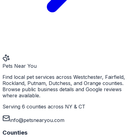
Pets Near You
Find local pet services across Westchester, Fairfield,
Rockland, Putnam, Dutchess, and Orange counties.
Browse public business details and Google reviews
where available.
Serving 6 counties across NY & CT
info@petsnearyou.com
Counties