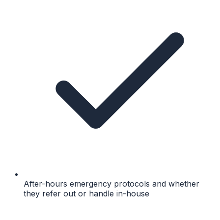
After-hours emergency protocols and whether
they refer out or handle in-house