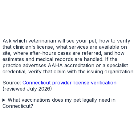
Ask which veterinarian will see your pet, how to verify
that clinician's license, what services are available on
site, where after-hours cases are referred, and how
estimates and medical records are handled. If the
practice advertises AAHA accreditation or a specialist
credential, verify that claim with the issuing organization.
Source:
Connecticut provider license verification
(reviewed July 2026)
What vaccinations does my pet legally need in
Connecticut?