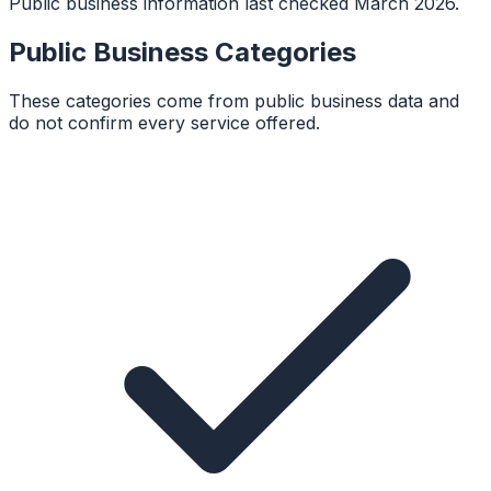
Public business information last checked March 2026.
Public Business Categories
These categories come from public business data and
do not confirm every service offered.