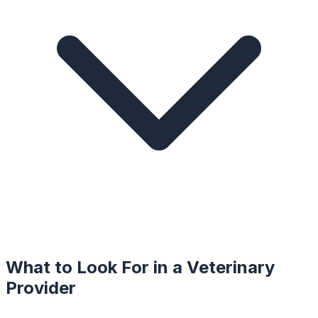
What to Look For in a
Veterinary
Provider