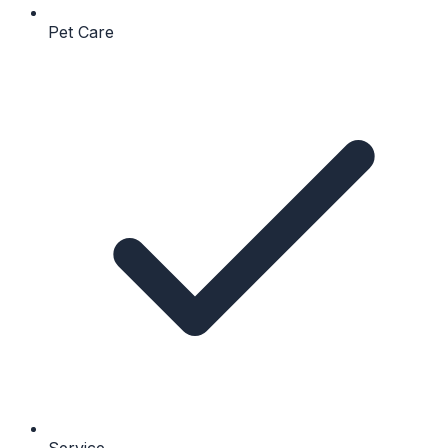
Pet Care
Service