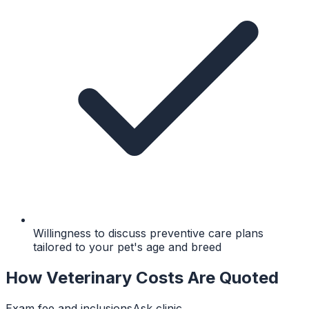
Willingness to discuss preventive care plans
tailored to your pet's age and breed
How Veterinary Costs Are Quoted
Exam fee and inclusions
Ask clinic