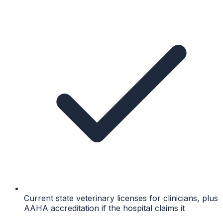
Current state veterinary licenses for clinicians, plus
AAHA accreditation if the hospital claims it