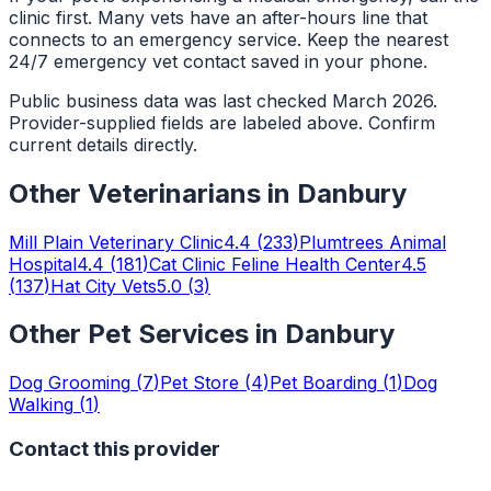
clinic first. Many vets have an after-hours line that
connects to an emergency service. Keep the nearest
24/7 emergency vet contact saved in your phone.
Public business data was last checked March 2026.
Provider-supplied fields are labeled above. Confirm
current details directly.
Other
Veterinarians
in
Danbury
Mill Plain Veterinary Clinic
4.4
(
233
)
Plumtrees Animal
Hospital
4.4
(
181
)
Cat Clinic Feline Health Center
4.5
(
137
)
Hat City Vets
5.0
(
3
)
Other Pet Services in
Danbury
Dog Grooming
(
7
)
Pet Store
(
4
)
Pet Boarding
(
1
)
Dog
Walking
(
1
)
Contact this provider