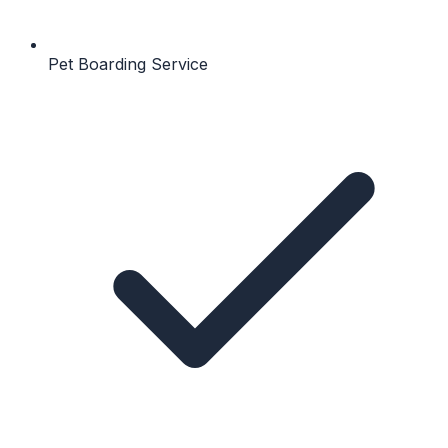
Pet Boarding Service