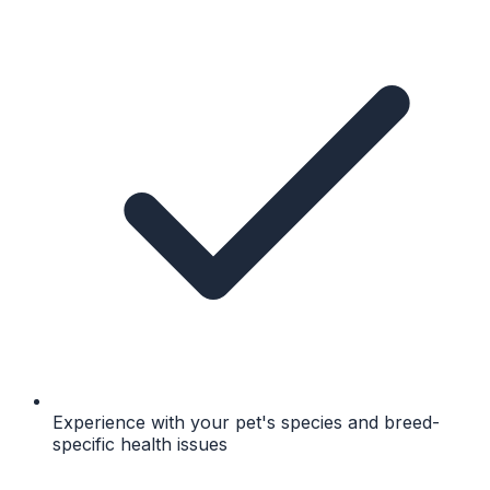
Experience with your pet's species and breed-
specific health issues