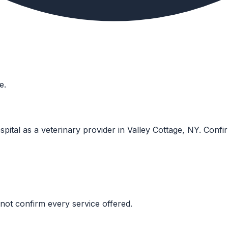
e.
pital as a veterinary provider in Valley Cottage, NY. Confirm 
not confirm every service offered.