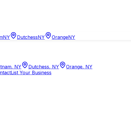
am
NY
Dutchess
NY
Orange
NY
tnam
,
NY
Dutchess
,
NY
Orange
,
NY
ntact
List Your Business