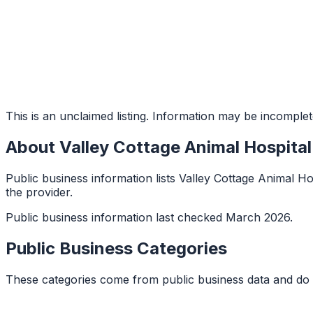
This is an unclaimed listing. Information may be incomplet
About
Valley Cottage Animal Hospital
Public business information lists Valley Cottage Animal Hos
the provider.
Public business information last checked March 2026.
Public Business Categories
These categories come from public business data and do 