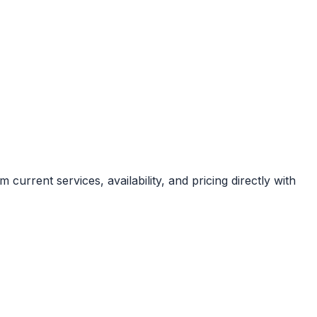
current services, availability, and pricing directly with