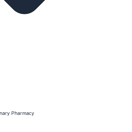
rinary Pharmacy