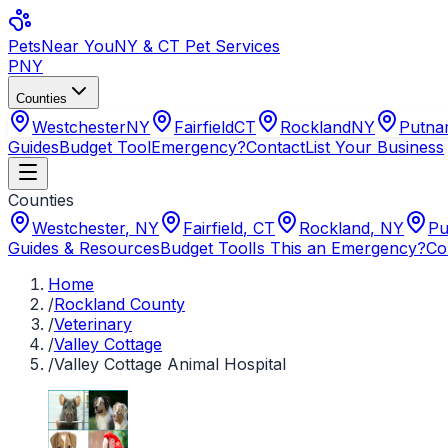
Pets
Near You
NY & CT Pet Services
PNY
Counties
Westchester
NY
Fairfield
CT
Rockland
NY
Putn
Guides
Budget Tool
Emergency?
Contact
List Your Business
Counties
Westchester
,
NY
Fairfield
,
CT
Rockland
,
NY
Pu
Guides & Resources
Budget Tool
Is This an Emergency?
Co
Home
/
Rockland County
/
Veterinary
/
Valley Cottage
/
Valley Cottage Animal Hospital