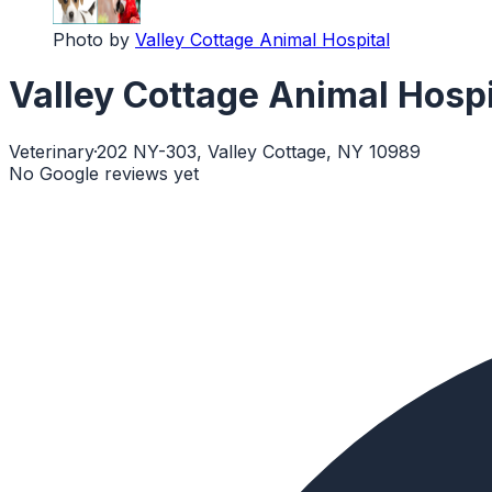
Photo by
Valley Cottage Animal Hospital
Valley Cottage Animal Hospi
Veterinary
·
202 NY-303, Valley Cottage, NY 10989
No Google reviews yet