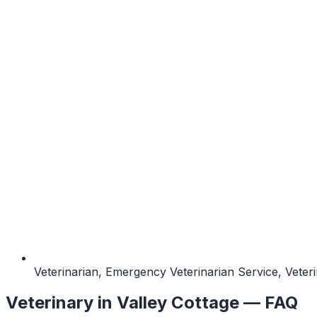
Veterinarian, Emergency Veterinarian Service, Vete
Veterinary
in
Valley Cottage
— FAQ