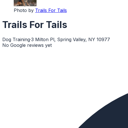
Photo by
Trails For Tails
Trails For Tails
Dog Training
·
3 Milton Pl, Spring Valley, NY 10977
No Google reviews yet