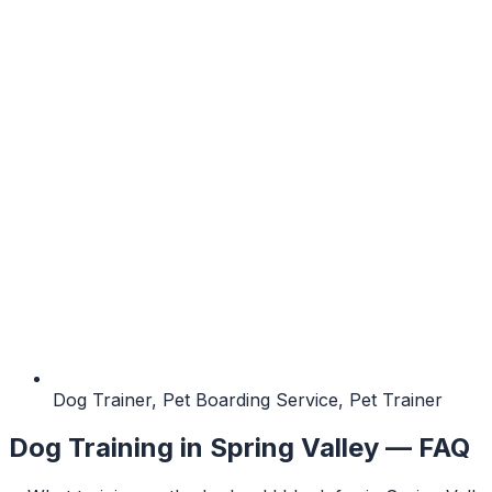
Dog Trainer, Pet Boarding Service, Pet Trainer
Dog Training
in
Spring Valley
— FAQ