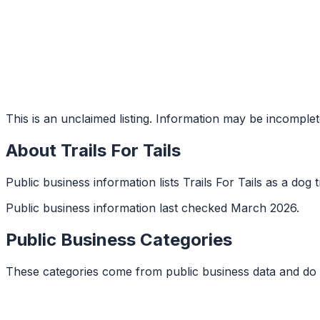
This is an unclaimed listing. Information may be incomplet
About
Trails For Tails
Public business information lists Trails For Tails as a dog t
Public business information last checked March 2026.
Public Business Categories
These categories come from public business data and do 