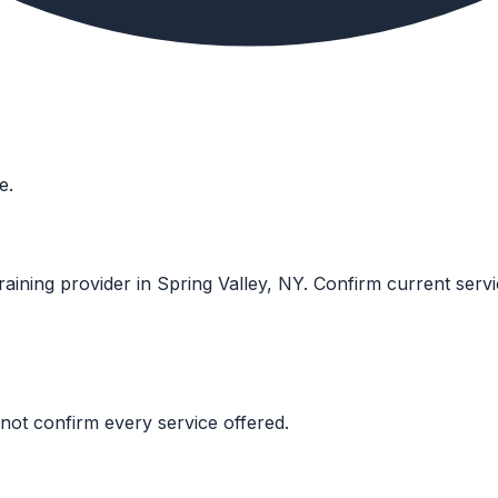
e.
raining provider in Spring Valley, NY. Confirm current service
not confirm every service offered.