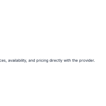
s, availability, and pricing directly with the provider.