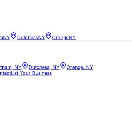
am
NY
Dutchess
NY
Orange
NY
tnam
,
NY
Dutchess
,
NY
Orange
,
NY
ntact
List Your Business