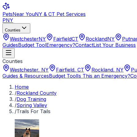
Pets
Near You
NY & CT Pet Services
PNY
Counties
Westchester
NY
Fairfield
CT
Rockland
NY
Putn
Guides
Budget Tool
Emergency?
Contact
List Your Business
Counties
Westchester
,
NY
Fairfield
,
CT
Rockland
,
NY
Pu
Guides & Resources
Budget Tool
Is This an Emergency?
Co
Home
/
Rockland County
/
Dog Training
/
Spring Valley
/
Trails For Tails