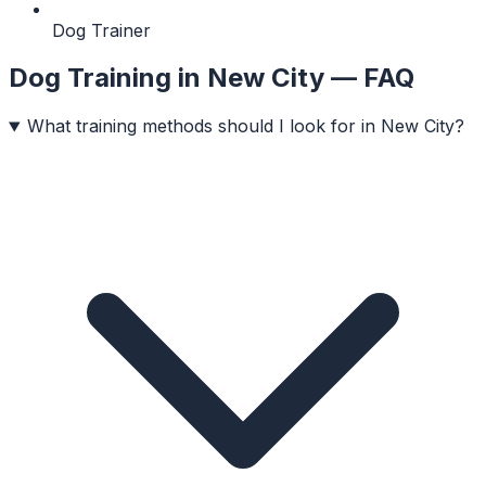
Dog Trainer
Dog Training
in
New City
— FAQ
What training methods should I look for in New City?