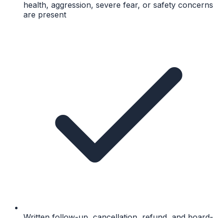
health, aggression, severe fear, or safety concerns
are present
Written follow-up, cancellation, refund, and board-