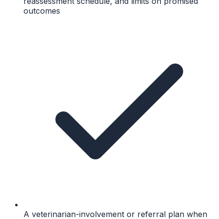
reassessment schedule, and limits on promised
outcomes
A veterinarian-involvement or referral plan when