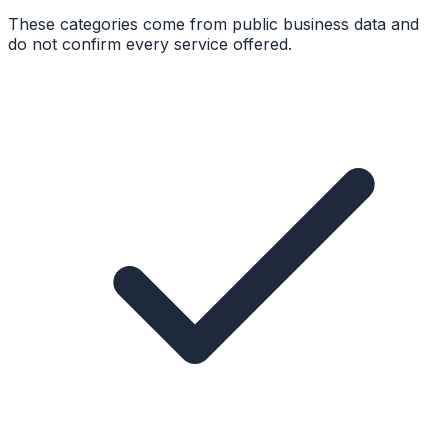
These categories come from public business data and
do not confirm every service offered.