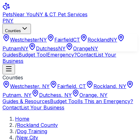
Pets
Near You
NY & CT Pet Services
PNY
Counties
Westchester
NY
Fairfield
CT
Rockland
NY
Putnam
NY
Dutchess
NY
Orange
NY
Guides
Budget Tool
Emergency?
Contact
List Your
Business
Counties
Westchester
,
NY
Fairfield
,
CT
Rockland
,
NY
Putnam
,
NY
Dutchess
,
NY
Orange
,
NY
Guides & Resources
Budget Tool
Is This an Emergency?
Contact
List Your Business
Home
/
Rockland County
/
Dog Training
/
New City