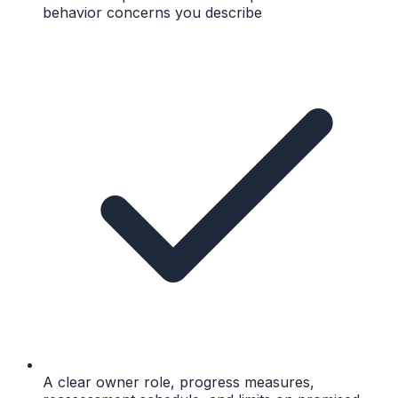
behavior concerns you describe
A clear owner role, progress measures,