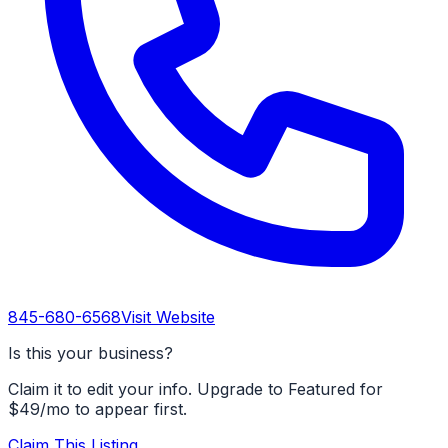
845-680-6568
Visit Website
Is this your business?
Claim it to edit your info. Upgrade to Featured for
$49/mo to appear first.
Claim This Listing