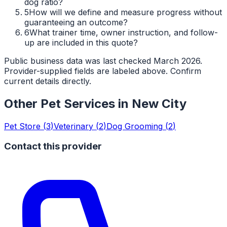
dog ratio?
5
How will we define and measure progress without
guaranteeing an outcome?
6
What trainer time, owner instruction, and follow-
up are included in this quote?
Public business data was last checked March 2026.
Provider-supplied fields are labeled above. Confirm
current details directly.
Other Pet Services in
New City
Pet Store
(
3
)
Veterinary
(
2
)
Dog Grooming
(
2
)
Contact this provider