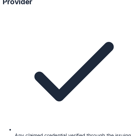
Provider
Any claimed credential verified through the issuing