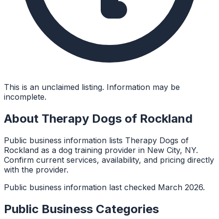
This is an unclaimed listing. Information may be
incomplete.
About
Therapy Dogs of Rockland
Public business information lists Therapy Dogs of
Rockland as a dog training provider in New City, NY.
Confirm current services, availability, and pricing directly
with the provider.
Public business information last checked March 2026.
Public Business Categories