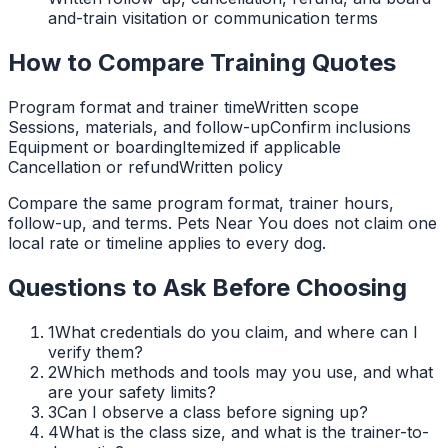
and-train visitation or communication terms
How to Compare Training Quotes
Program format and trainer time
Written scope
Sessions, materials, and follow-up
Confirm inclusions
Equipment or boarding
Itemized if applicable
Cancellation or refund
Written policy
Compare the same program format, trainer hours,
follow-up, and terms. Pets Near You does not claim one
local rate or timeline applies to every dog.
Questions to Ask Before Choosing
1
What credentials do you claim, and where can I
verify them?
2
Which methods and tools may you use, and what
are your safety limits?
3
Can I observe a class before signing up?
4
What is the class size, and what is the trainer-to-