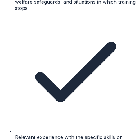
welfare safeguards, and situations in which training
stops
Relevant experience with the specific skills or