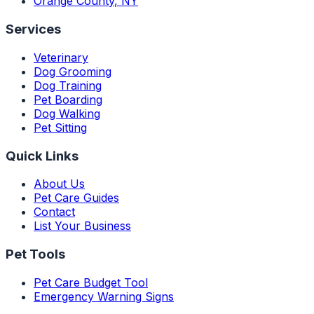
Orange County
,
NY
Services
Veterinary
Dog Grooming
Dog Training
Pet Boarding
Dog Walking
Pet Sitting
Quick Links
About Us
Pet Care Guides
Contact
List Your Business
Pet Tools
Pet Care Budget Tool
Emergency Warning Signs