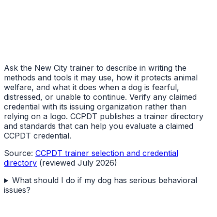
Ask the New City trainer to describe in writing the
methods and tools it may use, how it protects animal
welfare, and what it does when a dog is fearful,
distressed, or unable to continue. Verify any claimed
credential with its issuing organization rather than
relying on a logo. CCPDT publishes a trainer directory
and standards that can help you evaluate a claimed
CCPDT credential.
Source:
CCPDT trainer selection and credential
directory
(reviewed July 2026)
What should I do if my dog has serious behavioral
issues?