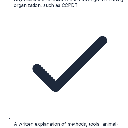
organization, such as CCPDT
A written explanation of methods, tools, animal-