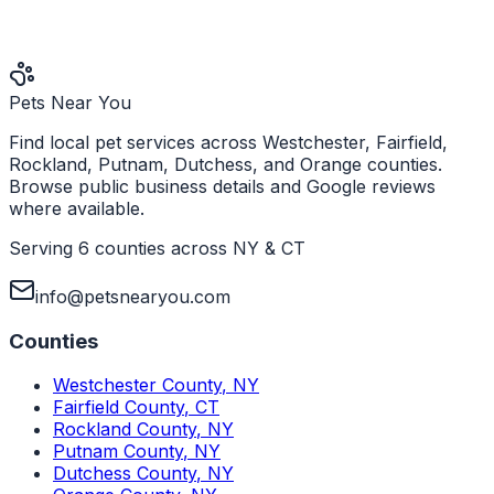
Pets Near You
Find local pet services across Westchester, Fairfield,
Rockland, Putnam, Dutchess, and Orange counties.
Browse public business details and Google reviews
where available.
Serving 6 counties across NY & CT
info@petsnearyou.com
Counties
Westchester County
,
NY
Fairfield County
,
CT
Rockland County
,
NY
Putnam County
,
NY
Dutchess County
,
NY