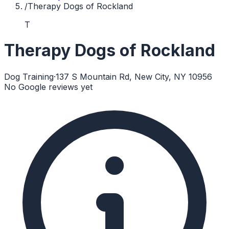
/
Therapy Dogs of Rockland
T
Therapy Dogs of Rockland
Dog Training
·
137 S Mountain Rd, New City, NY 10956
No Google reviews yet