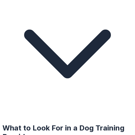
What to Look For in a
Dog Training