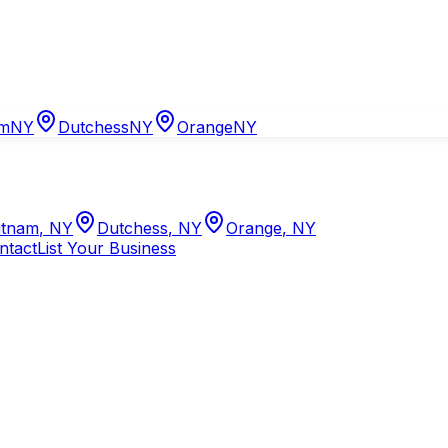
am
NY
Dutchess
NY
Orange
NY
tnam
,
NY
Dutchess
,
NY
Orange
,
NY
ntact
List Your Business