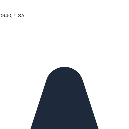
 10940, USA