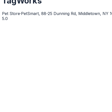
TagWorks
Pet Store
·
PetSmart, 88-25 Dunning Rd, Middletown, NY
5.0