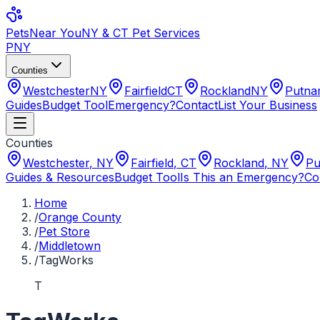
Pets
Near You
NY & CT Pet Services
PNY
Counties
Westchester
NY
Fairfield
CT
Rockland
NY
Putn
Guides
Budget Tool
Emergency?
Contact
List Your Business
Counties
Westchester
,
NY
Fairfield
,
CT
Rockland
,
NY
Pu
Guides & Resources
Budget Tool
Is This an Emergency?
Co
Home
/
Orange County
/
Pet Store
/
Middletown
/
TagWorks
T