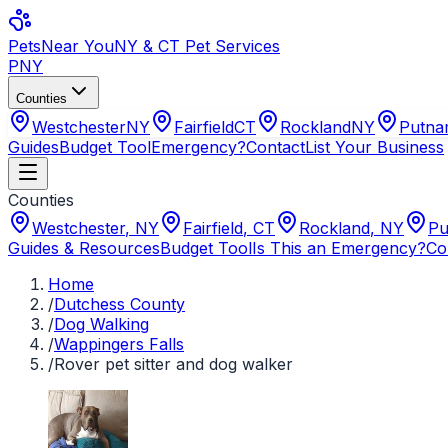
Pets
Near You
NY & CT Pet Services
PNY
Counties
Westchester
NY
Fairfield
CT
Rockland
NY
Putn
Guides
Budget Tool
Emergency?
Contact
List Your Business
Counties
Westchester
,
NY
Fairfield
,
CT
Rockland
,
NY
Pu
Guides & Resources
Budget Tool
Is This an Emergency?
Co
Home
/
Dutchess County
/
Dog Walking
/
Wappingers Falls
/
Rover pet sitter and dog walker