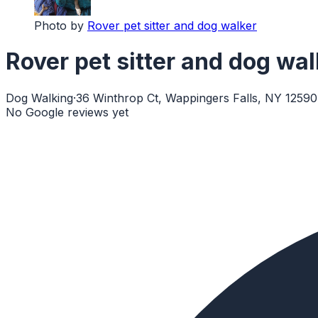
Photo by
Rover pet sitter and dog walker
Rover pet sitter and dog wal
Dog Walking
·
36 Winthrop Ct, Wappingers Falls, NY 12590
No Google reviews yet