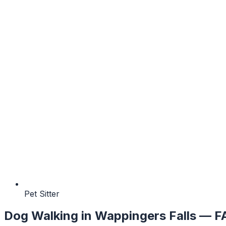
Pet Sitter
Dog Walking
in
Wappingers Falls
— F