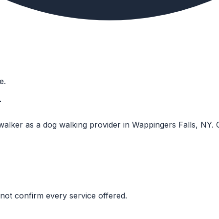
e.
r
walker as a dog walking provider in Wappingers Falls, NY. Co
not confirm every service offered.