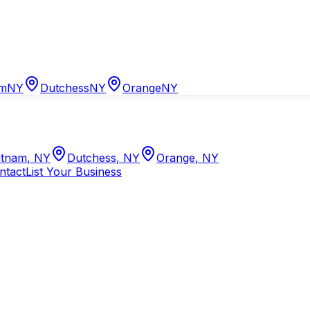
am
NY
Dutchess
NY
Orange
NY
tnam
,
NY
Dutchess
,
NY
Orange
,
NY
ntact
List Your Business