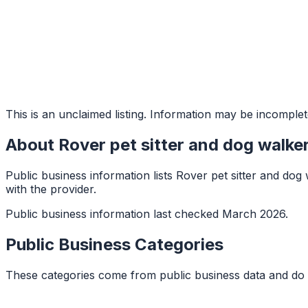
This is an unclaimed listing. Information may be incomplet
About
Rover pet sitter and dog walke
Public business information lists Rover pet sitter and dog 
with the provider.
Public business information last checked March 2026.
Public Business Categories
These categories come from public business data and do 