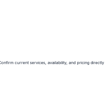
nfirm current services, availability, and pricing directly