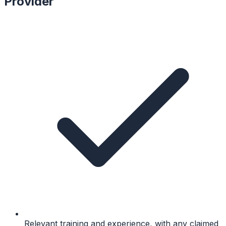
Provider
Relevant training and experience, with any claimed