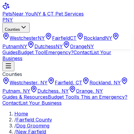
Pets
Near You
NY & CT Pet Services
PNY
Counties
Westchester
NY
Fairfield
CT
Rockland
NY
Putnam
NY
Dutchess
NY
Orange
NY
Guides
Budget Tool
Emergency?
Contact
List Your
Business
Counties
Westchester
,
NY
Fairfield
,
CT
Rockland
,
NY
Putnam
,
NY
Dutchess
,
NY
Orange
,
NY
Guides & Resources
Budget Tool
Is This an Emergency?
Contact
List Your Business
Home
/
Fairfield County
/
Dog Grooming
/
New Fairfield