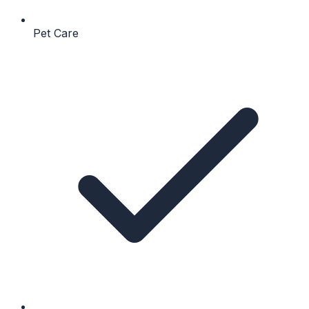
Pet Care