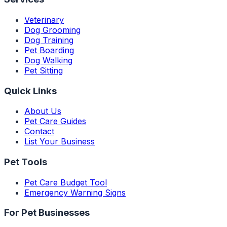
Veterinary
Dog Grooming
Dog Training
Pet Boarding
Dog Walking
Pet Sitting
Quick Links
About Us
Pet Care Guides
Contact
List Your Business
Pet Tools
Pet Care Budget Tool
Emergency Warning Signs
For Pet Businesses