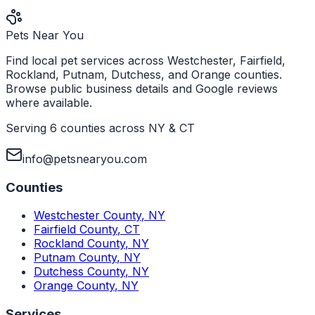
Pets Near You
Find local pet services across Westchester, Fairfield,
Rockland, Putnam, Dutchess, and Orange counties.
Browse public business details and Google reviews
where available.
Serving 6 counties across NY & CT
info@petsnearyou.com
Counties
Westchester County
,
NY
Fairfield County
,
CT
Rockland County
,
NY
Putnam County
,
NY
Dutchess County
,
NY
Orange County
,
NY
Services