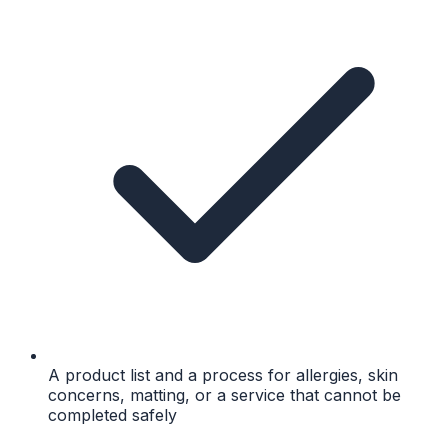
A product list and a process for allergies, skin
concerns, matting, or a service that cannot be
completed safely