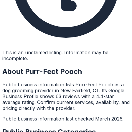
This is an unclaimed listing. Information may be
incomplete.
About
Purr-Fect Pooch
Public business information lists Purr-Fect Pooch as a
dog grooming provider in New Fairfield, CT. Its Google
Business Profile shows 63 reviews with a 4.4-star
average rating. Confirm current services, availability, and
pricing directly with the provider.
Public business information last checked March 2026.
Public Business Categories