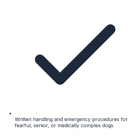
Written handling and emergency procedures for
fearful, senior, or medically complex dogs