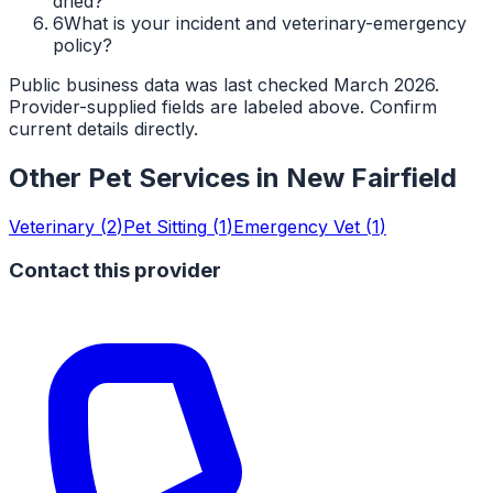
dried?
6
What is your incident and veterinary-emergency
policy?
Public business data was last checked March 2026.
Provider-supplied fields are labeled above. Confirm
current details directly.
Other Pet Services in
New Fairfield
Veterinary
(
2
)
Pet Sitting
(
1
)
Emergency Vet
(
1
)
Contact this provider