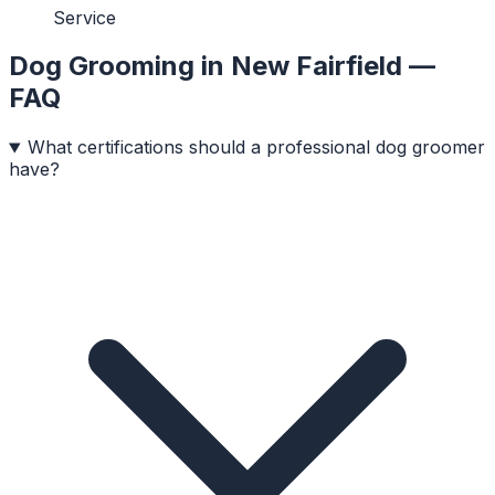
Service
Dog Grooming
in
New Fairfield
—
FAQ
What certifications should a professional dog groomer
have?