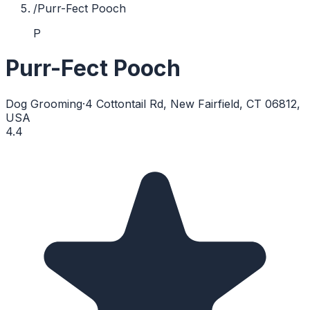
/
Purr-Fect Pooch
P
Purr-Fect Pooch
Dog Grooming
·
4 Cottontail Rd, New Fairfield, CT 06812,
USA
4.4