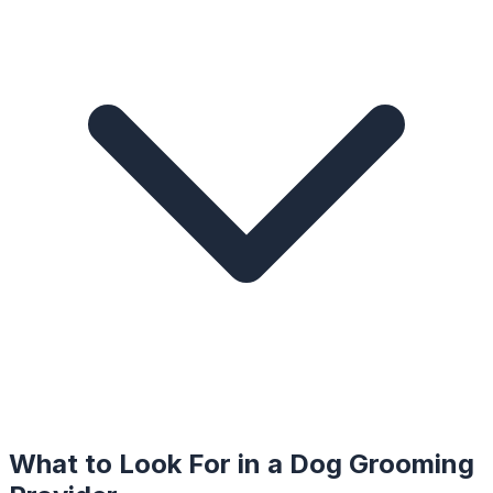
What to Look For in a
Dog Grooming