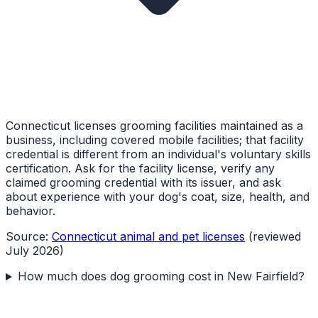
Connecticut licenses grooming facilities maintained as a
business, including covered mobile facilities; that facility
credential is different from an individual's voluntary skills
certification. Ask for the facility license, verify any
claimed grooming credential with its issuer, and ask
about experience with your dog's coat, size, health, and
behavior.
Source:
Connecticut animal and pet licenses
(reviewed
July 2026)
How much does dog grooming cost in New Fairfield?