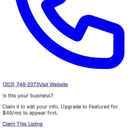
(203) 746-2373
Visit Website
Is this your business?
Claim it to edit your info. Upgrade to Featured for
$49/mo to appear first.
Claim This Listing