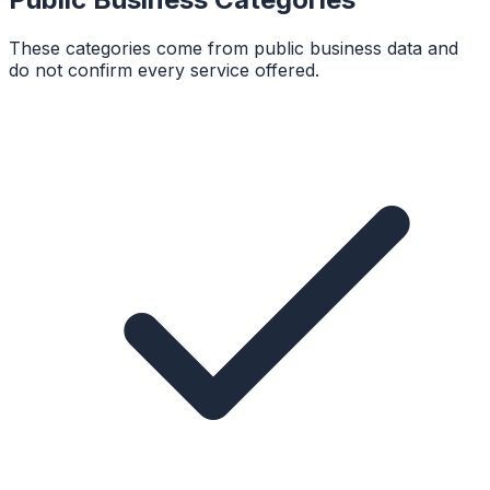
These categories come from public business data and
do not confirm every service offered.