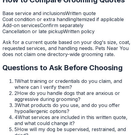
Base service and inclusions
Written quote
Coat condition or extra handling
Itemized if applicable
Add-on services
Confirm separately
Cancellation or late pickup
Written policy
Ask for a current quote based on your dog's size, coat,
requested services, and handling needs. Pets Near You
does not claim one directory-wide grooming rate.
Questions to Ask Before Choosing
1
What training or credentials do you claim, and
where can I verify them?
2
How do you handle dogs that are anxious or
aggressive during grooming?
3
What products do you use, and do you offer
hypoallergenic options?
4
What services are included in this written quote,
and what could change it?
5
How will my dog be supervised, restrained, and