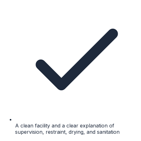
A clean facility and a clear explanation of
supervision, restraint, drying, and sanitation