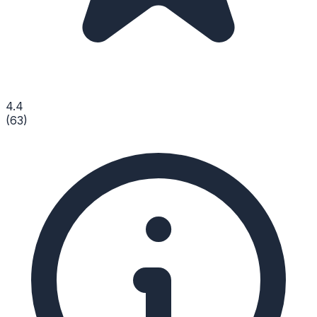
4.4
(
63
)