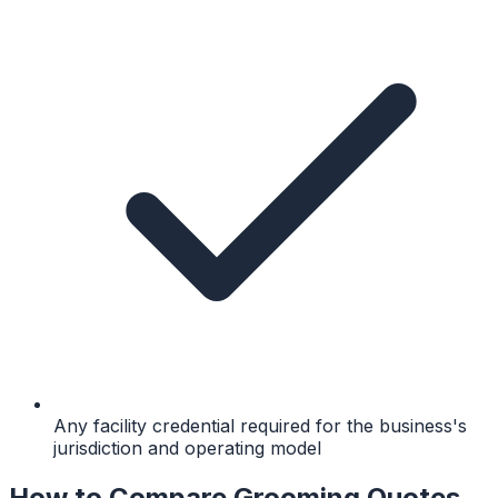
Any facility credential required for the business's
jurisdiction and operating model
How to Compare Grooming Quotes