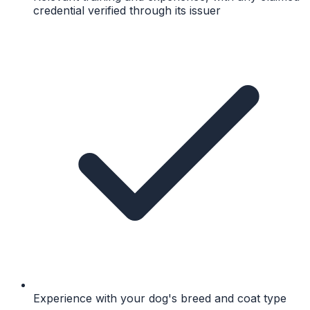
credential verified through its issuer
Experience with your dog's breed and coat type