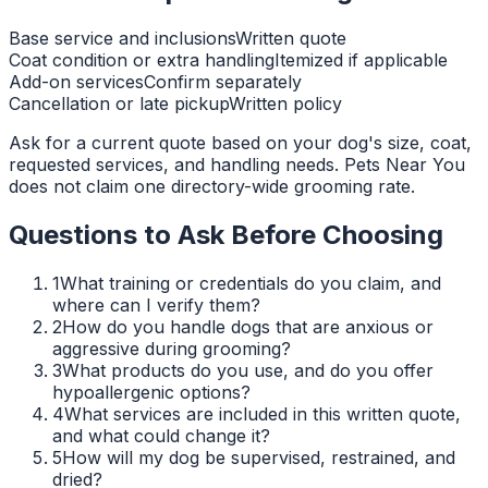
Base service and inclusions
Written quote
Coat condition or extra handling
Itemized if applicable
Add-on services
Confirm separately
Cancellation or late pickup
Written policy
Ask for a current quote based on your dog's size, coat,
requested services, and handling needs. Pets Near You
does not claim one directory-wide grooming rate.
Questions to Ask Before Choosing
1
What training or credentials do you claim, and
where can I verify them?
2
How do you handle dogs that are anxious or
aggressive during grooming?
3
What products do you use, and do you offer
hypoallergenic options?
4
What services are included in this written quote,
and what could change it?
5
How will my dog be supervised, restrained, and
dried?