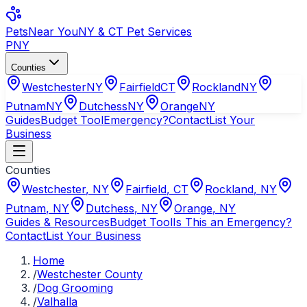
Pets
Near You
NY & CT Pet Services
PNY
Counties
Westchester
NY
Fairfield
CT
Rockland
NY
Putnam
NY
Dutchess
NY
Orange
NY
Guides
Budget Tool
Emergency?
Contact
List Your
Business
Counties
Westchester
,
NY
Fairfield
,
CT
Rockland
,
NY
Putnam
,
NY
Dutchess
,
NY
Orange
,
NY
Guides & Resources
Budget Tool
Is This an Emergency?
Contact
List Your Business
Home
/
Westchester County
/
Dog Grooming
/
Valhalla