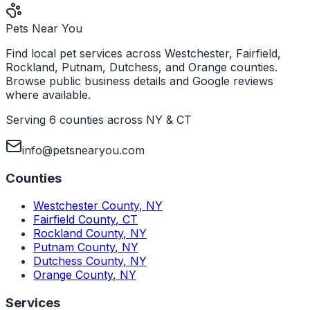
Pets Near You
Find local pet services across Westchester, Fairfield,
Rockland, Putnam, Dutchess, and Orange counties.
Browse public business details and Google reviews
where available.
Serving 6 counties across NY & CT
info@petsnearyou.com
Counties
Westchester County
,
NY
Fairfield County
,
CT
Rockland County
,
NY
Putnam County
,
NY
Dutchess County
,
NY
Orange County
,
NY
Services