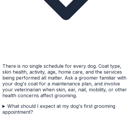
There is no single schedule for every dog. Coat type,
skin health, activity, age, home care, and the services
being performed all matter. Ask a groomer familiar with
your dog's coat for a maintenance plan, and involve
your veterinarian when skin, ear, nail, mobility, or other
health concerns affect grooming.
What should I expect at my dog's first grooming
appointment?