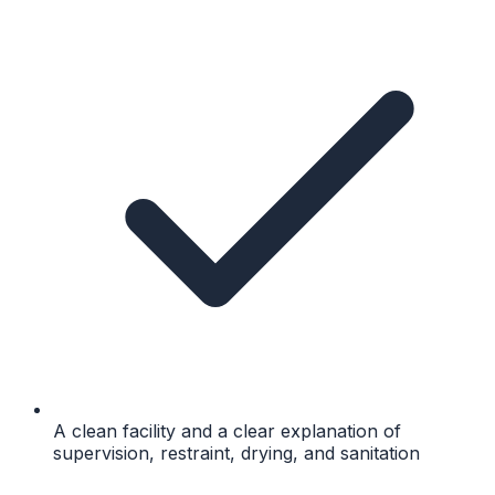
A clean facility and a clear explanation of
supervision, restraint, drying, and sanitation