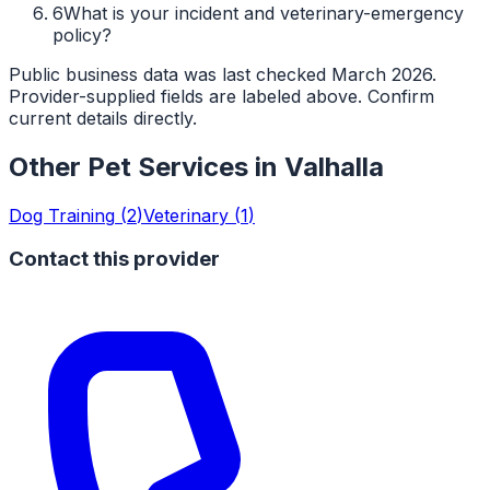
6
What is your incident and veterinary-emergency
policy?
Public business data was last checked March 2026.
Provider-supplied fields are labeled above. Confirm
current details directly.
Other Pet Services in
Valhalla
Dog Training
(
2
)
Veterinary
(
1
)
Contact this provider