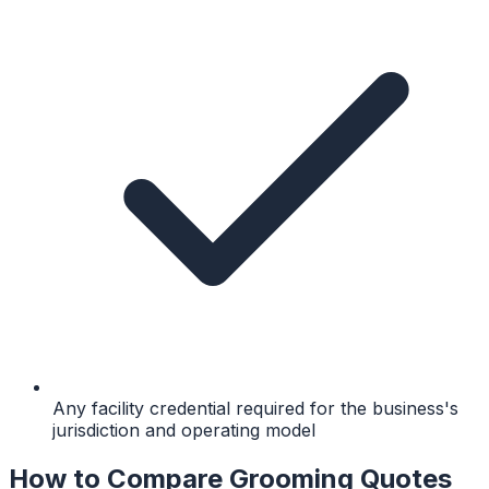
Any facility credential required for the business's
jurisdiction and operating model
How to Compare Grooming Quotes