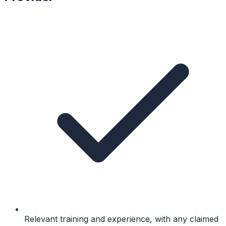
Relevant training and experience, with any claimed