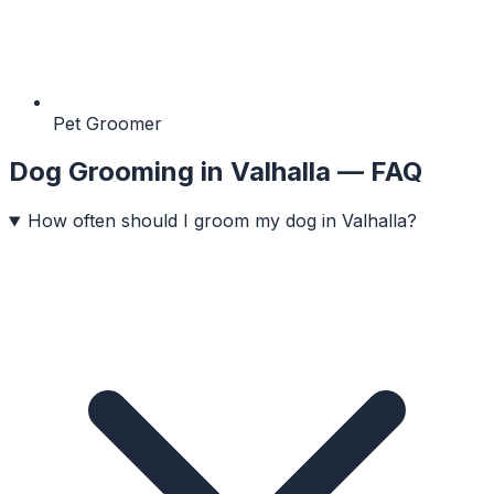
Pet Groomer
Dog Grooming
in
Valhalla
— FAQ
How often should I groom my dog in Valhalla?