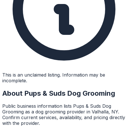
This is an unclaimed listing. Information may be
incomplete.
About
Pups & Suds Dog Grooming
Public business information lists Pups & Suds Dog
Grooming as a dog grooming provider in Valhalla, NY.
Confirm current services, availability, and pricing directly
with the provider.