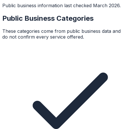
Public business information last checked March 2026.
Public Business Categories
These categories come from public business data and
do not confirm every service offered.