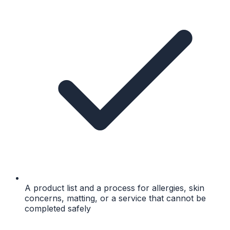
A product list and a process for allergies, skin
concerns, matting, or a service that cannot be
completed safely