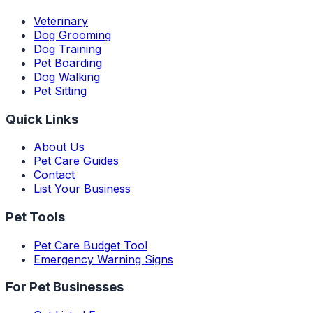
Veterinary
Dog Grooming
Dog Training
Pet Boarding
Dog Walking
Pet Sitting
Quick Links
About Us
Pet Care Guides
Contact
List Your Business
Pet Tools
Pet Care Budget Tool
Emergency Warning Signs
For Pet Businesses