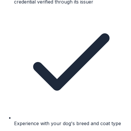
credential verified through its issuer
Experience with your dog's breed and coat type