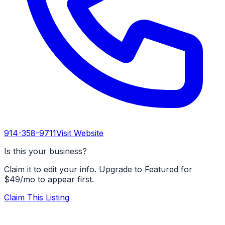
914-358-9711
Visit Website
Is this your business?
Claim it to edit your info. Upgrade to Featured for
$49/mo to appear first.
Claim This Listing