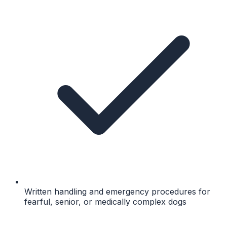
Written handling and emergency procedures for
fearful, senior, or medically complex dogs