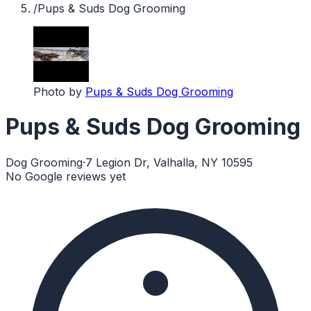
/
Pups & Suds Dog Grooming
Photo by
Pups & Suds Dog Grooming
Pups & Suds Dog Grooming
Dog Grooming
·
7 Legion Dr, Valhalla, NY 10595
No Google reviews yet