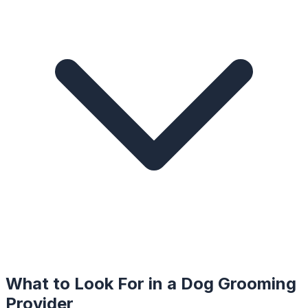
What to Look For in a
Dog Grooming
Provider