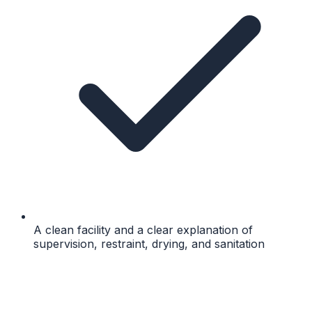
A clean facility and a clear explanation of
supervision, restraint, drying, and sanitation