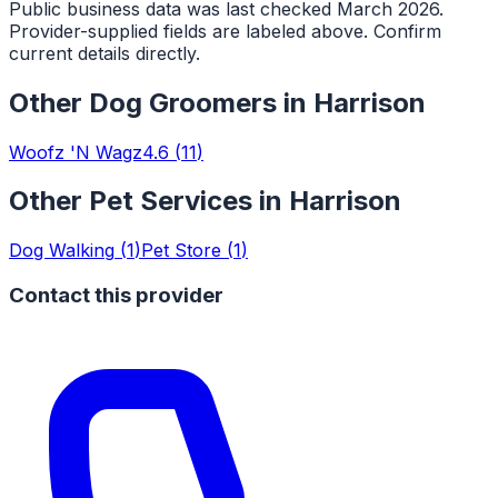
Public business data was last checked March 2026.
Provider-supplied fields are labeled above. Confirm
current details directly.
Other
Dog Groomers
in
Harrison
Woofz 'N Wagz
4.6
(
11
)
Other Pet Services in
Harrison
Dog Walking
(
1
)
Pet Store
(
1
)
Contact this provider