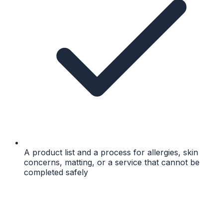
A product list and a process for allergies, skin
concerns, matting, or a service that cannot be
completed safely