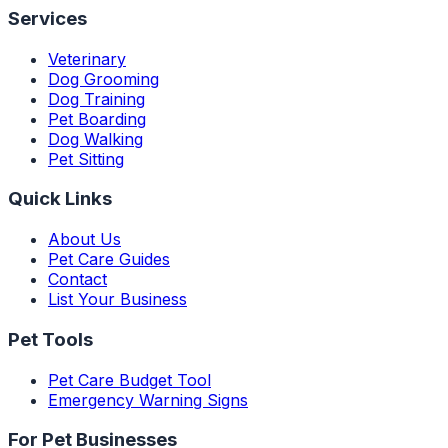
Services
Veterinary
Dog Grooming
Dog Training
Pet Boarding
Dog Walking
Pet Sitting
Quick Links
About Us
Pet Care Guides
Contact
List Your Business
Pet Tools
Pet Care Budget Tool
Emergency Warning Signs
For Pet Businesses