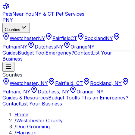
Pets
Near You
NY & CT Pet Services
PNY
Counties
Westchester
NY
Fairfield
CT
Rockland
NY
Putnam
NY
Dutchess
NY
Orange
NY
Guides
Budget Tool
Emergency?
Contact
List Your
Business
Counties
Westchester
,
NY
Fairfield
,
CT
Rockland
,
NY
Putnam
,
NY
Dutchess
,
NY
Orange
,
NY
Guides & Resources
Budget Tool
Is This an Emergency?
Contact
List Your Business
Home
/
Westchester County
/
Dog Grooming
/
Harrison