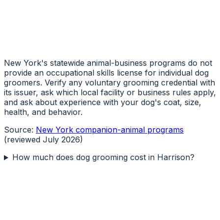
New York's statewide animal-business programs do not
provide an occupational skills license for individual dog
groomers. Verify any voluntary grooming credential with
its issuer, ask which local facility or business rules apply,
and ask about experience with your dog's coat, size,
health, and behavior.
Source:
New York companion-animal programs
(reviewed July 2026)
How much does dog grooming cost in Harrison?