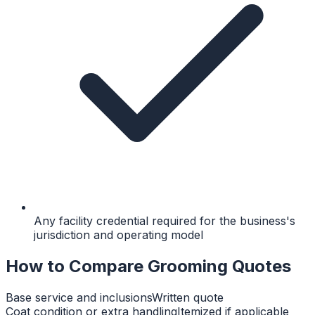
Any facility credential required for the business's
jurisdiction and operating model
How to Compare Grooming Quotes
Base service and inclusions
Written quote
Coat condition or extra handling
Itemized if applicable