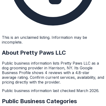
This is an unclaimed listing. Information may be
incomplete.
About
Pretty Paws LLC
Public business information lists Pretty Paws LLC as a
dog grooming provider in Harrison, NY. Its Google
Business Profile shows 4 reviews with a 4.8-star
average rating. Confirm current services, availability, and
pricing directly with the provider.
Public business information last checked March 2026.
Public Business Categories