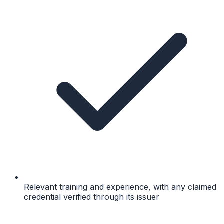
Relevant training and experience, with any claimed
credential verified through its issuer