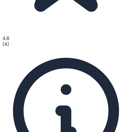
4.8
(
4
)