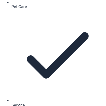
Pet Care
Service