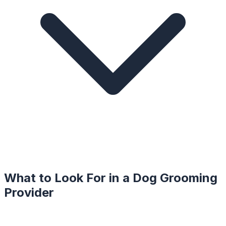
What to Look For in a
Dog Grooming
Provider