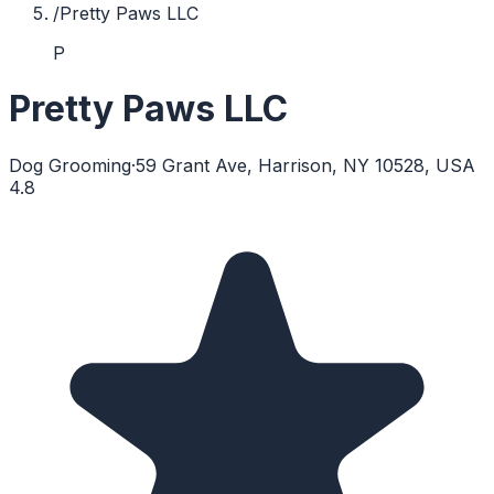
/
Pretty Paws LLC
P
Pretty Paws LLC
Dog Grooming
·
59 Grant Ave, Harrison, NY 10528, USA
4.8