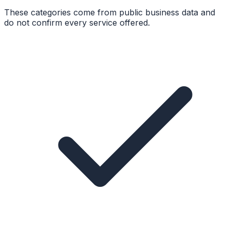
These categories come from public business data and
do not confirm every service offered.