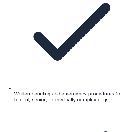
Written handling and emergency procedures for
fearful, senior, or medically complex dogs