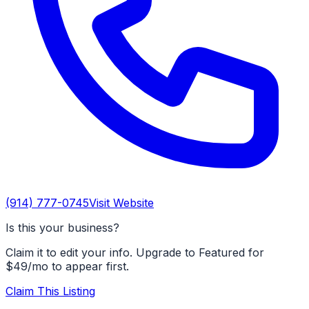
(914) 777-0745
Visit Website
Is this your business?
Claim it to edit your info. Upgrade to Featured for
$49/mo to appear first.
Claim This Listing