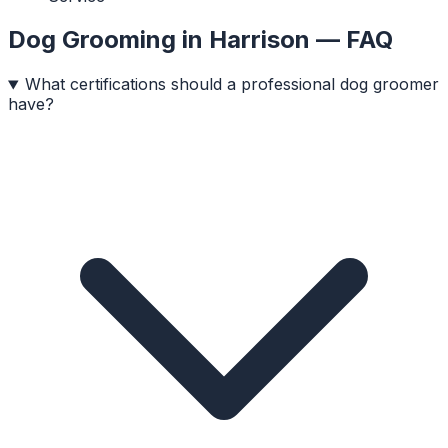
Dog Grooming
in
Harrison
— FAQ
What certifications should a professional dog groomer
have?