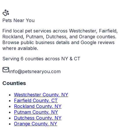
Pets Near You
Find local pet services across Westchester, Fairfield,
Rockland, Putnam, Dutchess, and Orange counties.
Browse public business details and Google reviews
where available.
Serving 6 counties across NY & CT
info@petsnearyou.com
Counties
Westchester County
,
NY
Fairfield County
,
CT
Rockland County
,
NY
Putnam County
,
NY
Dutchess County
,
NY
Orange County
,
NY