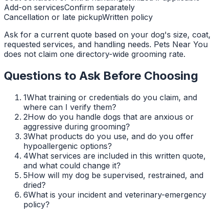
Add-on services
Confirm separately
Cancellation or late pickup
Written policy
Ask for a current quote based on your dog's size, coat,
requested services, and handling needs. Pets Near You
does not claim one directory-wide grooming rate.
Questions to Ask Before Choosing
1
What training or credentials do you claim, and
where can I verify them?
2
How do you handle dogs that are anxious or
aggressive during grooming?
3
What products do you use, and do you offer
hypoallergenic options?
4
What services are included in this written quote,
and what could change it?
5
How will my dog be supervised, restrained, and
dried?
6
What is your incident and veterinary-emergency
policy?