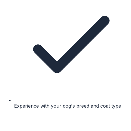
Experience with your dog's breed and coat type