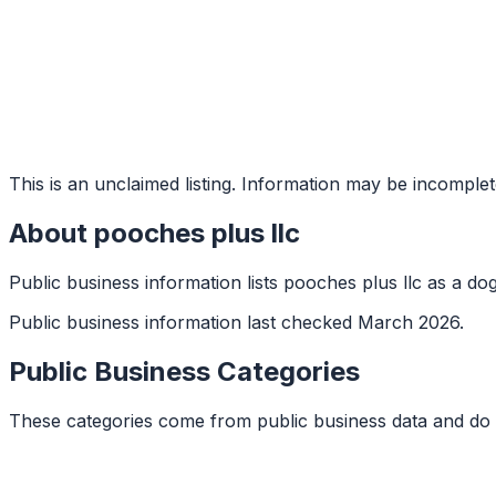
This is an unclaimed listing. Information may be incomplet
About
pooches plus llc
Public business information lists pooches plus llc as a do
Public business information last checked March 2026.
Public Business Categories
These categories come from public business data and do 