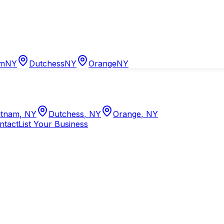
am
NY
Dutchess
NY
Orange
NY
tnam
,
NY
Dutchess
,
NY
Orange
,
NY
ntact
List Your Business