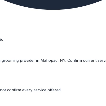
e.
g grooming provider in Mahopac, NY. Confirm current services
not confirm every service offered.