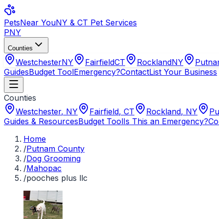
Pets
Near You
NY & CT Pet Services
PNY
Counties
Westchester
NY
Fairfield
CT
Rockland
NY
Putn
Guides
Budget Tool
Emergency?
Contact
List Your Business
Counties
Westchester
,
NY
Fairfield
,
CT
Rockland
,
NY
Pu
Guides & Resources
Budget Tool
Is This an Emergency?
Co
Home
/
Putnam County
/
Dog Grooming
/
Mahopac
/
pooches plus llc