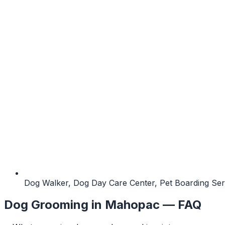
Dog Walker, Dog Day Care Center, Pet Boarding Ser
Dog Grooming
in
Mahopac
— FAQ