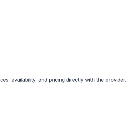
, availability, and pricing directly with the provider.