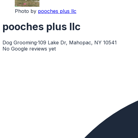
Photo by
pooches plus llc
pooches plus llc
Dog Grooming
·
109 Lake Dr, Mahopac, NY 10541
No Google reviews yet