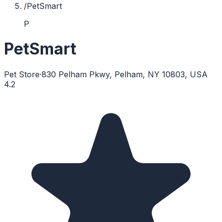
/
PetSmart
P
PetSmart
Pet Store
·
830 Pelham Pkwy, Pelham, NY 10803, USA
4.2