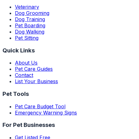
Veterinary
Dog Grooming
Dog Training
Pet Boarding
Dog Walking
Pet Sitting
Quick Links
About Us
Pet Care Guides
Contact
List Your Business
Pet Tools
Pet Care Budget Tool
Emergency Warning Signs
For Pet Businesses
Get Listed Free