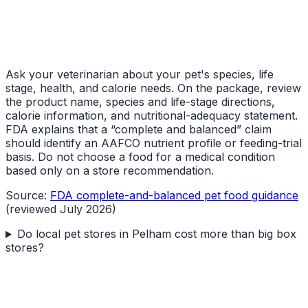
Ask your veterinarian about your pet's species, life
stage, health, and calorie needs. On the package, review
the product name, species and life-stage directions,
calorie information, and nutritional-adequacy statement.
FDA explains that a “complete and balanced” claim
should identify an AAFCO nutrient profile or feeding-trial
basis. Do not choose a food for a medical condition
based only on a store recommendation.
Source:
FDA complete-and-balanced pet food guidance
(reviewed July 2026)
Do local pet stores in Pelham cost more than big box
stores?