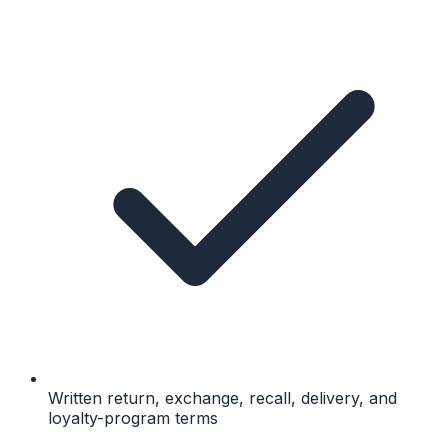
Written return, exchange, recall, delivery, and
loyalty-program terms