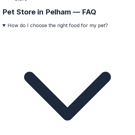
Pet Store
in
Pelham
— FAQ
How do I choose the right food for my pet?