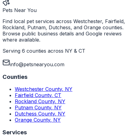
Pets Near You
Find local pet services across Westchester, Fairfield,
Rockland, Putnam, Dutchess, and Orange counties.
Browse public business details and Google reviews
where available.
Serving 6 counties across NY & CT
info@petsnearyou.com
Counties
Westchester County
,
NY
Fairfield County
,
CT
Rockland County
,
NY
Putnam County
,
NY
Dutchess County
,
NY
Orange County
,
NY
Services