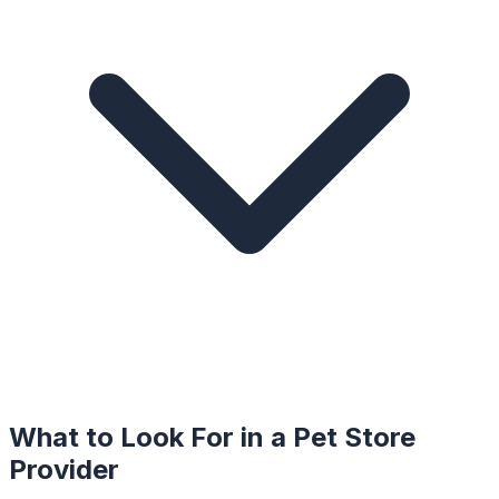
What to Look For in a
Pet Store
Provider