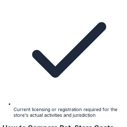
Current licensing or registration required for the
store's actual activities and jurisdiction