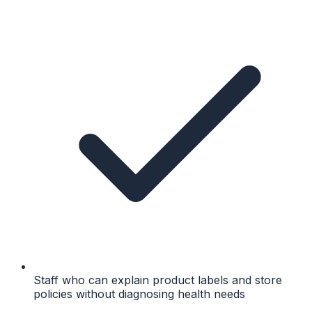
Staff who can explain product labels and store
policies without diagnosing health needs