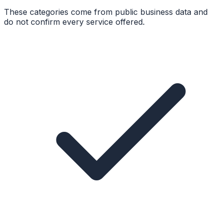
These categories come from public business data and
do not confirm every service offered.