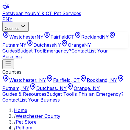
Pets
Near You
NY & CT Pet Services
PNY
Counties
Westchester
NY
Fairfield
CT
Rockland
NY
Putnam
NY
Dutchess
NY
Orange
NY
Guides
Budget Tool
Emergency?
Contact
List Your
Business
Counties
Westchester
,
NY
Fairfield
,
CT
Rockland
,
NY
Putnam
,
NY
Dutchess
,
NY
Orange
,
NY
Guides & Resources
Budget Tool
Is This an Emergency?
Contact
List Your Business
Home
/
Westchester County
/
Pet Store
/
Pelham