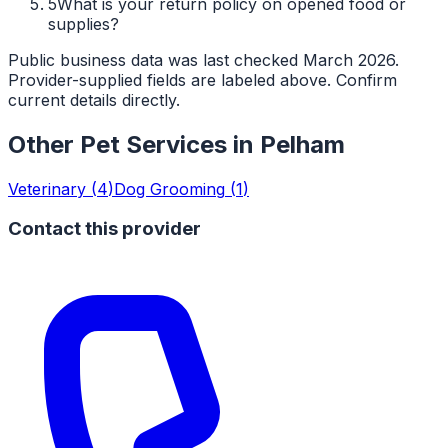
5
What is your return policy on opened food or
supplies?
Public business data was last checked March 2026.
Provider-supplied fields are labeled above. Confirm
current details directly.
Other Pet Services in
Pelham
Veterinary
(
4
)
Dog Grooming
(
1
)
Contact this provider