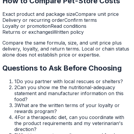
How to Compare Pet-Store Costs
Exact product and package size
Compare unit price
Delivery or recurring order
Confirm terms
Loyalty or promotion
Read conditions
Returns or exchanges
Written policy
Compare the same formula, size, and unit price plus
delivery, loyalty, and return terms. Local or chain status
alone does not establish price or expertise.
Questions to Ask Before Choosing
1
Do you partner with local rescues or shelters?
2
Can you show me the nutritional-adequacy
statement and manufacturer information on this
food?
3
What are the written terms of your loyalty or
rewards program?
4
For a therapeutic diet, can you coordinate with
the product requirements and my veterinarian's
direction?