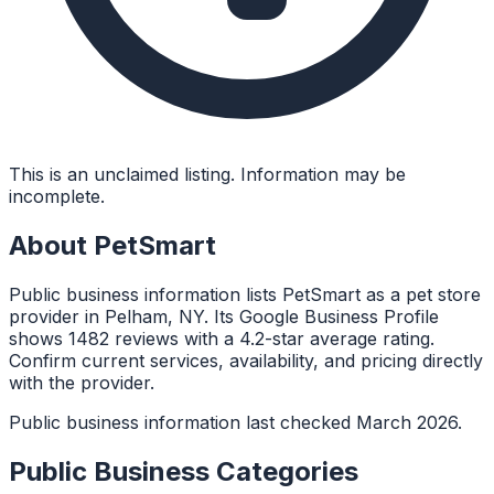
This is an unclaimed listing. Information may be
incomplete.
About
PetSmart
Public business information lists PetSmart as a pet store
provider in Pelham, NY. Its Google Business Profile
shows 1482 reviews with a 4.2-star average rating.
Confirm current services, availability, and pricing directly
with the provider.
Public business information last checked March 2026.
Public Business Categories