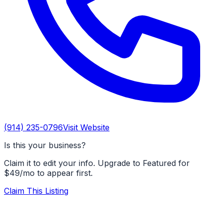
(914) 235-0796
Visit Website
Is this your business?
Claim it to edit your info. Upgrade to Featured for
$49/mo to appear first.
Claim This Listing