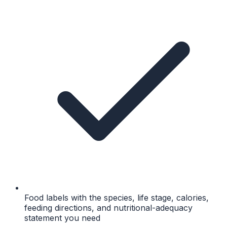
Food labels with the species, life stage, calories,
feeding directions, and nutritional-adequacy
statement you need