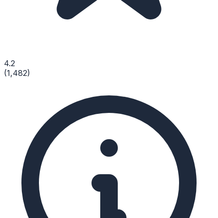
4.2
(
1,482
)