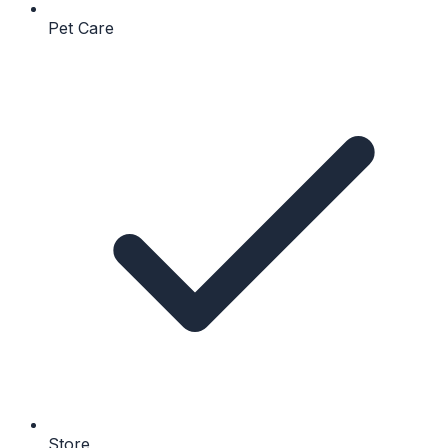
Pet Care
Store