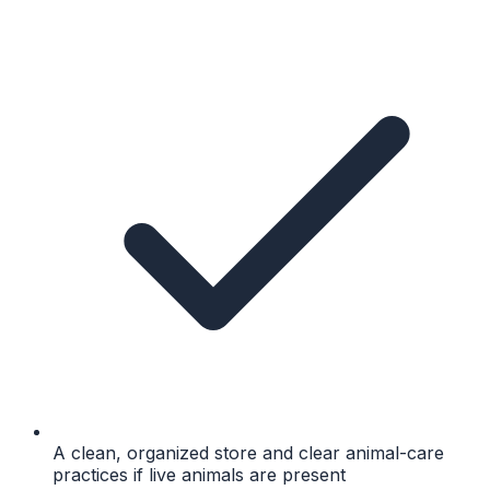
A clean, organized store and clear animal-care
practices if live animals are present