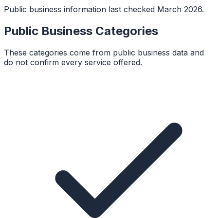
Public business information last checked March 2026.
Public Business Categories
These categories come from public business data and
do not confirm every service offered.