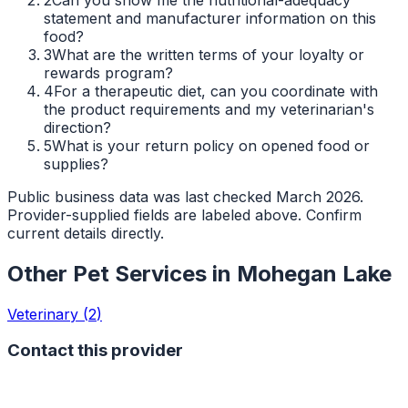
statement and manufacturer information on this
food?
3
What are the written terms of your loyalty or
rewards program?
4
For a therapeutic diet, can you coordinate with
the product requirements and my veterinarian's
direction?
5
What is your return policy on opened food or
supplies?
Public business data was last checked March 2026.
Provider-supplied fields are labeled above. Confirm
current details directly.
Other Pet Services in
Mohegan Lake
Veterinary
(
2
)
Contact this provider