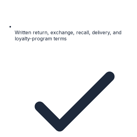
Written return, exchange, recall, delivery, and
loyalty-program terms