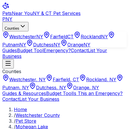
Pets
Near You
NY & CT Pet Services
PNY
Counties
Westchester
NY
Fairfield
CT
Rockland
NY
Putnam
NY
Dutchess
NY
Orange
NY
Guides
Budget Tool
Emergency?
Contact
List Your
Business
Counties
Westchester
,
NY
Fairfield
,
CT
Rockland
,
NY
Putnam
,
NY
Dutchess
,
NY
Orange
,
NY
Guides & Resources
Budget Tool
Is This an Emergency?
Contact
List Your Business
Home
/
Westchester County
/
Pet Store
/
Mohegan Lake