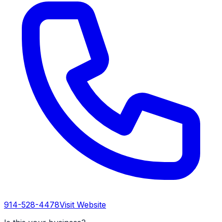
914-528-4478
Visit Website