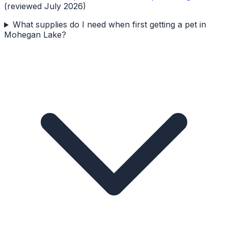
(reviewed July 2026)
What supplies do I need when first getting a pet in
Mohegan Lake?