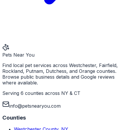
Pets Near You
Find local pet services across Westchester, Fairfield,
Rockland, Putnam, Dutchess, and Orange counties.
Browse public business details and Google reviews
where available.
Serving 6 counties across NY & CT
info@petsnearyou.com
Counties
Westchester County
,
NY