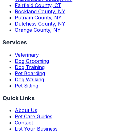
Fairfield County
,
CT
Rockland County
,
NY
Putnam County
,
NY
Dutchess County
,
NY
Orange County
,
NY
Services
Veterinary
Dog Grooming
Dog Training
Pet Boarding
Dog Walking
Pet Sitting
Quick Links
About Us
Pet Care Guides
Contact
List Your Business