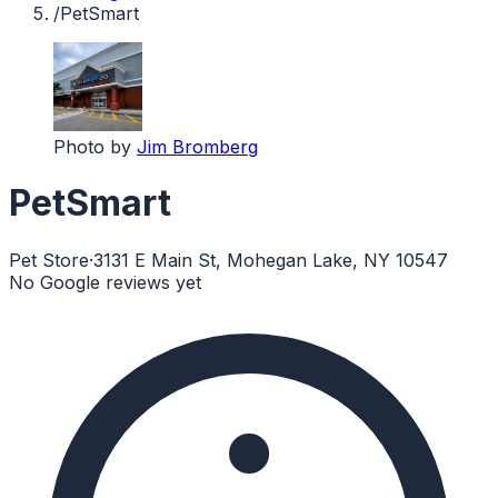
/
PetSmart
Photo by
Jim Bromberg
PetSmart
Pet Store
·
3131 E Main St, Mohegan Lake, NY 10547
No Google reviews yet