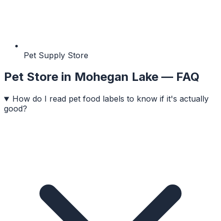
Pet Supply Store
Pet Store
in
Mohegan Lake
— FAQ
How do I read pet food labels to know if it's actually
good?