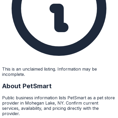
This is an unclaimed listing. Information may be
incomplete.
About
PetSmart
Public business information lists PetSmart as a pet store
provider in Mohegan Lake, NY. Confirm current
services, availability, and pricing directly with the
provider.