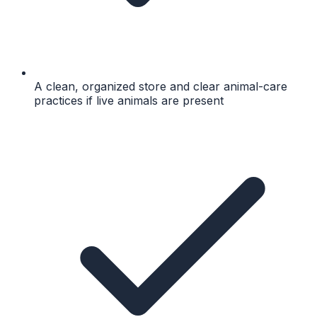
A clean, organized store and clear animal-care
practices if live animals are present