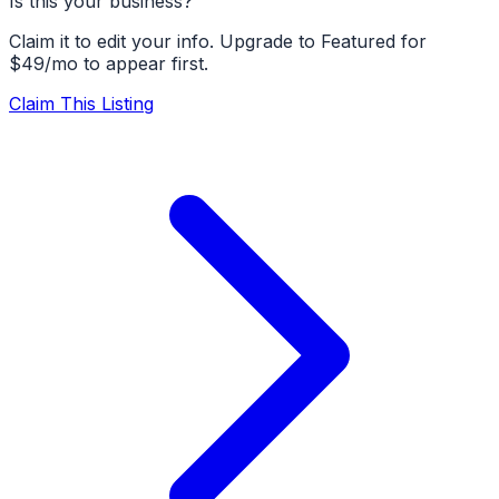
Is this your business?
Claim it to edit your info. Upgrade to Featured for
$49/mo to appear first.
Claim This Listing