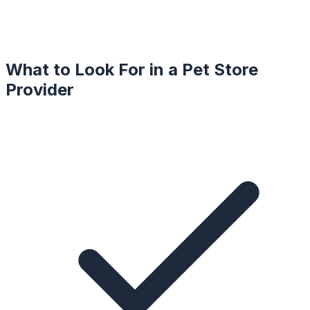
What to Look For in a
Pet Store
Provider