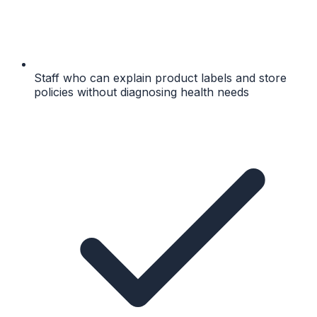
Staff who can explain product labels and store
policies without diagnosing health needs