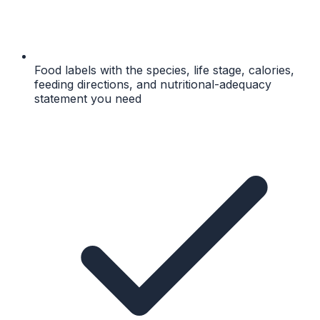
Food labels with the species, life stage, calories,
feeding directions, and nutritional-adequacy
statement you need