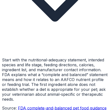
Start with the nutritional-adequacy statement, intended
species and life stage, feeding directions, calories,
ingredient list, and manufacturer contact information.
FDA explains what a “complete and balanced” statement
means and how it relates to an AAFCO nutrient profile
or feeding trial. The first ingredient alone does not
establish whether a diet is appropriate for your pet; ask
your veterinarian about animal-specific or therapeutic
needs.
Source:
FDA complete-and-balanced pet food guidance