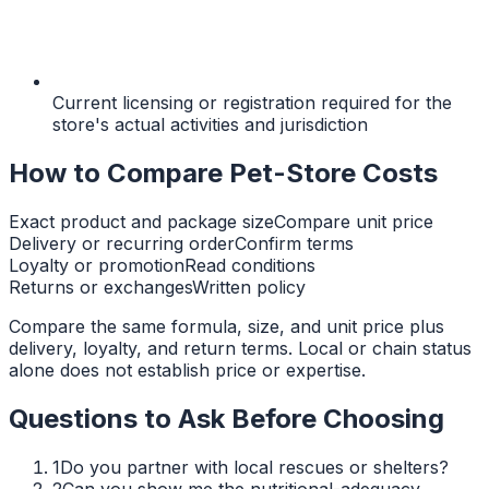
Current licensing or registration required for the
store's actual activities and jurisdiction
How to Compare Pet-Store Costs
Exact product and package size
Compare unit price
Delivery or recurring order
Confirm terms
Loyalty or promotion
Read conditions
Returns or exchanges
Written policy
Compare the same formula, size, and unit price plus
delivery, loyalty, and return terms. Local or chain status
alone does not establish price or expertise.
Questions to Ask Before Choosing
1
Do you partner with local rescues or shelters?
2
Can you show me the nutritional-adequacy