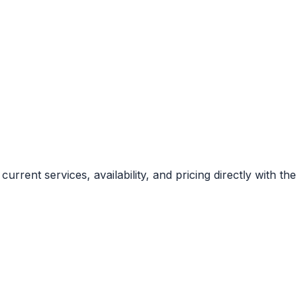
rent services, availability, and pricing directly with the