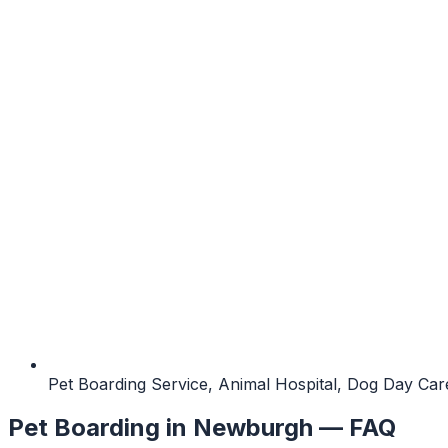
Pet Boarding Service, Animal Hospital, Dog Day Care
Pet Boarding
in
Newburgh
— FAQ