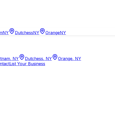
am
NY
Dutchess
NY
Orange
NY
tnam
,
NY
Dutchess
,
NY
Orange
,
NY
ntact
List Your Business