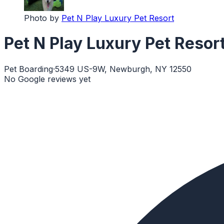
Photo by
Pet N Play Luxury Pet Resort
Pet N Play Luxury Pet Resor
Pet Boarding
·
5349 US-9W, Newburgh, NY 12550
No Google reviews yet