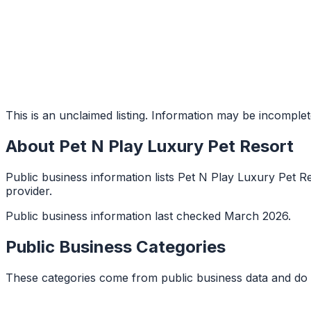
This is an unclaimed listing. Information may be incomplet
About
Pet N Play Luxury Pet Resort
Public business information lists Pet N Play Luxury Pet Re
provider.
Public business information last checked March 2026.
Public Business Categories
These categories come from public business data and do 