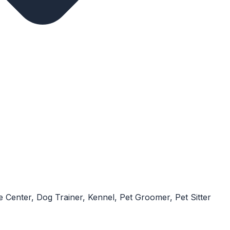
 Center, Dog Trainer, Kennel, Pet Groomer, Pet Sitter