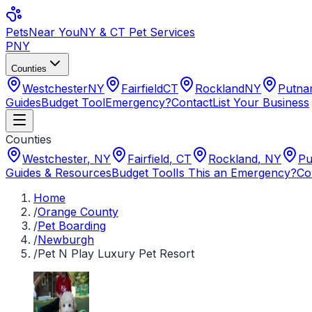
Pets
Near You
NY & CT Pet Services
PNY
Counties
Westchester
NY
Fairfield
CT
Rockland
NY
Putn
Guides
Budget Tool
Emergency?
Contact
List Your Business
Counties
Westchester
,
NY
Fairfield
,
CT
Rockland
,
NY
Pu
Guides & Resources
Budget Tool
Is This an Emergency?
Co
Home
/
Orange County
/
Pet Boarding
/
Newburgh
/
Pet N Play Luxury Pet Resort