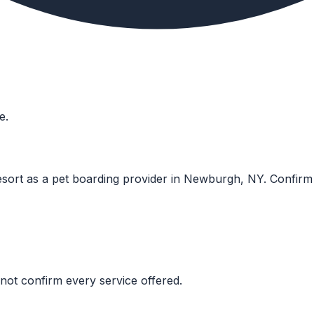
e.
sort as a pet boarding provider in Newburgh, NY. Confirm cur
not confirm every service offered.