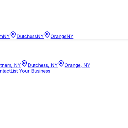
am
NY
Dutchess
NY
Orange
NY
tnam
,
NY
Dutchess
,
NY
Orange
,
NY
ntact
List Your Business