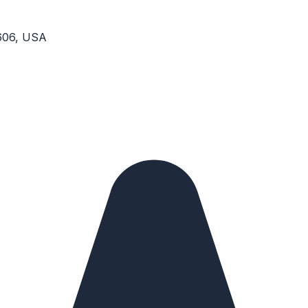
6606, USA