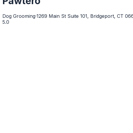
Pawtero
Dog Grooming
·
1269 Main St Suite 101, Bridgeport, CT 0
5.0