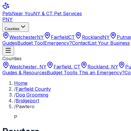
Pets
Near You
NY & CT Pet Services
PNY
Counties
Westchester
NY
Fairfield
CT
Rockland
NY
Putn
Guides
Budget Tool
Emergency?
Contact
List Your Business
Counties
Westchester
,
NY
Fairfield
,
CT
Rockland
,
NY
Pu
Guides & Resources
Budget Tool
Is This an Emergency?
Co
Home
/
Fairfield County
/
Dog Grooming
/
Bridgeport
/
Pawtero
P