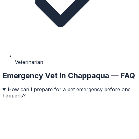
Veterinarian
Emergency Vet
in
Chappaqua
— FAQ
How can I prepare for a pet emergency before one
happens?