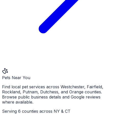
Pets Near You
Find local pet services across Westchester, Fairfield,
Rockland, Putnam, Dutchess, and Orange counties.
Browse public business details and Google reviews
where available.
Serving 6 counties across NY & CT