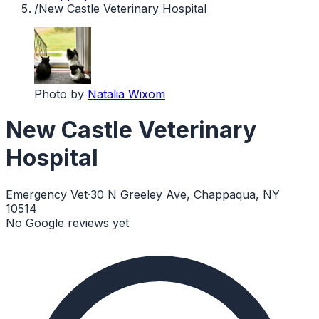
/
New Castle Veterinary Hospital
Photo by
Natalia Wixom
New Castle Veterinary
Hospital
Emergency Vet
·
30 N Greeley Ave, Chappaqua, NY
10514
No Google reviews yet