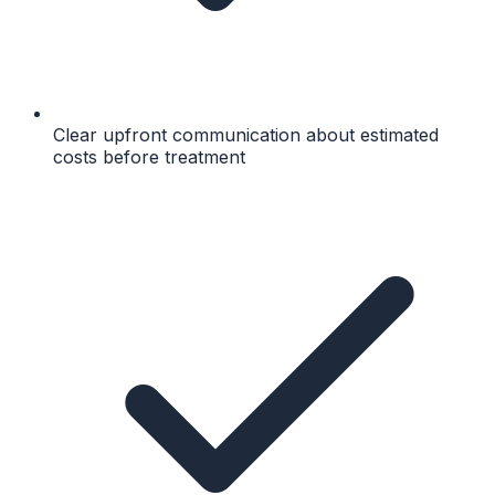
Clear upfront communication about estimated
costs before treatment