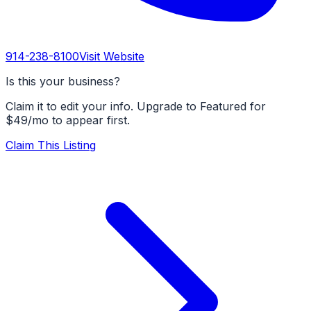
914-238-8100
Visit Website
Is this your business?
Claim it to edit your info. Upgrade to Featured for
$49/mo to appear first.
Claim This Listing