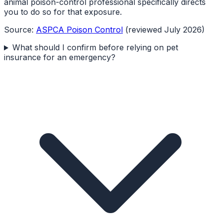
animal poison-control professional specifically directs
you to do so for that exposure.
Source:
ASPCA Poison Control
(reviewed July 2026)
What should I confirm before relying on pet
insurance for an emergency?