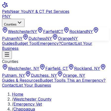
Pets
Near You
NY & CT Pet Services
PNY
Counties
Westchester
NY
Fairfield
CT
Rockland
NY
Putnam
NY
Dutchess
NY
Orange
NY
Guides
Budget Tool
Emergency?
Contact
List Your
Business
Counties
Westchester
,
NY
Fairfield
,
CT
Rockland
,
NY
Putnam
,
NY
Dutchess
,
NY
Orange
,
NY
Guides & Resources
Budget Tool
Is This an Emergency?
Contact
List Your Business
Home
/
Westchester County
/
Emergency Vet
/
Chappaqua