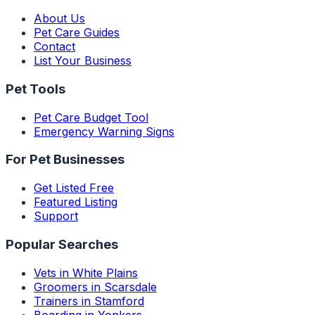
About Us
Pet Care Guides
Contact
List Your Business
Pet Tools
Pet Care Budget Tool
Emergency Warning Signs
For Pet Businesses
Get Listed Free
Featured Listing
Support
Popular Searches
Vets in White Plains
Groomers in Scarsdale
Trainers in Stamford
Boarding in Yonkers