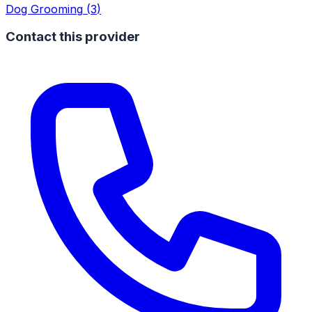
Dog Grooming
(
3
)
Contact this provider