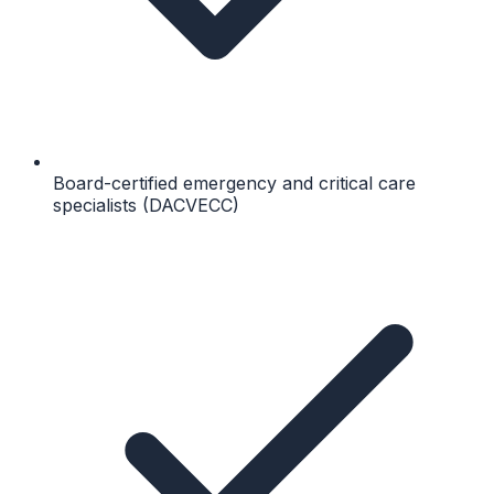
Board-certified emergency and critical care
specialists (DACVECC)