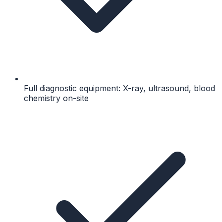
Full diagnostic equipment: X-ray, ultrasound, blood
chemistry on-site