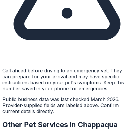
Call ahead before driving to an emergency vet. They
can prepare for your arrival and may have specific
instructions based on your pet's symptoms. Keep this
number saved in your phone for emergencies.
Public business data was last checked March 2026.
Provider-supplied fields are labeled above. Confirm
current details directly.
Other Pet Services in
Chappaqua