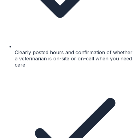
Clearly posted hours and confirmation of whether
a veterinarian is on-site or on-call when you need
care