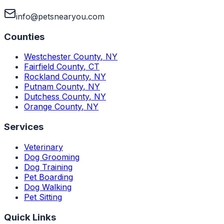
info@petsnearyou.com
Counties
Westchester County
,
NY
Fairfield County
,
CT
Rockland County
,
NY
Putnam County
,
NY
Dutchess County
,
NY
Orange County
,
NY
Services
Veterinary
Dog Grooming
Dog Training
Pet Boarding
Dog Walking
Pet Sitting
Quick Links