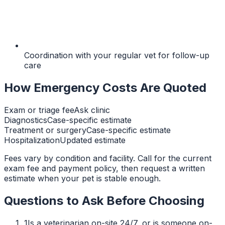
Coordination with your regular vet for follow-up
care
How Emergency Costs Are Quoted
Exam or triage fee
Ask clinic
Diagnostics
Case-specific estimate
Treatment or surgery
Case-specific estimate
Hospitalization
Updated estimate
Fees vary by condition and facility. Call for the current
exam fee and payment policy, then request a written
estimate when your pet is stable enough.
Questions to Ask Before Choosing
1
Is a veterinarian on-site 24/7, or is someone on-