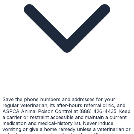
Save the phone numbers and addresses for your
regular veterinarian, its after-hours referral clinic, and
ASPCA Animal Poison Control at (888) 426-4435. Keep
a carrier or restraint accessible and maintain a current
medication and medical-history list. Never induce
vomiting or give a home remedy unless a veterinarian or