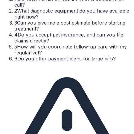
call?
2
What diagnostic equipment do you have available
right now?
3
Can you give me a cost estimate before starting
treatment?
4
Do you accept pet insurance, and can you file
claims directly?
5
How will you coordinate follow-up care with my
regular vet?
6
Do you offer payment plans for large bills?