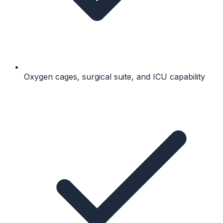
Oxygen cages, surgical suite, and ICU capability