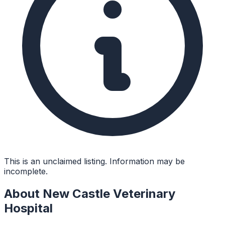
This is an unclaimed listing. Information may be
incomplete.
About
New Castle Veterinary
Hospital