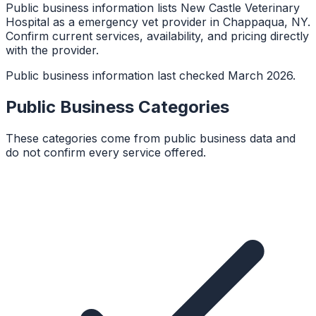
Public business information lists New Castle Veterinary
Hospital as a emergency vet provider in Chappaqua, NY.
Confirm current services, availability, and pricing directly
with the provider.
Public business information last checked March 2026.
Public Business Categories
These categories come from public business data and
do not confirm every service offered.