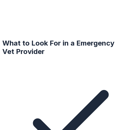
What to Look For in a
Emergency
Vet
Provider