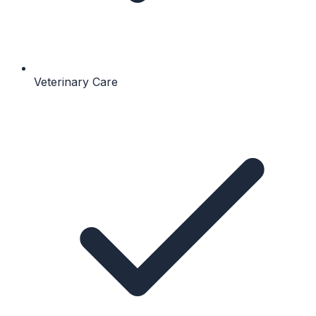
Veterinary Care