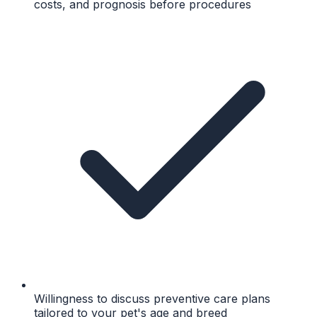
costs, and prognosis before procedures
Willingness to discuss preventive care plans
tailored to your pet's age and breed