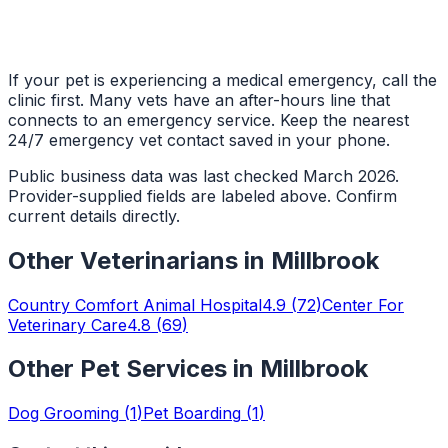
If your pet is experiencing a medical emergency, call the
clinic first. Many vets have an after-hours line that
connects to an emergency service. Keep the nearest
24/7 emergency vet contact saved in your phone.
Public business data was last checked March 2026.
Provider-supplied fields are labeled above. Confirm
current details directly.
Other
Veterinarians
in
Millbrook
Country Comfort Animal Hospital
4.9
(
72
)
Center For
Veterinary Care
4.8
(
69
)
Other Pet Services in
Millbrook
Dog Grooming
(
1
)
Pet Boarding
(
1
)