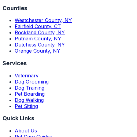
Counties
Westchester County
,
NY
Fairfield County
,
CT
Rockland County
,
NY
Putnam County
,
NY
Dutchess County
,
NY
Orange County
,
NY
Services
Veterinary
Dog Grooming
Dog Training
Pet Boarding
Dog Walking
Pet Sitting
Quick Links
About Us
Pet Care Guides