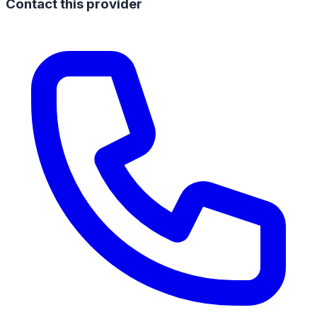
Contact this provider