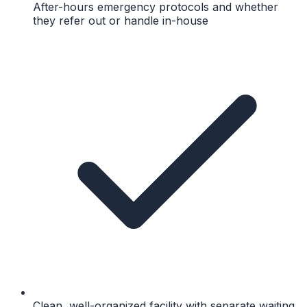
After-hours emergency protocols and whether
they refer out or handle in-house
Clean, well-organized facility with separate waiting