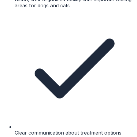
areas for dogs and cats
Clear communication about treatment options,