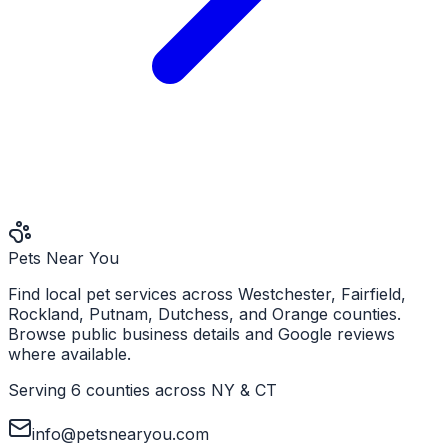
Pets Near You
Find local pet services across Westchester, Fairfield,
Rockland, Putnam, Dutchess, and Orange counties.
Browse public business details and Google reviews
where available.
Serving 6 counties across NY & CT
info@petsnearyou.com