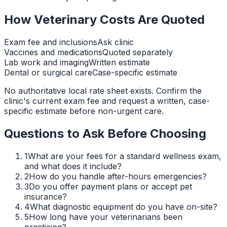
How Veterinary Costs Are Quoted
Exam fee and inclusions
Ask clinic
Vaccines and medications
Quoted separately
Lab work and imaging
Written estimate
Dental or surgical care
Case-specific estimate
No authoritative local rate sheet exists. Confirm the
clinic's current exam fee and request a written, case-
specific estimate before non-urgent care.
Questions to Ask Before Choosing
1
What are your fees for a standard wellness exam,
and what does it include?
2
How do you handle after-hours emergencies?
3
Do you offer payment plans or accept pet
insurance?
4
What diagnostic equipment do you have on-site?
5
How long have your veterinarians been
practicing?