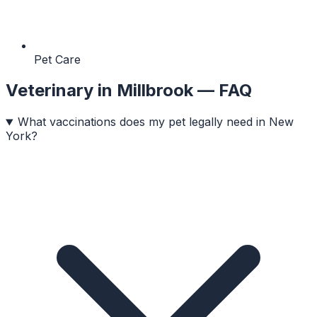
Pet Care
Veterinary
in
Millbrook
— FAQ
What vaccinations does my pet legally need in New
York?