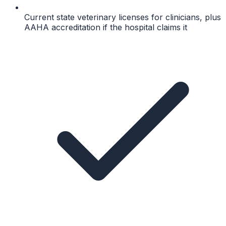
Current state veterinary licenses for clinicians, plus
AAHA accreditation if the hospital claims it