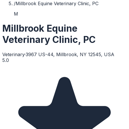
/
Millbrook Equine Veterinary Clinic, PC
M
Millbrook Equine
Veterinary Clinic, PC
Veterinary
·
3967 US-44, Millbrook, NY 12545, USA
5.0