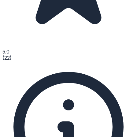
5.0
(
22
)