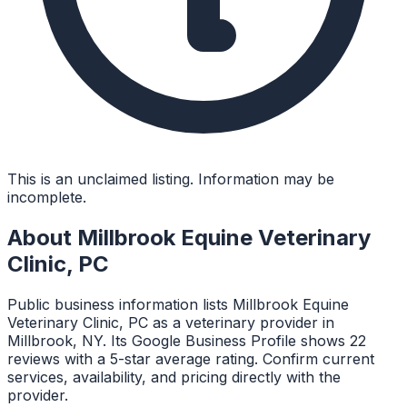
This is an unclaimed listing. Information may be
incomplete.
About
Millbrook Equine Veterinary
Clinic, PC
Public business information lists Millbrook Equine
Veterinary Clinic, PC as a veterinary provider in
Millbrook, NY. Its Google Business Profile shows 22
reviews with a 5-star average rating. Confirm current
services, availability, and pricing directly with the
provider.