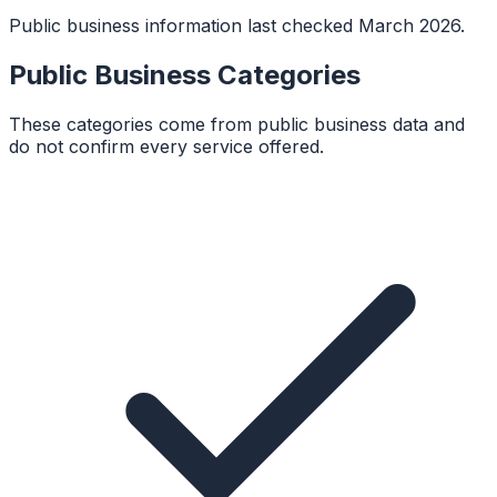
Public business information last checked March 2026.
Public Business Categories
These categories come from public business data and
do not confirm every service offered.