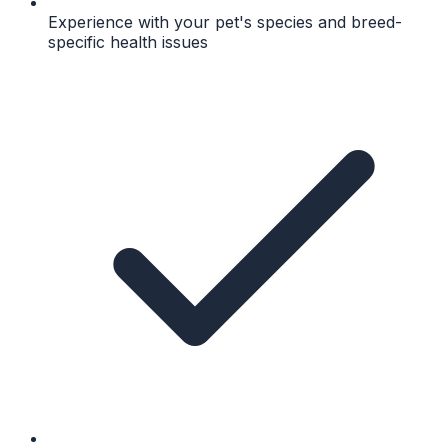
Experience with your pet's species and breed-
specific health issues