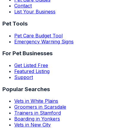
Contact
List Your Business
Pet Tools
Pet Care Budget Tool
Emergency Warning Signs
For Pet Businesses
Get Listed Free
Featured Listing
Support
Popular Searches
Vets in White Plains
Groomers in Scarsdale
Trainers in Stamford
Boarding in Yonkers
Vets in New City