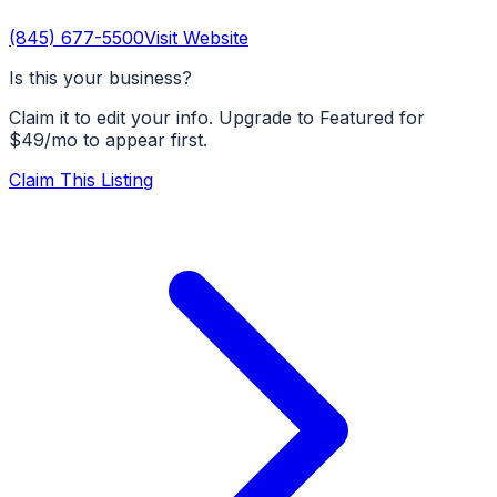
(845) 677-5500
Visit Website
Is this your business?
Claim it to edit your info. Upgrade to Featured for
$49/mo to appear first.
Claim This Listing