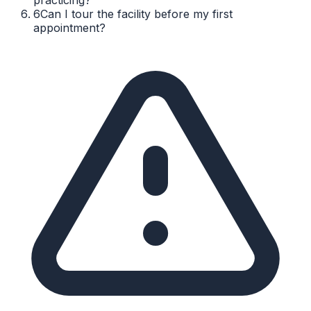
6
Can I tour the facility before my first
appointment?