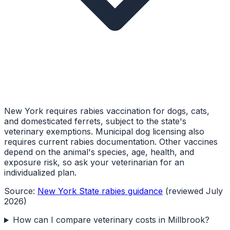
New York requires rabies vaccination for dogs, cats,
and domesticated ferrets, subject to the state's
veterinary exemptions. Municipal dog licensing also
requires current rabies documentation. Other vaccines
depend on the animal's species, age, health, and
exposure risk, so ask your veterinarian for an
individualized plan.
Source:
New York State rabies guidance
(reviewed July
2026)
How can I compare veterinary costs in Millbrook?