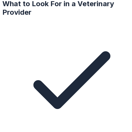
What to Look For in a
Veterinary
Provider