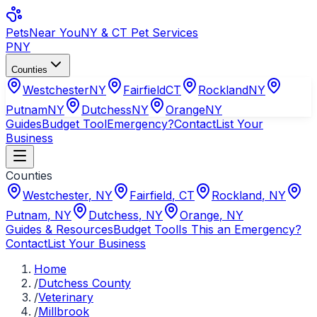
Pets
Near You
NY & CT Pet Services
PNY
Counties
Westchester
NY
Fairfield
CT
Rockland
NY
Putnam
NY
Dutchess
NY
Orange
NY
Guides
Budget Tool
Emergency?
Contact
List Your
Business
Counties
Westchester
,
NY
Fairfield
,
CT
Rockland
,
NY
Putnam
,
NY
Dutchess
,
NY
Orange
,
NY
Guides & Resources
Budget Tool
Is This an Emergency?
Contact
List Your Business
Home
/
Dutchess County
/
Veterinary
/
Millbrook