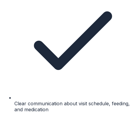
Clear communication about visit schedule, feeding,
and medication