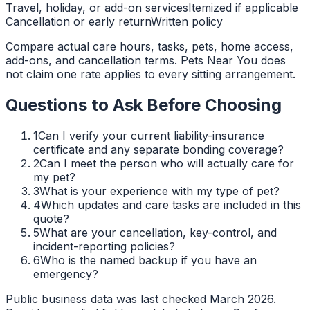
Travel, holiday, or add-on services
Itemized if applicable
Cancellation or early return
Written policy
Compare actual care hours, tasks, pets, home access,
add-ons, and cancellation terms. Pets Near You does
not claim one rate applies to every sitting arrangement.
Questions to Ask Before Choosing
1
Can I verify your current liability-insurance
certificate and any separate bonding coverage?
2
Can I meet the person who will actually care for
my pet?
3
What is your experience with my type of pet?
4
Which updates and care tasks are included in this
quote?
5
What are your cancellation, key-control, and
incident-reporting policies?
6
Who is the named backup if you have an
emergency?
Public business data was last checked March 2026.