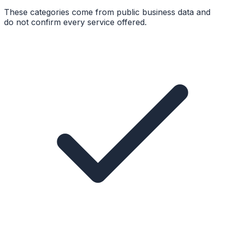
These categories come from public business data and
do not confirm every service offered.