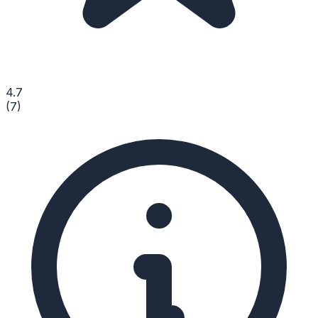
4.7
(
7
)