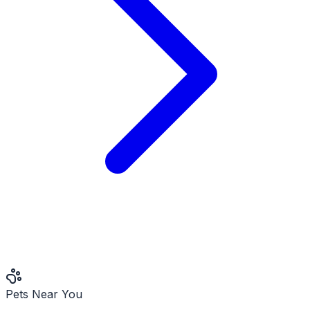
Pets Near You