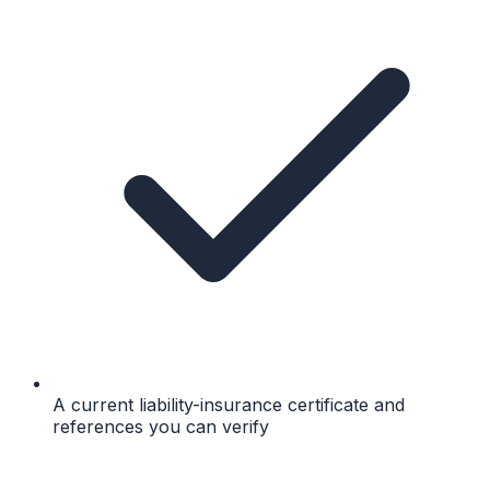
A current liability-insurance certificate and
references you can verify