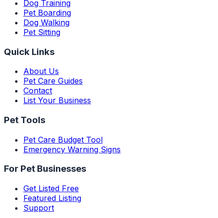
Dog Training
Pet Boarding
Dog Walking
Pet Sitting
Quick Links
About Us
Pet Care Guides
Contact
List Your Business
Pet Tools
Pet Care Budget Tool
Emergency Warning Signs
For Pet Businesses
Get Listed Free
Featured Listing
Support