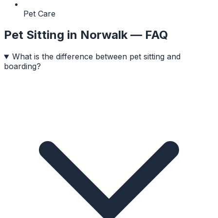
Pet Care
Pet Sitting
in
Norwalk
— FAQ
What is the difference between pet sitting and
boarding?