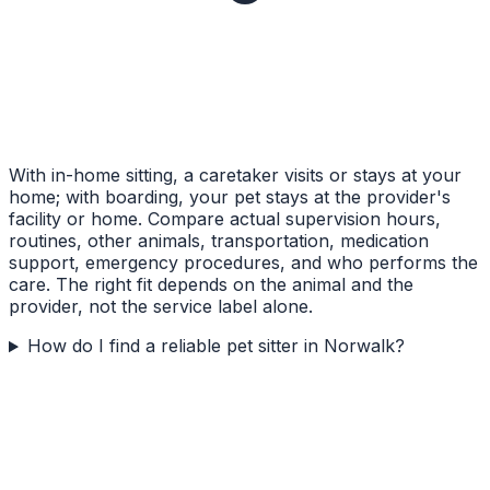
With in-home sitting, a caretaker visits or stays at your
home; with boarding, your pet stays at the provider's
facility or home. Compare actual supervision hours,
routines, other animals, transportation, medication
support, emergency procedures, and who performs the
care. The right fit depends on the animal and the
provider, not the service label alone.
How do I find a reliable pet sitter in Norwalk?