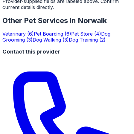
Provider-supplied fields are labeled above. Confirm
current details directly.
Other Pet Services in
Norwalk
Veterinary
(
6
)
Pet Boarding
(
6
)
Pet Store
(
4
)
Dog
Grooming
(
3
)
Dog Walking
(
3
)
Dog Training
(
2
)
Contact this provider