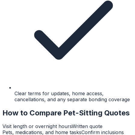
Clear terms for updates, home access,
cancellations, and any separate bonding coverage
How to Compare Pet-Sitting Quotes
Visit length or overnight hours
Written quote
Pets, medications, and home tasks
Confirm inclusions