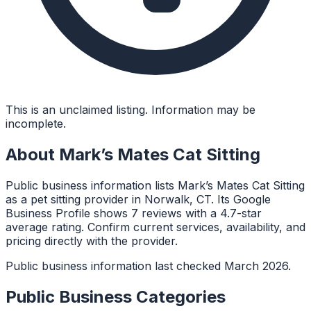
This is an unclaimed listing. Information may be
incomplete.
About
Mark’s Mates Cat Sitting
Public business information lists Mark’s Mates Cat Sitting
as a pet sitting provider in Norwalk, CT. Its Google
Business Profile shows 7 reviews with a 4.7-star
average rating. Confirm current services, availability, and
pricing directly with the provider.
Public business information last checked March 2026.
Public Business Categories