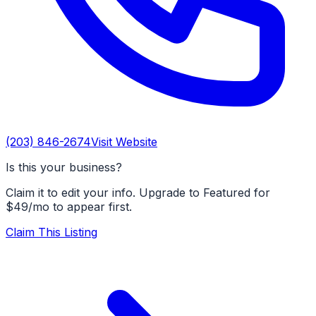
(203) 846-2674
Visit Website
Is this your business?
Claim it to edit your info. Upgrade to Featured for
$49/mo to appear first.
Claim This Listing