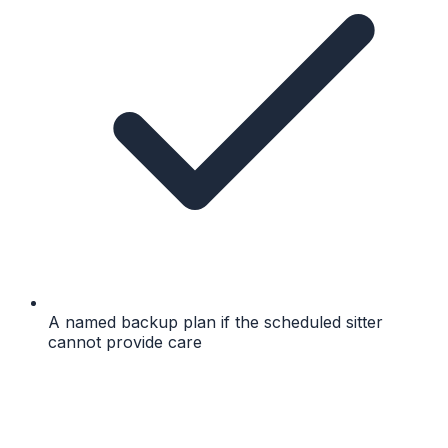
A named backup plan if the scheduled sitter
cannot provide care