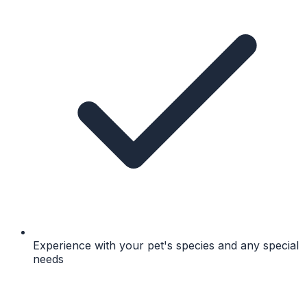
Experience with your pet's species and any special
needs