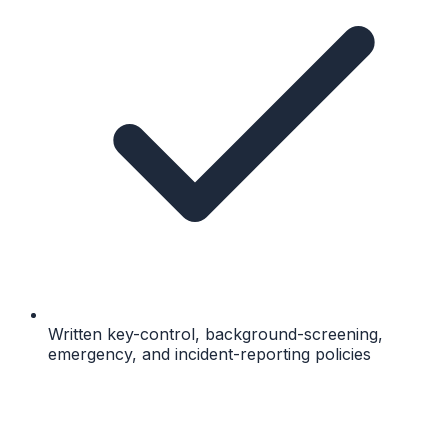
Written key-control, background-screening,
emergency, and incident-reporting policies