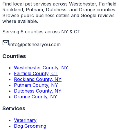
Find local pet services across Westchester, Fairfield,
Rockland, Putnam, Dutchess, and Orange counties.
Browse public business details and Google reviews
where available.
Serving 6 counties across NY & CT
info@petsnearyou.com
Counties
Westchester County
,
NY
Fairfield County
,
CT
Rockland County
,
NY
Putnam County
,
NY
Dutchess County
,
NY
Orange County
,
NY
Services
Veterinary
Dog Grooming