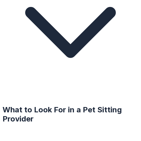
What to Look For in a
Pet Sitting
Provider