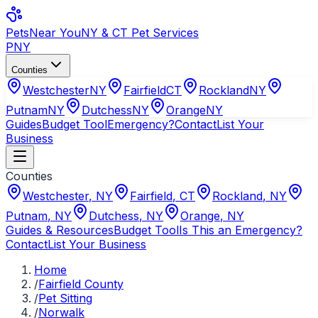
Pets
Near You
NY & CT Pet Services
PNY
Counties
Westchester
NY
Fairfield
CT
Rockland
NY
Putnam
NY
Dutchess
NY
Orange
NY
Guides
Budget Tool
Emergency?
Contact
List Your
Business
Counties
Westchester
,
NY
Fairfield
,
CT
Rockland
,
NY
Putnam
,
NY
Dutchess
,
NY
Orange
,
NY
Guides & Resources
Budget Tool
Is This an Emergency?
Contact
List Your Business
Home
/
Fairfield County
/
Pet Sitting
/
Norwalk