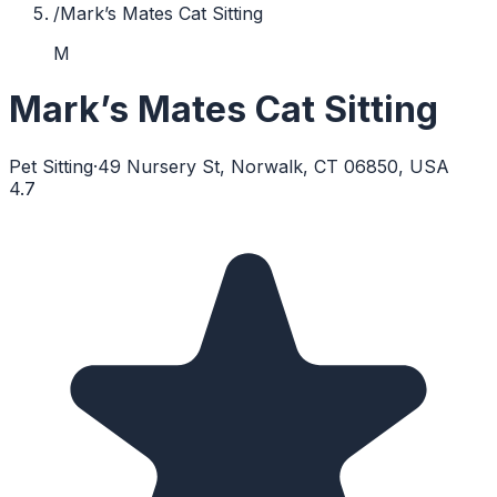
/
Mark’s Mates Cat Sitting
M
Mark’s Mates Cat Sitting
Pet Sitting
·
49 Nursery St, Norwalk, CT 06850, USA
4.7