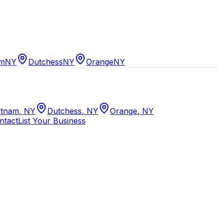
am
NY
Dutchess
NY
Orange
NY
tnam
,
NY
Dutchess
,
NY
Orange
,
NY
ntact
List Your Business