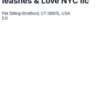
leashes & Love NYC llc
Pet Sitting
·
Stratford, CT 06615, USA
5.0