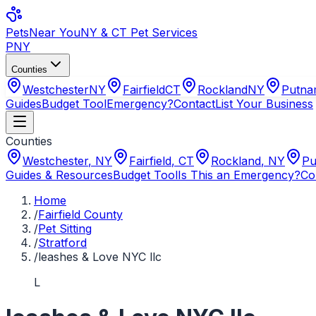
Pets
Near You
NY & CT Pet Services
PNY
Counties
Westchester
NY
Fairfield
CT
Rockland
NY
Putn
Guides
Budget Tool
Emergency?
Contact
List Your Business
Counties
Westchester
,
NY
Fairfield
,
CT
Rockland
,
NY
Pu
Guides & Resources
Budget Tool
Is This an Emergency?
Co
Home
/
Fairfield County
/
Pet Sitting
/
Stratford
/
leashes & Love NYC llc
L