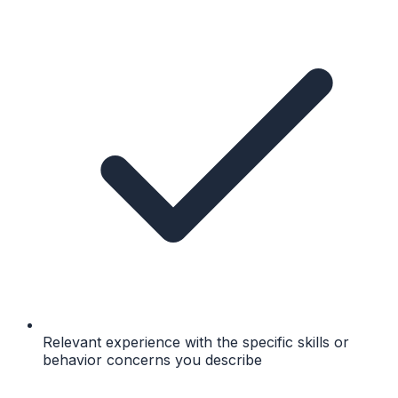
Relevant experience with the specific skills or
behavior concerns you describe