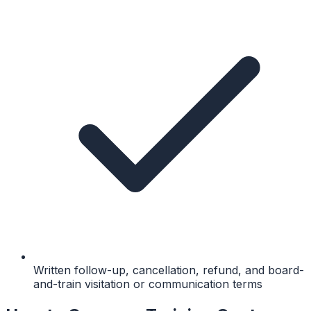
Written follow-up, cancellation, refund, and board-
and-train visitation or communication terms