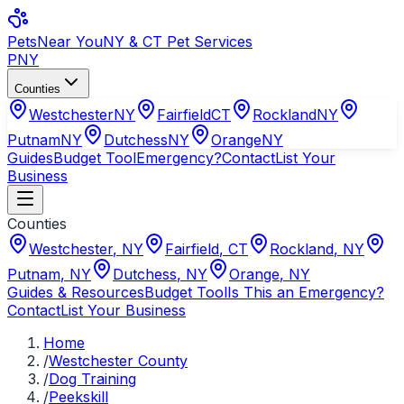
Pets
Near You
NY & CT Pet Services
PNY
Counties
Westchester
NY
Fairfield
CT
Rockland
NY
Putnam
NY
Dutchess
NY
Orange
NY
Guides
Budget Tool
Emergency?
Contact
List Your
Business
Counties
Westchester
,
NY
Fairfield
,
CT
Rockland
,
NY
Putnam
,
NY
Dutchess
,
NY
Orange
,
NY
Guides & Resources
Budget Tool
Is This an Emergency?
Contact
List Your Business
Home
/
Westchester County
/
Dog Training
/
Peekskill