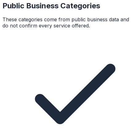
Public Business Categories
These categories come from public business data and
do not confirm every service offered.