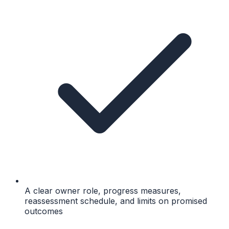
A clear owner role, progress measures,
reassessment schedule, and limits on promised
outcomes