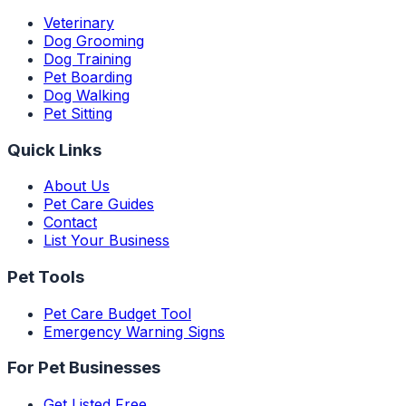
Veterinary
Dog Grooming
Dog Training
Pet Boarding
Dog Walking
Pet Sitting
Quick Links
About Us
Pet Care Guides
Contact
List Your Business
Pet Tools
Pet Care Budget Tool
Emergency Warning Signs
For Pet Businesses
Get Listed Free