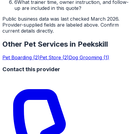
6
What trainer time, owner instruction, and follow-
up are included in this quote?
Public business data was last checked March 2026.
Provider-supplied fields are labeled above. Confirm
current details directly.
Other Pet Services in
Peekskill
Pet Boarding
(
2
)
Pet Store
(
2
)
Dog Grooming
(
1
)
Contact this provider