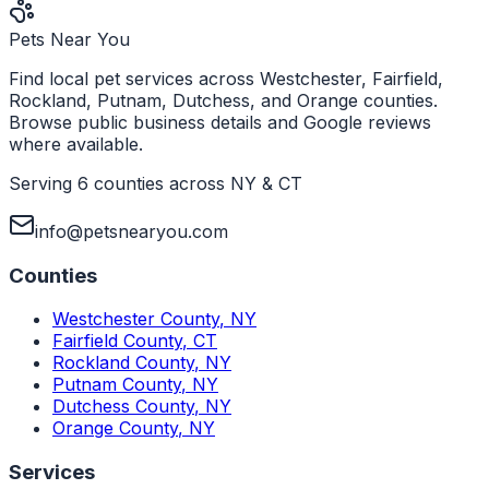
Pets Near You
Find local pet services across Westchester, Fairfield,
Rockland, Putnam, Dutchess, and Orange counties.
Browse public business details and Google reviews
where available.
Serving 6 counties across NY & CT
info@petsnearyou.com
Counties
Westchester County
,
NY
Fairfield County
,
CT
Rockland County
,
NY
Putnam County
,
NY
Dutchess County
,
NY
Orange County
,
NY
Services