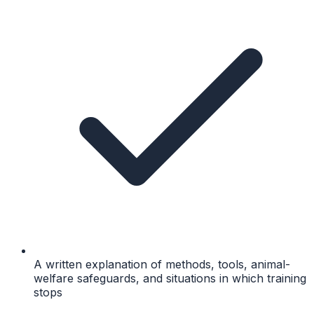
A written explanation of methods, tools, animal-
welfare safeguards, and situations in which training
stops