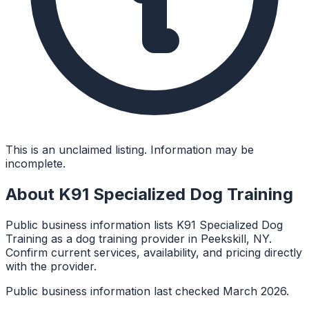
This is an unclaimed listing. Information may be
incomplete.
About
K91 Specialized Dog Training
Public business information lists K91 Specialized Dog
Training as a dog training provider in Peekskill, NY.
Confirm current services, availability, and pricing directly
with the provider.
Public business information last checked March 2026.