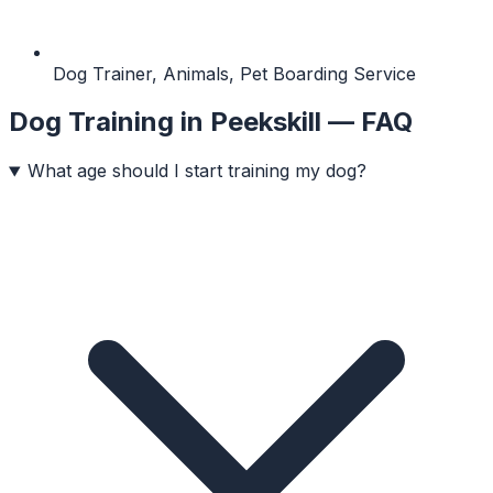
Dog Trainer, Animals, Pet Boarding Service
Dog Training
in
Peekskill
— FAQ
What age should I start training my dog?