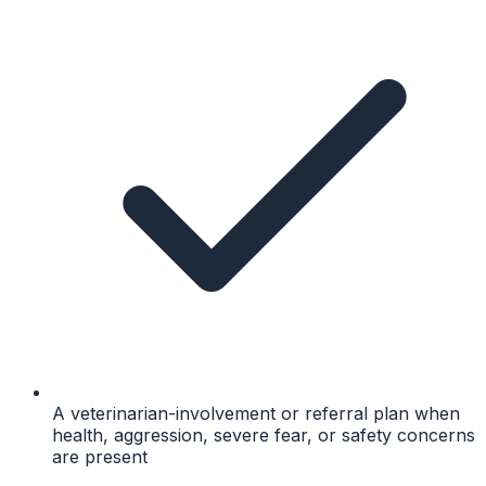
A veterinarian-involvement or referral plan when
health, aggression, severe fear, or safety concerns
are present