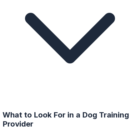
What to Look For in a
Dog Training
Provider