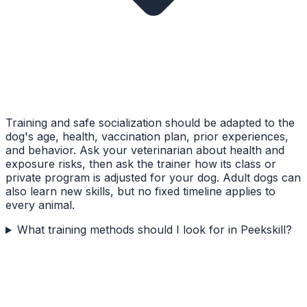
Training and safe socialization should be adapted to the
dog's age, health, vaccination plan, prior experiences,
and behavior. Ask your veterinarian about health and
exposure risks, then ask the trainer how its class or
private program is adjusted for your dog. Adult dogs can
also learn new skills, but no fixed timeline applies to
every animal.
What training methods should I look for in Peekskill?