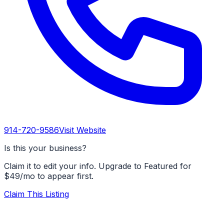
914-720-9586
Visit Website
Is this your business?
Claim it to edit your info. Upgrade to Featured for
$49/mo to appear first.
Claim This Listing