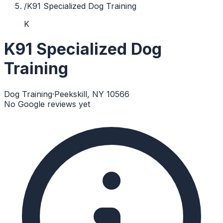
/
K91 Specialized Dog Training
K
K91 Specialized Dog
Training
Dog Training
·
Peekskill, NY 10566
No Google reviews yet