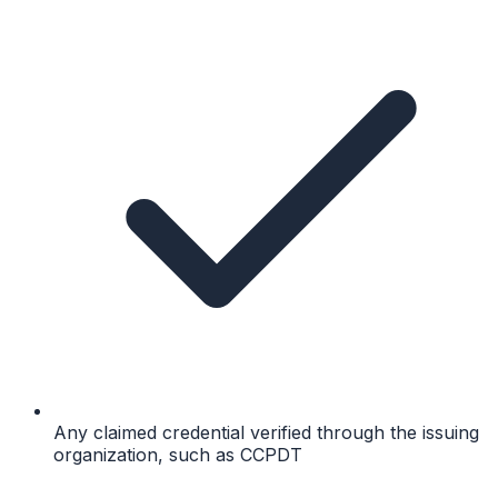
Any claimed credential verified through the issuing
organization, such as CCPDT