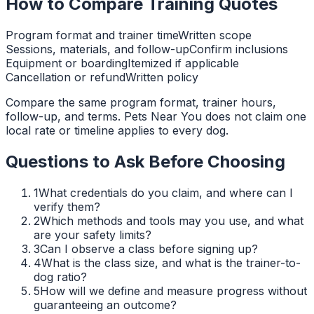
How to Compare Training Quotes
Program format and trainer time
Written scope
Sessions, materials, and follow-up
Confirm inclusions
Equipment or boarding
Itemized if applicable
Cancellation or refund
Written policy
Compare the same program format, trainer hours,
follow-up, and terms. Pets Near You does not claim one
local rate or timeline applies to every dog.
Questions to Ask Before Choosing
1
What credentials do you claim, and where can I
verify them?
2
Which methods and tools may you use, and what
are your safety limits?
3
Can I observe a class before signing up?
4
What is the class size, and what is the trainer-to-
dog ratio?
5
How will we define and measure progress without
guaranteeing an outcome?