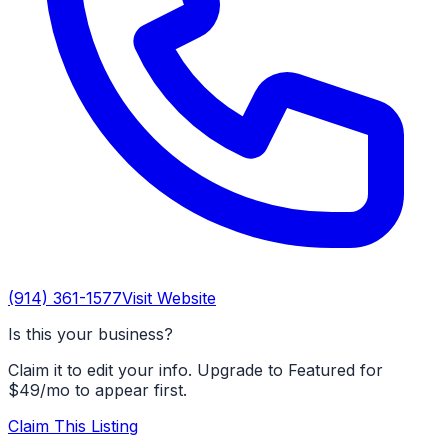
(914) 361-1577
Visit Website
Is this your business?
Claim it to edit your info. Upgrade to Featured for
$49/mo to appear first.
Claim This Listing