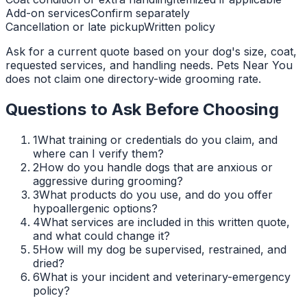
Add-on services
Confirm separately
Cancellation or late pickup
Written policy
Ask for a current quote based on your dog's size, coat,
requested services, and handling needs. Pets Near You
does not claim one directory-wide grooming rate.
Questions to Ask Before Choosing
1
What training or credentials do you claim, and
where can I verify them?
2
How do you handle dogs that are anxious or
aggressive during grooming?
3
What products do you use, and do you offer
hypoallergenic options?
4
What services are included in this written quote,
and what could change it?
5
How will my dog be supervised, restrained, and
dried?
6
What is your incident and veterinary-emergency
policy?