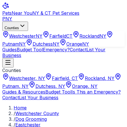
Pets
Near You
NY & CT Pet Services
PNY
Counties
Westchester
NY
Fairfield
CT
Rockland
NY
Putnam
NY
Dutchess
NY
Orange
NY
Guides
Budget Tool
Emergency?
Contact
List Your
Business
Counties
Westchester
,
NY
Fairfield
,
CT
Rockland
,
NY
Putnam
,
NY
Dutchess
,
NY
Orange
,
NY
Guides & Resources
Budget Tool
Is This an Emergency?
Contact
List Your Business
Home
/
Westchester County
/
Dog Grooming
/
Eastchester