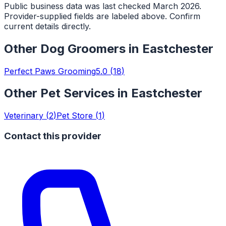
Public business data was last checked March 2026.
Provider-supplied fields are labeled above. Confirm
current details directly.
Other
Dog Groomers
in
Eastchester
Perfect Paws Grooming
5.0
(
18
)
Other Pet Services in
Eastchester
Veterinary
(
2
)
Pet Store
(
1
)
Contact this provider