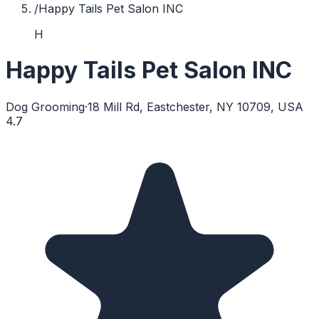
/
Happy Tails Pet Salon INC
H
Happy Tails Pet Salon INC
Dog Grooming
·
18 Mill Rd, Eastchester, NY 10709, USA
4.7