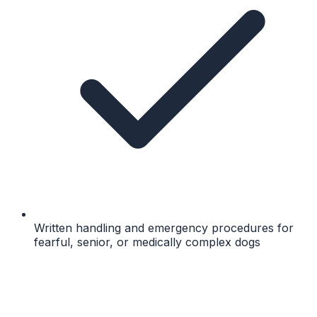
Written handling and emergency procedures for
fearful, senior, or medically complex dogs