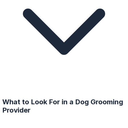
What to Look For in a
Dog Grooming
Provider