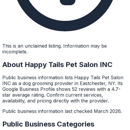
This is an unclaimed listing. Information may be
incomplete.
About
Happy Tails Pet Salon INC
Public business information lists Happy Tails Pet Salon
INC as a dog grooming provider in Eastchester, NY. Its
Google Business Profile shows 52 reviews with a 4.7-
star average rating. Confirm current services,
availability, and pricing directly with the provider.
Public business information last checked March 2026.
Public Business Categories