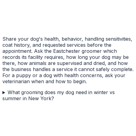
Share your dog's health, behavior, handling sensitivities,
coat history, and requested services before the
appointment. Ask the Eastchester groomer which
records its facility requires, how long your dog may be
there, how animals are supervised and dried, and how
the business handles a service it cannot safely complete.
For a puppy or a dog with health concerns, ask your
veterinarian when and how to begin.
What grooming does my dog need in winter vs
summer in New York?