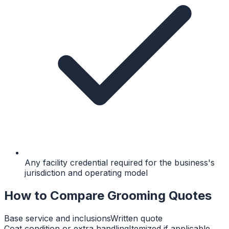
Any facility credential required for the business's
jurisdiction and operating model
How to Compare Grooming Quotes
Base service and inclusions
Written quote
Coat condition or extra handling
Itemized if applicable