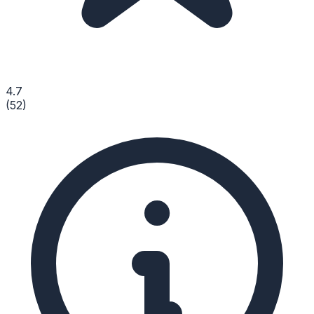
4.7
(
52
)