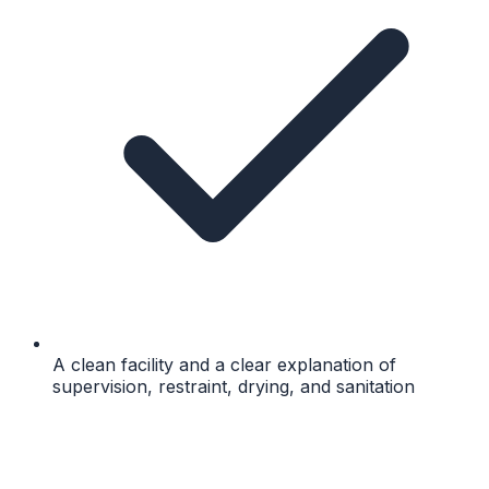
A clean facility and a clear explanation of
supervision, restraint, drying, and sanitation