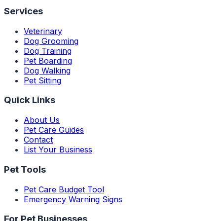
Services
Veterinary
Dog Grooming
Dog Training
Pet Boarding
Dog Walking
Pet Sitting
Quick Links
About Us
Pet Care Guides
Contact
List Your Business
Pet Tools
Pet Care Budget Tool
Emergency Warning Signs
For Pet Businesses