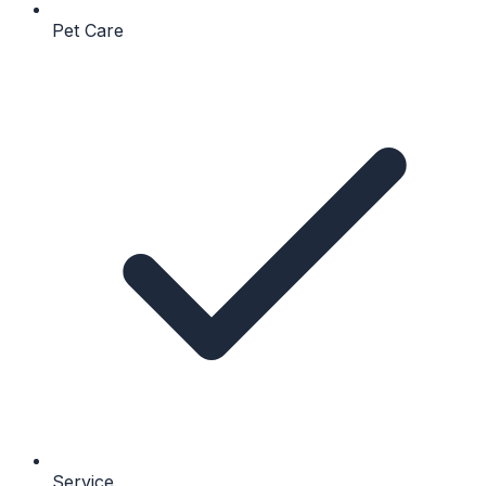
Pet Care
Service