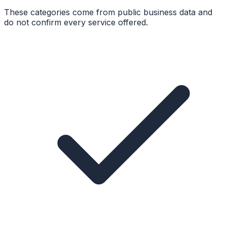
These categories come from public business data and
do not confirm every service offered.