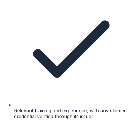
Relevant training and experience, with any claimed
credential verified through its issuer