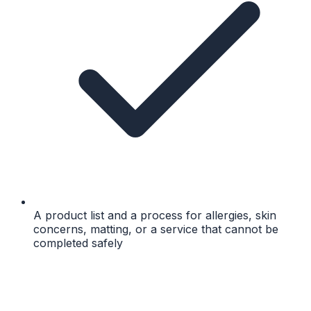
A product list and a process for allergies, skin
concerns, matting, or a service that cannot be
completed safely