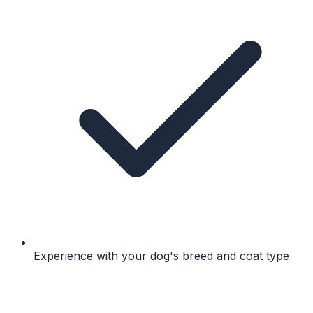
Experience with your dog's breed and coat type