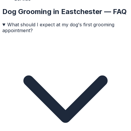
Dog Grooming
in
Eastchester
— FAQ
What should I expect at my dog's first grooming
appointment?