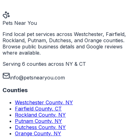
Pets Near You
Find local pet services across Westchester, Fairfield,
Rockland, Putnam, Dutchess, and Orange counties.
Browse public business details and Google reviews
where available.
Serving 6 counties across NY & CT
info@petsnearyou.com
Counties
Westchester County
,
NY
Fairfield County
,
CT
Rockland County
,
NY
Putnam County
,
NY
Dutchess County
,
NY
Orange County
,
NY