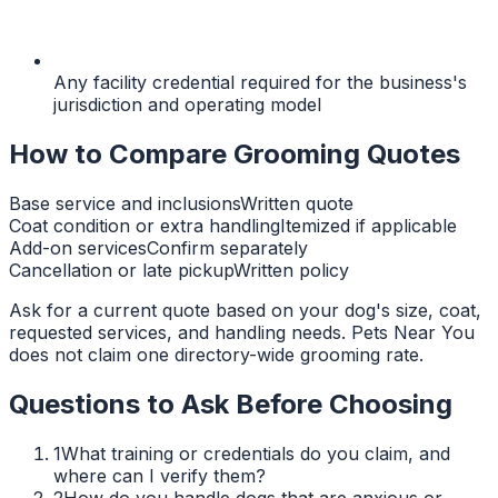
Any facility credential required for the business's
jurisdiction and operating model
How to Compare Grooming Quotes
Base service and inclusions
Written quote
Coat condition or extra handling
Itemized if applicable
Add-on services
Confirm separately
Cancellation or late pickup
Written policy
Ask for a current quote based on your dog's size, coat,
requested services, and handling needs. Pets Near You
does not claim one directory-wide grooming rate.
Questions to Ask Before Choosing
1
What training or credentials do you claim, and
where can I verify them?
2
How do you handle dogs that are anxious or