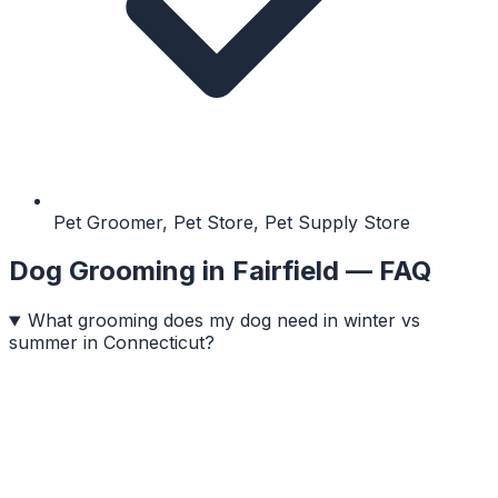
Pet Groomer, Pet Store, Pet Supply Store
Dog Grooming
in
Fairfield
— FAQ
What grooming does my dog need in winter vs
summer in Connecticut?