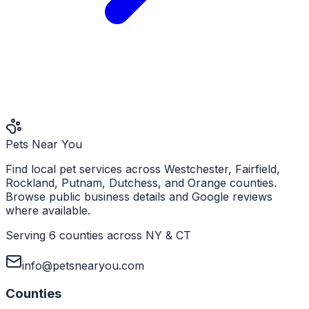
Pets Near You
Find local pet services across Westchester, Fairfield,
Rockland, Putnam, Dutchess, and Orange counties.
Browse public business details and Google reviews
where available.
Serving 6 counties across NY & CT
info@petsnearyou.com
Counties