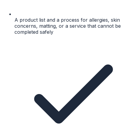
A product list and a process for allergies, skin
concerns, matting, or a service that cannot be
completed safely