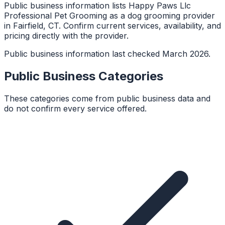
Public business information lists Happy Paws Llc
Professional Pet Grooming as a dog grooming provider
in Fairfield, CT. Confirm current services, availability, and
pricing directly with the provider.
Public business information last checked March 2026.
Public Business Categories
These categories come from public business data and
do not confirm every service offered.