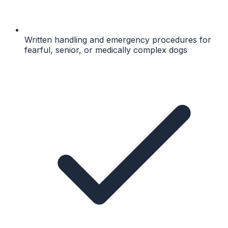
Written handling and emergency procedures for
fearful, senior, or medically complex dogs