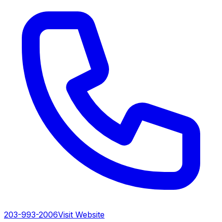
203-993-2006
Visit Website