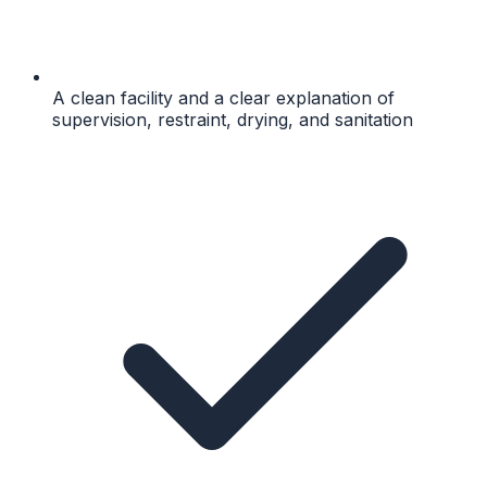
A clean facility and a clear explanation of
supervision, restraint, drying, and sanitation