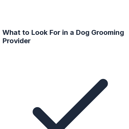
What to Look For in a
Dog Grooming
Provider