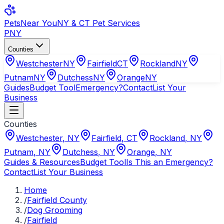
Pets
Near You
NY & CT Pet Services
PNY
Counties
Westchester
NY
Fairfield
CT
Rockland
NY
Putnam
NY
Dutchess
NY
Orange
NY
Guides
Budget Tool
Emergency?
Contact
List Your
Business
Counties
Westchester
,
NY
Fairfield
,
CT
Rockland
,
NY
Putnam
,
NY
Dutchess
,
NY
Orange
,
NY
Guides & Resources
Budget Tool
Is This an Emergency?
Contact
List Your Business
Home
/
Fairfield County
/
Dog Grooming
/
Fairfield