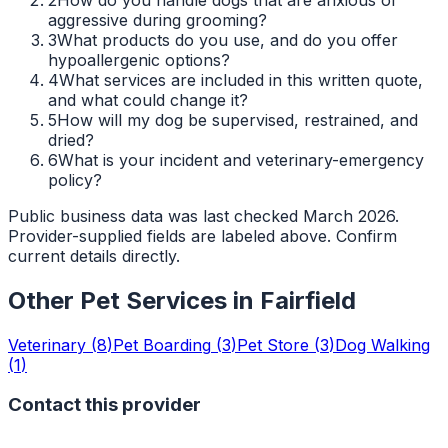
aggressive during grooming?
3
What products do you use, and do you offer
hypoallergenic options?
4
What services are included in this written quote,
and what could change it?
5
How will my dog be supervised, restrained, and
dried?
6
What is your incident and veterinary-emergency
policy?
Public business data was last checked March 2026.
Provider-supplied fields are labeled above. Confirm
current details directly.
Other Pet Services in
Fairfield
Veterinary
(
8
)
Pet Boarding
(
3
)
Pet Store
(
3
)
Dog Walking
(
1
)
Contact this provider