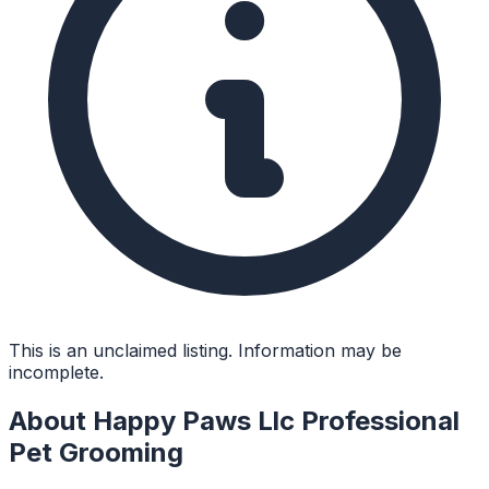
This is an unclaimed listing. Information may be
incomplete.
About
Happy Paws Llc Professional
Pet Grooming