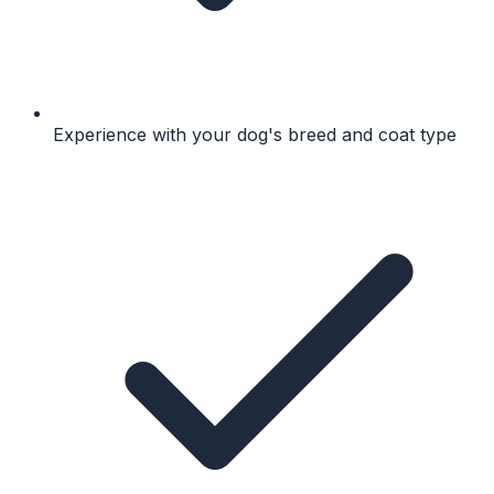
Experience with your dog's breed and coat type