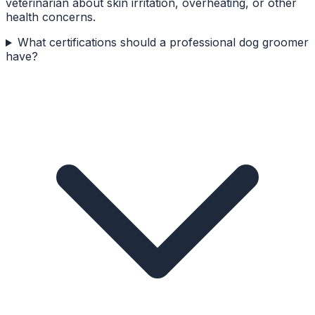
veterinarian about skin irritation, overheating, or other
health concerns.
What certifications should a professional dog groomer
have?