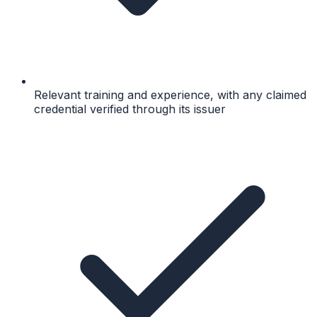
Relevant training and experience, with any claimed
credential verified through its issuer