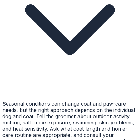
Seasonal conditions can change coat and paw-care
needs, but the right approach depends on the individual
dog and coat. Tell the groomer about outdoor activity,
matting, salt or ice exposure, swimming, skin problems,
and heat sensitivity. Ask what coat length and home-
care routine are appropriate, and consult your