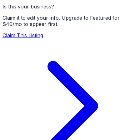
Is this your business?
Claim it to edit your info. Upgrade to Featured for
$49/mo to appear first.
Claim This Listing