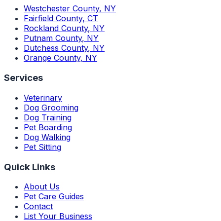
Westchester County
,
NY
Fairfield County
,
CT
Rockland County
,
NY
Putnam County
,
NY
Dutchess County
,
NY
Orange County
,
NY
Services
Veterinary
Dog Grooming
Dog Training
Pet Boarding
Dog Walking
Pet Sitting
Quick Links
About Us
Pet Care Guides
Contact
List Your Business