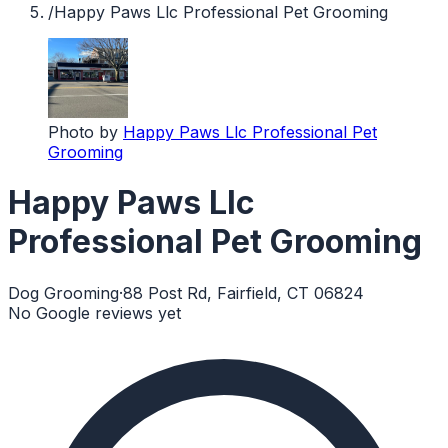
/
Happy Paws Llc Professional Pet Grooming
Photo by
Happy Paws Llc Professional Pet
Grooming
Happy Paws Llc
Professional Pet Grooming
Dog Grooming
·
88 Post Rd, Fairfield, CT 06824
No Google reviews yet