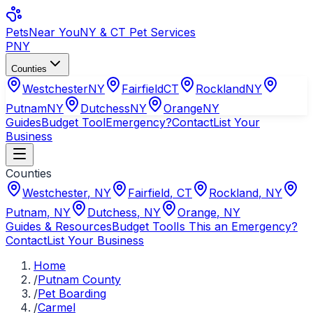
Pets
Near You
NY & CT Pet Services
PNY
Counties
Westchester
NY
Fairfield
CT
Rockland
NY
Putnam
NY
Dutchess
NY
Orange
NY
Guides
Budget Tool
Emergency?
Contact
List Your
Business
Counties
Westchester
,
NY
Fairfield
,
CT
Rockland
,
NY
Putnam
,
NY
Dutchess
,
NY
Orange
,
NY
Guides & Resources
Budget Tool
Is This an Emergency?
Contact
List Your Business
Home
/
Putnam County
/
Pet Boarding
/
Carmel