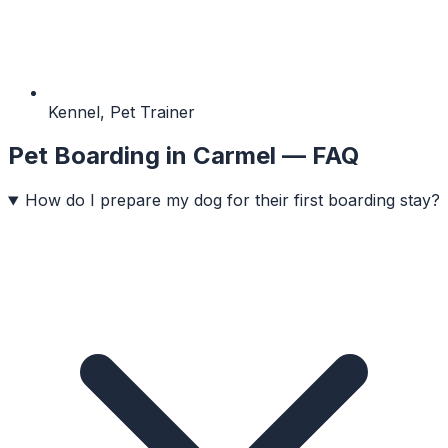
Kennel, Pet Trainer
Pet Boarding
in
Carmel
— FAQ
How do I prepare my dog for their first boarding stay?