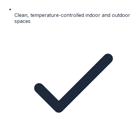
Clean, temperature-controlled indoor and outdoor
spaces