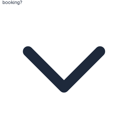
booking?