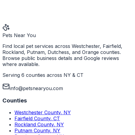
Pets Near You
Find local pet services across Westchester, Fairfield,
Rockland, Putnam, Dutchess, and Orange counties.
Browse public business details and Google reviews
where available.
Serving 6 counties across NY & CT
info@petsnearyou.com
Counties
Westchester County
,
NY
Fairfield County
,
CT
Rockland County
,
NY
Putnam County
,
NY