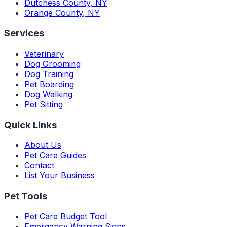
Dutchess County
,
NY
Orange County
,
NY
Services
Veterinary
Dog Grooming
Dog Training
Pet Boarding
Dog Walking
Pet Sitting
Quick Links
About Us
Pet Care Guides
Contact
List Your Business
Pet Tools
Pet Care Budget Tool
Emergency Warning Signs