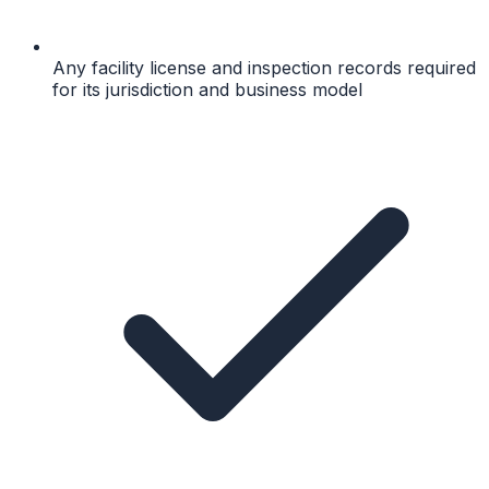
Any facility license and inspection records required
for its jurisdiction and business model