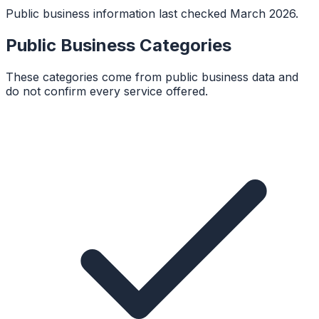
Public business information last checked March 2026.
Public Business Categories
These categories come from public business data and
do not confirm every service offered.