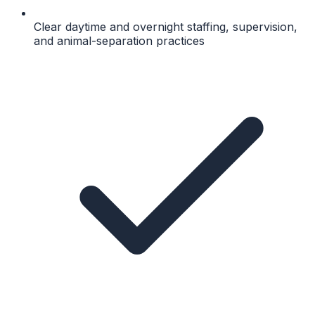
Clear daytime and overnight staffing, supervision,
and animal-separation practices