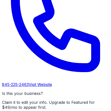
845-225-2463
Visit Website
Is this your business?
Claim it to edit your info. Upgrade to Featured for
$49/mo to appear first.