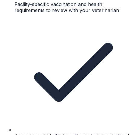
Facility-specific vaccination and health
requirements to review with your veterinarian