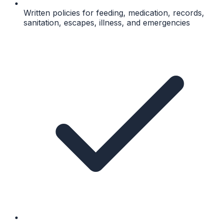
Written policies for feeding, medication, records,
sanitation, escapes, illness, and emergencies