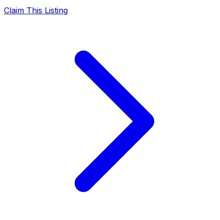
Claim This Listing