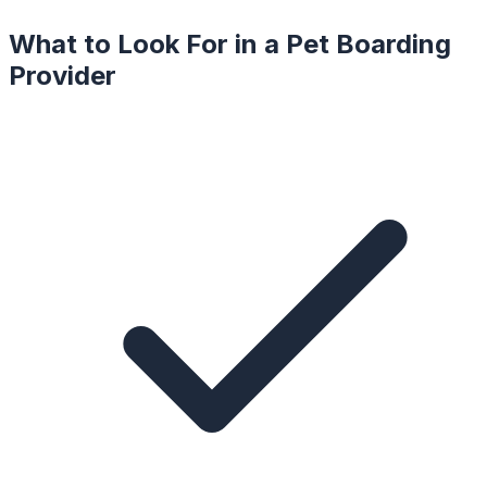
What to Look For in a
Pet Boarding
Provider