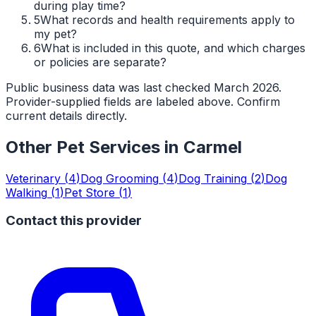
during play time?
5
What records and health requirements apply to
my pet?
6
What is included in this quote, and which charges
or policies are separate?
Public business data was last checked March 2026.
Provider-supplied fields are labeled above. Confirm
current details directly.
Other Pet Services in
Carmel
Veterinary
(
4
)
Dog Grooming
(
4
)
Dog Training
(
2
)
Dog
Walking
(
1
)
Pet Store
(
1
)
Contact this provider