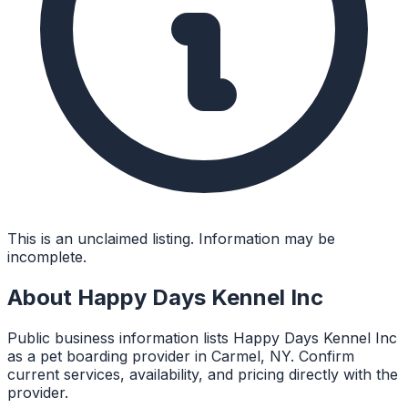
This is an unclaimed listing. Information may be
incomplete.
About
Happy Days Kennel Inc
Public business information lists Happy Days Kennel Inc
as a pet boarding provider in Carmel, NY. Confirm
current services, availability, and pricing directly with the
provider.