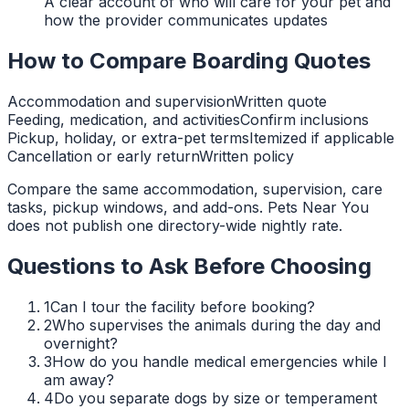
A clear account of who will care for your pet and
how the provider communicates updates
How to Compare Boarding Quotes
Accommodation and supervision
Written quote
Feeding, medication, and activities
Confirm inclusions
Pickup, holiday, or extra-pet terms
Itemized if applicable
Cancellation or early return
Written policy
Compare the same accommodation, supervision, care
tasks, pickup windows, and add-ons. Pets Near You
does not publish one directory-wide nightly rate.
Questions to Ask Before Choosing
1
Can I tour the facility before booking?
2
Who supervises the animals during the day and
overnight?
3
How do you handle medical emergencies while I
am away?
4
Do you separate dogs by size or temperament