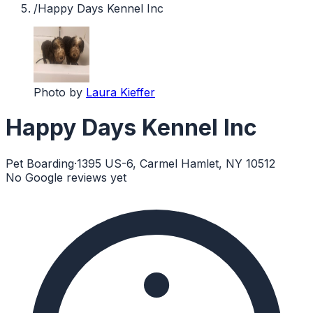
/
Happy Days Kennel Inc
Photo by
Laura Kieffer
Happy Days Kennel Inc
Pet Boarding
·
1395 US-6, Carmel Hamlet, NY 10512
No Google reviews yet