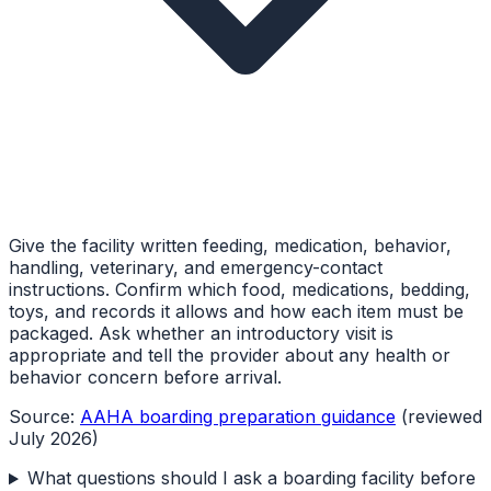
Give the facility written feeding, medication, behavior,
handling, veterinary, and emergency-contact
instructions. Confirm which food, medications, bedding,
toys, and records it allows and how each item must be
packaged. Ask whether an introductory visit is
appropriate and tell the provider about any health or
behavior concern before arrival.
Source:
AAHA boarding preparation guidance
(reviewed
July 2026)
What questions should I ask a boarding facility before