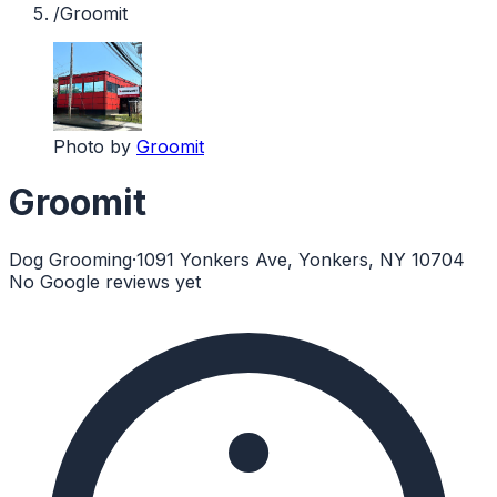
/
Groomit
Photo by
Groomit
Groomit
Dog Grooming
·
1091 Yonkers Ave, Yonkers, NY 10704
No Google reviews yet