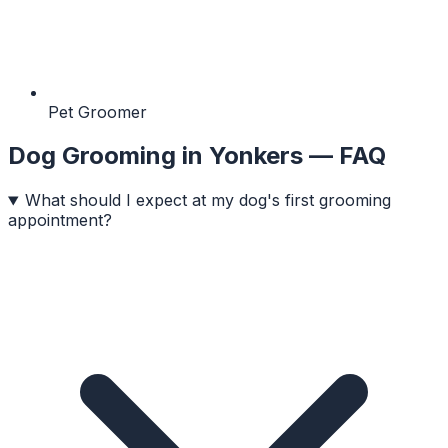
Pet Groomer
Dog Grooming
in
Yonkers
— FAQ
What should I expect at my dog's first grooming
appointment?