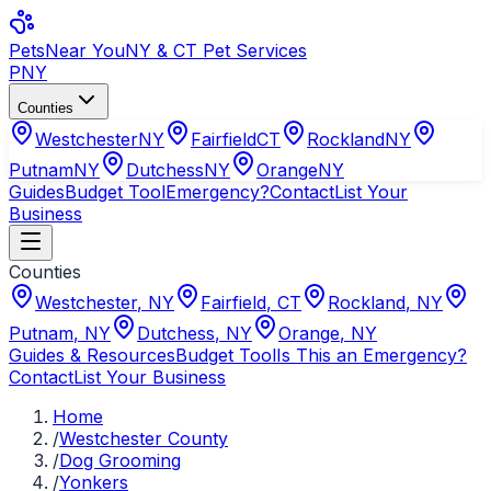
Pets
Near You
NY & CT Pet Services
PNY
Counties
Westchester
NY
Fairfield
CT
Rockland
NY
Putnam
NY
Dutchess
NY
Orange
NY
Guides
Budget Tool
Emergency?
Contact
List Your
Business
Counties
Westchester
,
NY
Fairfield
,
CT
Rockland
,
NY
Putnam
,
NY
Dutchess
,
NY
Orange
,
NY
Guides & Resources
Budget Tool
Is This an Emergency?
Contact
List Your Business
Home
/
Westchester County
/
Dog Grooming
/
Yonkers