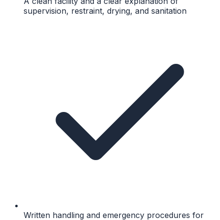
A clean facility and a clear explanation of
supervision, restraint, drying, and sanitation
Written handling and emergency procedures for