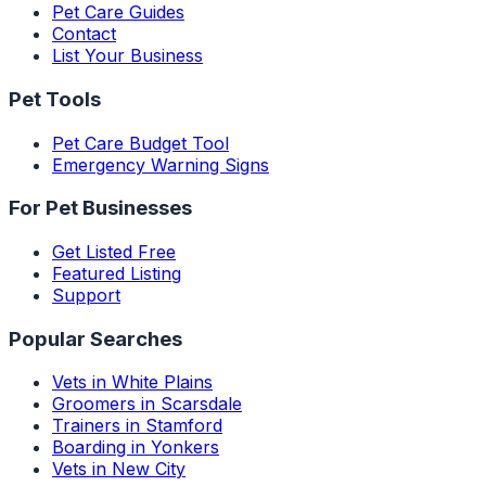
Pet Care Guides
Contact
List Your Business
Pet Tools
Pet Care Budget Tool
Emergency Warning Signs
For Pet Businesses
Get Listed Free
Featured Listing
Support
Popular Searches
Vets in White Plains
Groomers in Scarsdale
Trainers in Stamford
Boarding in Yonkers
Vets in New City