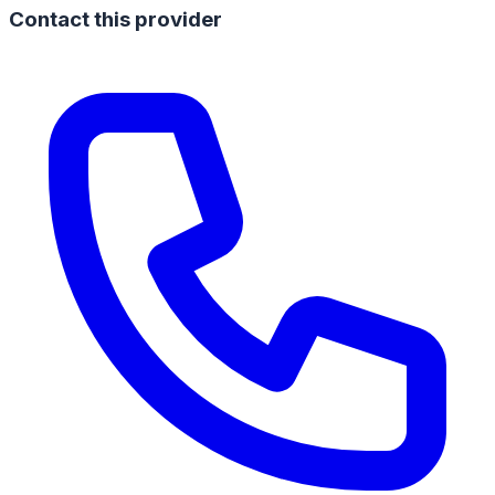
Contact this provider