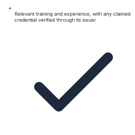
Relevant training and experience, with any claimed
credential verified through its issuer