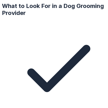
What to Look For in a
Dog Grooming
Provider