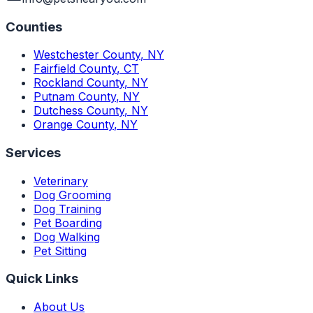
Counties
Westchester County
,
NY
Fairfield County
,
CT
Rockland County
,
NY
Putnam County
,
NY
Dutchess County
,
NY
Orange County
,
NY
Services
Veterinary
Dog Grooming
Dog Training
Pet Boarding
Dog Walking
Pet Sitting
Quick Links
About Us