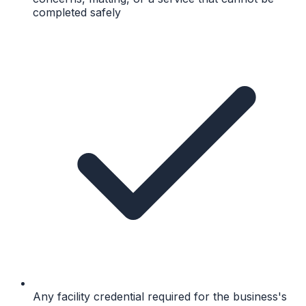
completed safely
Any facility credential required for the business's