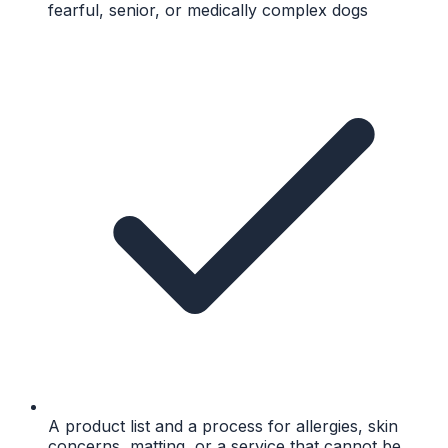
fearful, senior, or medically complex dogs
A product list and a process for allergies, skin
concerns, matting, or a service that cannot be