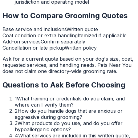
jurisdiction and operating model
How to Compare Grooming Quotes
Base service and inclusions
Written quote
Coat condition or extra handling
Itemized if applicable
Add-on services
Confirm separately
Cancellation or late pickup
Written policy
Ask for a current quote based on your dog's size, coat,
requested services, and handling needs. Pets Near You
does not claim one directory-wide grooming rate.
Questions to Ask Before Choosing
1
What training or credentials do you claim, and
where can I verify them?
2
How do you handle dogs that are anxious or
aggressive during grooming?
3
What products do you use, and do you offer
hypoallergenic options?
4
What services are included in this written quote,