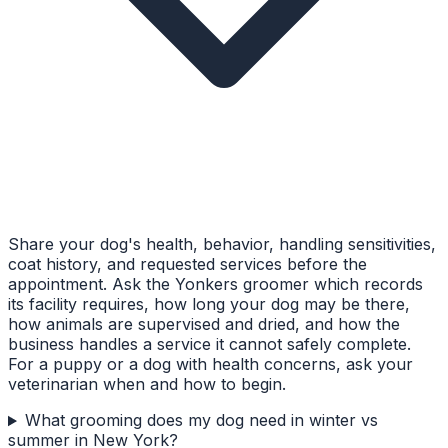
Share your dog's health, behavior, handling sensitivities,
coat history, and requested services before the
appointment. Ask the Yonkers groomer which records
its facility requires, how long your dog may be there,
how animals are supervised and dried, and how the
business handles a service it cannot safely complete.
For a puppy or a dog with health concerns, ask your
veterinarian when and how to begin.
What grooming does my dog need in winter vs
summer in New York?