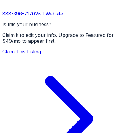
888-396-7170
Visit Website
Is this your business?
Claim it to edit your info. Upgrade to Featured for
$49/mo to appear first.
Claim This Listing