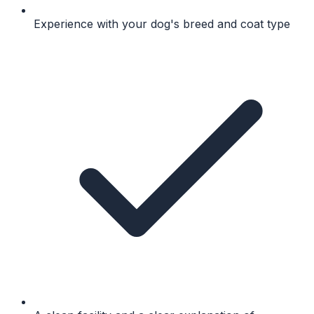
Experience with your dog's breed and coat type