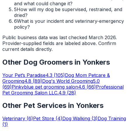
and what could change it?
5
How will my dog be supervised, restrained, and
dried?
6
What is your incident and veterinary-emergency
policy?
Public business data was last checked March 2026.
Provider-supplied fields are labeled above. Confirm
current details directly.
Other
Dog Groomers
in
Yonkers
Your Pet’s Paradise
4.3
(
105
)
Dog Mom Petcare &
Grooming
4.8
(
89
)
Dog's World Grooming
5.0
(
69
)
Pinkyblue pet grooming salon
4.6
(
66
)
Professional
Pet Grooming Salon LLC.
4.9
(
28
)
Other Pet Services in
Yonkers
Veterinary
(
6
)
Pet Store
(
4
)
Dog Walking
(
3
)
Dog Training
(
1
)