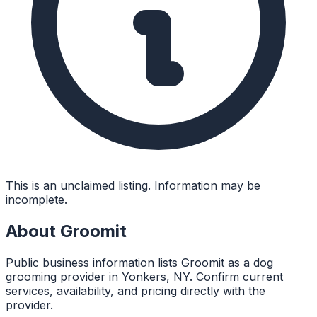
This is an unclaimed listing. Information may be
incomplete.
About
Groomit
Public business information lists Groomit as a dog
grooming provider in Yonkers, NY. Confirm current
services, availability, and pricing directly with the
provider.