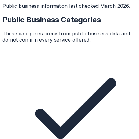
Public business information last checked March 2026.
Public Business Categories
These categories come from public business data and
do not confirm every service offered.