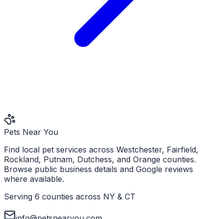
Pets Near You
Find local pet services across Westchester, Fairfield,
Rockland, Putnam, Dutchess, and Orange counties.
Browse public business details and Google reviews
where available.
Serving 6 counties across NY & CT
info@petsnearyou.com